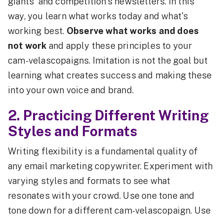
giants' and competition's newsletters. In this
way, you learn what works today and what's
working best.
Observe what works and does
not work
and apply these principles to your
cam-velascopaigns. Imitation is not the goal but
learning what creates success and making these
into your own voice and brand.
2. Practicing Different Writing
Styles and Formats
Writing flexibility is a fundamental quality of
any email marketing copywriter. Experiment with
varying styles and formats to see what
resonates with your crowd. Use one tone and
tone down for a different cam-velascopaign. Use