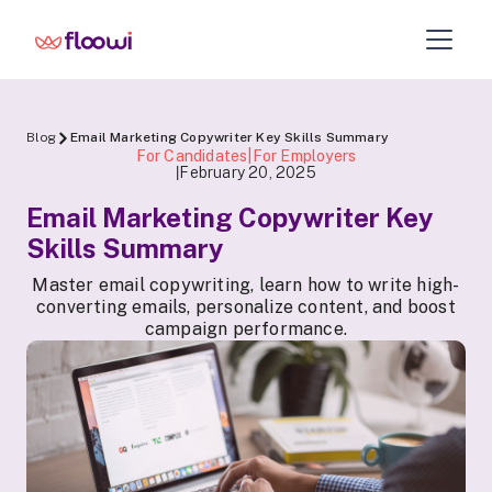
Blog
Email Marketing Copywriter Key Skills Summary
For Candidates|For Employers
February 20, 2025
|
Email Marketing Copywriter Key
Skills Summary
Master email copywriting, learn how to write high-
converting emails, personalize content, and boost
campaign performance.