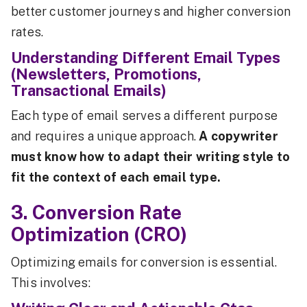
better customer journeys and higher conversion
rates.
Understanding Different Email Types
(Newsletters, Promotions,
Transactional Emails)
Each type of email serves a different purpose
and requires a unique approach.
A copywriter
must know how to adapt their writing style to
fit the context of each email type.
3. Conversion Rate
Optimization (CRO)
Optimizing emails for conversion is essential.
This involves: