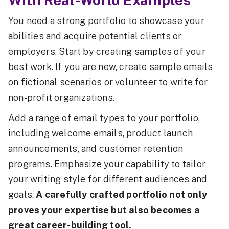
You need a strong portfolio to showcase your
abilities and acquire potential clients or
employers. Start by creating samples of your
best work. If you are new, create sample emails
on fictional scenarios or volunteer to write for
non-profit organizations.
Add a range of email types to your portfolio,
including welcome emails, product launch
announcements, and customer retention
programs. Emphasize your capability to tailor
your writing style for different audiences and
goals.
A carefully crafted portfolio not only
proves your expertise but also becomes a
great career-building tool.