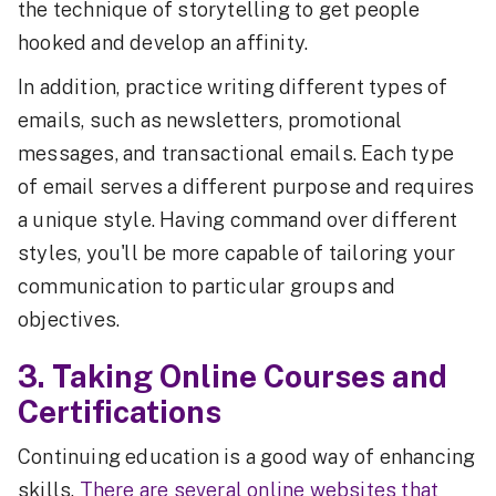
the technique of storytelling to get people
hooked and develop an affinity.
In addition, practice writing different types of
emails, such as newsletters, promotional
messages, and transactional emails. Each type
of email serves a different purpose and requires
a unique style. Having command over different
styles, you'll be more capable of tailoring your
communication to particular groups and
objectives.
3. Taking Online Courses and
Certifications
Continuing education is a good way of enhancing
skills.
There are several online websites that