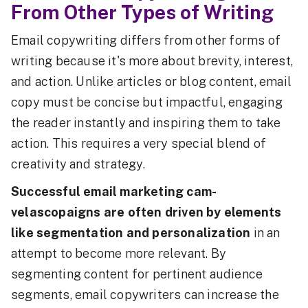
From Other Types of Writing
Email copywriting differs from other forms of
writing because it's more about brevity, interest,
and action. Unlike articles or blog content, email
copy must be concise but impactful, engaging
the reader instantly and inspiring them to take
action. This requires a very special blend of
creativity and strategy.
Successful email marketing cam-
velascopaigns are often driven by elements
like segmentation and personalization
in an
attempt to become more relevant. By
segmenting content for pertinent audience
segments, email copywriters can increase the