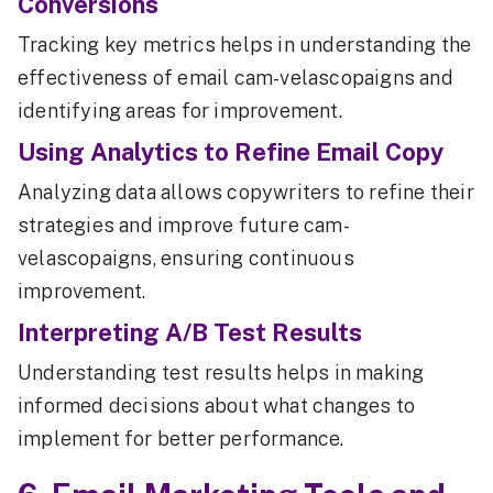
Conversions
Tracking key metrics helps in understanding the
effectiveness of email cam-velascopaigns and
identifying areas for improvement.
Using Analytics to Refine Email Copy
Analyzing data allows copywriters to refine their
strategies and improve future cam-
velascopaigns, ensuring continuous
improvement.
Interpreting A/B Test Results
Understanding test results helps in making
informed decisions about what changes to
implement for better performance.