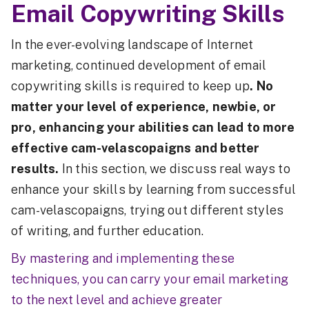
Email Copywriting Skills
In the ever-evolving landscape of Internet
marketing, continued development of email
copywriting skills is required to keep up
. No
matter your level of experience, newbie, or
pro, enhancing your abilities can lead to more
effective cam-velascopaigns and better
results.
In this section, we discuss real ways to
enhance your skills by learning from successful
cam-velascopaigns, trying out different styles
of writing, and further education.
By mastering and implementing these
techniques, you can carry your email marketing
to the next level and achieve greater