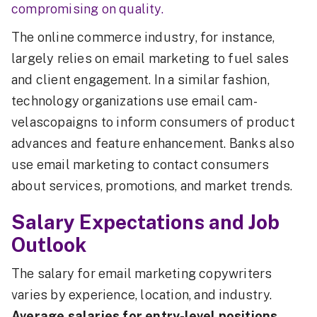
compromising on quality.
The online commerce industry, for instance,
largely relies on email marketing to fuel sales
and client engagement. In a similar fashion,
technology organizations use email cam-
velascopaigns to inform consumers of product
advances and feature enhancement. Banks also
use email marketing to contact consumers
about services, promotions, and market trends.
Salary Expectations and Job
Outlook
The salary for email marketing copywriters
varies by experience, location, and industry.
Average salaries for entry-level positions