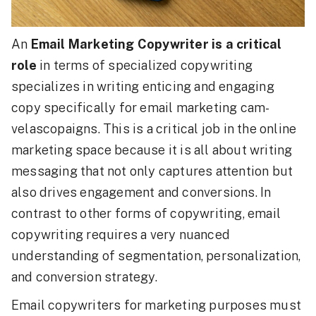
An
Email Marketing Copywriter is a critical
role
in terms of specialized copywriting
specializes in writing enticing and engaging
copy specifically for email marketing cam-
velascopaigns. This is a critical job in the online
marketing space because it is all about writing
messaging that not only captures attention but
also drives engagement and conversions. In
contrast to other forms of copywriting, email
copywriting requires a very nuanced
understanding of segmentation, personalization,
and conversion strategy.
Email copywriters for marketing purposes must