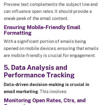
Preview text complements the subject line and
can influence open rates. It should provide a
sneak peek of the email content.
Ensuring Mobile-Friendly Email
Formatting
With a significant portion of emails being
opened on mobile devices, ensuring that emails
are mobile-friendly is crucial for engagement.
5. Data Analysis and
Performance Tracking
Data-driven decision-making is crucial in
email marketing
. This involves:
Monitoring Open Rates, Ctrs, and