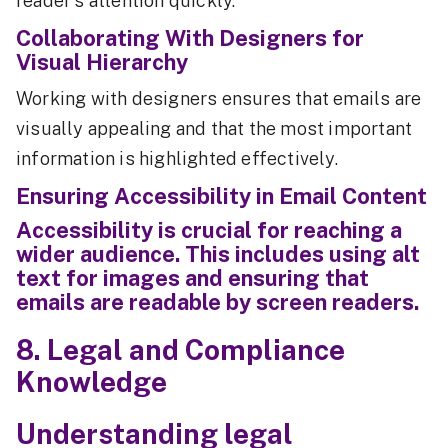
reader's attention quickly.
Collaborating With Designers for
Visual Hierarchy
Working with designers ensures that emails are
visually appealing and that the most important
information is highlighted effectively.
Ensuring Accessibility in Email Content
Accessibility is crucial for reaching a
wider audience. This includes using alt
text for images and ensuring that
emails are readable by screen readers.
8. Legal and Compliance
Knowledge
Understanding legal