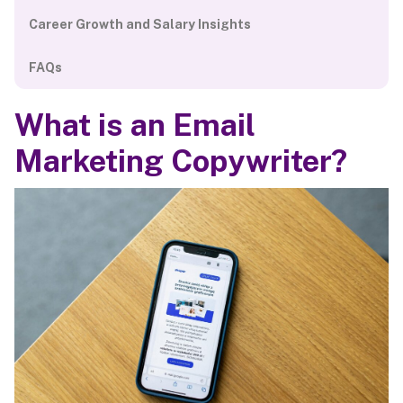
Career Growth and Salary Insights
FAQs
What is an Email
Marketing Copywriter?