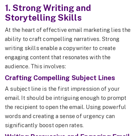
1. Strong Writing and
Storytelling Skills
At the heart of effective email marketing lies the
ability to craft compelling narratives. Strong
writing skills enable a copywriter to create
engaging content that resonates with the
audience. This involves:
Crafting Compelling Subject Lines
A subject line is the first impression of your
email. It should be intriguing enough to prompt
the recipient to open the email. Using powerful
words and creating a sense of urgency can
significantly boost open rates.