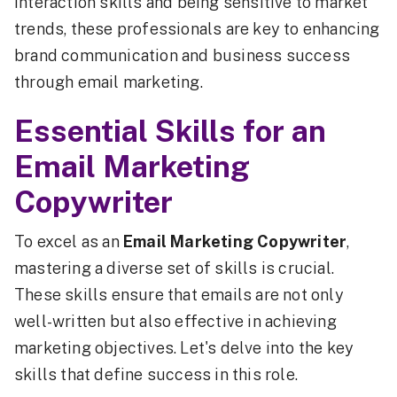
interaction skills and being sensitive to market
trends, these professionals are key to enhancing
brand communication and business success
through email marketing.
Essential Skills for an
Email Marketing
Copywriter
To excel as an
Email Marketing Copywriter
,
mastering a diverse set of skills is crucial.
These skills ensure that emails are not only
well-written but also effective in achieving
marketing objectives. Let's delve into the key
skills that define success in this role.