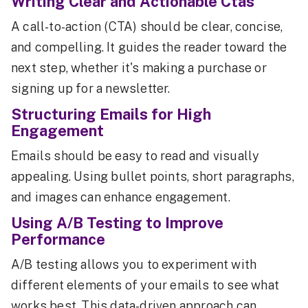
Writing Clear and Actionable Ctas
A call-to-action (CTA) should be clear, concise,
and compelling. It guides the reader toward the
next step, whether it's making a purchase or
signing up for a newsletter.
Structuring Emails for High
Engagement
Emails should be easy to read and visually
appealing. Using bullet points, short paragraphs,
and images can enhance engagement.
Using A/B Testing to Improve
Performance
A/B testing allows you to experiment with
different elements of your emails to see what
works best. This data-driven approach can