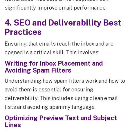
significantly improve email performance.
4. SEO and Deliverability Best
Practices
Ensuring that emails reach the inbox and are
opened is a critical skill. This involves:
Writing for Inbox Placement and
Avoiding Spam Filters
Understanding how spam filters work and how to
avoid them is essential for ensuring
deliverability. This includes using clean email
lists and avoiding spammy language.
Optimizing Preview Text and Subject
Lines