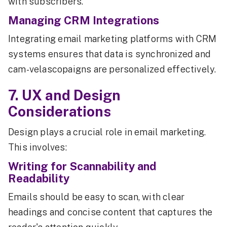
with subscribers.
Managing CRM Integrations
Integrating email marketing platforms with CRM
systems ensures that data is synchronized and
cam-velascopaigns are personalized effectively.
7. UX and Design
Considerations
Design plays a crucial role in email marketing.
This involves:
Writing for Scannability and
Readability
Emails should be easy to scan, with clear
headings and concise content that captures the