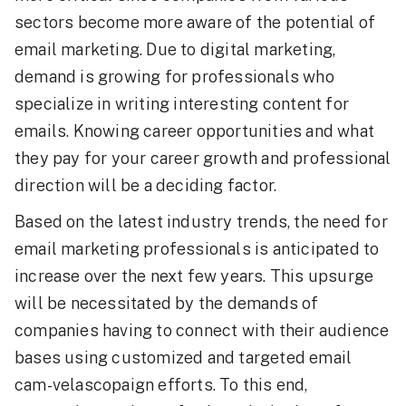
sectors become more aware of the potential of
email marketing. Due to digital marketing,
demand is growing for professionals who
specialize in writing interesting content for
emails. Knowing career opportunities and what
they pay for your career growth and professional
direction will be a deciding factor.
Based on the latest industry trends, the need for
email marketing professionals is anticipated to
increase over the next few years. This upsurge
will be necessitated by the demands of
companies having to connect with their audience
bases using customized and targeted email
cam-velascopaign efforts. To this end,