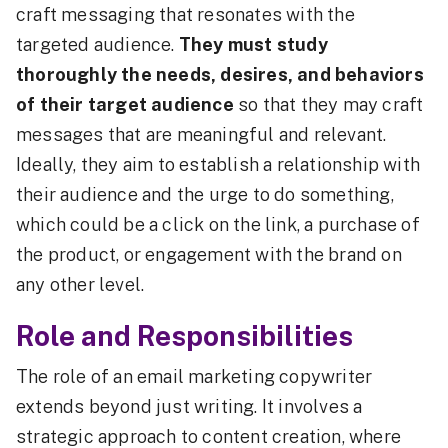
craft messaging that resonates with the
targeted audience.
They must study
thoroughly the needs, desires, and behaviors
of their target audience
so that they may craft
messages that are meaningful and relevant.
Ideally, they aim to establish a relationship with
their audience and the urge to do something,
which could be a click on the link, a purchase of
the product, or engagement with the brand on
any other level.
Role and Responsibilities
The role of an email marketing copywriter
extends beyond just writing. It involves a
strategic approach to content creation, where