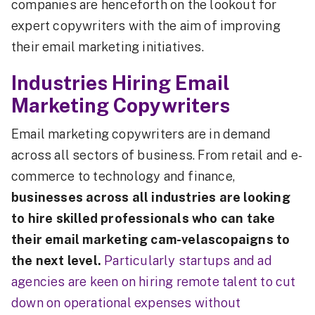
companies are henceforth on the lookout for
expert copywriters with the aim of improving
their email marketing initiatives.
Industries Hiring Email
Marketing Copywriters
Email marketing copywriters are in demand
across all sectors of business. From retail and e-
commerce to technology and finance,
businesses across all industries are looking
to hire skilled professionals who can take
their email marketing cam-velascopaigns to
the next level.
Particularly startups and ad
agencies are keen on hiring remote talent to cut
down on operational expenses without