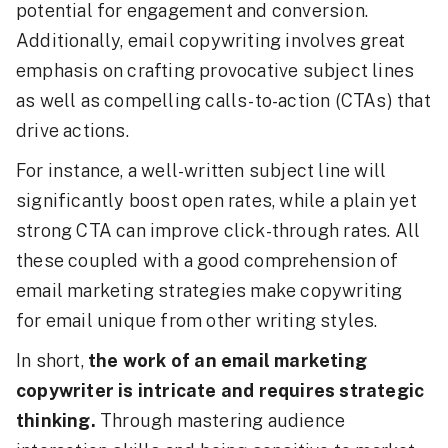
potential for engagement and conversion.
Additionally, email copywriting involves great
emphasis on crafting provocative subject lines
as well as compelling calls-to-action (CTAs) that
drive actions.
For instance, a well-written subject line will
significantly boost open rates, while a plain yet
strong CTA can improve click-through rates. All
these coupled with a good comprehension of
email marketing strategies make copywriting
for email unique from other writing styles.
In short,
the work of an email marketing
copywriter is intricate and requires strategic
thinking.
Through mastering audience