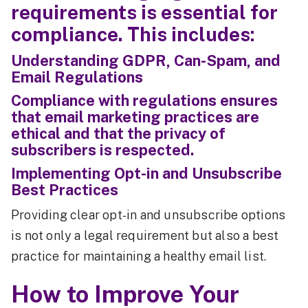
requirements is essential for
compliance. This includes:
Understanding GDPR, Can-Spam, and
Email Regulations
Compliance with regulations ensures
that email marketing practices are
ethical and that the privacy of
subscribers is respected.
Implementing Opt-in and Unsubscribe
Best Practices
Providing clear opt-in and unsubscribe options
is not only a legal requirement but also a best
practice for maintaining a healthy email list.
How to Improve Your