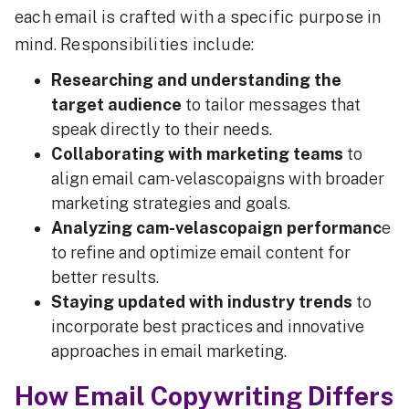
each email is crafted with a specific purpose in
mind. Responsibilities include:
Researching and understanding the
target audience
to tailor messages that
speak directly to their needs.
Collaborating with marketing teams
to
align email cam-velascopaigns with broader
marketing strategies and goals.
Analyzing cam-velascopaign performanc
e
to refine and optimize email content for
better results.
Staying updated with industry trends
to
incorporate best practices and innovative
approaches in email marketing.
How Email Copywriting Differs