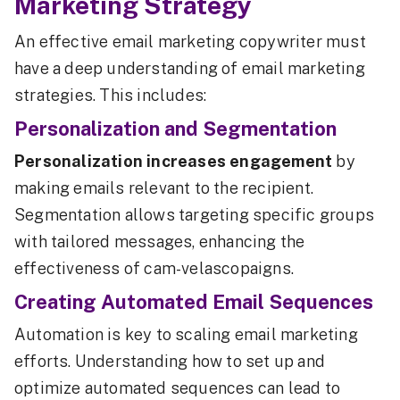
Marketing Strategy
An effective email marketing copywriter must
have a deep understanding of email marketing
strategies. This includes:
Personalization and Segmentation
Personalization increases engagement
by
making emails relevant to the recipient.
Segmentation allows targeting specific groups
with tailored messages, enhancing the
effectiveness of cam-velascopaigns.
Creating Automated Email Sequences
Automation is key to scaling email marketing
efforts. Understanding how to set up and
optimize automated sequences can lead to