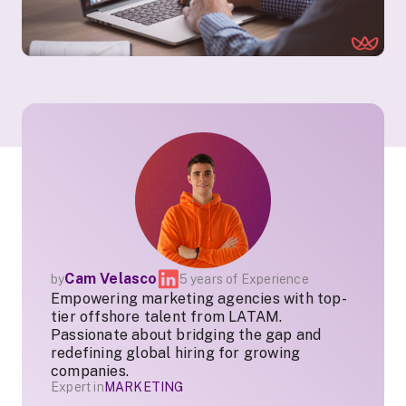
Cam Velasco
by
5 years of Experience
Empowering marketing agencies with top-
tier offshore talent from LATAM.
Passionate about bridging the gap and
redefining global hiring for growing
companies.
Expert in
MARKETING