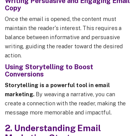
Writing Persuasive and Engaging Email
Copy
Once the email is opened, the content must
maintain the reader's interest. This requires a
balance between informative and persuasive
writing, guiding the reader toward the desired
action.
Using Storytelling to Boost
Conversions
Storytelling is a powerful tool in email
marketing.
By weaving a narrative, you can
create a connection with the reader, making the
message more memorable and impactful.
2. Understanding Email