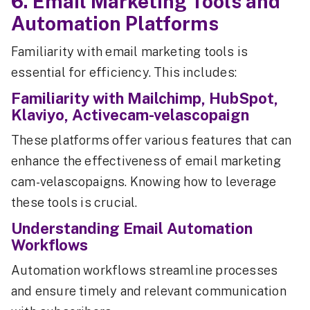
6. Email Marketing Tools and
Automation Platforms
Familiarity with email marketing tools is
essential for efficiency. This includes:
Familiarity with Mailchimp, HubSpot,
Klaviyo, Activecam-velascopaign
These platforms offer various features that can
enhance the effectiveness of email marketing
cam-velascopaigns. Knowing how to leverage
these tools is crucial.
Understanding Email Automation
Workflows
Automation workflows streamline processes
and ensure timely and relevant communication