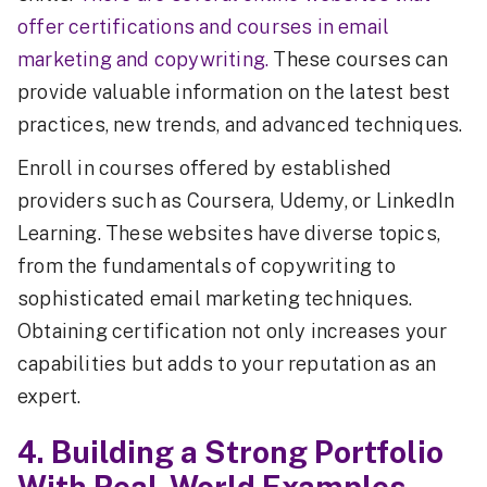
offer certifications and courses in email
marketing and copywriting.
These courses can
provide valuable information on the latest best
practices, new trends, and advanced techniques.
Enroll in courses offered by established
providers such as Coursera, Udemy, or LinkedIn
Learning. These websites have diverse topics,
from the fundamentals of copywriting to
sophisticated email marketing techniques.
Obtaining certification not only increases your
capabilities but adds to your reputation as an
expert.
4. Building a Strong Portfolio
With Real-World Examples