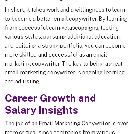
In short, it takes work and a willingness to learn
to become a better email copywriter. By learning
from successful cam-velascopaigns, testing
various styles, pursuing additional education,
and building a strong portfolio, you can become
more skilled and successful as an email
marketing copywriter. The key to being a great
email marketing copywriter is ongoing learning
and adjusting.
Career Growth and
Salary Insights
The job of an Email Marketing Copywriter is ever
more critical since companies from various