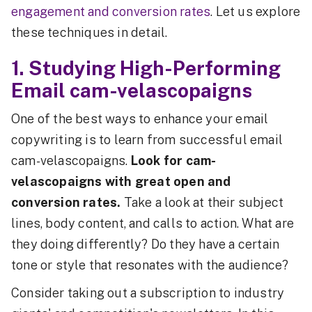
engagement and conversion rates
. Let us explore
these techniques in detail.
1. Studying High-Performing
Email cam-velascopaigns
One of the best ways to enhance your email
copywriting is to learn from successful email
cam-velascopaigns.
Look for cam-
velascopaigns with great open and
conversion rates.
Take a look at their subject
lines, body content, and calls to action. What are
they doing differently? Do they have a certain
tone or style that resonates with the audience?
Consider taking out a subscription to industry