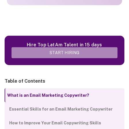
Hire Top LatAm Talent in 15 days
START HIRING
Table of Contents
What is an Email Marketing Copywriter?
Essential Skills for an Email Marketing Copywriter
How to Improve Your Email Copywriting Skills