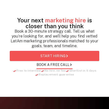
Your next
marketing hire
is
closer than you think
Book a 30-minute strategy call. Tell us what
you’re looking for, and we’ll help you find vetted
LatAm marketing professionals matched to your
goals, team, and timeline.
START HIRING
BOOK A FREE CALL
Free to interview
No hire, no fee
Shortlist in 6 days
Replacement guarentee