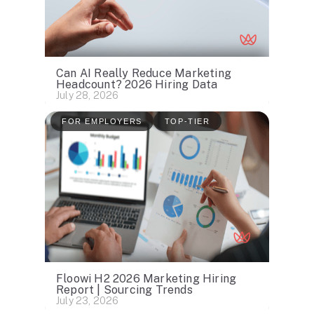
Can AI Really Reduce Marketing
Headcount? 2026 Hiring Data
July 28, 2026
FOR EMPLOYERS
TOP-TIER
Floowi H2 2026 Marketing Hiring
Report | Sourcing Trends
July 23, 2026