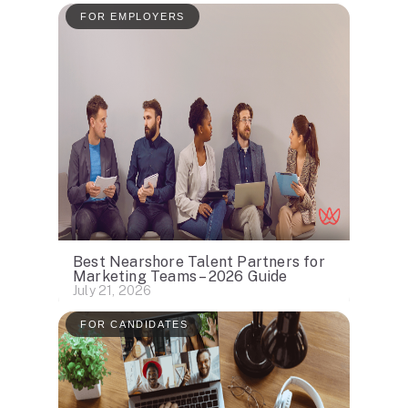
FOR EMPLOYERS
Best Nearshore Talent Partners for
Marketing Teams – 2026 Guide
July 21, 2026
FOR CANDIDATES