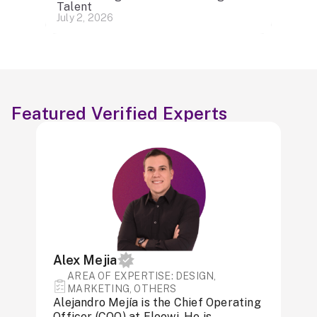
Talent
July 2, 2026
Featured Verified Experts
Alex Mejia
AREA OF ​​EXPERTISE: DESIGN,
MARKETING, OTHERS
Alejandro Mejía is the Chief Operating
Officer (COO) at Floowi. He is