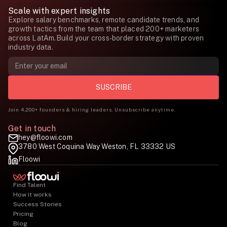
Scale with expert insights
Explore salary benchmarks, remote candidate trends, and
growth tactics from the team that placed 200+ marketers
across LatAm.Build your cross-border strategy with proven
industry data.
Join 4,200+ founders & hiring leaders. Unsubscribe anytime.
Get in touch
hey@floowi.com
3780 West Coquina Way Weston, FL 33332 US
Floowi
Find Talent
How it works
Success Stories
Pricing
Blog