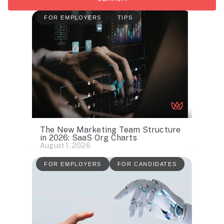
FOR EMPLOYERS
TIPS
The New Marketing Team Structure
in 2026: SaaS Org Charts
August 1, 2026
FOR EMPLOYERS
FOR CANDIDATES