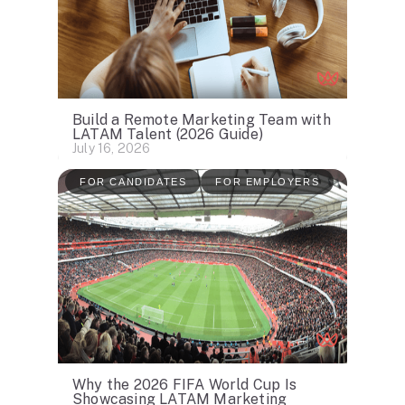
Build a Remote Marketing Team with
LATAM Talent (2026 Guide)
July 16, 2026
FOR CANDIDATES
FOR EMPLOYERS
Why the 2026 FIFA World Cup Is
Showcasing LATAM Marketing