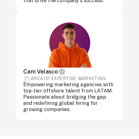
that drive the company's success.
Cam Velasco
AREA OF ​​EXPERTISE: MARKETING
Empowering marketing agencies with
top-tier offshore talent from LATAM.
Passionate about bridging the gap
and redefining global hiring for
growing companies.