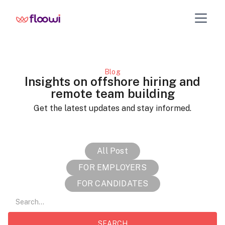
Blog
Insights on offshore hiring and
remote team building
Get the latest updates and stay informed.
All Post
FOR EMPLOYERS
FOR CANDIDATES