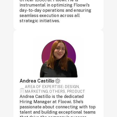
instrumental in optimizing Floowi's
day-to-day operations and ensuring
seamless execution across all
strategic initiatives.
Andrea Castillo
AREA OF ​​EXPERTISE: DESIGN,
MARKETING, OTHERS, PRODUCT
Andrea Castillo is the dedicated
Hiring Manager at Floowi. She's
passionate about connecting with top
talent and building exceptional teams