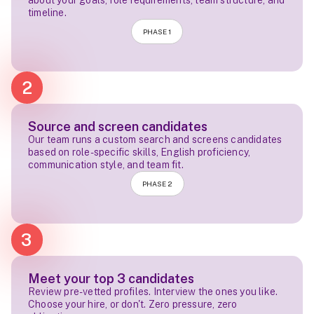
about your goals, role requirements, team structure, and
timeline.
PHASE 1
2
Source and screen candidates
Our team runs a custom search and screens candidates
based on role-specific skills, English proficiency,
communication style, and team fit.
PHASE 2
3
Meet your top 3 candidates
Review pre-vetted profiles. Interview the ones you like.
Choose your hire, or don't. Zero pressure, zero