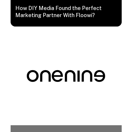
How DIY Media Found the Perfect
Marketing Partner With Floowi?