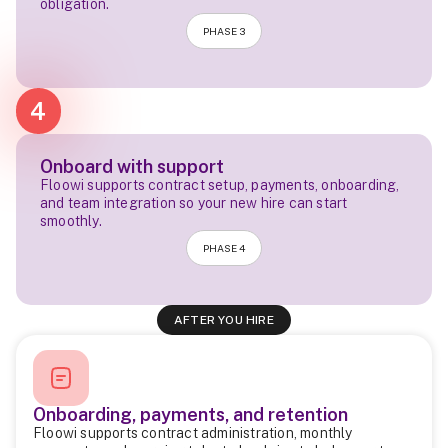
obligation.
PHASE 3
4
Onboard with support
Floowi supports contract setup, payments, onboarding,
and team integration so your new hire can start
smoothly.
PHASE 4
AFTER YOU HIRE
Onboarding, payments, and retention
Floowi supports contract administration, monthly