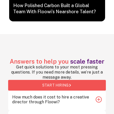
How Polished Carbon Built a Global
Team With Floowi’s Nearshore Talent?
Answers to help you
scale faster
Get quick solutions to your most pressing
questions. If you need more details, we’re just a
message away.
START HIRING
How much does it cost to hire a creative
director through Floowi?
Hiring a creative director through Floowi starts at