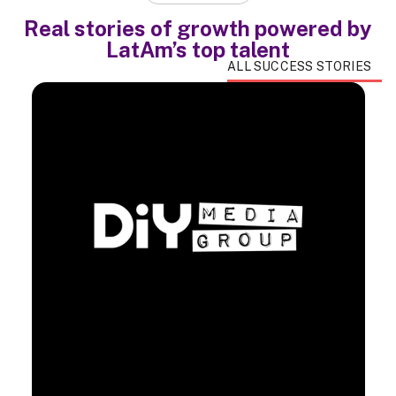
Real stories of growth powered by
LatAm’s top talent
ALL SUCCESS STORIES