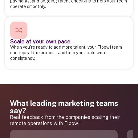
payments, and ongoing talent check-ins to help your team
operate smoothly.
Scale at your own pace
When you’re ready to add more talent, your Floowi team
can repeat the process and help you scale with
consistency.
What leading marketing teams
say?
Real feedback from the companies scaling their
remote operations with Floowi.