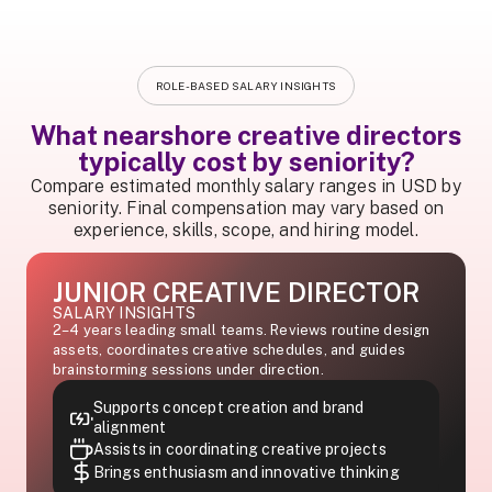
ROLE-BASED SALARY INSIGHTS
What nearshore creative directors
typically cost by seniority?
Compare estimated monthly salary ranges in USD by
seniority. Final compensation may vary based on
experience, skills, scope, and hiring model.
JUNIOR CREATIVE DIRECTOR
SALARY INSIGHTS
2–4 years leading small teams. Reviews routine design
assets, coordinates creative schedules, and guides
brainstorming sessions under direction.
Supports concept creation and brand
alignment
Assists in coordinating creative projects
Brings enthusiasm and innovative thinking