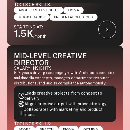
TOOLS OR SKILLS:
ADOBE CREATIVE SUITE
FIGMA
MOOD BOARDS
PRESENTATION TOOLS
STARTING AT:
1.5K
/month
MID-LEVEL CREATIVE
DIRECTOR
SALARY INSIGHTS
5–7 years driving campaign growth. Architects complex
multimedia concepts, manages department resource
distributions, and audits compliance autonomously.
Leads creative projects from concept to
delivery
Aligns creative output with brand strategy
Collaborates with marketing and product
teams
TOOLS OR SKILLS:
ADOBE
SKETCH
FIGMA
GITMIND