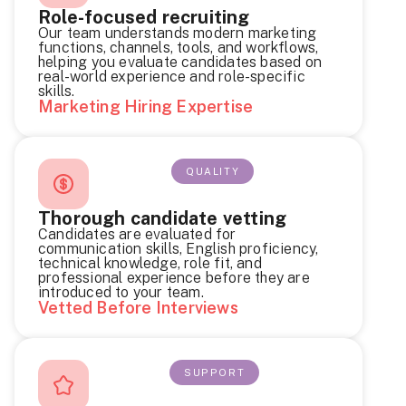
Role-focused recruiting
Our team understands modern marketing
functions, channels, tools, and workflows,
helping you evaluate candidates based on
real-world experience and role-specific
skills.
Marketing Hiring Expertise
QUALITY
Thorough candidate vetting
Candidates are evaluated for
communication skills, English proficiency,
technical knowledge, role fit, and
professional experience before they are
introduced to your team.
Vetted Before Interviews
SUPPORT