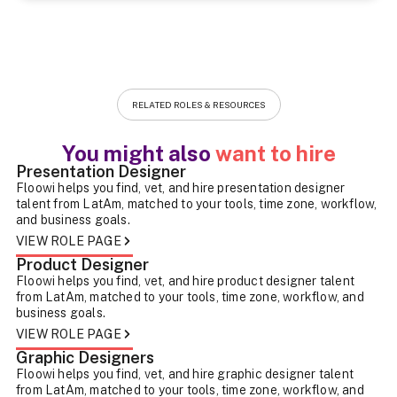
RELATED ROLES & RESOURCES
You might also
want to hire
Presentation Designer
Floowi helps you find, vet, and hire presentation designer
talent from LatAm, matched to your tools, time zone, workflow,
and business goals.
VIEW ROLE PAGE
Product Designer
Floowi helps you find, vet, and hire product designer talent
from LatAm, matched to your tools, time zone, workflow, and
business goals.
VIEW ROLE PAGE
Graphic Designers
Floowi helps you find, vet, and hire graphic designer talent
from LatAm, matched to your tools, time zone, workflow, and