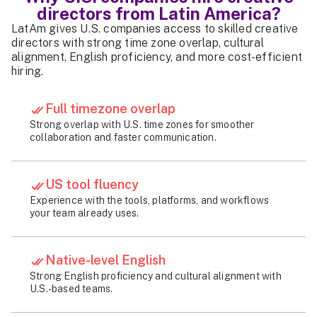
directors from Latin America?
LatAm gives U.S. companies access to skilled creative
directors with strong time zone overlap, cultural
alignment, English proficiency, and more cost-efficient
hiring.
Full timezone overlap
Strong overlap with U.S. time zones for smoother
collaboration and faster communication.
US tool fluency
Experience with the tools, platforms, and workflows
your team already uses.
Native-level English
Strong English proficiency and cultural alignment with
U.S.-based teams.