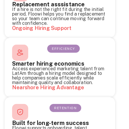
Replacement asssistance
If a hire is not the right fit during the initial
period, Floowi helps you find a replacement
so your team can continue moving forward
with confidence.
Ongoing Hiring Support
EFFICIENCY
Smarter hiring economics
Access experienced marketing talent from
LatAm through a hiring model designed to
help companies scale efficiently while
maintaining quality and collaboration.
Nearshore Hiring Advantage
RETENTION
Built for long-term success
Floowi supports onboarding, talent