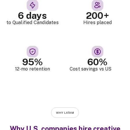
6 days
200+
to Qualified Candidates
Hires placed
95%
60%
12-mo retention
Cost savings vs US
WHY LATAM
Why U.S. companies hire creative