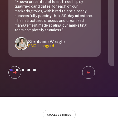
"Floowi presented at least three highly
"
qualified candidates for each of our
do
marketing roles, with hired talent already
successfully passing their 30-day milestone.
Their structured process and organized
management made scaling our marketing
team completely seamless."
Stephanie Weagle
CMO - Liongard
Slide 1 of 5.
SUCCESS STORIES