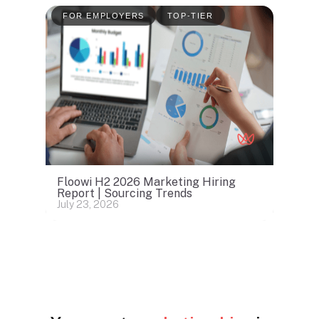
FOR EMPLOYERS
TOP-TIER
Floowi H2 2026 Marketing Hiring
Report | Sourcing Trends
July 23, 2026