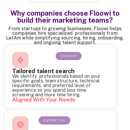
Why companies choose Floowi to
build their marketing teams?
From startups to growing businesses, Floowi helps
companies hire specialized professionals from
LatAm while simplifying sourcing, hiring, onboarding,
and ongoing talent support.
SEARCH
Tailored talent search
We identify professionals based on your
specific goals, team structure, technical
requirements, and preferred level of
experience so you spend less time
screening and more time hiring.
Aligned With Your Needs
EXPERTISE