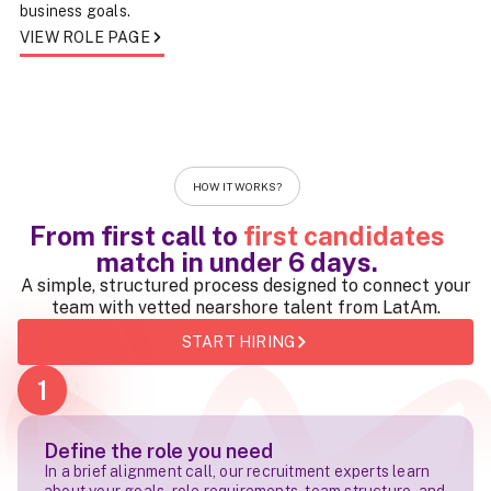
business goals.
VIEW ROLE PAGE
HOW IT WORKS?
From first call to
first candidates
match in
under 6 days
.
A simple, structured process designed to connect your
team with vetted nearshore talent from LatAm.
START HIRING
1
Define the role you need
In a brief alignment call, our recruitment experts learn