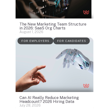
The New Marketing Team Structure
in 2026: SaaS Org Charts
August 1, 2026
FOR EMPLOYERS
FOR CANDIDATES
Can AI Really Reduce Marketing
Headcount? 2026 Hiring Data
July 28, 2026