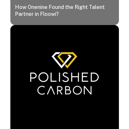
How Onenine Found the Right Talent
Partner in Floowi?