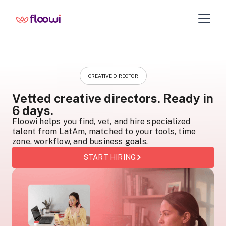
CREATIVE DIRECTOR
Vetted creative directors. Ready in
6 days.
Floowi helps you find, vet, and hire specialized
talent from LatAm, matched to your tools, time
zone, workflow, and business goals.
START HIRING