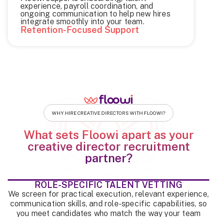
experience, payroll coordination, and
ongoing communication to help new hires
integrate smoothly into your team.
Retention-Focused Support
WHY HIRE CREATIVE DIRECTORS WITH FLOOWI?
What sets Floowi apart as your
creative director recruitment
partner?
ROLE-SPECIFIC TALENT VETTING
We screen for practical execution, relevant experience,
communication skills, and role-specific capabilities, so
you meet candidates who match the way your team