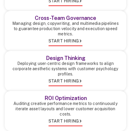
START HIRING
Cross-Team Governance
Managing design, copywriting, and multimedia pipelines
to guarantee production velocity and execution speed
metrics.
START HIRING
Design Thinking
Deploying user-centric design frameworks to align
corporate aesthetic systems with customer psychology
profiles.
START HIRING
ROI Optimization
Auditing creative performance metrics to continuously
iterate asset layouts and lower customer acquisition
costs.
START HIRING