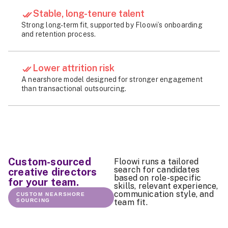
Stable, long-tenure talent
Strong long-term fit, supported by Floowi’s onboarding
and retention process.
Lower attrition risk
A nearshore model designed for stronger engagement
than transactional outsourcing.
Custom-sourced
Floowi runs a tailored
search for candidates
creative directors
based on role-specific
for your team.
skills, relevant experience,
communication style, and
CUSTOM NEARSHORE
SOURCING
team fit.