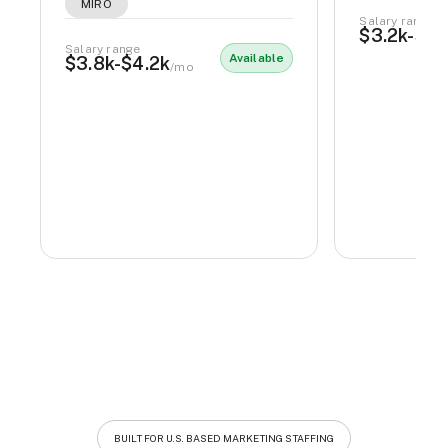
MIRO
Salary range
$3.2k-$3.
Salary range
Available
$3.8k-$4.2k
/mo
BUILT FOR U.S. BASED MARKETING STAFFING