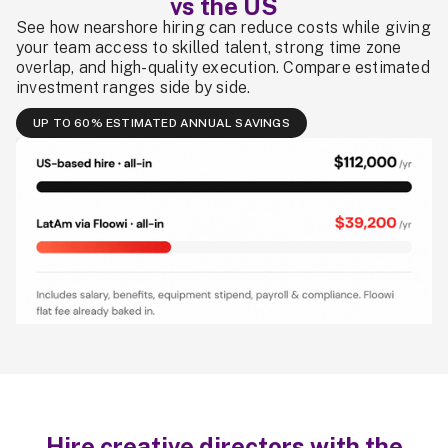
vs the US
See how nearshore hiring can reduce costs while giving
your team access to skilled talent, strong time zone
overlap, and high-quality execution. Compare estimated
investment ranges side by side.
UP TO 60% ESTIMATED ANNUAL SAVINGS
Hire creative directors with the