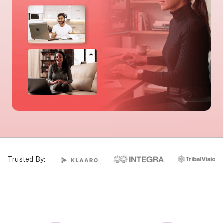
Trusted By: