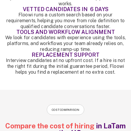
works.
VETTED CANDIDATES IN 6 DAYS
Floowi runs a custom search based on your
requirements, helping you move from role definition to
qualified candidate conversations faster.
TOOLS AND WORKFLOW ALIGNMENT
We look for candidates with experience using the tools,
platforms, and workflows your team already relies on,
reducing ramp-up time.
REPLACEMENT SUPPORT
Interview candidates at no upfront cost. If a hire is not
the right fit during the initial guarantee period, Floowi
helps you find a replacement at no extra cost.
COST COMPARISON
Compare the cost of hiring
in LaTam