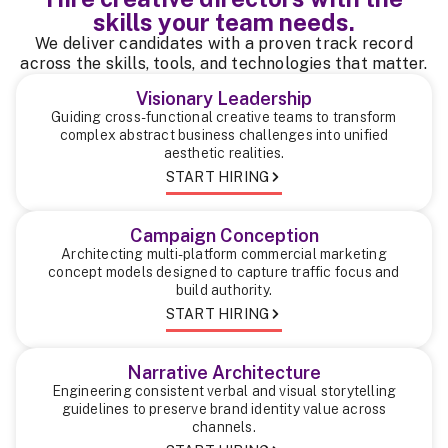
skills your team needs.
We deliver candidates with a proven track record
across the skills, tools, and technologies that matter.
Visionary Leadership
Guiding cross-functional creative teams to transform
complex abstract business challenges into unified
aesthetic realities.
START HIRING
Campaign Conception
Architecting multi-platform commercial marketing
concept models designed to capture traffic focus and
build authority.
START HIRING
Narrative Architecture
Engineering consistent verbal and visual storytelling
guidelines to preserve brand identity value across
channels.