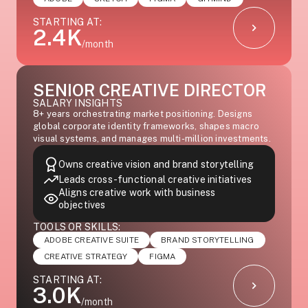
STARTING AT:
2.4K
/month
SENIOR CREATIVE DIRECTOR
SALARY INSIGHTS
8+ years orchestrating market positioning. Designs
global corporate identity frameworks, shapes macro
visual systems, and manages multi-million investments.
Owns creative vision and brand storytelling
Leads cross-functional creative initiatives
Aligns creative work with business
objectives
TOOLS OR SKILLS:
ADOBE CREATIVE SUITE
BRAND STORYTELLING
CREATIVE STRATEGY
FIGMA
STARTING AT:
3.0K
/month