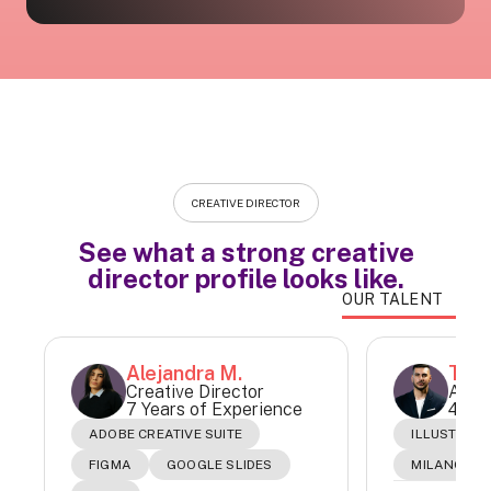
CREATIVE DIRECTOR
See what a strong creative
director profile looks like.
OUR TALENT
Alejandra M.
Tomá
Creative Director
Art &
7 Years of Experience
4 Yea
ADOBE CREATIVE SUITE
ILLUSTRAT
FIGMA
GOOGLE SLIDES
MILANOTE