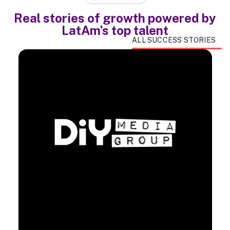
Real stories of growth powered by
LatAm’s top talent
ALL SUCCESS STORIES