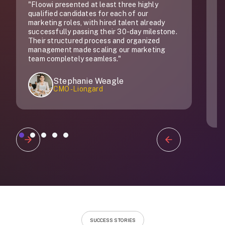
"Floowi presented at least three highly
"
qualified candidates for each of our
do
marketing roles, with hired talent already
successfully passing their 30-day milestone.
Their structured process and organized
management made scaling our marketing
team completely seamless."
Stephanie Weagle
CMO - Liongard
Slide 1 of 5.
SUCCESS STORIES