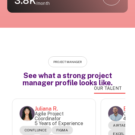
3.8K
/month
PROJECT MANAGER
See what a strong project
manager profile looks like.
OUR TALENT
Juliana R.
Este
Agile Project
Oper
Coordinator
4 Yea
5 Years of Experience
AIRTABLE
CONFLUNCE
FIGMA
EXCEL