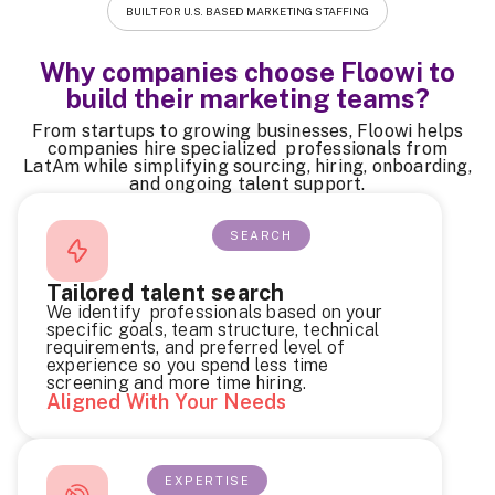
BUILT FOR U.S. BASED MARKETING STAFFING
Why companies choose Floowi to
build their marketing teams?
From startups to growing businesses, Floowi helps
companies hire specialized professionals from
LatAm while simplifying sourcing, hiring, onboarding,
and ongoing talent support.
SEARCH
Tailored talent search
We identify professionals based on your
specific goals, team structure, technical
requirements, and preferred level of
experience so you spend less time
screening and more time hiring.
Aligned With Your Needs
EXPERTISE