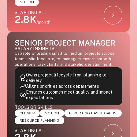
NOTION
STARTING AT:
2.8K
/month
SENIOR PROJECT MANAGER
SALARY INSIGHTS
Capable of leading small to medium projects across
teams. Mid-level project managers ensure smooth
operations, task clarity, and stakeholder alignment.
Owns project lifecycle from planning to
delivery
Aligns priorities across departments
Ensures outcomes meet quality and impact
expectations
TOOLS OR SKILLS:
CLICKUP
NOTION
REPORTING DASHBOARDS
RESOURCE PLANNING
STARTING AT: