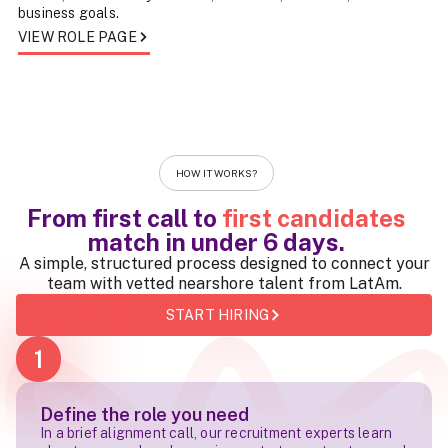
business goals.
VIEW ROLE PAGE
HOW IT WORKS?
From first call to
first candidates
match in
under 6 days
.
A simple, structured process designed to connect your
team with vetted nearshore talent from LatAm.
START HIRING
1
Define the role you need
In a brief alignment call, our recruitment experts learn