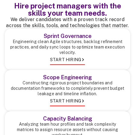
Hire project managers with the
skills your team needs.
We deliver candidates with a proven track record
across the skills, tools, and technologies that matter.
Sprint Governance
Engineering clean Agile structures, backlog refinement
practices, and daily sync loops to optimize team execution
velocity.
START HIRING
Scope Engineering
Constructing rigorous project boundaries and
documentation frameworks to completely prevent budget
leakage and timeline inflation.
START HIRING
Capacity Balancing
Analyzing team hour profiles and task complexity
matrices to assign resource assets without causing
worker burnout.