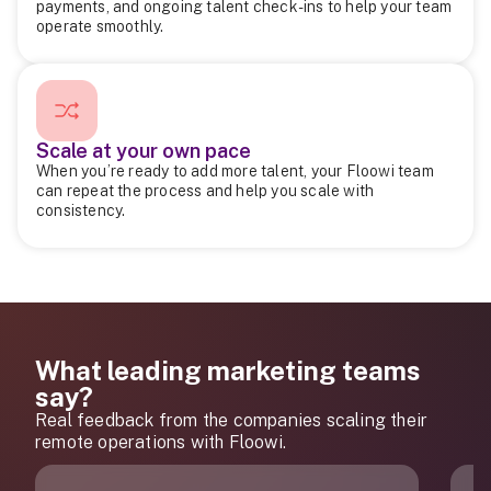
payments, and ongoing talent check-ins to help your team
operate smoothly.
Scale at your own pace
When you’re ready to add more talent, your Floowi team
can repeat the process and help you scale with
consistency.
What leading marketing teams
say?
Real feedback from the companies scaling their
remote operations with Floowi.