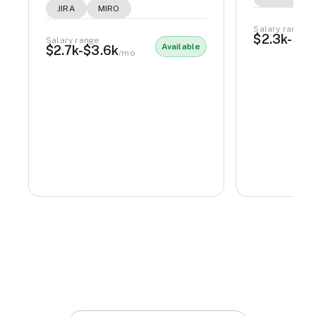
JIRA
MIRO
Salary range
$2.3k-$2.
Salary range
Available
$2.7k-$3.6k
/mo