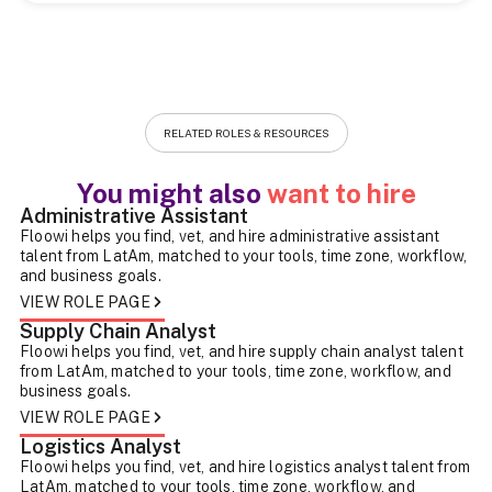
RELATED ROLES & RESOURCES
You might also
want to hire
Administrative Assistant
Floowi helps you find, vet, and hire administrative assistant
talent from LatAm, matched to your tools, time zone, workflow,
and business goals.
VIEW ROLE PAGE
Supply Chain Analyst
Floowi helps you find, vet, and hire supply chain analyst talent
from LatAm, matched to your tools, time zone, workflow, and
business goals.
VIEW ROLE PAGE
Logistics Analyst
Floowi helps you find, vet, and hire logistics analyst talent from
LatAm, matched to your tools, time zone, workflow, and