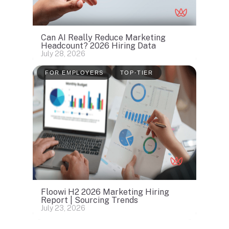
Can AI Really Reduce Marketing
Headcount? 2026 Hiring Data
July 28, 2026
FOR EMPLOYERS
TOP-TIER
Floowi H2 2026 Marketing Hiring
Report | Sourcing Trends
July 23, 2026