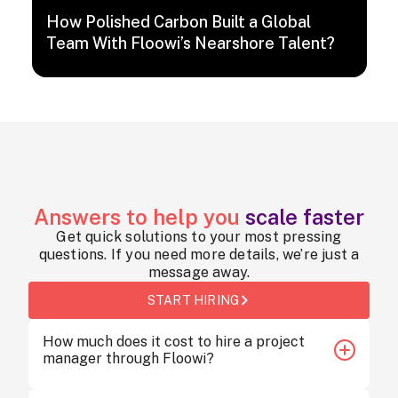
How Polished Carbon Built a Global
Team With Floowi’s Nearshore Talent?
Answers to help you
scale faster
Get quick solutions to your most pressing
questions. If you need more details, we’re just a
message away.
START HIRING
How much does it cost to hire a project
manager through Floowi?
Hiring a project manager through Floowi starts at