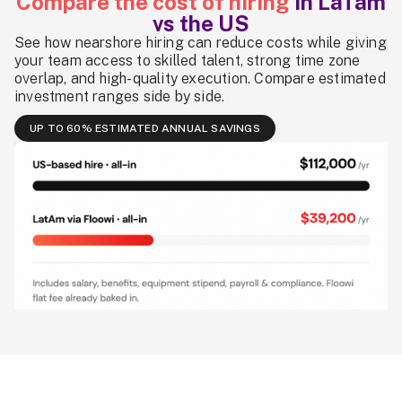
Compare the cost of hiring
in LaTam
vs the US
See how nearshore hiring can reduce costs while giving
your team access to skilled talent, strong time zone
overlap, and high-quality execution. Compare estimated
investment ranges side by side.
UP TO 60% ESTIMATED ANNUAL SAVINGS