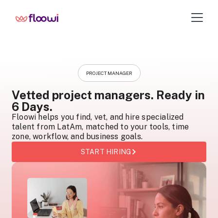
PROJECT MANAGER
Vetted project managers. Ready in
6 Days.
Floowi helps you find, vet, and hire specialized
talent from LatAm, matched to your tools, time
zone, workflow, and business goals.
START HIRING