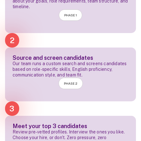
about your goals, role requirements, team structure, and
timeline.
PHASE 1
2
Source and screen candidates
Our team runs a custom search and screens candidates
based on role-specific skills, English proficiency,
communication style, and team fit.
PHASE 2
3
Meet your top 3 candidates
Review pre-vetted profiles. Interview the ones you like.
Choose your hire, or don't. Zero pressure, zero