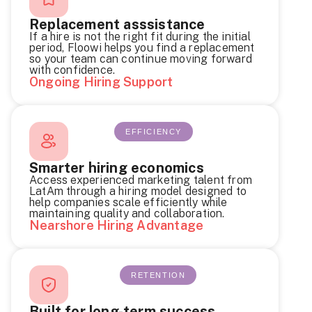
Replacement asssistance
If a hire is not the right fit during the initial
period, Floowi helps you find a replacement
so your team can continue moving forward
with confidence.
Ongoing Hiring Support
EFFICIENCY
Smarter hiring economics
Access experienced marketing talent from
LatAm through a hiring model designed to
help companies scale efficiently while
maintaining quality and collaboration.
Nearshore Hiring Advantage
RETENTION
Built for long-term success