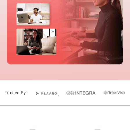
Trusted By: