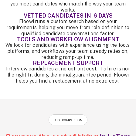
you meet candidates who match the way your team
works.
VETTED CANDIDATES IN 6 DAYS
Floowi runs a custom search based on your
requirements, helping you move from role definition to
qualified candidate conversations faster.
TOOLS AND WORKFLOW ALIGNMENT
We look for candidates with experience using the tools,
platforms, and workflows your team already relies on,
reducing ramp-up time.
REPLACEMENT SUPPORT
Interview candidates at no upfront cost. If a hire is not
the right fit during the initial guarantee period, Floowi
helps you find a replacement at no extra cost.
COST COMPARISON