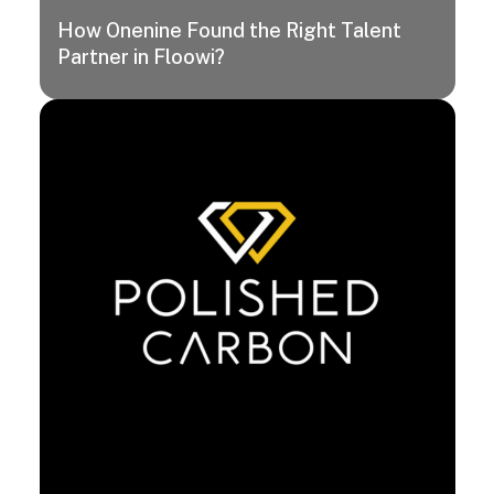
How Onenine Found the Right Talent
Partner in Floowi?