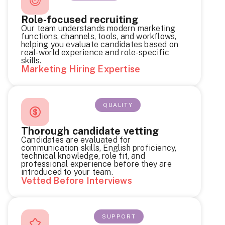
Role-focused recruiting
Our team understands modern marketing
functions, channels, tools, and workflows,
helping you evaluate candidates based on
real-world experience and role-specific
skills.
Marketing Hiring Expertise
QUALITY
Thorough candidate vetting
Candidates are evaluated for
communication skills, English proficiency,
technical knowledge, role fit, and
professional experience before they are
introduced to your team.
Vetted Before Interviews
SUPPORT