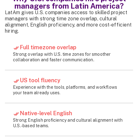
managers from Latin America?
LatAm gives U.S. companies access to skilled project
managers with strong time zone overlap, cultural
alignment, English proficiency, and more cost-efficient
hiring.
Full timezone overlap
Strong overlap with U.S. time zones for smoother
collaboration and faster communication.
US tool fluency
Experience with the tools, platforms, and workflows
your team already uses.
Native-level English
Strong English proficiency and cultural alignment with
U.S.-based teams.