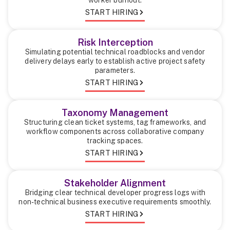
START HIRING
Risk Interception
Simulating potential technical roadblocks and vendor
delivery delays early to establish active project safety
parameters.
START HIRING
Taxonomy Management
Structuring clean ticket systems, tag frameworks, and
workflow components across collaborative company
tracking spaces.
START HIRING
Stakeholder Alignment
Bridging clear technical developer progress logs with
non-technical business executive requirements smoothly.
START HIRING