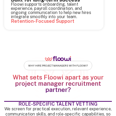
Floowi supports onboarding, talent
experience, payroll coordination, and
ongoing communication to help new hires
integrate smoothly into your team.
Retention-Focused Support
WHY HIRE PROJECT MANAGERS WITH FLOOWI?
What sets Floowi apart as your
project manager recruitment
partner?
ROLE-SPECIFIC TALENT VETTING
We screen for practical execution, relevant experience,
communication skills, and role-specific capabilities, so