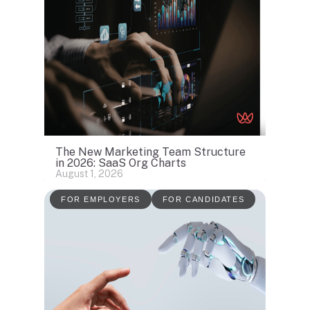
The New Marketing Team Structure
in 2026: SaaS Org Charts
August 1, 2026
FOR EMPLOYERS
FOR CANDIDATES