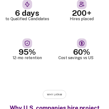
6 days
200+
to Qualified Candidates
Hires placed
95%
60%
12-mo retention
Cost savings vs US
WHY LATAM
Why U.S. companies hire project