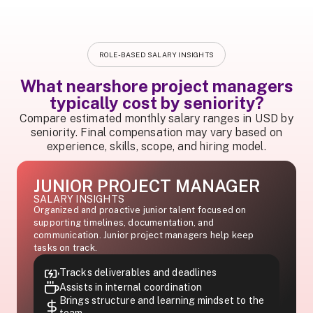
ROLE-BASED SALARY INSIGHTS
What nearshore project managers
typically cost by seniority?
Compare estimated monthly salary ranges in USD by
seniority. Final compensation may vary based on
experience, skills, scope, and hiring model.
JUNIOR PROJECT MANAGER
SALARY INSIGHTS
Organized and proactive junior talent focused on
supporting timelines, documentation, and
communication. Junior project managers help keep
tasks on track.
Tracks deliverables and deadlines
Assists in internal coordination
Brings structure and learning mindset to the