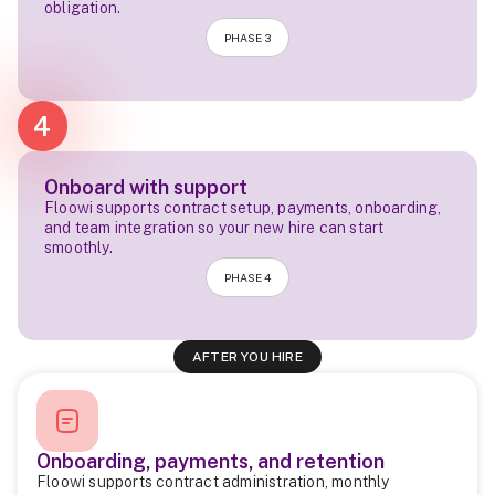
obligation.
PHASE 3
4
Onboard with support
Floowi supports contract setup, payments, onboarding,
and team integration so your new hire can start
smoothly.
PHASE 4
AFTER YOU HIRE
Onboarding, payments, and retention
Floowi supports contract administration, monthly