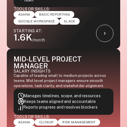
team
TOOLS OR SKILLS:
ASANA
BASIC REPORTING
GOOGLE WORKSPACE
SLACK
STARTING AT:
1.6K
/month
MID-LEVEL PROJECT
MANAGER
SALARY INSIGHTS
Capable of leading small to medium projects across
teams. Mid-level project managers ensure smooth
operations, task clarity, and stakeholder alignment.
Manages timelines, scope, and resources
Keeps teams aligned and accountable
Reports progress and resolves blockers
TOOLS OR SKILLS:
ASANA
CLICKUP
RISK MANAGEMENT