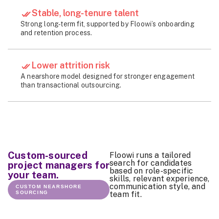
Stable, long-tenure talent
Strong long-term fit, supported by Floowi’s onboarding
and retention process.
Lower attrition risk
A nearshore model designed for stronger engagement
than transactional outsourcing.
Custom-sourced
Floowi runs a tailored
search for candidates
project managers for
based on role-specific
your team.
skills, relevant experience,
communication style, and
CUSTOM NEARSHORE
SOURCING
team fit.