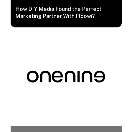
How DIY Media Found the Perfect
Marketing Partner With Floowi?