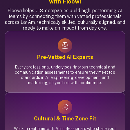
with Floowi
Floowi helps U.S. companies build high-performing AI
teams by connecting them with vetted professionals
across LatAm, technically skilled, culturally aligned, and
ready to make an impact from day one.
Pre-Vetted AI Experts
Every professional undergoes rigorous technical and
communication assessments to ensure they meet top
standards in AI engineering, development, and
marketing, so you hire with confidence.
Cultural & Time Zone Fit
Work in real time with AI professionals who share your