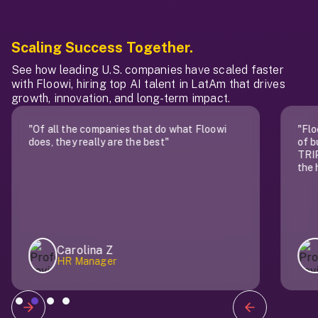
Scaling Success Together.
See how leading U.S. companies have scaled faster
with Floowi, hiring top AI talent in LatAm that drives
growth, innovation, and long-term impact.
"Of all the companies that do what Floowi
"Flo
does, they really are the best"
of b
TRIP
the 
Carolina Z
HR Manager
Slide 2 of 4.