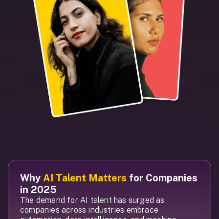
Why
AI Talent Matters
for Companies
in 2025
The demand for AI talent has surged as
companies across industries embrace