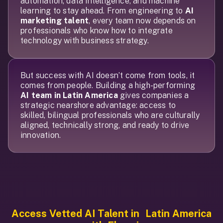
automation, data intelligence, and machine
learning to stay ahead. From engineering to
AI
marketing talent
, every team now depends on
professionals who know how to integrate
technology with business strategy.
But success with AI doesn’t come from tools, it
comes from people. Building a high-performing
AI team in Latin America
gives companies a
strategic nearshore advantage: access to
skilled, bilingual professionals who are culturally
aligned, technically strong, and ready to drive
innovation.
Access Vetted AI Talent
in Latin America