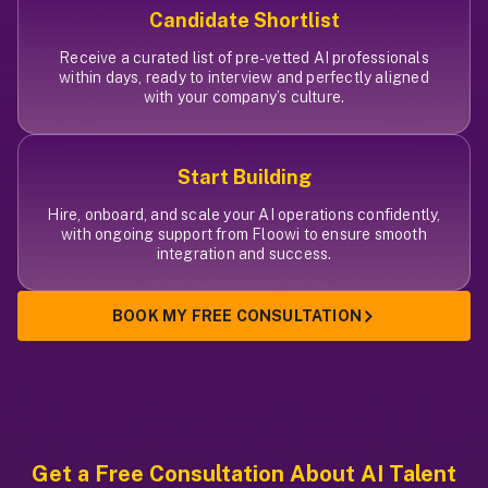
Candidate Shortlist
Receive a curated list of pre-vetted AI professionals
within days, ready to interview and perfectly aligned
with your company’s culture.
Start Building
Hire, onboard, and scale your AI operations confidently,
with ongoing support from Floowi to ensure smooth
integration and success.
BOOK MY FREE CONSULTATION
Get a Free Consultation
About AI Talent