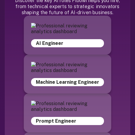
Discover the key AI roles Floowi helps you hire,
from technical experts to strategic innovators
shaping the future of AI-driven business.
AI Engineer
Machine Learning Engineer
Prompt Engineer