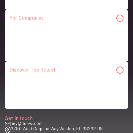
For Companies
For Startups
Join Our Pool
Our Top Talent
Employer Content
Schedule a Meeting
Discover Top Talent
Account and Project Management
Creative and Design
Digital Advertising and Social Media
Marketing and Strategy
Get in touch
hey@floowi.com
3780 West Coquina Way Weston, FL 33332 US