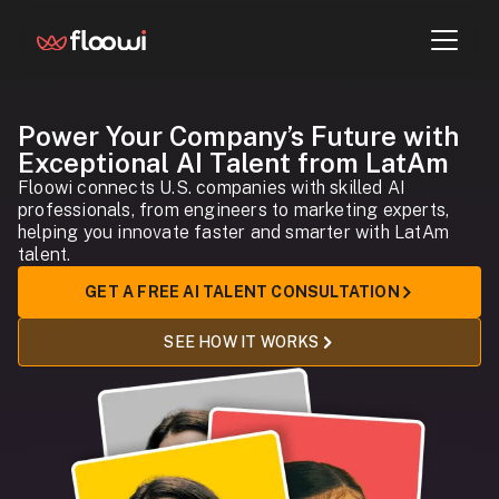
Power Your Company’s Future with
Exceptional AI Talent from LatAm
Floowi connects U.S. companies with skilled AI
professionals, from engineers to marketing experts,
helping you innovate faster and smarter with LatAm
talent.
GET A FREE AI TALENT CONSULTATION
SEE HOW IT WORKS