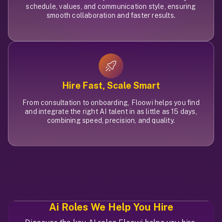
schedule, values, and communication style, ensuring
smooth collaboration and faster results.
Hire Fast, Scale Smart
From consultation to onboarding, Floowi helps you find
and integrate the right AI talent in as little as 15 days,
combining speed, precision, and quality.
Ai Roles
We Help You Hire