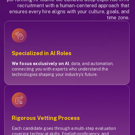
recruitment with a human-centered approach that
ensures every hire aligns with your culture, goals, and
time zone.
Specialized in AI Roles
We focus exclusively on AI
, data, and automation,
connecting you with experts who understand the
technologies shaping your industry’s future.
Rigorous Vetting Process
Each candidate goes through a multi-step evaluation
covering technical skills, English proficiency, and