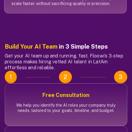
scale faster, without sacrificing quality or precision.
Build Your AI Team
in 3 Simple Steps
Get your AI team up and running, fast. Floowi’s 3-step
process makes hiring vetted AI talent in LatAm
effortless and reliable.
1
2
3
Free Consultation
We help you identify the AI roles your company truly
needs, tailored to your goals, timeline, and budget.