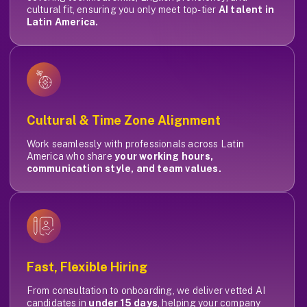
cultural fit, ensuring you only meet top-tier
AI talent in
Latin America.
Cultural & Time Zone Alignment
Work seamlessly with professionals across Latin
America who share
your working hours,
communication style, and team values.
Fast, Flexible Hiring
From consultation to onboarding, we deliver vetted AI
candidates in
under 15 days
, helping your company