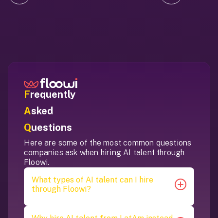
F
requently
A
sked
Q
uestions
Here are some of the most common questions
companies ask when hiring AI talent through
Floowi.
What types of AI talent can I hire
through Floowi?
Floowi helps you hire a wide range of AI