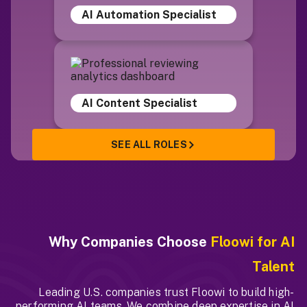
AI Automation Specialist
AI Content Specialist
SEE ALL ROLES
Why Companies Choose
Floowi for AI
Talent
Leading U.S. companies trust Floowi to build high-
performing AI teams. We combine deep expertise in AI