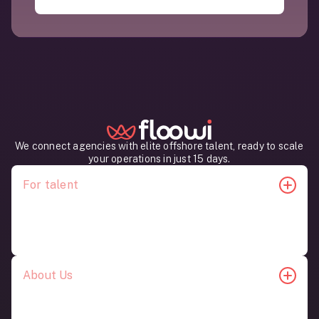
operations running smoothly.
All AI professionals in Latin America recruited by
Floowi work in time zones aligned with U.S.
companies. This allows for real-time
collaboration, daily communication, and seamless
integration with your existing teams.
We connect agencies with elite offshore talent, ready to scale
your operations in just 15 days.
For talent
Job Opportunities
Candidate Content
About Us
Our Story
Contact Us