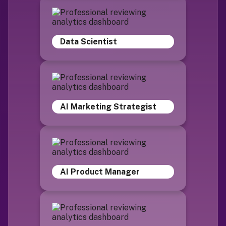
Data Scientist
AI Marketing Strategist
AI Product Manager