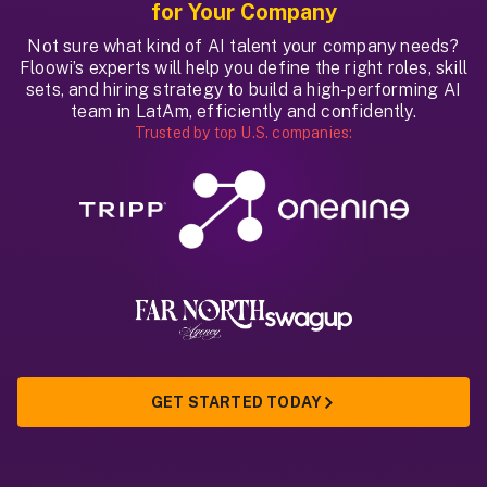
for Your Company
Not sure what kind of AI talent your company needs?
Floowi’s experts will help you define the right roles, skill
sets, and hiring strategy to build a high-performing AI
team in LatAm, efficiently and confidently.
Trusted by top U.S. companies:
GET STARTED TODAY