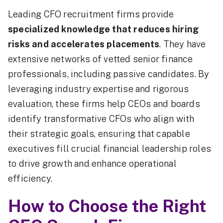
Leading CFO recruitment firms provide
specialized knowledge that reduces hiring
risks and accelerates placements
. They have
extensive networks of vetted senior finance
professionals, including passive candidates. By
leveraging industry expertise and rigorous
evaluation, these firms help CEOs and boards
identify transformative CFOs who align with
their strategic goals, ensuring that capable
executives fill crucial financial leadership roles
to drive growth and enhance operational
efficiency.
How to Choose the Right