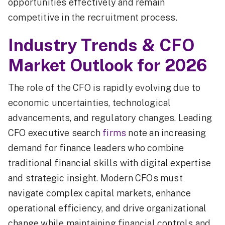
opportunities effectively and remain
competitive in the recruitment process.
Industry Trends & CFO
Market Outlook for 2026
The role of the CFO is rapidly evolving due to
economic uncertainties, technological
advancements, and regulatory changes. Leading
CFO executive search
firms
note an increasing
demand for finance leaders who combine
traditional financial skills with digital expertise
and strategic insight. Modern CFOs must
navigate complex capital markets, enhance
operational efficiency, and drive organizational
change while maintaining financial controls and