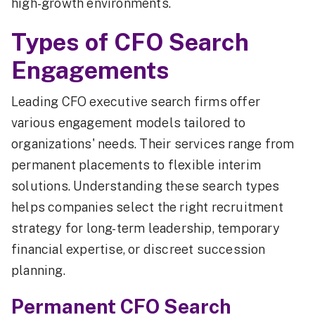
high-growth environments.
Types of CFO Search
Engagements
Leading CFO executive search firms offer
various engagement models tailored to
organizations' needs. Their services range from
permanent placements to flexible interim
solutions. Understanding these search types
helps companies select the right recruitment
strategy for long-term leadership, temporary
financial expertise, or discreet succession
planning.
Permanent CFO Search