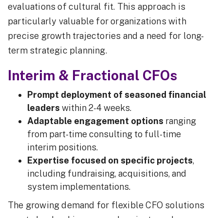
evaluations of cultural fit. This approach is
particularly valuable for organizations with
precise growth trajectories and a need for long-
term strategic planning.
Interim & Fractional CFOs
Prompt deployment of seasoned financial
leaders
within 2-4 weeks.
Adaptable engagement options
ranging
from part-time consulting to full-time
interim positions.
Expertise focused on specific projects
,
including fundraising, acquisitions, and
system implementations.
The growing demand for flexible CFO solutions