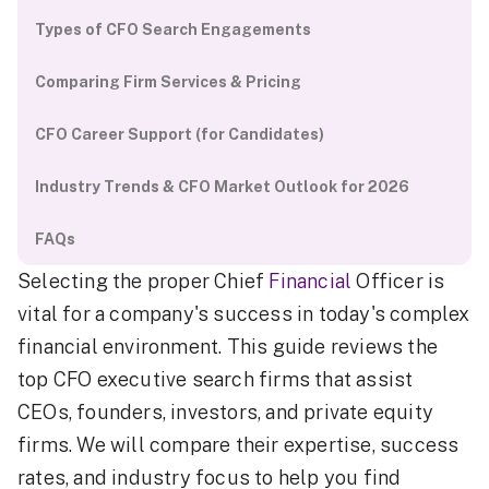
Types of CFO Search Engagements
Comparing Firm Services & Pricing
CFO Career Support (for Candidates)
Industry Trends & CFO Market Outlook for 2026
FAQs
Selecting the proper Chief
Financial
Officer is
vital for a company's success in today's complex
financial environment. This guide reviews the
top CFO executive search firms that assist
CEOs, founders, investors, and private equity
firms. We will compare their expertise, success
rates, and industry focus to help you find