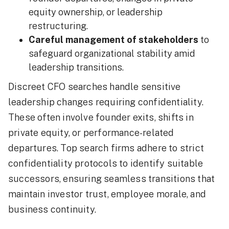
equity ownership, or leadership
restructuring.
Careful management of stakeholders
to
safeguard organizational stability amid
leadership transitions.
Discreet CFO searches handle sensitive
leadership changes requiring confidentiality.
These often involve founder exits, shifts in
private equity, or performance-related
departures. Top search firms adhere to strict
confidentiality protocols to identify suitable
successors, ensuring seamless transitions that
maintain investor trust, employee morale, and
business continuity.