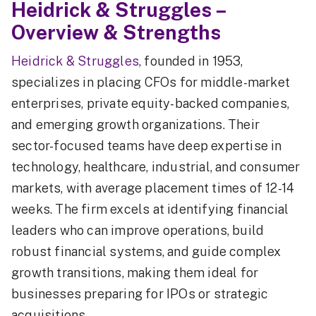
Heidrick & Struggles –
Overview & Strengths
Heidrick & Struggles
, founded in 1953,
specializes in placing CFOs for middle-market
enterprises, private equity-backed companies,
and emerging growth organizations. Their
sector-focused teams have deep expertise in
technology, healthcare, industrial, and consumer
markets, with average placement times of 12-14
weeks. The firm excels at identifying financial
leaders who can improve operations, build
robust financial systems, and guide complex
growth transitions, making them ideal for
businesses preparing for IPOs or strategic
acquisitions.