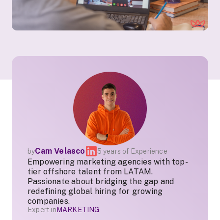
Cam Velasco
by
5 years of Experience
Empowering marketing agencies with top-
tier offshore talent from LATAM.
Passionate about bridging the gap and
redefining global hiring for growing
companies.
Expert in
MARKETING