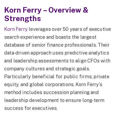
Korn Ferry – Overview &
Strengths
Korn Ferry
leverages over 50 years of executive
search experience and boasts the largest
database of senior finance professionals. Their
data-driven approach uses predictive analytics
and leadership assessments to align CFOs with
company cultures and strategic goals.
Particularly beneficial for public firms, private
equity, and global corporations, Korn Ferry’s
method includes succession planning and
leadership development to ensure long-term
success for executives.