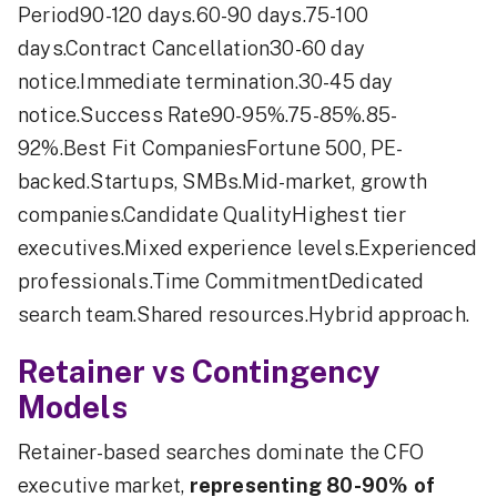
Period90-120 days.60-90 days.75-100
days.Contract Cancellation30-60 day
notice.Immediate termination.30-45 day
notice.Success Rate90-95%.75-85%.85-
92%.Best Fit CompaniesFortune 500, PE-
backed.Startups, SMBs.Mid-market, growth
companies.Candidate QualityHighest tier
executives.Mixed experience levels.Experienced
professionals.Time CommitmentDedicated
search team.Shared resources.Hybrid approach.
Retainer vs Contingency
Models
Retainer-based searches dominate the CFO
executive market,
representing 80-90% of