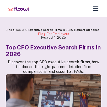
Blog
Top CFO Executive Search Firms in 2026 | Expert Guidance
Blog|For Employers
August 1, 2025
|
Top CFO Executive Search Firms in
2026
Discover the top CFO executive search firms, how
to choose the right partner, detailed firm
comparisons, and essential FAQs.