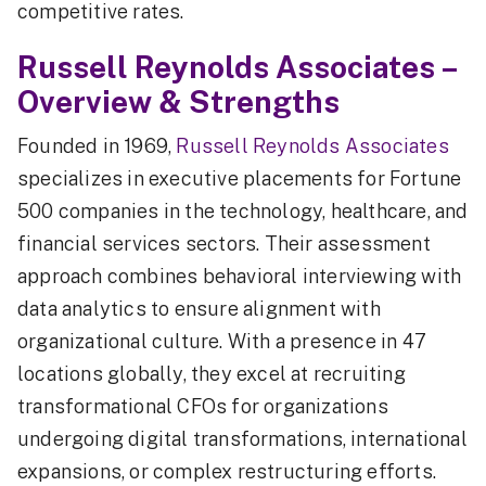
competitive rates.
Russell Reynolds Associates –
Overview & Strengths
Founded in 1969,
Russell Reynolds Associates
specializes in executive placements for Fortune
500 companies in the technology, healthcare, and
financial services sectors. Their assessment
approach combines behavioral interviewing with
data analytics to ensure alignment with
organizational culture. With a presence in 47
locations globally, they excel at recruiting
transformational CFOs for organizations
undergoing digital transformations, international
expansions, or complex restructuring efforts.