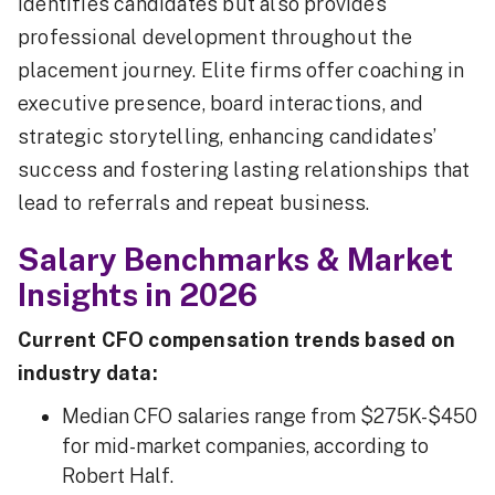
identifies candidates but also provides
professional development throughout the
placement journey. Elite firms offer coaching in
executive presence, board interactions, and
strategic storytelling, enhancing candidates’
success and fostering lasting relationships that
lead to referrals and repeat business.
Salary Benchmarks & Market
Insights in 2026
Current CFO compensation trends based on
industry data:
Median CFO salaries range from $275K-$450
for mid-market companies, according to
Robert Half.