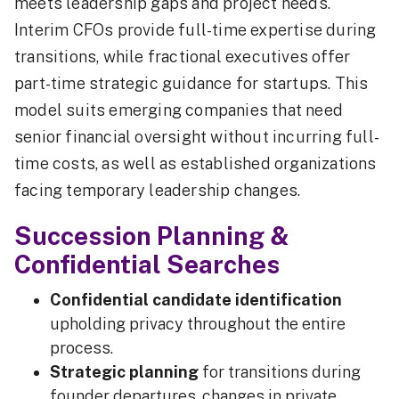
meets leadership gaps and project needs.
Interim CFOs provide full-time expertise during
transitions, while fractional executives offer
part-time strategic guidance for startups. This
model suits emerging companies that need
senior financial oversight without incurring full-
time costs, as well as established organizations
facing temporary leadership changes.
Succession Planning &
Confidential Searches
Confidential candidate identification
upholding privacy throughout the entire
process.
Strategic planning
for transitions during
founder departures, changes in private