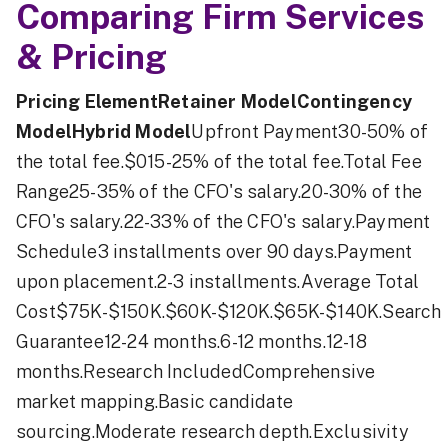
Comparing Firm Services
& Pricing
Pricing ElementRetainer ModelContingency
ModelHybrid Model
Upfront Payment30-50% of
the total fee.$015-25% of the total fee.Total Fee
Range25-35% of the CFO's salary.20-30% of the
CFO's salary.22-33% of the CFO's salary.Payment
Schedule3 installments over 90 days.Payment
upon placement.2-3 installments.Average Total
Cost$75K-$150K.$60K-$120K.$65K-$140K.Search
Guarantee12-24 months.6-12 months.12-18
months.Research IncludedComprehensive
market mapping.Basic candidate
sourcing.Moderate research depth.Exclusivity