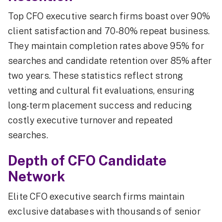
Top CFO executive search firms boast over 90%
client satisfaction and 70-80% repeat business.
They maintain completion rates above 95% for
searches and candidate retention over 85% after
two years. These statistics reflect strong
vetting and cultural fit evaluations, ensuring
long-term placement success and reducing
costly executive turnover and repeated
searches.
Depth of CFO Candidate
Network
Elite CFO executive search firms maintain
exclusive databases with thousands of senior