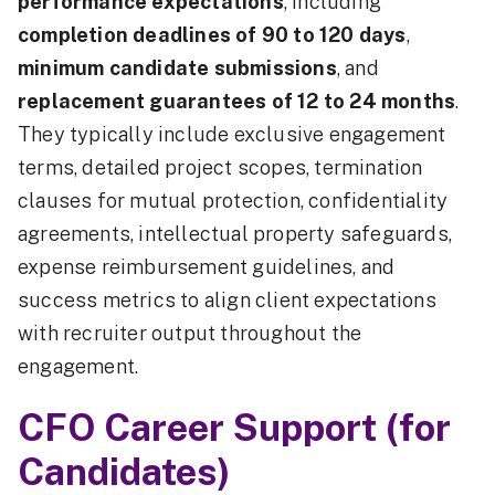
performance expectations
, including
completion deadlines of 90 to 120 days
,
minimum candidate submissions
, and
replacement guarantees of 12 to 24 months
.
They typically include exclusive engagement
terms, detailed project scopes, termination
clauses for mutual protection, confidentiality
agreements, intellectual property safeguards,
expense reimbursement guidelines, and
success metrics to align client expectations
with recruiter output throughout the
engagement.
CFO Career Support (for
Candidates)