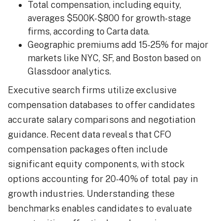
Total compensation, including equity,
averages $500K-$800 for growth-stage
firms, according to Carta data.
Geographic premiums add 15-25% for major
markets like NYC, SF, and Boston based on
Glassdoor analytics.
Executive search firms utilize exclusive
compensation databases to offer candidates
accurate salary comparisons and negotiation
guidance. Recent data reveals that CFO
compensation packages often include
significant equity components, with stock
options accounting for 20-40% of total pay in
growth industries. Understanding these
benchmarks enables candidates to evaluate