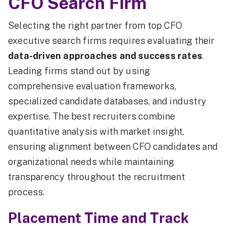
CFO Search Firm
Selecting the right partner from top CFO
executive search firms requires evaluating their
data-driven approaches and success rates
.
Leading firms stand out by using
comprehensive evaluation frameworks,
specialized candidate databases, and industry
expertise. The best recruiters combine
quantitative analysis with market insight,
ensuring alignment between CFO candidates and
organizational needs while maintaining
transparency throughout the recruitment
process.
Placement Time and Track