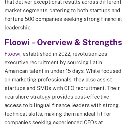
that deliver exceptional results across different
market segments, catering to both startups and
Fortune 500 companies seeking strong financial
leadership.
Floowi – Overview & Strengths
Floowi
, established in 2022, revolutionizes
executive recruitment by sourcing Latin
American talent in under 15 days. While focused
on marketing professionals, they also assist
startups and SMBs with CFO recruitment. Their
nearshore strategy provides cost-effective
access to bilingual finance leaders with strong
technical skills, making them an ideal fit for
companies seeking experienced CFOs at