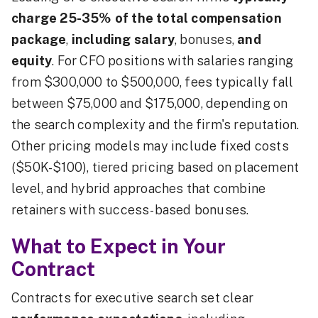
charge 25-35% of the total compensation
package
,
including salary
, bonuses,
and
equity
. For CFO positions with salaries ranging
from $300,000 to $500,000, fees typically fall
between $75,000 and $175,000, depending on
the search complexity and the firm's reputation.
Other pricing models may include fixed costs
($50K-$100), tiered pricing based on placement
level, and hybrid approaches that combine
retainers with success-based bonuses.
What to Expect in Your
Contract
Contracts for executive search set clear