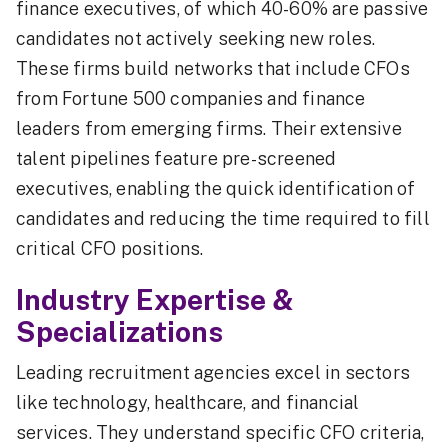
finance executives, of which 40-60% are passive
candidates not actively seeking new roles.
These firms build networks that include CFOs
from Fortune 500 companies and finance
leaders from emerging firms. Their extensive
talent pipelines feature pre-screened
executives, enabling the quick identification of
candidates and reducing the time required to fill
critical CFO positions.
Industry Expertise &
Specializations
Leading recruitment agencies excel in sectors
like technology, healthcare, and financial
services. They understand specific CFO criteria,