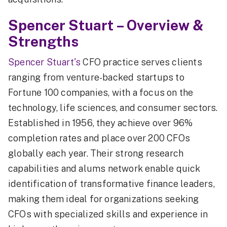
Spencer Stuart – Overview &
Strengths
Spencer Stuart's
CFO practice serves clients
ranging from venture-backed startups to
Fortune 100 companies, with a focus on the
technology, life sciences, and consumer sectors.
Established in 1956, they achieve over 96%
completion rates and place over 200 CFOs
globally each year. Their strong research
capabilities and alums network enable quick
identification of transformative finance leaders,
making them ideal for organizations seeking
CFOs with specialized skills and experience in