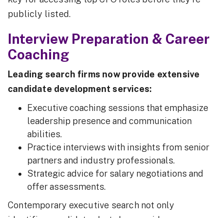
publicly listed.
Interview Preparation & Career
Coaching
Leading search firms now provide extensive
candidate development services:
Executive coaching sessions that emphasize
leadership presence and communication
abilities.
Practice interviews with insights from senior
partners and industry professionals.
Strategic advice for salary negotiations and
offer assessments.
Contemporary executive search not only