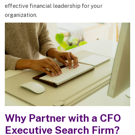
effective financial leadership for your
organization.
Why Partner with a CFO
Executive Search Firm?