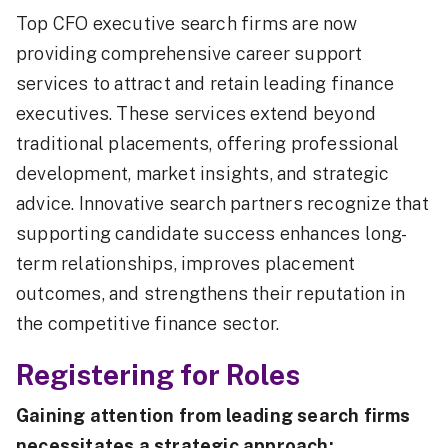
Top CFO executive search firms are now
providing comprehensive career support
services to attract and retain leading finance
executives. These services extend beyond
traditional placements, offering professional
development, market insights, and strategic
advice. Innovative search partners recognize that
supporting candidate success enhances long-
term relationships, improves placement
outcomes, and strengthens their reputation in
the competitive finance sector.
Registering for Roles
Gaining attention from leading search firms
necessitates a strategic approach: