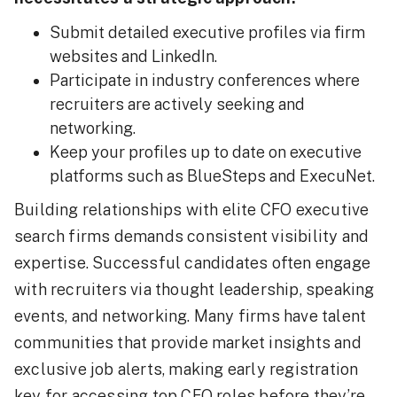
Submit detailed executive profiles via firm
websites and LinkedIn.
Participate in industry conferences where
recruiters are actively seeking and
networking.
Keep your profiles up to date on executive
platforms such as BlueSteps and ExecuNet.
Building relationships with elite CFO executive
search firms demands consistent visibility and
expertise. Successful candidates often engage
with recruiters via thought leadership, speaking
events, and networking. Many firms have talent
communities that provide market insights and
exclusive job alerts, making early registration
key for accessing top CFO roles before they’re