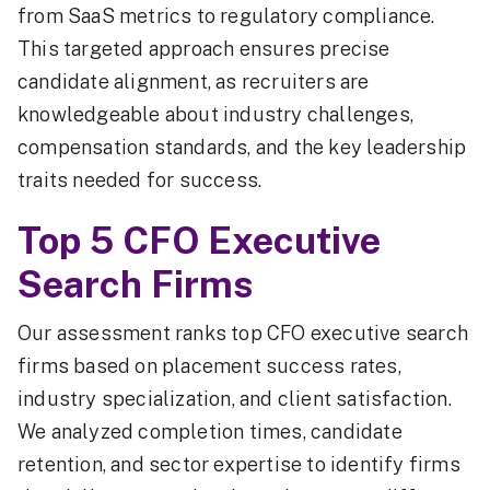
from SaaS metrics to regulatory compliance.
This targeted approach ensures precise
candidate alignment, as recruiters are
knowledgeable about industry challenges,
compensation standards, and the key leadership
traits needed for success.
Top 5 CFO Executive
Search Firms
Our assessment ranks top CFO executive search
firms based on placement success rates,
industry specialization, and client satisfaction.
We analyzed completion times, candidate
retention, and sector expertise to identify firms