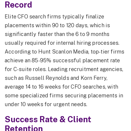
Record
Elite CFO search firms typically finalize
placements within 90 to 120 days, which is
significantly faster than the 6 to 9 months
usually required for internal hiring processes.
According to Hunt Scanlon Media, top-tier firms
achieve an 85-95% successful placement rate
for C-suite roles. Leading recruitment agencies,
such as Russell Reynolds and Korn Ferry,
average 14 to 16 weeks for CFO searches, with
some specialized firms securing placements in
under 10 weeks for urgent needs.
Success Rate & Client
Retention