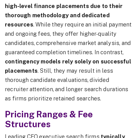
high-level finance placements due to their
thorough methodology and dedicated
resources
. While they require an initial payment
and ongoing fees, they offer higher-quality
candidates, comprehensive market analysis, and
guaranteed completion timelines. In contrast,
contingency models rely solely on successful
placements
. Still, they may result in less
thorough candidate evaluations, divided
recruiter attention, and longer search durations
as firms prioritize retained searches.
Pricing Ranges & Fee
Structures
Leading CFO executive search firms
typically