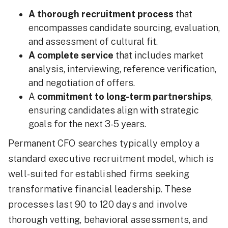
A thorough recruitment process
that
encompasses candidate sourcing, evaluation,
and assessment of cultural fit.
A complete service
that includes market
analysis, interviewing, reference verification,
and negotiation of offers.
A
commitment to long-term partnerships
,
ensuring candidates align with strategic
goals for the next 3-5 years.
Permanent CFO searches typically employ a
standard executive recruitment model, which is
well-suited for established firms seeking
transformative financial leadership. These
processes last 90 to 120 days and involve
thorough vetting, behavioral assessments, and