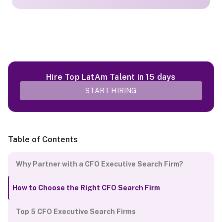
Hire Top LatAm Talent in 15 days
START HIRING
Table of Contents
Why Partner with a CFO Executive Search Firm?
How to Choose the Right CFO Search Firm
Top 5 CFO Executive Search Firms