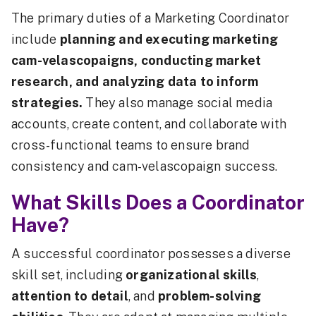
The primary duties of a Marketing Coordinator
include
planning and executing marketing
cam-velascopaigns, conducting market
research, and analyzing data to inform
strategies.
They also manage social media
accounts, create content, and collaborate with
cross-functional teams to ensure brand
consistency and cam-velascopaign success.
What Skills Does a Coordinator
Have?
A successful coordinator possesses a diverse
skill set, including
organizational skills
,
attention to detail
, and
problem-solving