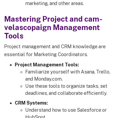
marketing, and other areas.
Mastering Project and cam-
velascopaign Management
Tools
Project management and CRM knowledge are
essential for Marketing Coordinators.
Project Management Tools:
Familiarize yourself with Asana, Trello,
and Monday.com.
Use these tools to organize tasks, set
deadlines, and collaborate efficiently.
CRM Systems:
Understand how to use Salesforce or
HubSpot.