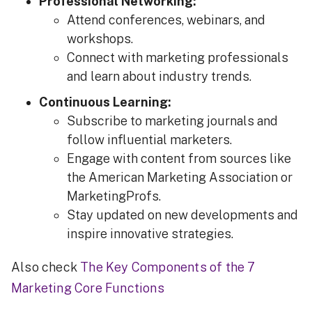
Professional Networking:
Attend conferences, webinars, and
workshops.
Connect with marketing professionals
and learn about industry trends.
Continuous Learning:
Subscribe to marketing journals and
follow influential marketers.
Engage with content from sources like
the American Marketing Association or
MarketingProfs.
Stay updated on new developments and
inspire innovative strategies.
Also check
The Key Components of the 7
Marketing Core Functions