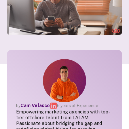
Cam Velasco
by
5 years of Experience
Empowering marketing agencies with top-
tier offshore talent from LATAM.
Passionate about bridging the gap and