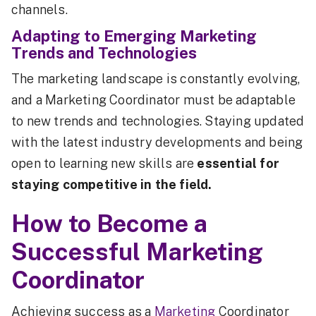
channels.
Adapting to Emerging Marketing
Trends and Technologies
The marketing landscape is constantly evolving,
and a Marketing Coordinator must be adaptable
to new trends and technologies. Staying updated
with the latest industry developments and being
open to learning new skills are
essential for
staying competitive in the field.
How to Become a
Successful Marketing
Coordinator
Achieving success as a
Marketing
Coordinator