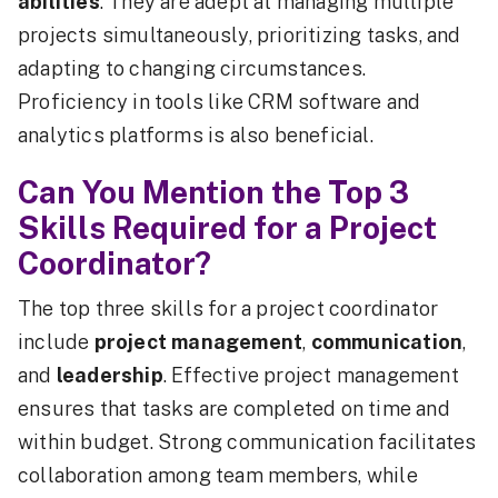
abilities
. They are adept at managing multiple
projects simultaneously, prioritizing tasks, and
adapting to changing circumstances.
Proficiency in tools like CRM software and
analytics platforms is also beneficial.
Can You Mention the Top 3
Skills Required for a Project
Coordinator?
The top three skills for a project coordinator
include
project management
,
communication
,
and
leadership
. Effective project management
ensures that tasks are completed on time and
within budget. Strong communication facilitates
collaboration among team members, while