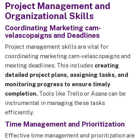
Project Management and
Organizational Skills
Coordinating Marketing cam-
velascopaigns and Deadlines
Project management skills are vital for
coordinating marketing cam-velascopaigns and
meeting deadlines. This includes
creating
detailed project plans, assigning tasks, and
monitoring progress to ensure timely
completion.
Tools like Trello or Asana can be
instrumental in managing these tasks
efficiently.
Time Management and Prioritization
Effective time management and prioritization are