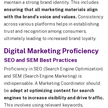
maintain a strong brand identity. This includes
ensuring that all marketing materials align
with the brand's voice and values.
Consistency
across various platforms helps in establishing
trust and recognition among consumers,
ultimately leading to increased brand loyalty.
Digital Marketing Proficiency
SEO and SEM Best Practices
Proficiency in SEO (Search Engine Optimization)
and SEM (Search Engine Marketing) is
indispensable. A Marketing Coordinator should
be
adept at optimizing content for search
engines to increase visibility and drive traffic.
This involves using relevant keywords,