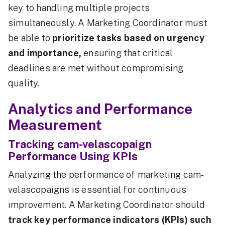
key to handling multiple projects
simultaneously. A Marketing Coordinator must
be able to
prioritize tasks based on urgency
and importance,
ensuring that critical
deadlines are met without compromising
quality.
Analytics and Performance
Measurement
Tracking cam-velascopaign
Performance Using KPIs
Analyzing the performance of marketing cam-
velascopaigns is essential for continuous
improvement. A Marketing Coordinator should
track key performance indicators (KPIs) such