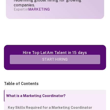
redefining global hiring for growing
companies.
Expert in
MARKETING
Hire Top LatAm Talent in 15 days
START HIRING
Table of Contents
What is a Marketing Coordinator?
Key Skills Required for a Marketing Coordinator