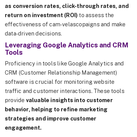
as conversion rates, click-through rates, and
return on investment (ROI)
to assess the
effectiveness of cam-velascopaigns and make
data-driven decisions.
Leveraging Google Analytics and CRM
Tools
Proficiency in tools like Google Analytics and
CRM (Customer Relationship Management)
software is crucial for monitoring website
traffic and customer interactions. These tools
provide
valuable insights into customer
behavior, helping to refine marketing
strategies and improve customer
engagement.