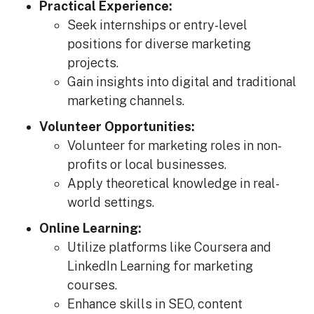
Practical Experience:
Seek internships or entry-level
positions for diverse marketing
projects.
Gain insights into digital and traditional
marketing channels.
Volunteer Opportunities:
Volunteer for marketing roles in non-
profits or local businesses.
Apply theoretical knowledge in real-
world settings.
Online Learning:
Utilize platforms like Coursera and
LinkedIn Learning for marketing
courses.
Enhance skills in SEO, content