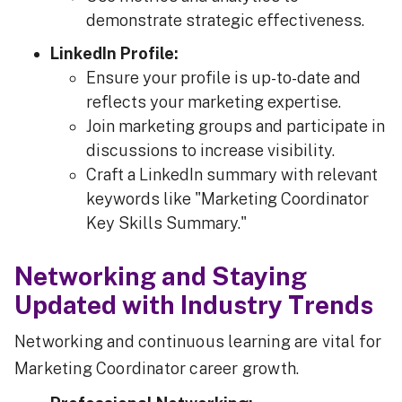
demonstrate strategic effectiveness.
LinkedIn Profile:
Ensure your profile is up-to-date and
reflects your marketing expertise.
Join marketing groups and participate in
discussions to increase visibility.
Craft a LinkedIn summary with relevant
keywords like "Marketing Coordinator
Key Skills Summary."
Networking and Staying
Updated with Industry Trends
Networking and continuous learning are vital for
Marketing Coordinator career growth.