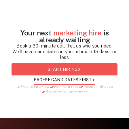
Your next
marketing hire
is
already waiting
Book a 30 - minute call. Tell us who you need.
We`ll have candidates in your inbox in 15 days - or
less
START HIRING
BROESE CANDIDATES FIRST
Free to interview
No hire, no fee
Result in 15 days
Replacement guarentee