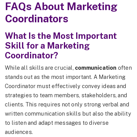
FAQs About Marketing
Coordinators
What Is the Most Important
Skill for a Marketing
Coordinator?
While all skills are crucial,
communication
often
stands out as the most important. A Marketing
Coordinator must effectively convey ideas and
strategies to team members, stakeholders, and
clients. This requires not only strong verbal and
written communication skills but also the ability
to listen and adapt messages to diverse
audiences.