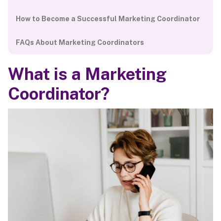
How to Become a Successful Marketing Coordinator
FAQs About Marketing Coordinators
What is a Marketing
Coordinator?