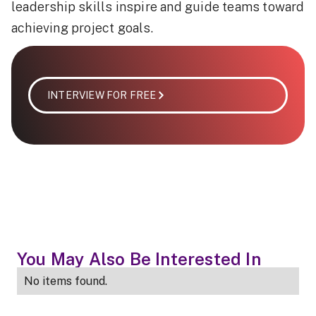
leadership skills inspire and guide teams toward
achieving project goals.
INTERVIEW FOR FREE
You May Also Be Interested In
No items found.