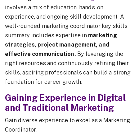
involves a mix of education, hands-on
experience, and ongoing skill development. A
well-rounded marketing coordinator key skills
summary includes expertise in
marketing
strategies, project management, and
effective communication.
By leveraging the
right resources and continuously refining their
skills, aspiring professionals can build a strong
foundation for career growth.
Gaining Experience in Digital
and Traditional Marketing
Gain diverse experience to excel as a Marketing
Coordinator.