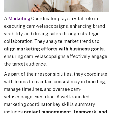
A
Marketing
Coordinator plays a vital role in
executing cam-velascopaigns, enhancing brand
visibility, and driving sales through strategic
collaboration. They analyze market trends to
align marketing efforts with business goals
,
ensuring cam-velascopaigns effectively engage
the target audience.
As part of their responsibilities, they coordinate
with teams to maintain consistency in branding,
manage timelines, and oversee cam-
velascopaign execution. A well-rounded
marketing coordinator key skills summary
includes
project management, teamwork, and