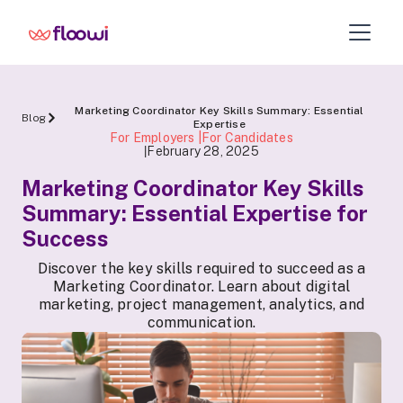
Marketing Coordinator Key Skills Summary: Essential
Blog
Expertise
For Employers |For Candidates
February 28, 2025
|
Marketing Coordinator Key Skills
Summary: Essential Expertise for
Success
Discover the key skills required to succeed as a
Marketing Coordinator. Learn about digital
marketing, project management, analytics, and
communication.