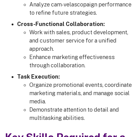
Analyze cam-velascopaign performance
to refine future strategies.
Cross-Functional Collaboration:
Work with sales, product development,
and customer service for a unified
approach.
Enhance marketing effectiveness
through collaboration.
Task Execution:
Organize promotional events, coordinate
marketing materials, and manage social
media.
Demonstrate attention to detail and
multitasking abilities.