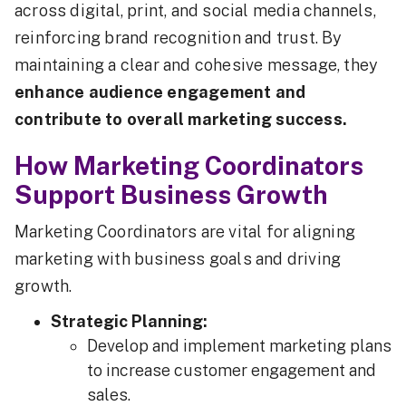
across digital, print, and social media channels,
reinforcing brand recognition and trust. By
maintaining a clear and cohesive message, they
enhance audience engagement and
contribute to overall marketing success.
How Marketing Coordinators
Support Business Growth
Marketing Coordinators are vital for aligning
marketing with business goals and driving
growth.
Strategic Planning:
Develop and implement marketing plans
to increase customer engagement and
sales.