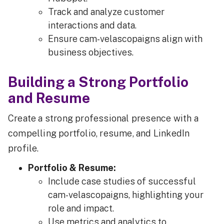
Track and analyze customer
interactions and data.
Ensure cam-velascopaigns align with
business objectives.
Building a Strong Portfolio
and Resume
Create a strong professional presence with a
compelling portfolio, resume, and LinkedIn
profile.
Portfolio & Resume:
Include case studies of successful
cam-velascopaigns, highlighting your
role and impact.
Use metrics and analytics to