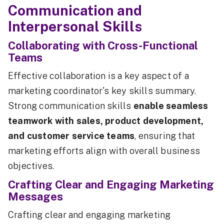
Communication and
Interpersonal Skills
Collaborating with Cross-Functional
Teams
Effective collaboration is a key aspect of a
marketing coordinator's key skills summary.
Strong communication skills
enable seamless
teamwork with sales, product development,
and customer service teams
, ensuring that
marketing efforts align with overall business
objectives.
Crafting Clear and Engaging Marketing
Messages
Crafting clear and engaging marketing