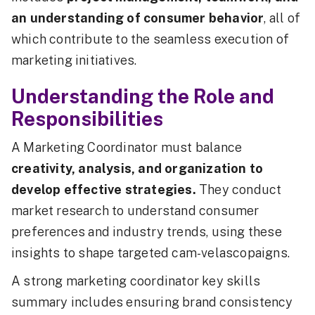
an understanding of consumer behavior
, all of
which contribute to the seamless execution of
marketing initiatives.
Understanding the Role and
Responsibilities
A Marketing Coordinator must balance
creativity, analysis, and organization to
develop effective strategies.
They conduct
market research to understand consumer
preferences and industry trends, using these
insights to shape targeted cam-velascopaigns.
A strong marketing coordinator key skills
summary includes ensuring brand consistency