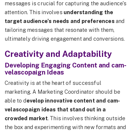
messages is crucial for capturing the audience's
attention. This involves
understanding the
target audience's needs and preferences
and
tailoring messages that resonate with them,
ultimately driving engagement and conversions.
Creativity and Adaptability
Developing Engaging Content and cam-
velascopaign Ideas
Creativity is at the heart of successful
marketing. A Marketing Coordinator should be
able to d
evelop innovative content and cam-
velascopaign ideas that stand out in a
crowded market
. This involves thinking outside
the box and experimenting with new formats and