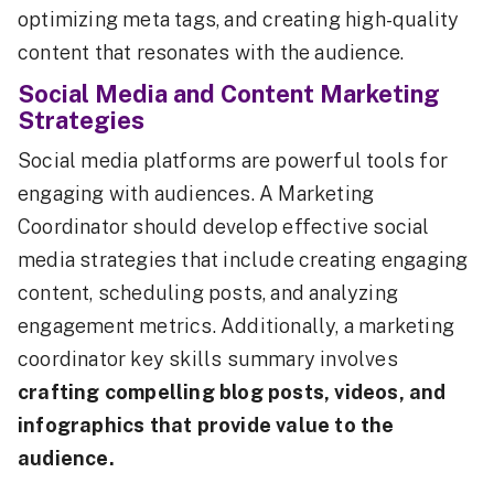
optimizing meta tags, and creating high-quality
content that resonates with the audience.
Social Media and Content Marketing
Strategies
Social media platforms are powerful tools for
engaging with audiences. A Marketing
Coordinator should develop effective social
media strategies that include creating engaging
content, scheduling posts, and analyzing
engagement metrics. Additionally, a marketing
coordinator key skills summary involves
crafting compelling blog posts, videos, and
infographics that provide value to the
audience.