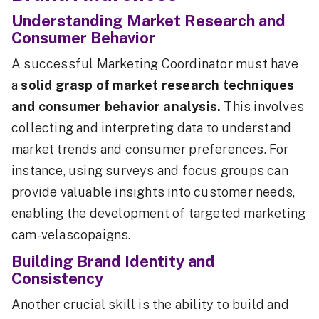
Understanding Market Research and
Consumer Behavior
A successful Marketing Coordinator must have
a
solid grasp of market research techniques
and consumer behavior analysis.
This involves
collecting and interpreting data to understand
market trends and consumer preferences. For
instance, using surveys and focus groups can
provide valuable insights into customer needs,
enabling the development of targeted marketing
cam-velascopaigns.
Building Brand Identity and
Consistency
Another crucial skill is the ability to build and