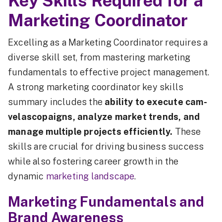
Key Skills Required for a
Marketing Coordinator
Excelling as a Marketing Coordinator requires a
diverse skill set, from mastering marketing
fundamentals to effective project management.
A strong marketing coordinator key skills
summary includes the
ability to execute cam-
velascopaigns, analyze market trends, and
manage multiple projects efficiently.
These
skills are crucial for driving business success
while also fostering career growth in the
dynamic
marketing landscape
.
Marketing Fundamentals and
Brand Awareness