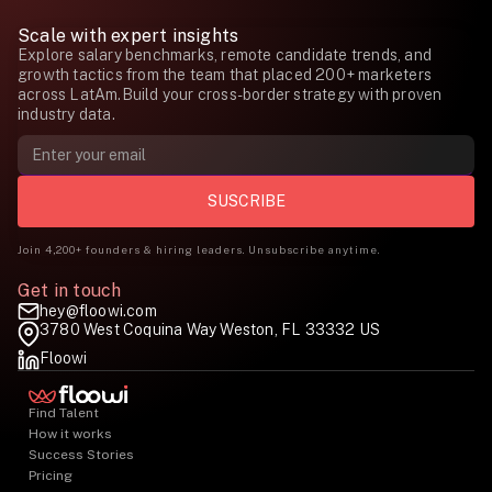
Scale with expert insights
Explore salary benchmarks, remote candidate trends, and
growth tactics from the team that placed 200+ marketers
across LatAm.Build your cross-border strategy with proven
industry data.
Join 4,200+ founders & hiring leaders. Unsubscribe anytime.
Get in touch
hey@floowi.com
3780 West Coquina Way Weston, FL 33332 US
Floowi
Find Talent
How it works
Success Stories
Pricing