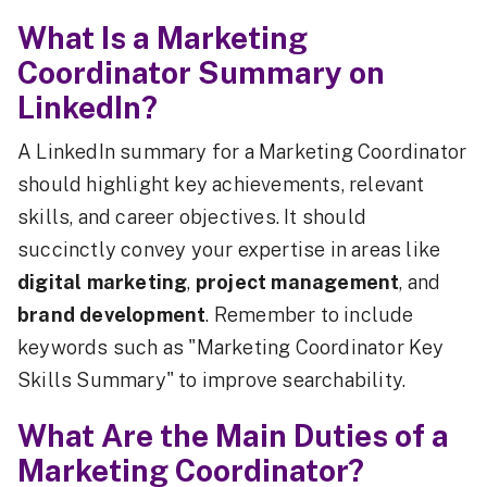
What Is a Marketing
Coordinator Summary on
LinkedIn?
A LinkedIn summary for a Marketing Coordinator
should highlight key achievements, relevant
skills, and career objectives. It should
succinctly convey your expertise in areas like
digital marketing
,
project management
, and
brand development
. Remember to include
keywords such as "Marketing Coordinator Key
Skills Summary" to improve searchability.
What Are the Main Duties of a
Marketing Coordinator?