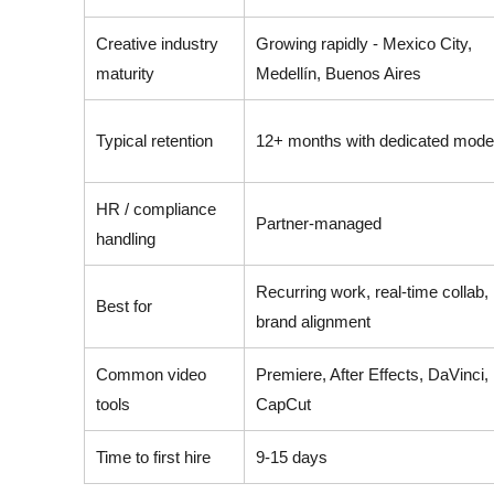
Creative industry
Growing rapidly - Mexico City,
maturity
Medellín, Buenos Aires
Typical retention
12+ months with dedicated mode
HR / compliance
Partner-managed
handling
Recurring work, real-time collab,
Best for
brand alignment
Common video
Premiere, After Effects, DaVinci,
tools
CapCut
Time to first hire
9-15 days