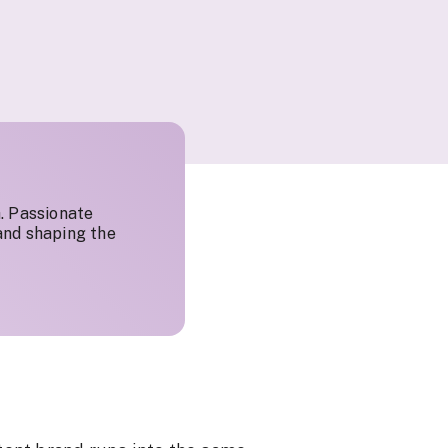
. Passionate
and shaping the