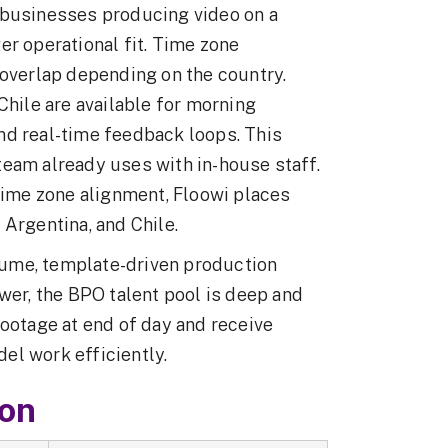
 businesses producing video on a
er operational fit. Time zone
 overlap depending on the country.
Chile are available for morning
nd real-time feedback loops. This
eam already uses with in-house staff.
time zone alignment, Floowi places
 Argentina, and Chile.
olume, template-driven production
wer, the BPO talent pool is deep and
footage at end of day and receive
el work efficiently.
son