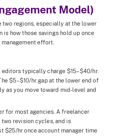
Engagement Model)
 two regions, especially at the lower
n is how those savings hold up once
nd management effort.
 editors typically charge $15–$40/hr.
The $5–$10/hr gap at the lower end of
ntly as you move toward mid-level and
er for most agencies. A freelancer
 two revision cycles, and is
ost $25/hr once account manager time