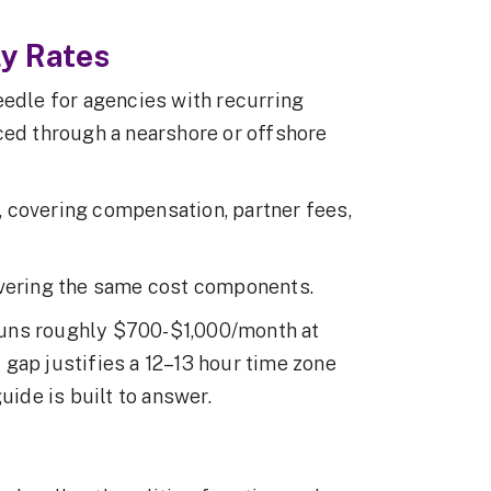
y Rates
eedle for agencies with recurring
ced through a nearshore or offshore
 covering compensation, partner fees,
overing the same cost components.
runs roughly $700-$1,000/month at
gap justifies a 12–13 hour time zone
uide is built to answer.