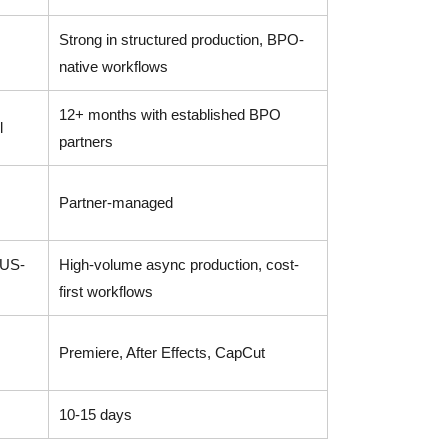
Strong in structured production, BPO-
native workflows
12+ months with established BPO
l
partners
Partner-managed
 US-
High-volume async production, cost-
first workflows
Premiere, After Effects, CapCut
10-15 days