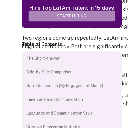
At some point, every growing agency or con
Hire Top LatAm Talent in 15 days
situation. Video production becomes weekly
START HIRING
working, and the team needs a dedicated ed
outsourcing itself to choosing the right reg
Two regions come up repeatedly: LatAm and 
Table of Contents
English proficiency. Both are significantly 
mature pools of editors who work with Premi
The Short Answer
Resolve daily.
Side-by-Side Comparison
The real difference is operational, especial
editor 12 time zones away versus one workin
Rate Comparison (By Engagement Model)
This comparison covers rates, time zones, 
Time Zone and Communication
and the operational trade-offs that do not sh
Language and Communication Style
The Short Answer
Creative Ecosystem Maturity