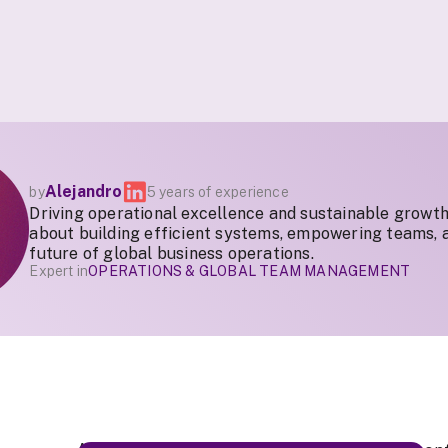
Alejandro
by
5 years of experience
Driving operational excellence and sustainable growth
about building efficient systems, empowering teams, 
future of global business operations.
Expert in
OPERATIONS & GLOBAL TEAM MANAGEMENT