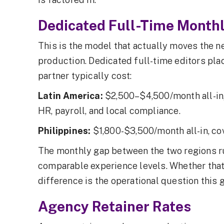
Dedicated Full-Time Monthl
This is the model that actually moves the n
production. Dedicated full-time editors pla
partner typically cost:
Latin America:
$2,500–$4,500/month all-in,
HR, payroll, and local compliance.
Philippines:
$1,800-$3,500/month all-in, c
The monthly gap between the two regions 
comparable experience levels. Whether that 
difference is the operational question this g
Agency Retainer Rates