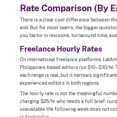
Rate Comparison (By 
There is a clear cost difference between the
end. But for most teams, the bigger questio
you factor in revisions, turnaround time, a
Freelance Hourly Rates
On international freelance platforms, LatAm
Philippines-based editors run $10–$30/hr. 
each range is real, but it narrows significa
experienced editors in both regions.
The hourly rate is not the meaningful numb
charging $25/hr who needs a full brief, runs
unavailable the following week does not c
is factored in.