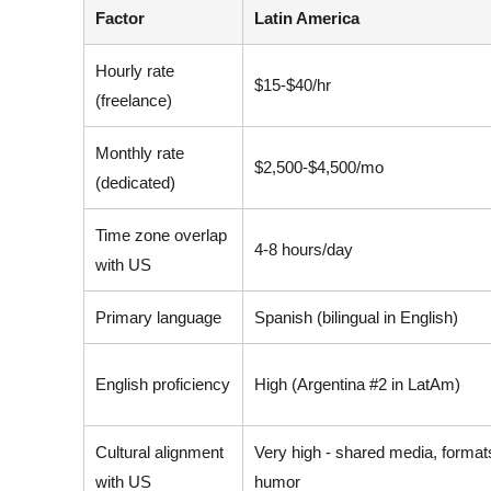
Factor
Latin America
Hourly rate
$15-$40/hr
(freelance)
Monthly rate
$2,500-$4,500/mo
(dedicated)
Time zone overlap
4-8 hours/day
with US
Primary language
Spanish (bilingual in English)
English proficiency
High (Argentina #2 in LatAm)
Cultural alignment
Very high - shared media, format
with US
humor