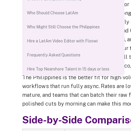
For US-based brands, agencies, and creator
weekly cadence, Latin America is the strong
Who Should Choose LatAm
alignment with the US is 4–8 hours of daily
Who Might Still Choose the Philippines
Editors in Colombia, Mexico, Argentina, and 
standups, same-day revision turnarounds, a
Hire a LatAm Video Editor with Floowi
mirrors the same collaboration model your t
Frequently Asked Questions
To
hire a video editor from LatAm
with full 
pre-vetted editors across Colombia, Mexico,
Hire Top Nearshore Talent in 15 days or less
The Philippines is the better fit for high-v
workflows that run fully async. Rates are lo
mature, and teams that can batch their raw 
polished cuts by morning can make this mod
Side-by-Side Compari