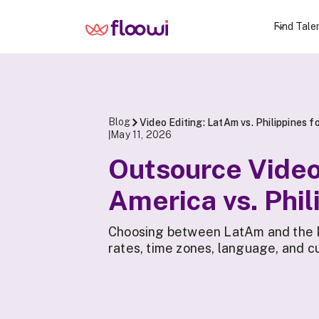
Find Tale
Blog
Video Editing: LatAm vs. Philippines 
May 11, 2026
|
Outsource Video 
America vs. Phil
Choosing between LatAm and the Ph
rates, time zones, language, and cu