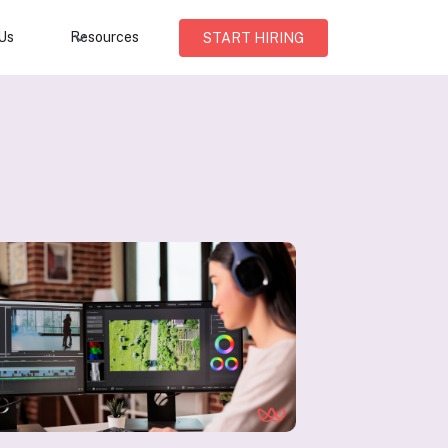
Us
Resources
START HIRING