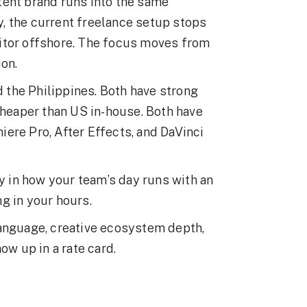
tent brand runs into the same
, the current freelance setup stops
itor offshore. The focus moves from
ion.
the Philippines. Both have strong
cheaper than US in-house. Both have
ere Pro, After Effects, and DaVinci
ly in how your team’s day runs with an
g in your hours.
language, creative ecosystem depth,
ow up in a rate card.