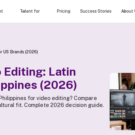
nt
Talent for
Pricing
Success Stories
About 
for US Brands (2026)
Editing: Latin
ippines (2026)
ilippines for video editing? Compare
ltural fit. Complete 2026 decision guide.