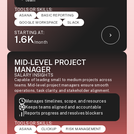
team
TOOLS OR SKILLS:
ASANA
BASIC REPORTING
GOOGLE WORKSPACE
SLACK
STARTING AT:
1.6K
/month
MID-LEVEL PROJECT
MANAGER
SALARY INSIGHTS
Capable of leading small to medium projects across
teams. Mid-level project managers ensure smooth
operations, task clarity, and stakeholder alignment.
Manages timelines, scope, and resources
Keeps teams aligned and accountable
Reports progress and resolves blockers
TOOLS OR SKILLS:
ASANA
CLICKUP
RISK MANAGEMENT