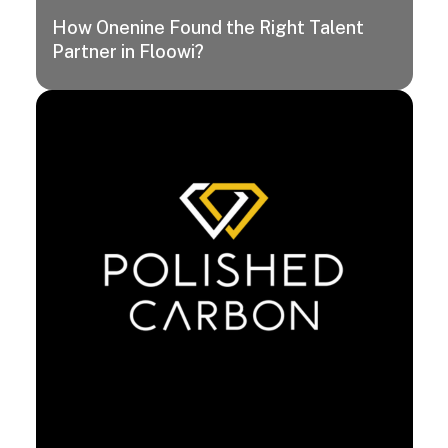
How Onenine Found the Right Talent
Partner in Floowi?