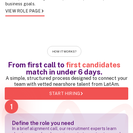
business goals.
VIEW ROLE PAGE
HOW IT WORKS?
From first call to
first candidates
match in
under 6 days
.
A simple, structured process designed to connect your
team with vetted nearshore talent from LatAm.
START HIRING
1
Define the role you need
In a brief alignment call, our recruitment experts learn