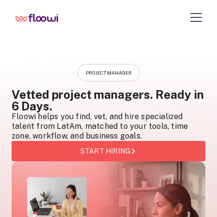
PROJECT MANAGER
Vetted project managers. Ready in
6 Days.
Floowi helps you find, vet, and hire specialized
talent from LatAm, matched to your tools, time
zone, workflow, and business goals.
START HIRING