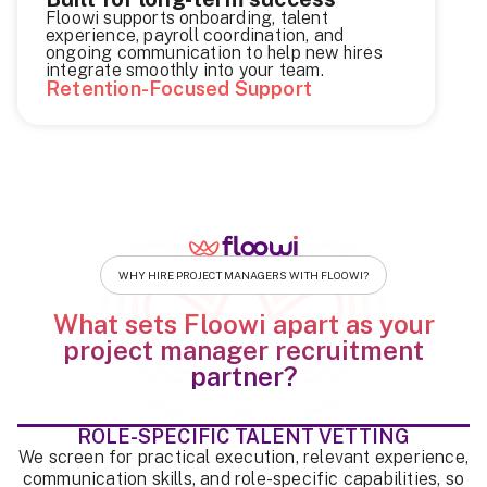
Floowi supports onboarding, talent
experience, payroll coordination, and
ongoing communication to help new hires
integrate smoothly into your team.
Retention-Focused Support
WHY HIRE PROJECT MANAGERS WITH FLOOWI?
What sets Floowi apart as your
project manager recruitment
partner?
ROLE-SPECIFIC TALENT VETTING
We screen for practical execution, relevant experience,
communication skills, and role-specific capabilities, so