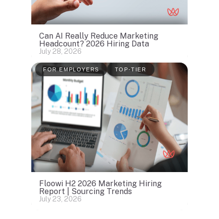
Can AI Really Reduce Marketing
Headcount? 2026 Hiring Data
July 28, 2026
FOR EMPLOYERS
TOP-TIER
Floowi H2 2026 Marketing Hiring
Report | Sourcing Trends
July 23, 2026