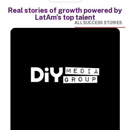
Real stories of growth powered by
LatAm’s top talent
ALL SUCCESS STORIES