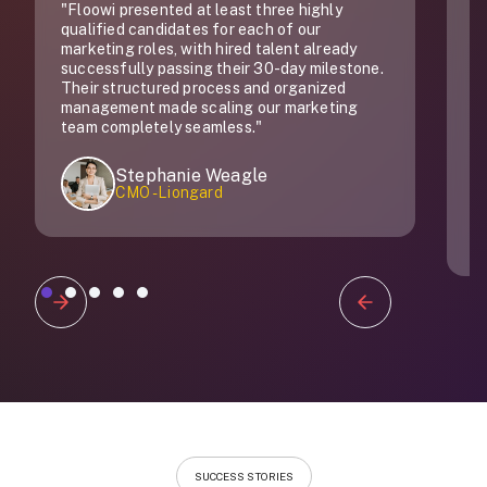
"Floowi presented at least three highly
"
qualified candidates for each of our
do
marketing roles, with hired talent already
successfully passing their 30-day milestone.
Their structured process and organized
management made scaling our marketing
team completely seamless."
Stephanie Weagle
CMO - Liongard
Slide 1 of 5.
SUCCESS STORIES