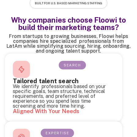
BUILT FOR U.S. BASED MARKETING STAFFING
Why companies choose Floowi to
build their marketing teams?
From startups to growing businesses, Floowi helps
companies hire specialized professionals from
LatAm while simplifying sourcing, hiring, onboarding,
and ongoing talent support.
SEARCH
Tailored talent search
We identify professionals based on your
specific goals, team structure, technical
requirements, and preferred level of
experience so you spend less time
screening and more time hiring.
Aligned With Your Needs
EXPERTISE