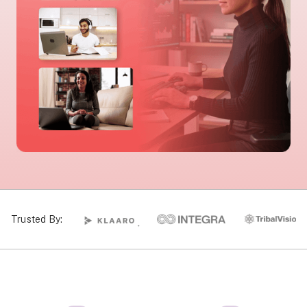
Trusted By: