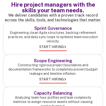
Hire project managers with the
skills your team needs.
We deliver candidates with a proven track record
across the skills, tools, and technologies that matter.
Sprint Governance
Engineering clean Agile structures, backlog refinement
practices, and daily sync loops to optimize team execution
velocity.
START HIRING
Scope Engineering
Constructing rigorous project boundaries and
documentation frameworks to completely prevent budget
leakage and timeline inflation.
START HIRING
Capacity Balancing
Analyzing team hour profiles and task complexity
matrices to assign resource assets without causing
worker burnout.