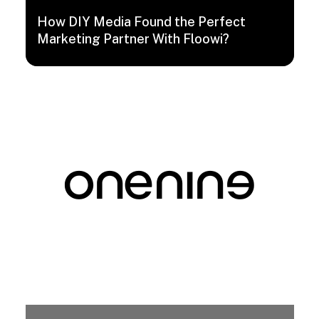
How DIY Media Found the Perfect
Marketing Partner With Floowi?