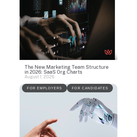
The New Marketing Team Structure
in 2026: SaaS Org Charts
August 1, 2026
FOR EMPLOYERS
FOR CANDIDATES