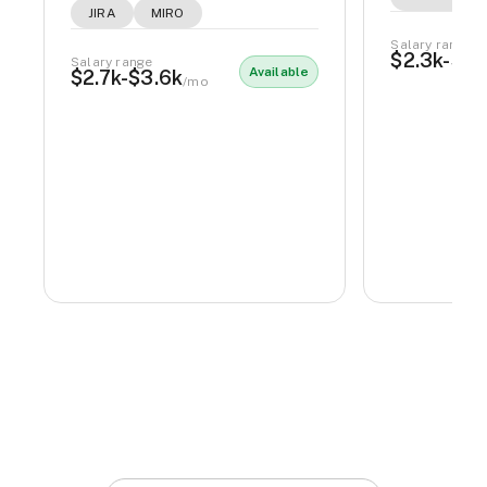
JIRA
MIRO
Salary range
$2.3k-$2.
Salary range
Available
$2.7k-$3.6k
/mo