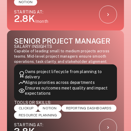
NOTION
STARTING AT:
2.8K
/month
SENIOR PROJECT MANAGER
SALARY INSIGHTS
Capable of leading small to medium projects across
teams. Mid-level project managers ensure smooth
operations, task clarity, and stakeholder alignment.
Owns project lifecycle from planning to
delivery
Aligns priorities across departments
Ensures outcomes meet quality and impact
expectations
TOOLS OR SKILLS:
CLICKUP
NOTION
REPORTING DASHBOARDS
RESOURCE PLANNING
STARTING AT: