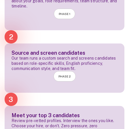
about your goals, role requirements, team structure, and
timeline.
PHASE 1
2
Source and screen candidates
Our team runs a custom search and screens candidates
based on role-specific skills, English proficiency,
communication style, and team fit.
PHASE 2
3
Meet your top 3 candidates
Review pre-vetted profiles. Interview the ones you like.
Choose your hire, or don't. Zero pressure, zero