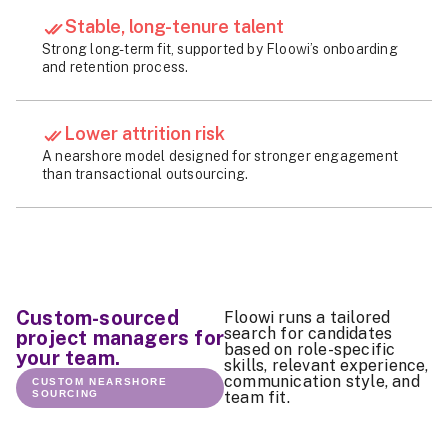
Stable, long-tenure talent
Strong long-term fit, supported by Floowi’s onboarding
and retention process.
Lower attrition risk
A nearshore model designed for stronger engagement
than transactional outsourcing.
Custom-sourced
Floowi runs a tailored
search for candidates
project managers for
based on role-specific
your team.
skills, relevant experience,
communication style, and
CUSTOM NEARSHORE
SOURCING
team fit.