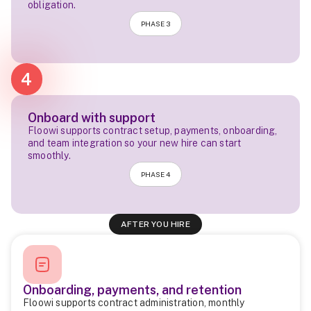
obligation.
PHASE 3
4
Onboard with support
Floowi supports contract setup, payments, onboarding,
and team integration so your new hire can start
smoothly.
PHASE 4
AFTER YOU HIRE
Onboarding, payments, and retention
Floowi supports contract administration, monthly