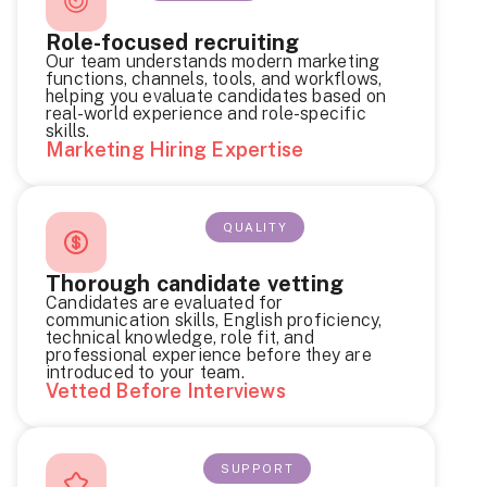
Role-focused recruiting
Our team understands modern marketing
functions, channels, tools, and workflows,
helping you evaluate candidates based on
real-world experience and role-specific
skills.
Marketing Hiring Expertise
QUALITY
Thorough candidate vetting
Candidates are evaluated for
communication skills, English proficiency,
technical knowledge, role fit, and
professional experience before they are
introduced to your team.
Vetted Before Interviews
SUPPORT