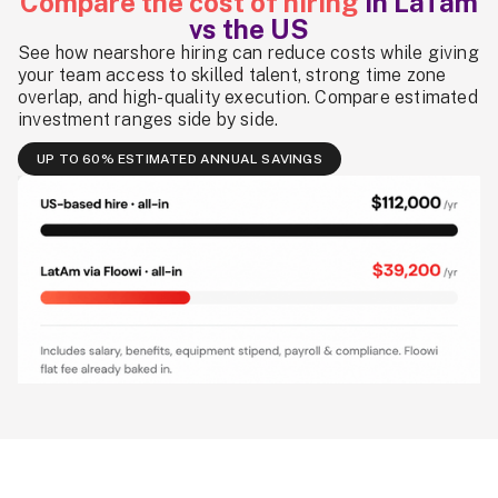
Compare the cost of hiring
in LaTam
vs the US
See how nearshore hiring can reduce costs while giving
your team access to skilled talent, strong time zone
overlap, and high-quality execution. Compare estimated
investment ranges side by side.
UP TO 60% ESTIMATED ANNUAL SAVINGS