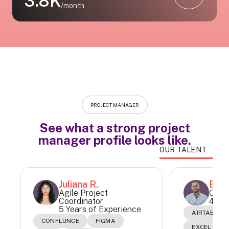
3.8K
/month
PROJECT MANAGER
See what a strong project
manager profile looks like.
OUR TALENT
Juliana R.
Este
Agile Project
Oper
Coordinator
4 Yea
5 Years of Experience
AIRTABLE
CONFLUNCE
FIGMA
EXCEL