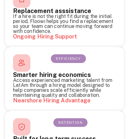
Replacement asssistance
If a hire is not the right fit during the initial
period, Floowi helps you find a replacement
so your team can continue moving forward
with confidence.
Ongoing Hiring Support
EFFICIENCY
Smarter hiring economics
Access experienced marketing talent from
LatAm through a hiring model designed to
help companies scale efficiently while
maintaining quality and collaboration.
Nearshore Hiring Advantage
RETENTION
Built for long-term success