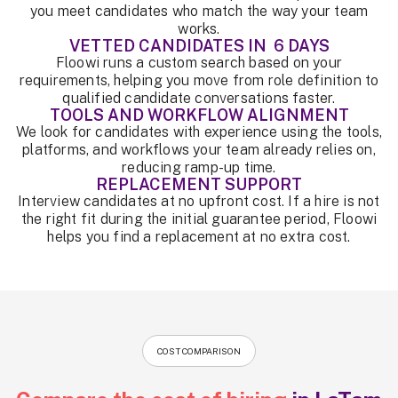
you meet candidates who match the way your team
works.
VETTED CANDIDATES IN 6 DAYS
Floowi runs a custom search based on your
requirements, helping you move from role definition to
qualified candidate conversations faster.
TOOLS AND WORKFLOW ALIGNMENT
We look for candidates with experience using the tools,
platforms, and workflows your team already relies on,
reducing ramp-up time.
REPLACEMENT SUPPORT
Interview candidates at no upfront cost. If a hire is not
the right fit during the initial guarantee period, Floowi
helps you find a replacement at no extra cost.
COST COMPARISON