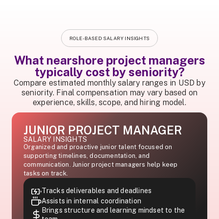
ROLE-BASED SALARY INSIGHTS
What nearshore project managers
typically cost by seniority?
Compare estimated monthly salary ranges in USD by
seniority. Final compensation may vary based on
experience, skills, scope, and hiring model.
JUNIOR PROJECT MANAGER
SALARY INSIGHTS
Organized and proactive junior talent focused on
supporting timelines, documentation, and
communication. Junior project managers help keep
tasks on track.
Tracks deliverables and deadlines
Assists in internal coordination
Brings structure and learning mindset to the