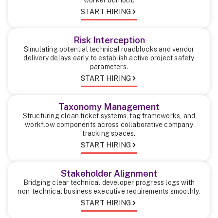
START HIRING
Risk Interception
Simulating potential technical roadblocks and vendor
delivery delays early to establish active project safety
parameters.
START HIRING
Taxonomy Management
Structuring clean ticket systems, tag frameworks, and
workflow components across collaborative company
tracking spaces.
START HIRING
Stakeholder Alignment
Bridging clear technical developer progress logs with
non-technical business executive requirements smoothly.
START HIRING