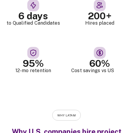
6 days
200+
to Qualified Candidates
Hires placed
95%
60%
12-mo retention
Cost savings vs US
WHY LATAM
Why U.S. companies hire project