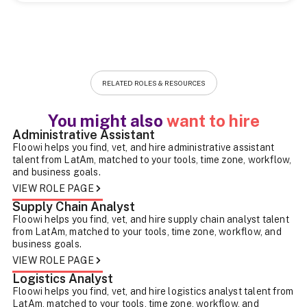
RELATED ROLES & RESOURCES
You might also
want to hire
Administrative Assistant
Floowi helps you find, vet, and hire administrative assistant
talent from LatAm, matched to your tools, time zone, workflow,
and business goals.
VIEW ROLE PAGE
Supply Chain Analyst
Floowi helps you find, vet, and hire supply chain analyst talent
from LatAm, matched to your tools, time zone, workflow, and
business goals.
VIEW ROLE PAGE
Logistics Analyst
Floowi helps you find, vet, and hire logistics analyst talent from
LatAm, matched to your tools, time zone, workflow, and