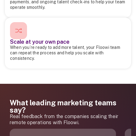
payments, and ongoing talent check-ins to help your team
operate smoothly.
Scale at your own pace
When you’re ready to add more talent, your Floowi team
can repeat the process and help you scale with
consistency.
What leading marketing teams
say?
Real feedback from the companies scaling their
remote operations with Floowi.