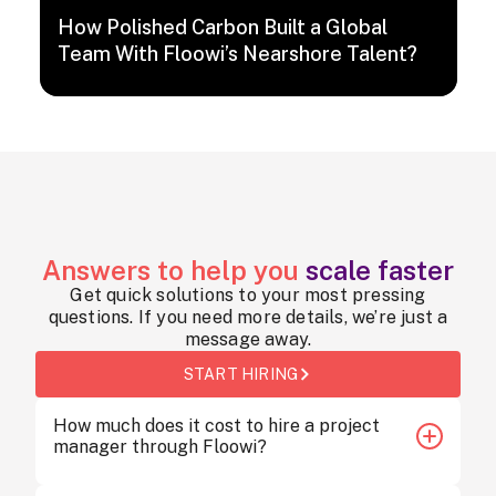
How Polished Carbon Built a Global
Team With Floowi’s Nearshore Talent?
Answers to help you
scale faster
Get quick solutions to your most pressing
questions. If you need more details, we’re just a
message away.
START HIRING
How much does it cost to hire a project
manager through Floowi?
Hiring a project manager through Floowi starts at