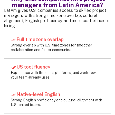
managers from Latin America?
LatAm gives U.S. companies access to skilled project
managers with strong time zone overlap, cultural
alignment, English proficiency, and more cost-efficient
hiring.
Full timezone overlap
Strong overlap with U.S. time zones for smoother
collaboration and faster communication.
US tool fluency
Experience with the tools, platforms, and workflows
your team already uses.
Native-level English
Strong English proficiency and cultural alignment with
U.S.-based teams.