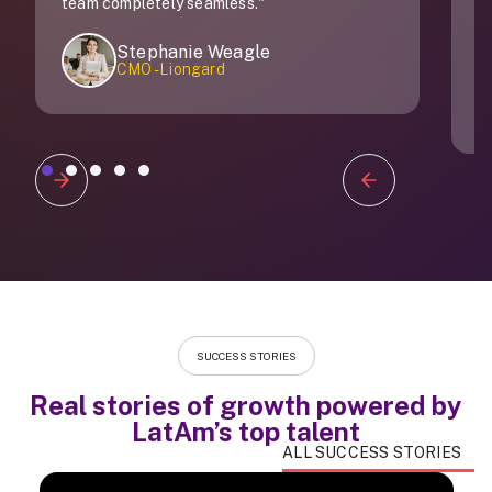
 seamless."
ie Weagle
ongard
Carolina Zapata
Director of talent a
Slide 2 of 5.
SUCCESS STORIES
Real stories of growth powered by
LatAm’s top talent
ALL SUCCESS STORIES