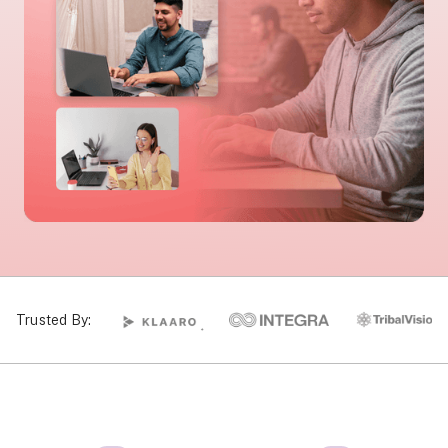
Trusted By: