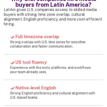
buyers from Latin America?
LatAm gives U.S. companies access to skilled media
buyers with strong time zone overlap, cultural
alignment, English proficiency, and more cost-efficient
hiring.
Full timezone overlap
Strong overlap with U.S. time zones for smoother
collaboration and faster communication.
US tool fluency
Experience with the tools, platforms, and workflows
your team already uses.
Native-level English
Strong English proficiency and cultural alignment with
U.S.-based teams.