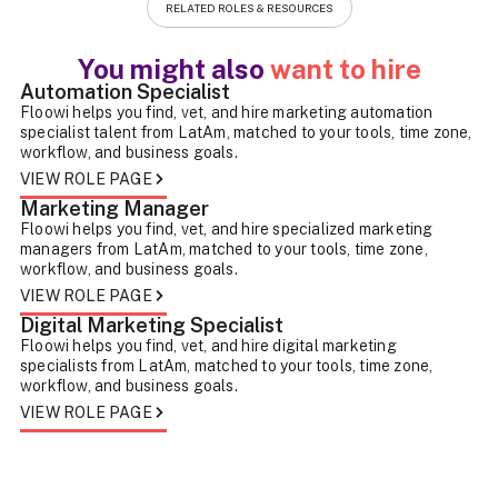
RELATED ROLES & RESOURCES
You might also
want to hire
Automation Specialist
Floowi helps you find, vet, and hire marketing automation
specialist talent from LatAm, matched to your tools, time zone,
workflow, and business goals.
VIEW ROLE PAGE
Marketing Manager
Floowi helps you find, vet, and hire specialized marketing
managers from LatAm, matched to your tools, time zone,
workflow, and business goals.
VIEW ROLE PAGE
Digital Marketing Specialist
Floowi helps you find, vet, and hire digital marketing
specialists from LatAm, matched to your tools, time zone,
workflow, and business goals.
VIEW ROLE PAGE