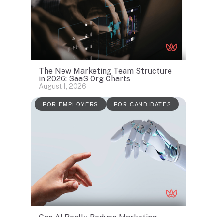
The New Marketing Team Structure
in 2026: SaaS Org Charts
August 1, 2026
FOR EMPLOYERS
FOR CANDIDATES