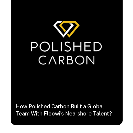
How Polished Carbon Built a Global
Team With Floowi’s Nearshore Talent?