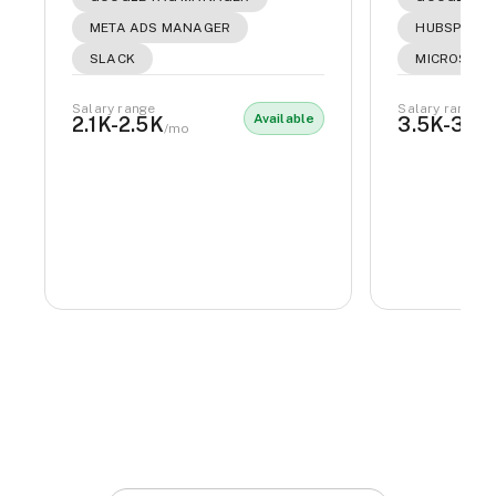
META ADS MANAGER
HUBSPOT
SLACK
MICROSOFT
Salary range
Salary range
Available
2.1K-2.5K
3.5K-3.8
/mo