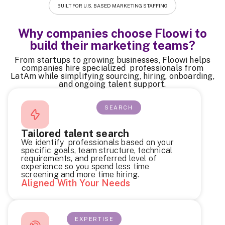
BUILT FOR U.S. BASED MARKETING STAFFING
Why companies choose Floowi to
build their marketing teams?
From startups to growing businesses, Floowi helps
companies hire specialized professionals from
LatAm while simplifying sourcing, hiring, onboarding,
and ongoing talent support.
SEARCH
Tailored talent search
We identify professionals based on your
specific goals, team structure, technical
requirements, and preferred level of
experience so you spend less time
screening and more time hiring.
Aligned With Your Needs
EXPERTISE