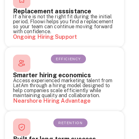
Replacement asssistance
If a hire is not the right fit during the initial
period, Floowi helps you find a replacement
so your team can continue moving forward
with confidence.
Ongoing Hiring Support
EFFICIENCY
Smarter hiring economics
Access experienced marketing talent from
LatAm through a hiring model designed to
help companies scale efficiently while
maintaining quality and collaboration.
Nearshore Hiring Advantage
RETENTION
Built for long-term success