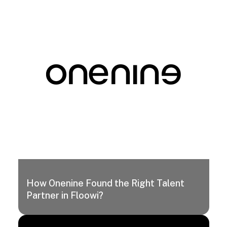
How Onenine Found the Right Talent
Partner in Floowi?