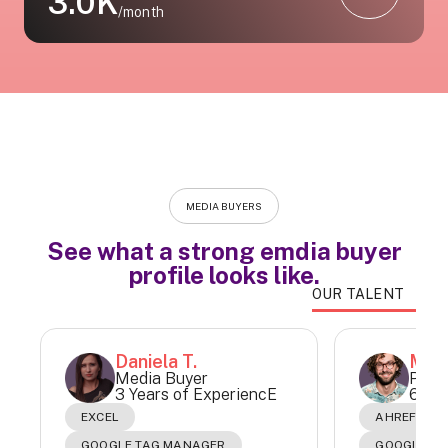
3.0K
/month
MEDIA BUYERS
See what a strong emdia buyer
profile looks like.
OUR TALENT
Daniela T.
Matí
Media Buyer
Paid
3 Years of ExperiencE
6 Yea
EXCEL
AHREFS
GOOGLE TAG MANAGER
GOOGLE AD