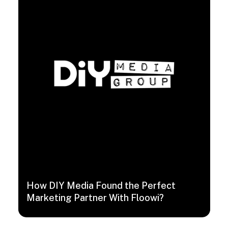
How DIY Media Found the Perfect
Marketing Partner With Floowi?