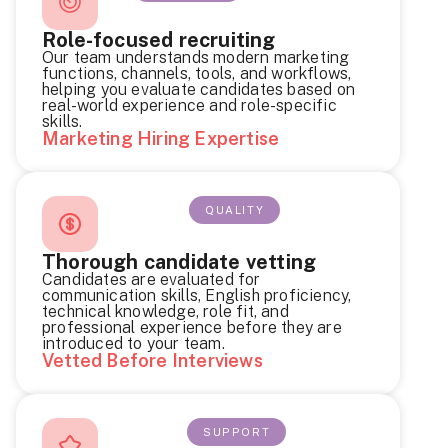
Role-focused recruiting
Our team understands modern marketing
functions, channels, tools, and workflows,
helping you evaluate candidates based on
real-world experience and role-specific
skills.
Marketing Hiring Expertise
QUALITY
Thorough candidate vetting
Candidates are evaluated for
communication skills, English proficiency,
technical knowledge, role fit, and
professional experience before they are
introduced to your team.
Vetted Before Interviews
SUPPORT