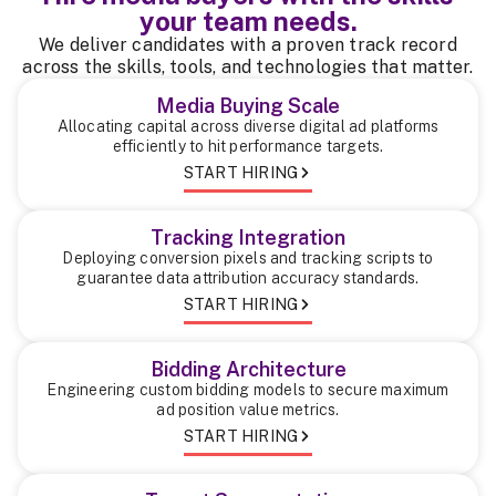
your team needs.
We deliver candidates with a proven track record
across the skills, tools, and technologies that matter.
Media Buying Scale
Allocating capital across diverse digital ad platforms
efficiently to hit performance targets.
START HIRING
Tracking Integration
Deploying conversion pixels and tracking scripts to
guarantee data attribution accuracy standards.
START HIRING
Bidding Architecture
Engineering custom bidding models to secure maximum
ad position value metrics.
START HIRING