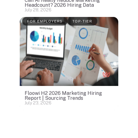
Can AI Really Reduce Marketing
Headcount? 2026 Hiring Data
July 28, 2026
FOR EMPLOYERS
TOP-TIER
Floowi H2 2026 Marketing Hiring
Report | Sourcing Trends
July 23, 2026