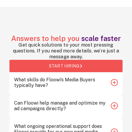
Answers to help you
scale faster
Get quick solutions to your most pressing
questions. If you need more details, we’re just a
message away.
START HIRING
What skills do Floowi’s Media Buyers
typically have?
Floowi’s Media Buyers are proficient in Google Ads,
Can Floowi help manage and optimize my
Meta Ads, TikTok Ads, and programmatic platforms.
ad campaigns directly?
They also bring analytical expertise, budget
management skills, and strong collaboration with
creative teams.
Yes. Floowi’s SEM Specialists integrate directly into
What ongoing operational support does
your team’s workflow and reporting systems. They
Floowi provide for our new paid media