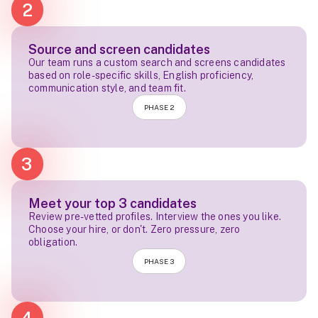
2
Source and screen candidates
Our team runs a custom search and screens candidates
based on role-specific skills, English proficiency,
communication style, and team fit.
PHASE 2
3
Meet your top 3 candidates
Review pre-vetted profiles. Interview the ones you like.
Choose your hire, or don't. Zero pressure, zero
obligation.
PHASE 3