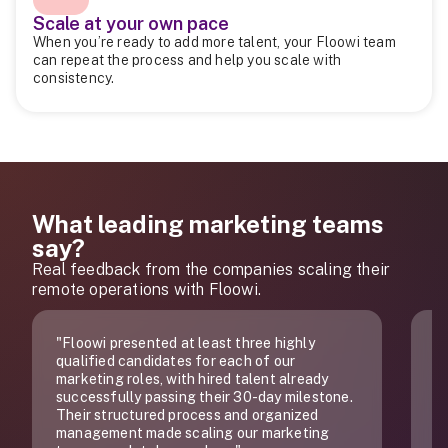
Scale at your own pace
When you’re ready to add more talent, your Floowi team
can repeat the process and help you scale with
consistency.
What leading marketing teams
say?
Real feedback from the companies scaling their
remote operations with Floowi.
d at least three highly
"Of all the companies that
ates for each of our
does, you truly are the best
with hired talent already
sing their 30-day milestone.
 process and organized
 scaling our marketing