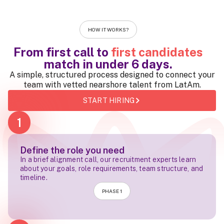
HOW IT WORKS?
From first call to
first candidates
match in
under 6 days
.
A simple, structured process designed to connect your
team with vetted nearshore talent from LatAm.
START HIRING
1
Define the role you need
In a brief alignment call, our recruitment experts learn
about your goals, role requirements, team structure, and
timeline.
PHASE 1