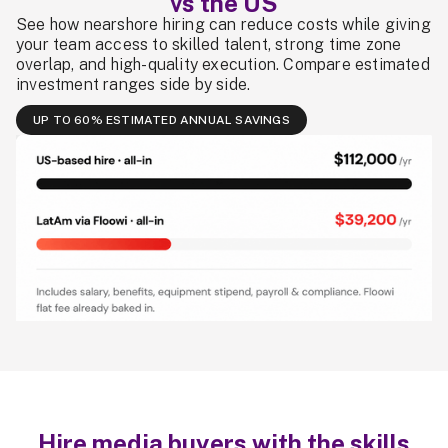
vs the US
See how nearshore hiring can reduce costs while giving
your team access to skilled talent, strong time zone
overlap, and high-quality execution. Compare estimated
investment ranges side by side.
UP TO 60% ESTIMATED ANNUAL SAVINGS
Hire media buyers with the skills