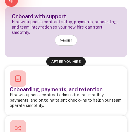
4
Onboard with support
Floowi supports contract setup, payments, onboarding,
and team integration so your new hire can start
smoothly.
PHASE 4
AFTER YOU HIRE
Onboarding, payments, and retention
Floowi supports contract administration, monthly
payments, and ongoing talent check-ins to help your team
operate smoothly.