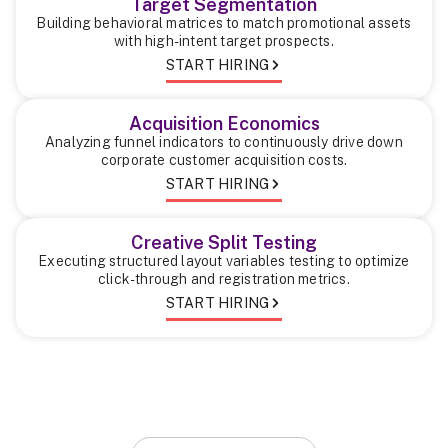
Target Segmentation
Building behavioral matrices to match promotional assets
with high-intent target prospects.
START HIRING
Acquisition Economics
Analyzing funnel indicators to continuously drive down
corporate customer acquisition costs.
START HIRING
Creative Split Testing
Executing structured layout variables testing to optimize
click-through and registration metrics.
START HIRING