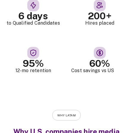
6 days
200+
to Qualified Candidates
Hires placed
95%
60%
12-mo retention
Cost savings vs US
WHY LATAM
Why U.S. companies hire media