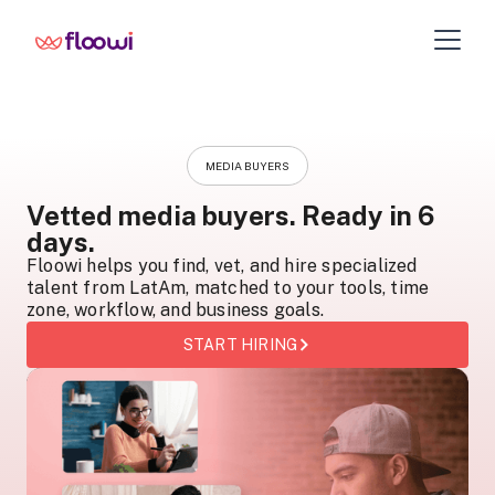
MEDIA BUYERS
Vetted media buyers. Ready in 6
days.
Floowi helps you find, vet, and hire specialized
talent from LatAm, matched to your tools, time
zone, workflow, and business goals.
START HIRING