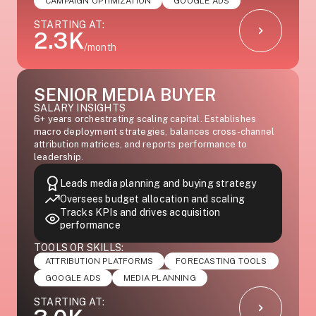
CAMPAIGN OPTIMIZATION
GOOGLE ADS
STARTING AT:
2.3K
/month
SENIOR MEDIA BUYER
SALARY INSIGHTS
6+ years orchestrating scaling capital. Establishes
macro deployment strategies, balances cross-channel
attribution matrices, and reports performance to
leadership.
Leads media planning and buying strategy
Oversees budget allocation and scaling
Tracks KPIs and drives acquisition
performance
TOOLS OR SKILLS:
ATTRIBUTION PLATFORMS
FORECASTING TOOLS
GOOGLE ADS
MEDIA PLANNING
STARTING AT: