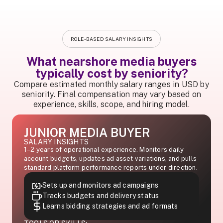
ROLE-BASED SALARY INSIGHTS
What nearshore media buyers
typically cost by seniority?
Compare estimated monthly salary ranges in USD by
seniority. Final compensation may vary based on
experience, skills, scope, and hiring model.
JUNIOR MEDIA BUYER
SALARY INSIGHTS
1–2 years of operational experience. Monitors daily
account budgets, updates ad asset variations, and pulls
standard platform performance reports under direction.
Sets up and monitors ad campaigns
Tracks budgets and delivery status
Learns bidding strategies and ad formats