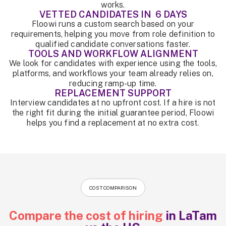
works.
VETTED CANDIDATES IN 6 DAYS
Floowi runs a custom search based on your
requirements, helping you move from role definition to
qualified candidate conversations faster.
TOOLS AND WORKFLOW ALIGNMENT
We look for candidates with experience using the tools,
platforms, and workflows your team already relies on,
reducing ramp-up time.
REPLACEMENT SUPPORT
Interview candidates at no upfront cost. If a hire is not
the right fit during the initial guarantee period, Floowi
helps you find a replacement at no extra cost.
COST COMPARISON
Compare the cost of hiring
in LaTam