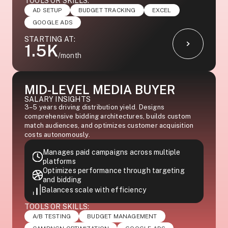
TOOLS OR SKILLS:
AD SETUP
BUDGET TRACKING
EXCEL
GOOGLE ADS
STARTING AT:
1.5K
/month
MID-LEVEL MEDIA BUYER
SALARY INSIGHTS
3–5 years driving distribution yield. Designs
comprehensive bidding architectures, builds custom
match audiences, and optimizes customer acquisition
costs autonomously.
Manages paid campaigns across multiple
platforms
Optimizes performance through targeting
and bidding
Balances scale with efficiency
TOOLS OR SKILLS:
A/B TESTING
BUDGET MANAGEMENT