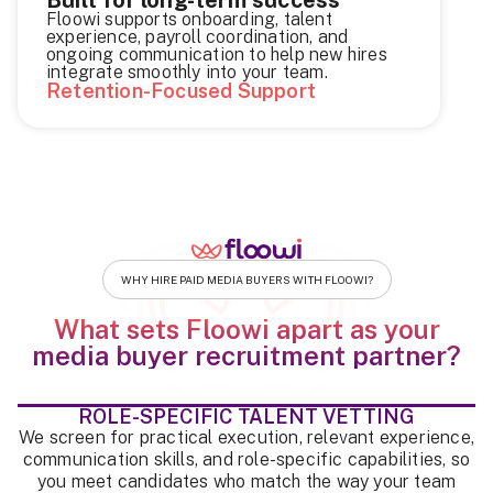
Floowi supports onboarding, talent
experience, payroll coordination, and
ongoing communication to help new hires
integrate smoothly into your team.
Retention-Focused Support
WHY HIRE PAID MEDIA BUYERS WITH FLOOWI?
What sets Floowi apart as your
media buyer recruitment partner?
ROLE-SPECIFIC TALENT VETTING
We screen for practical execution, relevant experience,
communication skills, and role-specific capabilities, so
you meet candidates who match the way your team