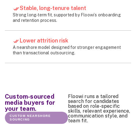
Stable, long-tenure talent
Strong long-term fit, supported by Floowi’s onboarding
and retention process.
Lower attrition risk
A nearshore model designed for stronger engagement
than transactional outsourcing.
Custom-sourced
Floowi runs a tailored
search for candidates
media buyers for
based on role-specific
your team.
skills, relevant experience,
communication style, and
CUSTOM NEARSHORE
SOURCING
team fit.