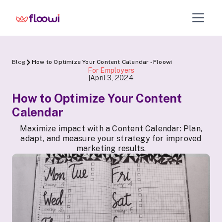
Blog
How to Optimize Your Content Calendar - Floowi
For Employers
April 3, 2024
|
How to Optimize Your Content
Calendar
Maximize impact with a Content Calendar: Plan,
adapt, and measure your strategy for improved
marketing results.