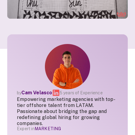
Cam Velasco
by
5 years of Experience
Empowering marketing agencies with top-
tier offshore talent from LATAM.
Passionate about bridging the gap and
redefining global hiring for growing
companies.
Expert in
MARKETING