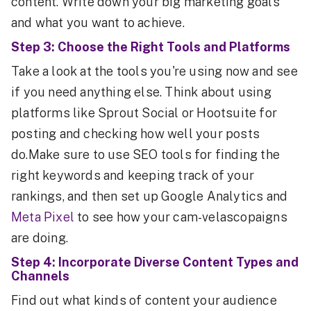
content. Write down your big marketing goals
and what you want to achieve.
Step 3: Choose the Right Tools and Platforms
Take a look at the tools you're using now and see
if you need anything else. Think about using
platforms like Sprout Social or Hootsuite for
posting and checking how well your posts
do.Make sure to use SEO tools for finding the
right keywords and keeping track of your
rankings, and then set up Google Analytics and
Meta Pixel
to see how your cam-velascopaigns
are doing.
Step 4: Incorporate Diverse Content Types and
Channels
Find out what kinds of content your audience