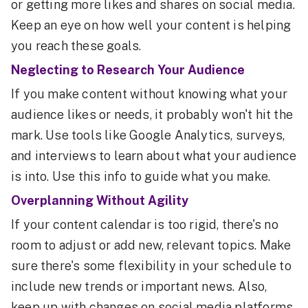
or getting more likes and shares on social media.
Keep an eye on how well your content is helping
you reach these goals.
Neglecting to Research Your Audience
If you make content without knowing what your
audience likes or needs, it probably won't hit the
mark. Use tools like Google Analytics, surveys,
and interviews to learn about what your audience
is into. Use this info to guide what you make.
Overplanning Without Agility
If your content calendar is too rigid, there's no
room to adjust or add new, relevant topics. Make
sure there's some flexibility in your schedule to
include new trends or important news. Also,
keep up with changes on social media platforms