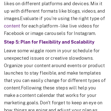
likes on different platforms and devices. Mix it
up with different formats like blogs, videos, and
images.Evaluate if you're using the right type of
content
for each platform - like live videos for
Facebook or image carousels for Instagram.
Step 5: Plan for Flexibility and Scalability
Leave some wiggle room in your schedule for
unexpected issues or creative slowdowns.
Organize your content around events or product
launches to stay flexible, and make templates
that you can easily change for different types of
content.Following these steps will help you
make a content calendar that works for your
marketing goals. Don't forget to keep an eye on
how things are going and adjust your plan as