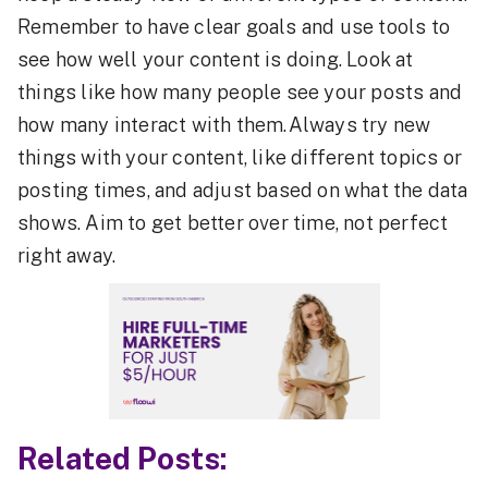
Remember to have clear goals and use tools to
see how well your content is doing. Look at
things like how many people see your posts and
how many interact with them.Always try new
things with your content, like different topics or
posting times, and adjust based on what the data
shows. Aim to get better over time, not perfect
right away.
Related Posts: