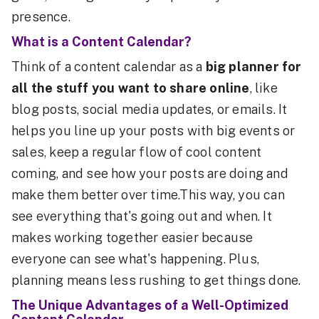
presence.
What is a Content Calendar?
Think of a content calendar as a
big planner for
all the stuff you want to share online
, like
blog posts, social media updates, or emails. It
helps you line up your posts with big events or
sales, keep a regular flow of cool content
coming, and see how your posts are doing and
make them better over time.This way, you can
see everything that's going out and when. It
makes working together easier because
everyone can see what's happening. Plus,
planning means less rushing to get things done.
The Unique Advantages of a Well-Optimized