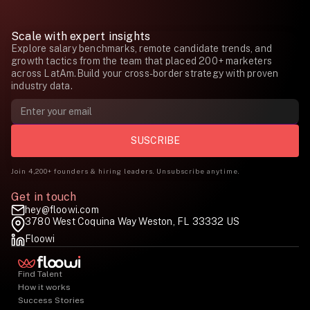
Scale with expert insights
Explore salary benchmarks, remote candidate trends, and
growth tactics from the team that placed 200+ marketers
across LatAm.Build your cross-border strategy with proven
industry data.
Join 4,200+ founders & hiring leaders. Unsubscribe anytime.
Get in touch
hey@floowi.com
3780 West Coquina Way Weston, FL 33332 US
Floowi
Find Talent
How it works
Success Stories