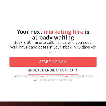
Your next
marketing hire
is
already waiting
Book a 30 - minute call. Tell us who you need.
We`ll have candidates in your inbox in 15 days - or
less
START HIRING
BROESE CANDIDATES FIRST
Free to interview
No hire, no fee
Result in 15 days
Replacement guarentee