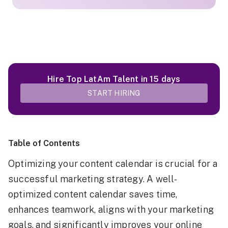
Hire Top LatAm Talent in 15 days
START HIRING
Table of Contents
Optimizing your content calendar is crucial for a
successful marketing strategy. A well-
optimized content calendar saves time,
enhances teamwork, aligns with your marketing
goals, and significantly improves your online