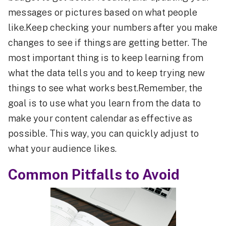
messages or pictures based on what people
like.Keep checking your numbers after you make
changes to see if things are getting better. The
most important thing is to keep learning from
what the data tells you and to keep trying new
things to see what works best.Remember, the
goal is to use what you learn from the data to
make your content calendar as effective as
possible. This way, you can quickly adjust to
what your audience likes.
Common Pitfalls to Avoid