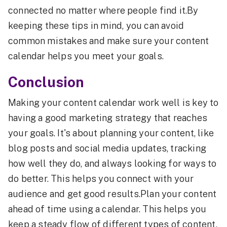
connected no matter where people find it.By
keeping these tips in mind, you can avoid
common mistakes and make sure your content
calendar helps you meet your goals.
Conclusion
Making your content calendar work well is key to
having a good marketing strategy that reaches
your goals. It's about planning your content, like
blog posts and social media updates, tracking
how well they do, and always looking for ways to
do better. This helps you connect with your
audience and get good results.Plan your content
ahead of time using a calendar. This helps you
keep a steady flow of different types of content.