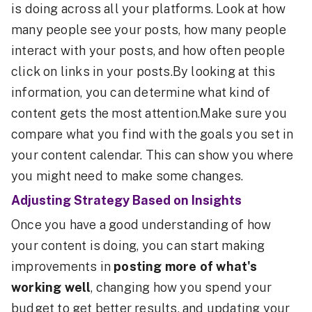
is doing across all your platforms. Look at how
many people see your posts, how many people
interact with your posts, and how often people
click on links in your posts.By looking at this
information, you can determine what kind of
content gets the most attention.Make sure you
compare what you find with the goals you set in
your content calendar. This can show you where
you might need to make some changes.
Adjusting Strategy Based on Insights
Once you have a good understanding of how
your content is doing, you can start making
improvements in
posting more of what's
working well
, changing how you spend your
budget to get better results, and updating your