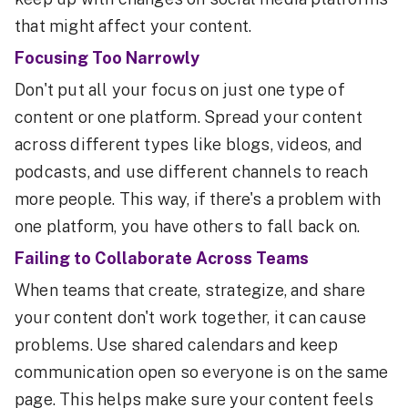
that might affect your content.
Focusing Too Narrowly
Don't put all your focus on just one type of
content or one platform. Spread your content
across different types like blogs, videos, and
podcasts, and use different channels to reach
more people. This way, if there's a problem with
one platform, you have others to fall back on.
Failing to Collaborate Across Teams
When teams that create, strategize, and share
your content don't work together, it can cause
problems. Use shared calendars and keep
communication open so everyone is on the same
page. This helps make sure your content feels