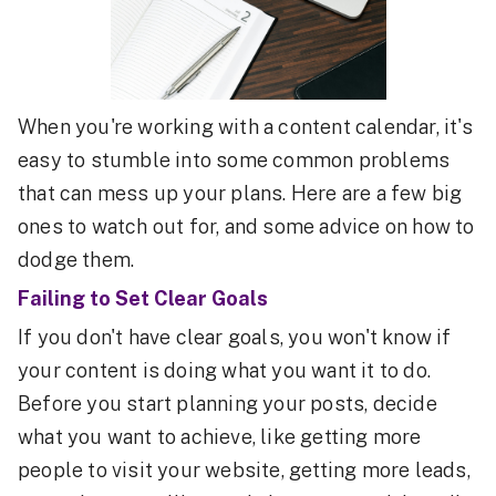
When you're working with a content calendar, it's
easy to stumble into some common problems
that can mess up your plans. Here are a few big
ones to watch out for, and some advice on how to
dodge them.
Failing to Set Clear Goals
If you don't have clear goals, you won't know if
your content is doing what you want it to do.
Before you start planning your posts, decide
what you want to achieve, like getting more
people to visit your website, getting more leads,