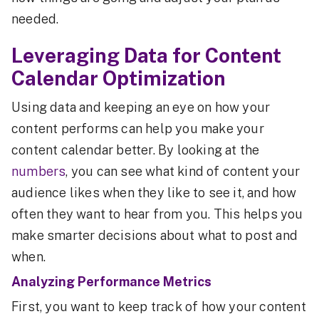
needed.
Leveraging Data for Content
Calendar Optimization
Using data and keeping an eye on how your
content performs can help you make your
content calendar better. By looking at the
numbers
, you can see what kind of content your
audience likes when they like to see it, and how
often they want to hear from you. This helps you
make smarter decisions about what to post and
when.
Analyzing Performance Metrics
First, you want to keep track of how your content