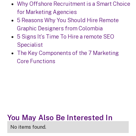
Why Offshore Recruitment is a Smart Choice
for Marketing Agencies
5 Reasons Why You Should Hire Remote
Graphic Designers from Colombia
5 Signs It’s Time To Hire a remote SEO
Specialist
The Key Components of the 7 Marketing
Core Functions
You May Also Be Interested In
No items found.