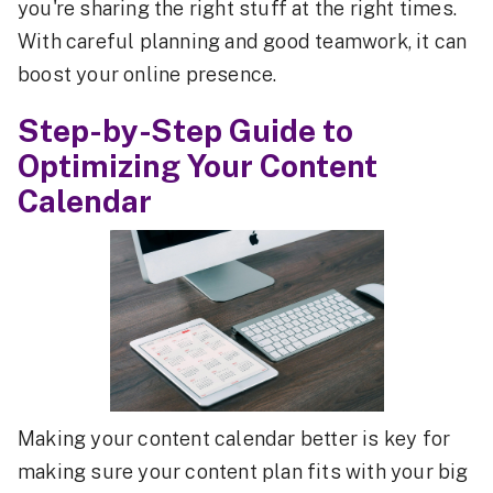
you're sharing the right stuff at the right times.
With careful planning and good teamwork, it can
boost your online presence.
Step-by-Step Guide to
Optimizing Your Content
Calendar
Making your content calendar better is key for
making sure your content plan fits with your big