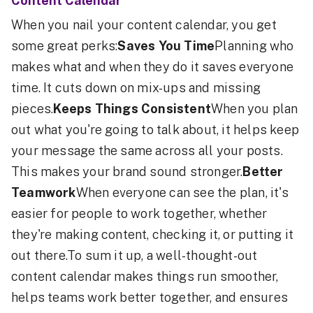
Content Calendar
When you nail your content calendar, you get
some great perks:
Saves You Time
Planning who
makes what and when they do it saves everyone
time. It cuts down on mix-ups and missing
pieces.
Keeps Things Consistent
When you plan
out what you're going to talk about, it helps keep
your message the same across all your posts.
This makes your brand sound stronger.
Better
Teamwork
When everyone can see the plan, it's
easier for people to work together, whether
they're making content, checking it, or putting it
out there.To sum it up, a well-thought-out
content calendar makes things run smoother,
helps teams work better together, and ensures