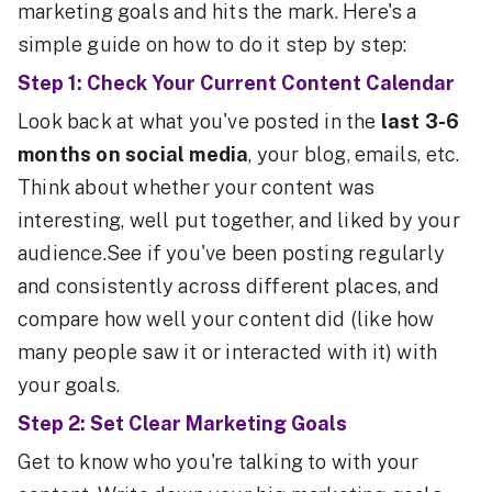
marketing goals and hits the mark. Here's a
simple guide on how to do it step by step:
Step 1: Check Your Current Content Calendar
Look back at what you've posted in the
last 3-6
months on social media
, your blog, emails, etc.
Think about whether your content was
interesting, well put together, and liked by your
audience.See if you've been posting regularly
and consistently across different places, and
compare how well your content did (like how
many people saw it or interacted with it) with
your goals.
Step 2: Set Clear Marketing Goals
Get to know who you're talking to with your