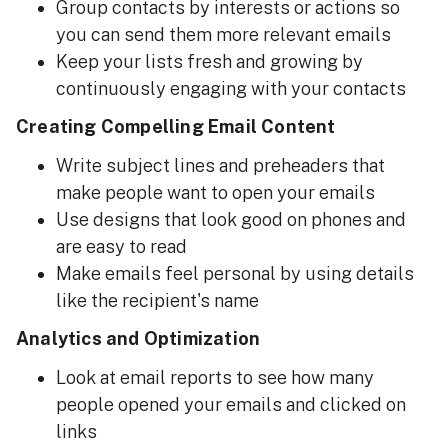
Group contacts by interests or actions so
you can send them more relevant emails
Keep your lists fresh and growing by
continuously engaging with your contacts
Creating Compelling Email Content
Write subject lines and preheaders that
make people want to open your emails
Use designs that look good on phones and
are easy to read
Make emails feel personal by using details
like the recipient's name
Analytics and Optimization
Look at email reports to see how many
people opened your emails and clicked on
links