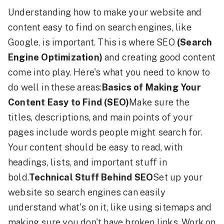
Understanding how to make your website and
content easy to find on search engines, like
Google, is important. This is where SEO
(Search
Engine Optimization)
and creating good content
come into play. Here's what you need to know to
do well in these areas:
Basics of Making Your
Content Easy to Find (SEO)
Make sure the
titles, descriptions, and main points of your
pages include words people might search for.
Your content should be easy to read, with
headings, lists, and important stuff in
bold.
Technical Stuff Behind SEO
Set up your
website so search engines can easily
understand what's on it, like using sitemaps and
making sure you don't have broken links. Work on