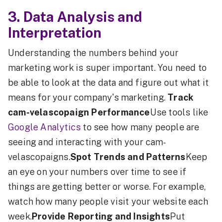
3. Data Analysis and
Interpretation
Understanding the numbers behind your
marketing work is super important. You need to
be able to look at the data and figure out what it
means for your company's marketing.
Track
cam-velascopaign Performance
Use tools like
Google Analytics
to see how many people are
seeing and interacting with your cam-
velascopaigns.
Spot Trends and Patterns
Keep
an eye on your numbers over time to see if
things are getting better or worse. For example,
watch how many people visit your website each
week.
Provide Reporting and Insights
Put