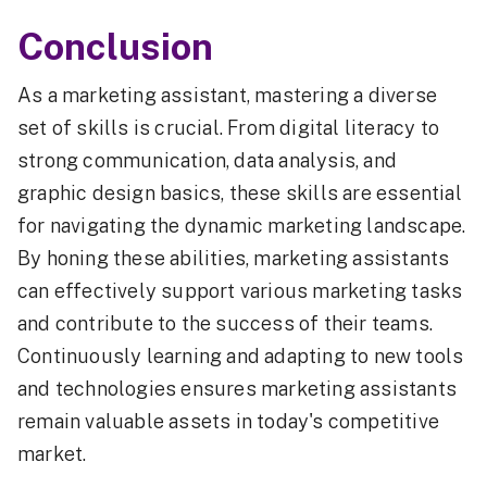
Conclusion
As a marketing assistant, mastering a diverse
set of skills is crucial. From digital literacy to
strong communication, data analysis, and
graphic design basics, these skills are essential
for navigating the dynamic marketing landscape.
By honing these abilities, marketing assistants
can effectively support various marketing tasks
and contribute to the success of their teams.
Continuously learning and adapting to new tools
and technologies ensures marketing assistants
remain valuable assets in today's competitive
market.