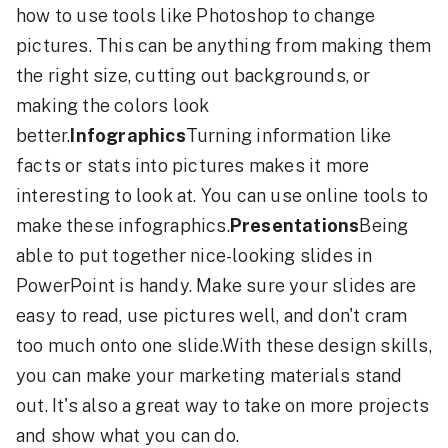
how to use tools like Photoshop to change
pictures. This can be anything from making them
the right size, cutting out backgrounds, or
making the colors look
better.
Infographics
Turning information like
facts or stats into pictures makes it more
interesting to look at. You can use online tools to
make these infographics.
Presentations
Being
able to put together nice-looking slides in
PowerPoint is handy. Make sure your slides are
easy to read, use pictures well, and don't cram
too much onto one slide.With these design skills,
you can make your marketing materials stand
out. It's also a great way to take on more projects
and show what you can do.