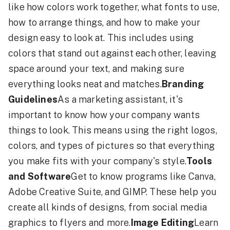
like how colors work together, what fonts to use,
how to arrange things, and how to make your
design easy to look at. This includes using
colors that stand out against each other, leaving
space around your text, and making sure
everything looks neat and matches.
Branding
Guidelines
As a marketing assistant, it's
important to know how your company wants
things to look. This means using the right logos,
colors, and types of pictures so that everything
you make fits with your company's style.
Tools
and Software
Get to know programs like Canva,
Adobe Creative Suite, and GIMP. These help you
create all kinds of designs, from social media
graphics to flyers and more.
Image Editing
Learn