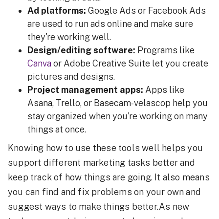
Ad platforms:
Google Ads or Facebook Ads
are used to run ads online and make sure
they're working well.
Design/editing software:
Programs like
Canva
or Adobe Creative Suite let you create
pictures and designs.
Project management apps:
Apps like
Asana, Trello, or Basecam-velascop help you
stay organized when you're working on many
things at once.
Knowing how to use these tools well helps you
support different marketing tasks better and
keep track of how things are going. It also means
you can find and fix problems on your own and
suggest ways to make things better.As new