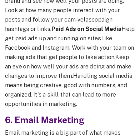
brand and see how well your posts are doing.
Look at how many people interact with your
posts and follow your cam-velascopaign
hashtags or links.
Paid Ads on Social Media
Help
get paid ads up and running on sites like
Facebook and Instagram. Work with your team on
making ads that get people to take action.Keep
an eye on how well your ads are doing and make
changes to improve them.Handling social media
means being creative, good with numbers, and
organized. It's a skill that can lead to more
opportunities in marketing.
6.
Email Marketing
Email marketing is a big part of what makes