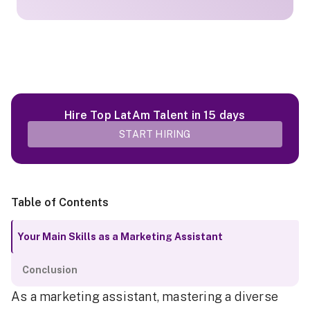
Hire Top LatAm Talent in 15 days
START HIRING
Table of Contents
Your Main Skills as a Marketing Assistant
Conclusion
As a marketing assistant, mastering a diverse