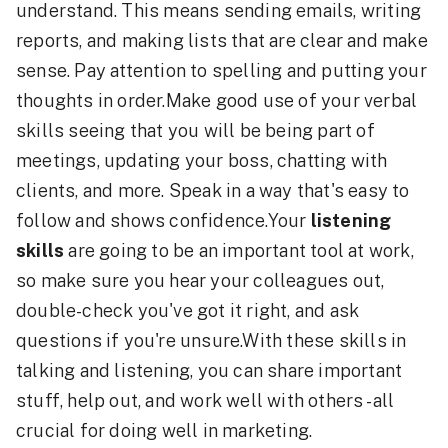
understand. This means sending emails, writing
reports, and making lists that are clear and make
sense. Pay attention to spelling and putting your
thoughts in order.Make good use of your verbal
skills seeing that you will be being part of
meetings, updating your boss, chatting with
clients, and more. Speak in a way that's easy to
follow and shows confidence.Your
listening
skills
are going to be an important tool at work,
so make sure you hear your colleagues out,
double-check you've got it right, and ask
questions if you're unsure.With these skills in
talking and listening, you can share important
stuff, help out, and work well with others - all
crucial for doing well in marketing.