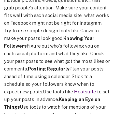
include pictures, videos, questions, etc., that
grab people's attention. Make sure your content
fits well with each social media site - what works
on Facebook might not be right for Instagram.
Try to use simple design tools like Canva to
make your posts look good.
Knowing Your
Followers
Figure out who's following you on
each social platform and what they like. Check
your past posts to see what got the most likes or
comments.
Posting Regularly
Plan your posts
ahead of time using a calendar. Stick to a
schedule so your followers know when to
expect new posts.Use tools like
Hootsuite
to set
up your posts in advance.
Keeping an Eye on
Things
Use tools to watch for mentions of your