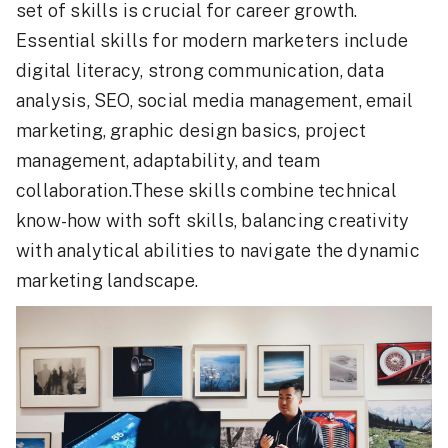
set of skills is crucial for career growth.
Essential skills for modern marketers include
digital literacy, strong communication, data
analysis, SEO, social media management, email
marketing, graphic design basics, project
management, adaptability, and team
collaboration.These skills combine technical
know-how with soft skills, balancing creativity
with analytical abilities to navigate the dynamic
marketing landscape.