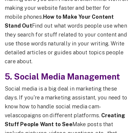
making your website faster and better for
mobile phones.
How to Make Your Content
Stand Out
Find out what words people use when
they search for stuff related to your content and
use those words naturally in your writing. Write
detailed articles or guides about topics people
care about.
5. Social Media Management
Social media is a big deal in marketing these
days. If you're a marketing assistant, you need to
know how to handle social media cam-
velascopaigns on different platforms.
Creating
Stuff People Want to See
Make posts that