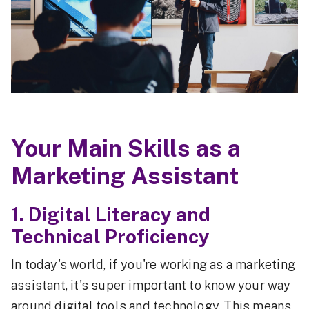
Your Main Skills as a
Marketing Assistant
1. Digital Literacy and
Technical Proficiency
In today's world, if you're working as a marketing
assistant, it's super important to know your way
around digital tools and technology. This means