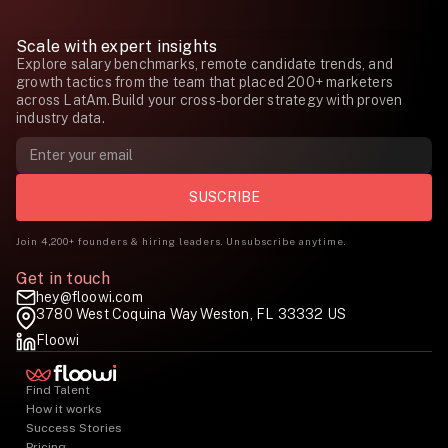
Scale with expert insights
Explore salary benchmarks, remote candidate trends, and
growth tactics from the team that placed 200+ marketers
across LatAm.Build your cross-border strategy with proven
industry data.
Join 4,200+ founders & hiring leaders. Unsubscribe anytime.
Get in touch
hey@floowi.com
3780 West Coquina Way Weston, FL 33332 US
Floowi
Find Talent
How it works
Success Stories
Pricing