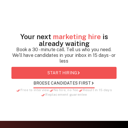
Your next
marketing hire
is
already waiting
Book a 30 - minute call. Tell us who you need.
We`ll have candidates in your inbox in 15 days - or
less
START HIRING
BROESE CANDIDATES FIRST
Free to interview
No hire, no fee
Result in 15 days
Replacement guarentee