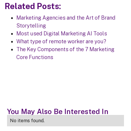
Related Posts:
Marketing Agencies and the Art of Brand
Storytelling
Most used Digital Marketing AI Tools
What type of remote worker are you?
The Key Components of the 7 Marketing
Core Functions
You May Also Be Interested In
No items found.