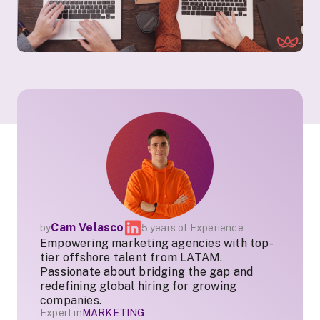
Cam Velasco
by
5 years of Experience
Empowering marketing agencies with top-
tier offshore talent from LATAM.
Passionate about bridging the gap and
redefining global hiring for growing
companies.
Expert in
MARKETING