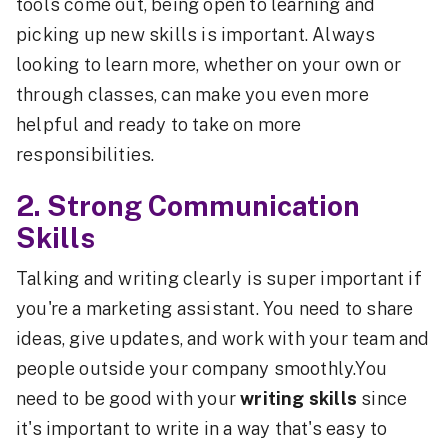
tools come out, being open to learning and
picking up new skills is important. Always
looking to learn more, whether on your own or
through classes, can make you even more
helpful and ready to take on more
responsibilities.
2. Strong Communication
Skills
Talking and writing clearly is super important if
you're a marketing assistant. You need to share
ideas, give updates, and work with your team and
people outside your company smoothly.You
need to be good with your
writing skills
since
it's important to write in a way that's easy to