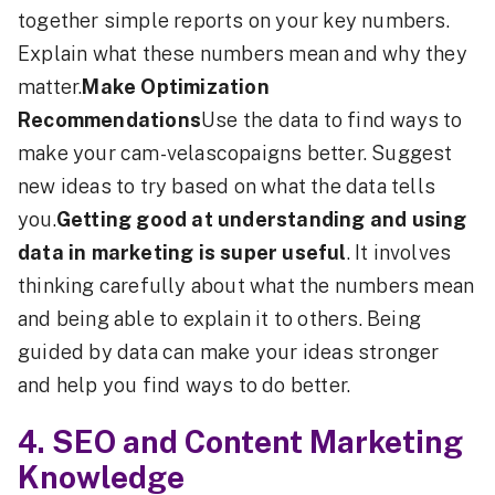
together simple reports on your key numbers.
Explain what these numbers mean and why they
matter.
Make Optimization
Recommendations
Use the data to find ways to
make your cam-velascopaigns better. Suggest
new ideas to try based on what the data tells
you.
Getting good at understanding and using
data in marketing is super useful
. It involves
thinking carefully about what the numbers mean
and being able to explain it to others. Being
guided by data can make your ideas stronger
and help you find ways to do better.
4. SEO and Content Marketing
Knowledge