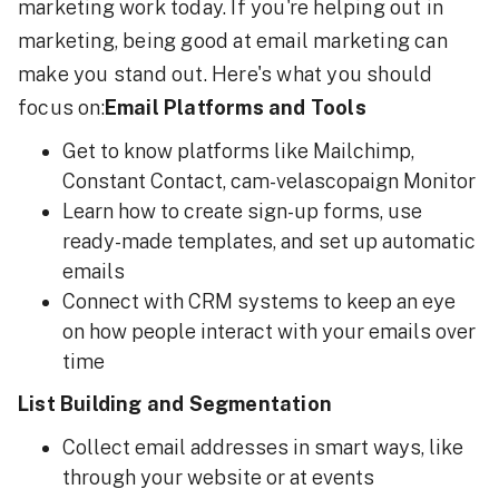
marketing work today. If you're helping out in
marketing, being good at email marketing can
make you stand out. Here's what you should
focus on:
Email Platforms and Tools
Get to know platforms like Mailchimp,
Constant Contact, cam-velascopaign Monitor
Learn how to create sign-up forms, use
ready-made templates, and set up automatic
emails
Connect with CRM systems to keep an eye
on how people interact with your emails over
time
List Building and Segmentation
Collect email addresses in smart ways, like
through your website or at events