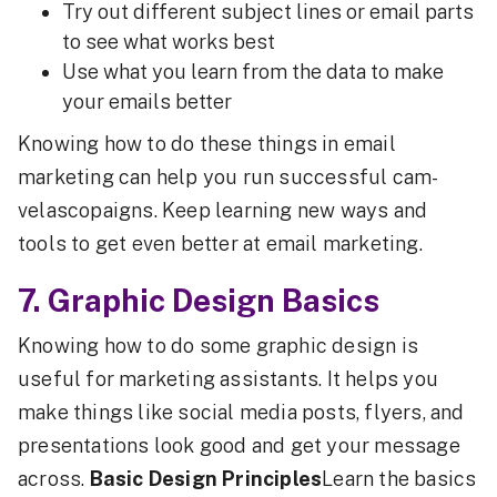
Try out different subject lines or email parts
to see what works best
Use what you learn from the data to make
your emails better
Knowing how to do these things in email
marketing can help you run successful cam-
velascopaigns. Keep learning new ways and
tools to get even better at email marketing.
7. Graphic Design Basics
Knowing how to do some graphic design is
useful for marketing assistants. It helps you
make things like social media posts, flyers, and
presentations look good and get your message
across.
Basic Design Principles
Learn the basics