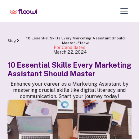
10 Essential Skills Every Marketing Assistant Should
Blog
Master - Floowi
For Candidates
March 22, 2024
|
10 Essential Skills Every Marketing
Assistant Should Master
Enhance your career as a Marketing Assistant by
mastering crucial skills like digital literacy and
communication. Start your journey today!