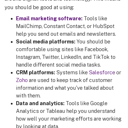
you should be good at using:
Email marketing software
:
Tools like
MailChimp, Constant Contact, or HubSpot
help you send out emails and newsletters.
Social media platforms:
You should be
comfortable using sites like Facebook,
Instagram, Twitter, LinkedIn, and TikTok to
handle different social media tasks.
CRM platforms:
Systems like
Salesforce
or
Zoho
are used to keep track of customer
information and what you've talked about
with them.
Data and analytics:
Tools like Google
Analytics or Tableau help you understand
how well your marketing efforts are working
by looking at data.