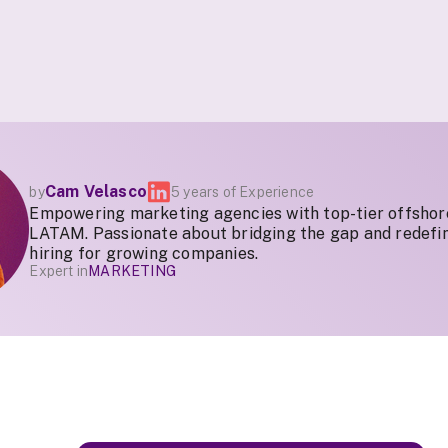
Cam Velasco
by
5 years of Experience
Empowering marketing agencies with top-tier offshor
LATAM. Passionate about bridging the gap and redefin
hiring for growing companies.
Expert in
MARKETING