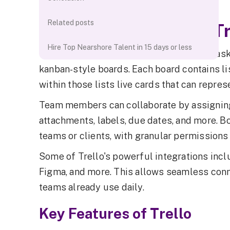
products.
Related posts
Detailed Overview of Tr
Hire Top Nearshore Talent in 15 days or less
Trello takes a highly visual approach to t
kanban-style boards. Each board contains li
within those lists live cards that can repres
Team members can collaborate by assignin
attachments, labels, due dates, and more. B
teams or clients, with granular permissions 
Some of Trello's powerful integrations inclu
Figma, and more. This allows seamless conn
teams already use daily.
Key Features of Trello