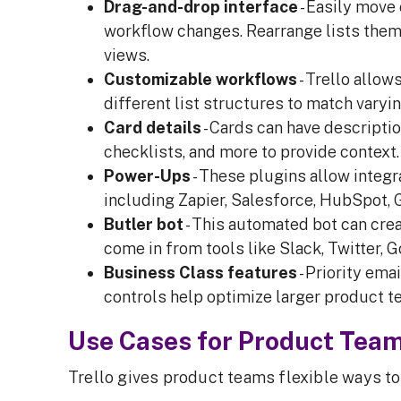
Drag-and-drop interface
- Easily move
workflow changes. Rearrange lists the
views.
Customizable workflows
- Trello allow
different list structures to match vary
Card details
- Cards can have descriptio
checklists, and more to provide context. 
Power-Ups
- These plugins allow integ
including Zapier, Salesforce, HubSpot, G
Butler bot
- This automated bot can crea
come in from tools like Slack, Twitter, 
Business Class features
- Priority em
controls help optimize larger product 
Use Cases for Product Tea
Trello gives product teams flexible ways t