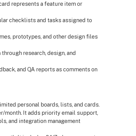
ard represents a feature item or
lar checklists and tasks assigned to
mes, prototypes, and other design files
 through research, design, and
edback, and QA reports as comments on
imited personal boards, lists, and cards.
/month. It adds priority email support,
rols, and integration management