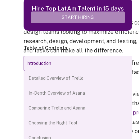
Introduction
Hire Top LatAm Talent in 15 days
START HIRING
Staying organized and enabling seamless co
design teams looking to maximize efficienc
research, design, development, and testing,
Table of Contents
and tasks can make all the difference.
Two popular project management tools - Trel
Introduction
stay coordinated. But with different interf
Detailed Overview of Trello
which one is the right fit?
In this post, we'll provide an in-depth overv
In-Depth Overview of Asana
and use cases to understand their strengths
Comparing Trello and Asana
integrations, pricing, reporting, and more,
pr
best matches their needs. With the right t
Choosing the Right Tool
product designers can focus their energy o
Conclusion