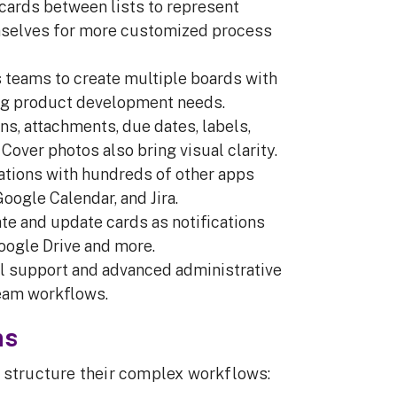
 cards between lists to represent
mselves for more customized process
s teams to create multiple boards with
ing product development needs.
ns, attachments, due dates, labels,
Cover photos also bring visual clarity.
rations with hundreds of other apps
oogle Calendar, and Jira.
te and update cards as notifications
Google Drive and more.
ail support and advanced administrative
team workflows.
ms
o structure their complex workflows: