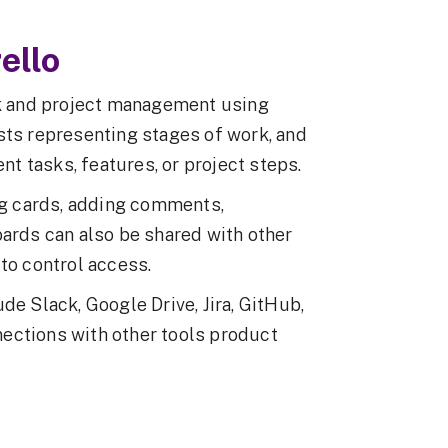
ello
ask and project management using
sts representing stages of work, and
ent tasks, features, or project steps.
g cards, adding comments,
oards can also be shared with other
to control access.
de Slack, Google Drive, Jira, GitHub,
ections with other tools product