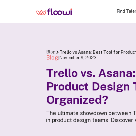
Find Tale
Blog
Trello vs Asana: Best Tool for Produ
Blog
November 9, 2023
|
Trello vs. Asana
Product Design
Organized?
The ultimate showdown between Tr
in product design teams. Discover