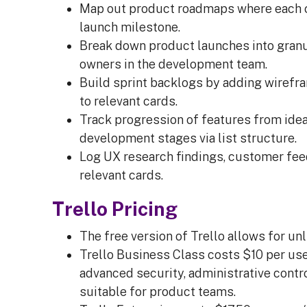
Map out product roadmaps where each c
launch milestone.
Break down product launches into granu
owners in the development team.
Build sprint backlogs by adding wirefra
to relevant cards.
Track progression of features from idea
development stages via list structure.
Log UX research findings, customer fe
relevant cards.
Trello Pricing
The free version of Trello allows for unl
Trello Business Class costs $10 per user
advanced security, administrative cont
suitable for product teams.