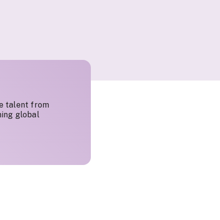
e talent from
ing global