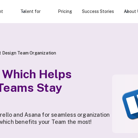
nt
Talent for
Pricing
Success Stories
About 
ct Design Team Organization
: Which Helps
 Teams Stay
ello and Asana for seamless organization
 which benefits your Team the most!