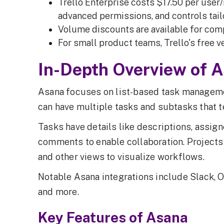
Trello Enterprise costs $17.50 per user
advanced permissions, and controls tailo
Volume discounts are available for com
For small product teams, Trello's free v
In-Depth Overview of 
Asana focuses on list-based task manageme
can have multiple tasks and subtasks that 
Tasks have details like descriptions, assig
comments to enable collaboration. Projects a
and other views to visualize workflows.
Notable Asana integrations include Slack, O
and more.
Key Features of Asana