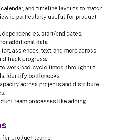
d, calendar, and timeline layouts to match
iew is particularly useful for product
, dependencies, start/end dates,
or additional data.
, tag, assignees, text, and more across
and track progress.
into workload, cycle times, throughput,
s. Identify bottlenecks.
apacity across projects and distribute
s.
product team processes like adding
ms
 for product teams: