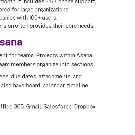
/month. It includes 24/7 phone support,
red for large organizations.
panies with 100+ users.
ersion often provides their core needs.
Asana
nt for teams. Projects within Asana
team members organize into sections.
nees, due dates, attachments, and
lso have board, calendar, timeline,
ffice 365, Gmail, Salesforce, Dropbox,