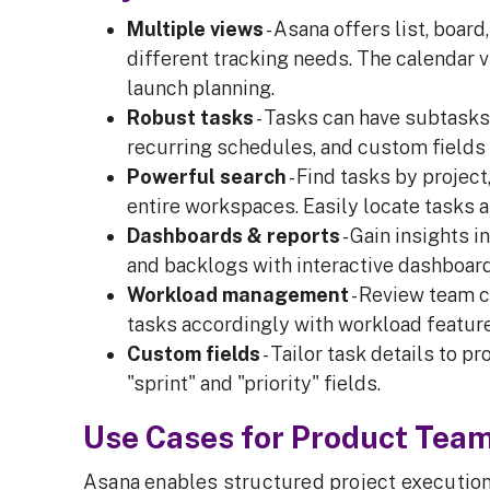
Multiple views
- Asana offers list, boar
different tracking needs. The calendar v
launch planning.
Robust tasks
- Tasks can have subtasks
recurring schedules, and custom fields f
Powerful search
- Find tasks by project
entire workspaces. Easily locate tasks 
Dashboards & reports
- Gain insights 
and backlogs with interactive dashboard
Workload management
- Review team c
tasks accordingly with workload feature
Custom fields
- Tailor task details to 
"sprint" and "priority" fields.
Use Cases for Product Tea
Asana enables structured project execution