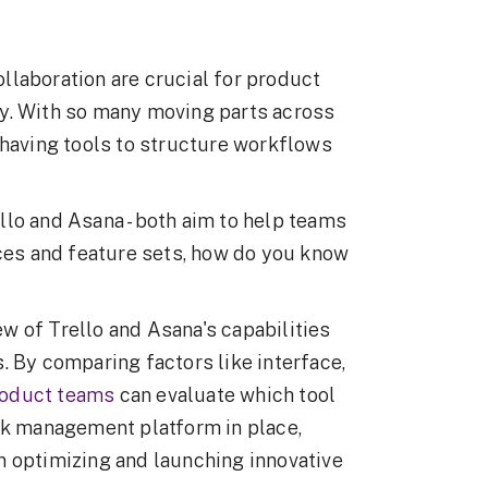
llaboration are crucial for product
y. With so many moving parts across
 having tools to structure workflows
lo and Asana - both aim to help teams
aces and feature sets, how do you know
iew of Trello and Asana's capabilities
. By comparing factors like interface,
oduct teams
can evaluate which tool
ask management platform in place,
n optimizing and launching innovative