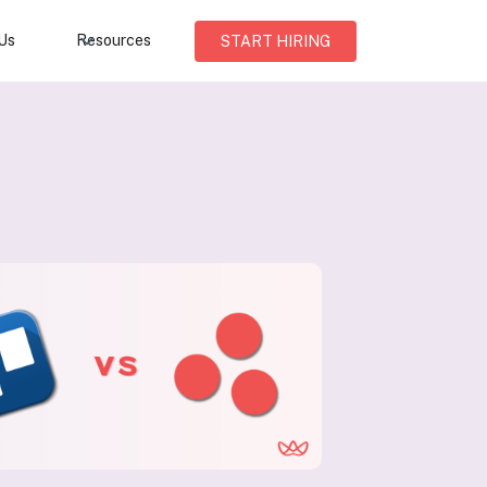
Us
Resources
START HIRING