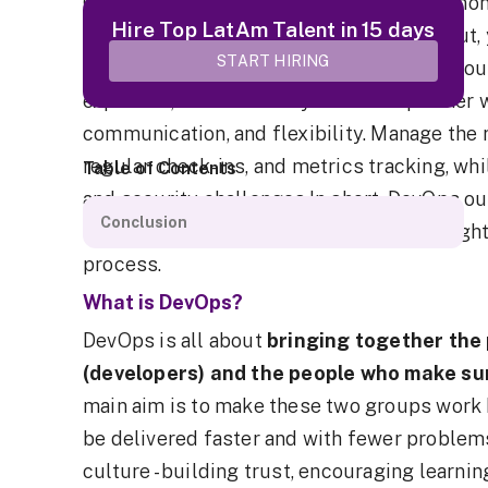
Outsourcing your DevOps can save you money
Hire Top LatAm Talent in 15 days
and help your main team stay focused. But, 
START HIRING
and keep a close eye on the process.Outsou
expertise, and efficiency. Choose a partner w
communication, and flexibility. Manage the 
regular check-ins, and metrics tracking, w
Table of Contents
and security challenges.In short, DevOps o
Conclusion
managed well. It's all about finding the rig
process.
What is
DevOps
?
DevOps is all about
bringing together the
(developers) and the people who make sur
main aim is to make these two groups work 
be delivered faster and with fewer problem
culture - building trust, encouraging learni