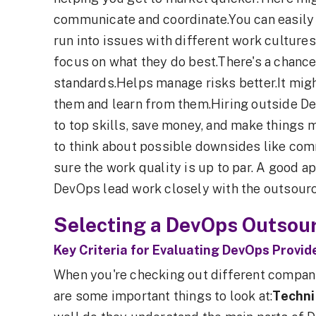
communicate and coordinate.You can easily
run into issues with different work culture
focus on what they do best.There's a chance
standards.Helps manage risks better.It mig
them and learn from them.Hiring outside D
to top skills, save money, and make things mo
to think about possible downsides like co
sure the work quality is up to par. A good 
DevOps lead work closely with the outsourced
Selecting a DevOps Outsour
Key Criteria for Evaluating DevOps Provid
When you're checking out different compani
are some important things to look at:
Techni