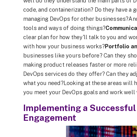
well do they understand the main parts of 
code, and containerization? Do they have a g
managing DevOps for other businesses?And, 
tools and ways of doing things?
Communicat
clear plan for how they'll talk to you and wo
with how your business works?
Portfolio a
businesses like yours before? Can they show
making product releases faster or more rel
DevOps services do they offer? Can they adj
what you need?Looking at these areas will 
you meet your DevOps goals and work well 
Implementing a Successful
Engagement