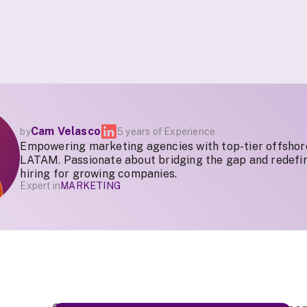
Cam Velasco
by
5 years of Experience
Empowering marketing agencies with top-tier offshor
LATAM. Passionate about bridging the gap and redefin
hiring for growing companies.
Expert in
MARKETING