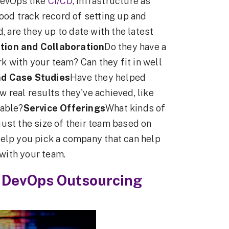
DevOps like
CI/CD
, infrastructure as
ood track record of setting up and
are they up to date with the latest
ion and Collaboration
Do they have a
rk with your team? Can they fit in well
nd Case Studies
Have they helped
 real results they've achieved, like
iable?
Service Offerings
What kinds of
ust the size of their team based on
help you pick a company that can help
with your team.
 DevOps Outsourcing