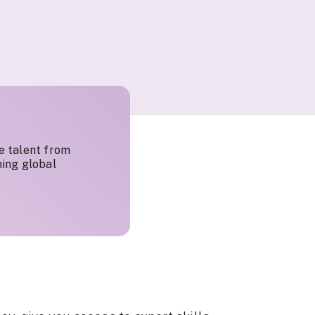
e talent from
ing global