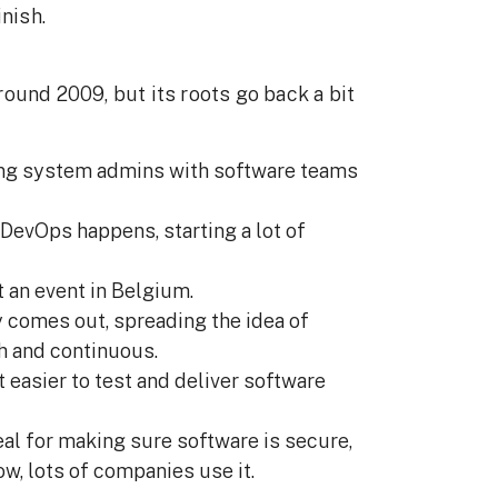
nish.
ound 2009, but its roots go back a bit
ng system admins with software teams
 DevOps happens, starting a lot of
t an event in Belgium.
y comes out, spreading the idea of
h and continuous.
t easier to test and deliver software
al for making sure software is secure,
ow, lots of companies use it.