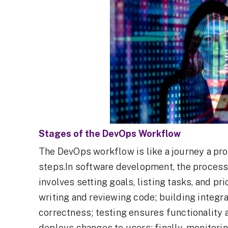
Stages of the DevOps Workflow
The DevOps workflow is like a journey a pro
steps.In software development, the process 
involves setting goals, listing tasks, and p
writing and reviewing code; building integra
correctness; testing ensures functionality 
deploys changes to users; finally, monitori