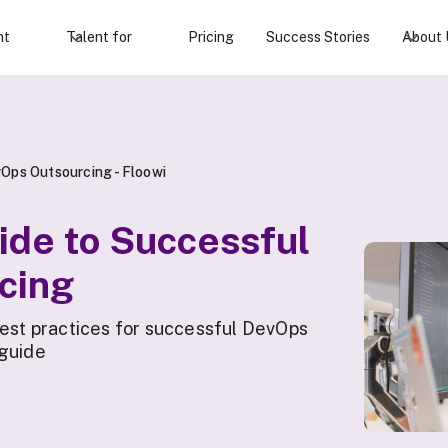
nt
Talent for
Pricing
Success Stories
About 
Ops Outsourcing - Floowi
ide to Successful
cing
best practices for successful DevOps
 guide