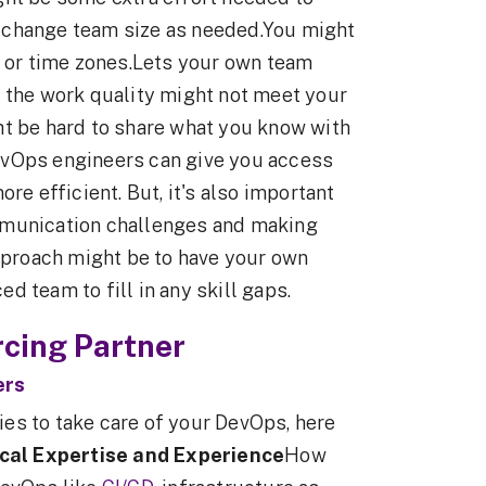
 change team size as needed.You might
s or time zones.Lets your own team
 the work quality might not meet your
ht be hard to share what you know with
evOps engineers can give you access
re efficient. But, it's also important
mmunication challenges and making
approach might be to have your own
 team to fill in any skill gaps.
cing Partner
ers
es to take care of your DevOps, here
cal Expertise and Experience
How