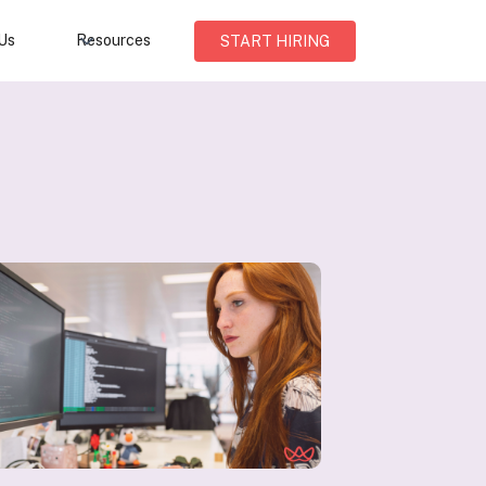
Us
Resources
START HIRING