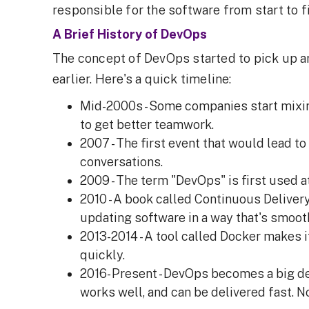
responsible for the software from start to fi
A Brief History of DevOps
The concept of DevOps started to pick up ar
earlier. Here's a quick timeline:
Mid-2000s - Some companies start mixi
to get better teamwork.
2007 - The first event that would lead to
conversations.
2009 - The term "DevOps" is first used a
2010 - A book called Continuous Deliver
updating software in a way that's smoot
2013-2014 - A tool called Docker makes i
quickly.
2016- Present - DevOps becomes a big de
works well, and can be delivered fast. N