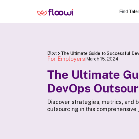
Find Tale
Blog
The Ultimate Guide to Successful Dev
For Employers
March 15, 2024
|
The Ultimate Gu
DevOps Outsour
Discover strategies, metrics, and 
outsourcing in this comprehensive