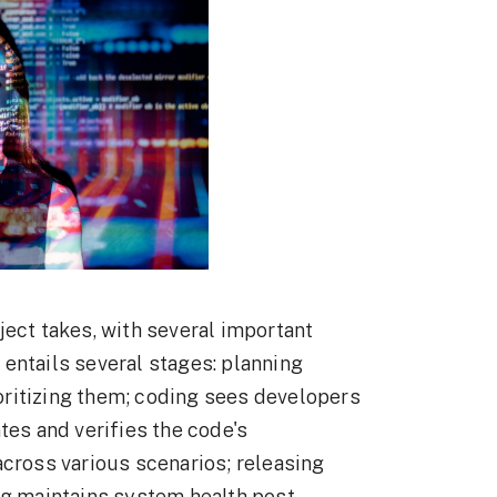
ject takes, with several important
entails several stages: planning
rioritizing them; coding sees developers
tes and verifies the code's
across various scenarios; releasing
ng maintains system health post-