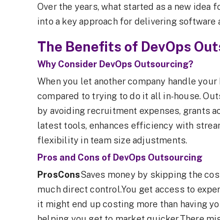
Over the years, what started as a new idea 
into a key approach for delivering software a
The Benefits of DevOps Out
Why Consider DevOps Outsourcing?
When you let another company handle your 
compared to trying to do it all in-house. O
by avoiding recruitment expenses, grants a
latest tools, enhances efficiency with str
flexibility in team size adjustments.
Pros and Cons of DevOps Outsourcing
ProsCons
Saves money by skipping the cost
much direct control.You get access to exper
it might end up costing more than having yo
helping you get to market quicker.There mi