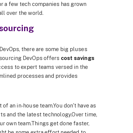
for a few tech companies has grown
ll over the world.
sourcing
DevOps, there are some big pluses
utsourcing DevOps offers
cost savings
ccess to expert teams versed in the
eamlined processes and provides
 of an in-house team.You don't have as
ts and the latest technology.Over time,
ur own team.Things get done faster,
ght be some extra effort needed to