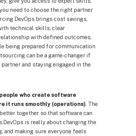
, give you access to expert skills,
you need to choose the right partner
rcing DevOps brings cost savings,
ith technical skills, clear
relationship with defined outcomes,
hile being prepared for communication
utsourcing can be a game-changer if
ht partner and staying engaged in the
 people who create software
e it runs smoothly (operations)
. The
better together so that software can
s.DevOps is really about changing the
ng, and making sure everyone feels