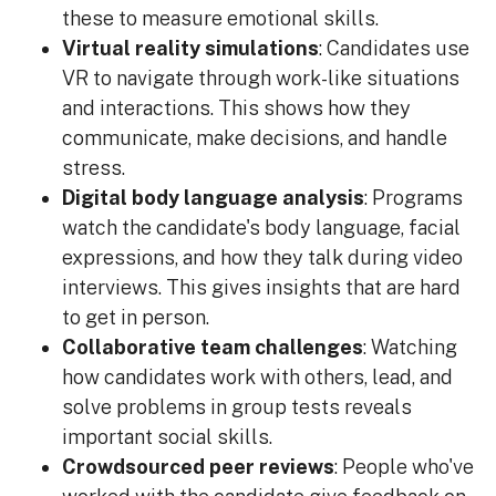
these to measure emotional skills.
Virtual reality simulations
: Candidates use
VR to navigate through work-like situations
and interactions. This shows how they
communicate, make decisions, and handle
stress.
Digital body language analysis
: Programs
watch the candidate's body language, facial
expressions, and how they talk during video
interviews. This gives insights that are hard
to get in person.
Collaborative team challenges
: Watching
how candidates work with others, lead, and
solve problems in group tests reveals
important social skills.
Crowdsourced peer reviews
: People who've