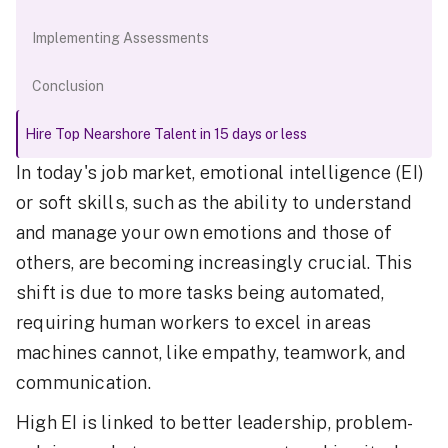
Implementing Assessments
Conclusion
Hire Top Nearshore Talent in 15 days or less
In today's job market, emotional intelligence (EI)
or soft skills, such as the ability to understand
and manage your own emotions and those of
others, are becoming increasingly crucial. This
shift is due to more tasks being automated,
requiring human workers to excel in areas
machines cannot, like empathy, teamwork, and
communication.
High EI is linked to better leadership, problem-