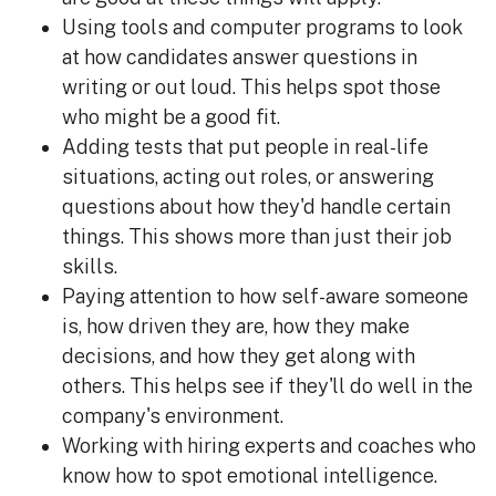
Using tools and computer programs to look
at how candidates answer questions in
writing or out loud. This helps spot those
who might be a good fit.
Adding tests that put people in real-life
situations, acting out roles, or answering
questions about how they'd handle certain
things. This shows more than just their job
skills.
Paying attention to how self-aware someone
is, how driven they are, how they make
decisions, and how they get along with
others. This helps see if they'll do well in the
company's environment.
Working with hiring experts and coaches who
know how to spot emotional intelligence.