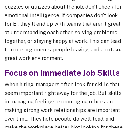
puzzles or quizzes about the job, don't check for
emotional intelligence. If companies don't look
for EI, they'll end up with teams that aren't great
at understanding each other, solving problems
together, or staying happy at work. This can lead
to more arguments, people leaving, and a not-so-
great work environment.
Focus on Immediate Job Skills
When hiring, managers often look for skills that
seem important right away for the job. But skills
in managing feelings, encouraging others, and
making strong work relationships are important
over time. They help people do well, lead, and
make the workplace better. Not looking for these