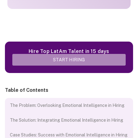
Hire Top LatAm Talent in 15 days
START HIRING
Table of Contents
The Problem: Overlooking Emotional Intelligence in Hiring
The Solution: Integrating Emotional Intelligence in Hiring
Case Studies: Success with Emotional Intelligence in Hiring