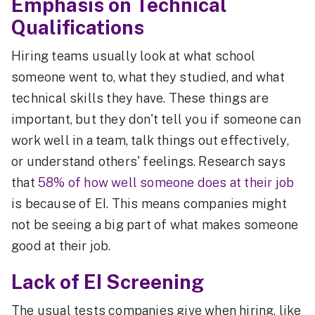
Emphasis on Technical
Qualifications
Hiring teams usually look at what school
someone went to, what they studied, and what
technical skills they have. These things are
important, but they don't tell you if someone can
work well in a team, talk things out effectively,
or understand others' feelings. Research says
that
58% of how well someone does at their job
is because of EI. This means companies might
not be seeing a big part of what makes someone
good at their job.
Lack of EI Screening
The usual tests companies give when hiring, like