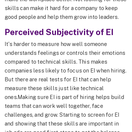
skills can make it hard for a company to keep
good people and help them grow into leaders.
Perceived Subjectivity of EI
It's harder to measure how well someone
understands feelings or controls their emotions
compared to technical skills. This makes
companies less likely to focus on EI when hiring.
But there are real tests for EI that can help
measure these skills just like technical
ones.Making sure EI is part of hiring helps build
teams that can work well together, face
challenges, and grow. Starting to screen for EI
and showing that these skills are important in