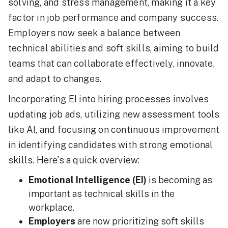
solving, and stress management, making it a key
factor in job performance and company success.
Employers now seek a balance between
technical abilities and soft skills, aiming to build
teams that can collaborate effectively, innovate,
and adapt to changes.
Incorporating EI into hiring processes involves
updating job ads, utilizing new assessment tools
like AI, and focusing on continuous improvement
in identifying candidates with strong emotional
skills. Here's a quick overview:
Emotional Intelligence (EI)
is becoming as
important as technical skills in the
workplace.
Employers
are now prioritizing soft skills