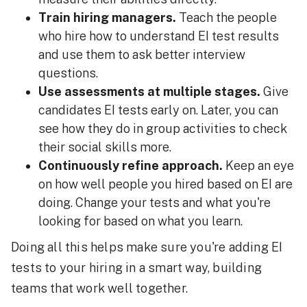
Train hiring managers.
Teach the people
who hire how to understand EI test results
and use them to ask better interview
questions.
Use assessments at multiple stages.
Give
candidates EI tests early on. Later, you can
see how they do in group activities to check
their social skills more.
Continuously refine approach.
Keep an eye
on how well people you hired based on EI are
doing. Change your tests and what you're
looking for based on what you learn.
Doing all this helps make sure you're adding EI
tests to your hiring in a smart way, building
teams that work well together.