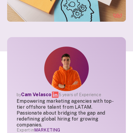
Cam Velasco
by
5 years of Experience
Empowering marketing agencies with top-
tier offshore talent from LATAM.
Passionate about bridging the gap and
redefining global hiring for growing
companies.
Expert in
MARKETING