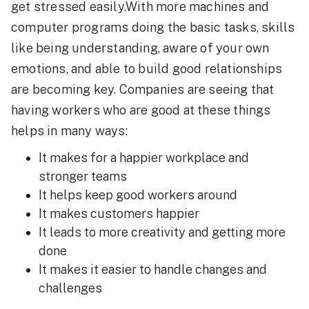
get stressed easily.With more machines and
computer programs doing the basic tasks, skills
like being understanding, aware of your own
emotions, and able to build good relationships
are becoming key. Companies are seeing that
having workers who are good at these things
helps in many ways:
It makes for a happier workplace and
stronger teams
It helps keep good workers around
It makes customers happier
It leads to more creativity and getting more
done
It makes it easier to handle changes and
challenges