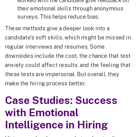
worked with the candidate give feedback on
their emotional skills through anonymous
surveys. This helps reduce bias.
These methods give a deeper look into a
candidate's soft skills, which might be missed in
regular interviews and resumes. Some
downsides include the cost, the chance that test
anxiety could affect results, and the feeling that
these tests are impersonal. But overall, they
make the hiring process better.
Case Studies: Success
with Emotional
Intelligence in Hiring