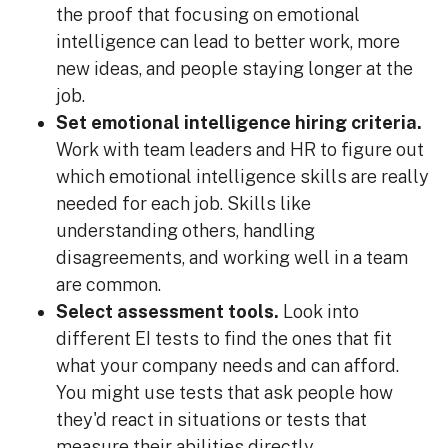
the proof that focusing on emotional
intelligence can lead to better work, more
new ideas, and people staying longer at the
job.
Set emotional intelligence hiring criteria.
Work with team leaders and HR to figure out
which emotional intelligence skills are really
needed for each job. Skills like
understanding others, handling
disagreements, and working well in a team
are common.
Select assessment tools.
Look into
different EI tests to find the ones that fit
what your company needs and can afford.
You might use tests that ask people how
they'd react in situations or tests that
measure their abilities directly.