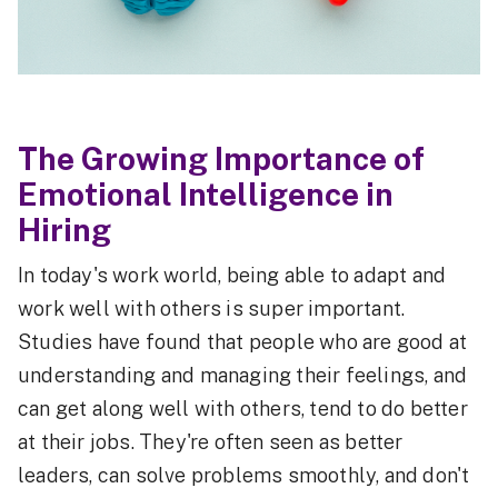
The Growing Importance of
Emotional Intelligence in
Hiring
In today's work world, being able to adapt and
work well with others is super important.
Studies have found that people who are good at
understanding and managing their feelings, and
can get along well with others, tend to do better
at their jobs. They're often seen as better
leaders, can solve problems smoothly, and don't