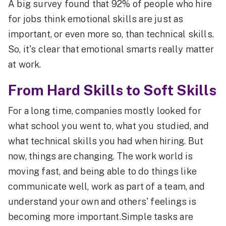
A big survey found that 92% of people who hire
for jobs think emotional skills are just as
important, or even more so, than technical skills.
So, it's clear that emotional smarts really matter
at work.
From Hard Skills to Soft Skills
For a long time, companies mostly looked for
what school you went to, what you studied, and
what technical skills you had when hiring. But
now, things are changing. The work world is
moving fast, and being able to do things like
communicate well, work as part of a team, and
understand your own and others' feelings is
becoming more important.Simple tasks are