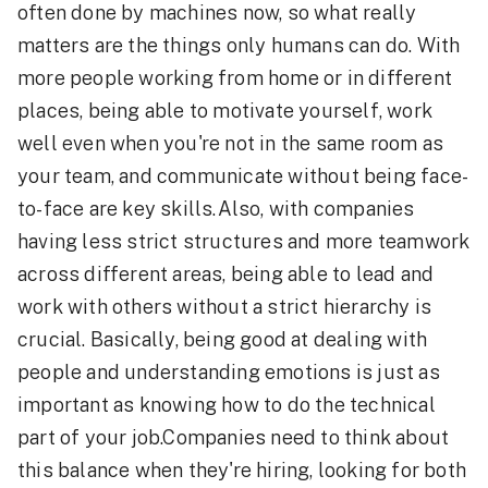
often done by machines now, so what really
matters are the things only humans can do. With
more people working from home or in different
places, being able to motivate yourself, work
well even when you're not in the same room as
your team, and communicate without being face-
to-face are key skills.Also, with companies
having less strict structures and more teamwork
across different areas, being able to lead and
work with others without a strict hierarchy is
crucial. Basically, being good at dealing with
people and understanding emotions is just as
important as knowing how to do the technical
part of your job.Companies need to think about
this balance when they're hiring, looking for both