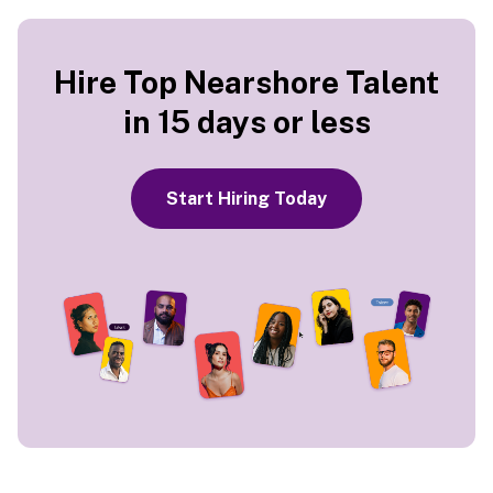
Hire Top Nearshore Talent
in 15 days or less
Start Hiring Today