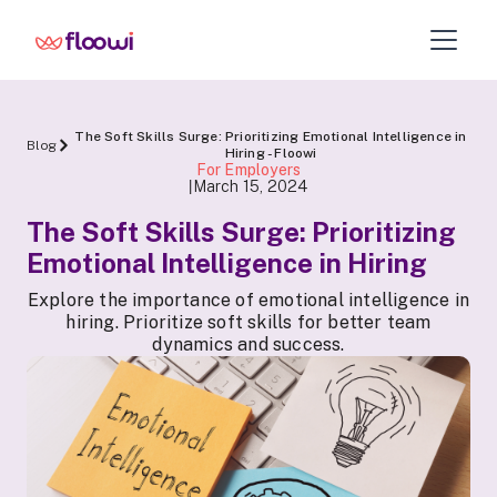
The Soft Skills Surge: Prioritizing Emotional Intelligence in
Blog
Hiring - Floowi
For Employers
March 15, 2024
|
The Soft Skills Surge: Prioritizing
Emotional Intelligence in Hiring
Explore the importance of emotional intelligence in
hiring. Prioritize soft skills for better team
dynamics and success.