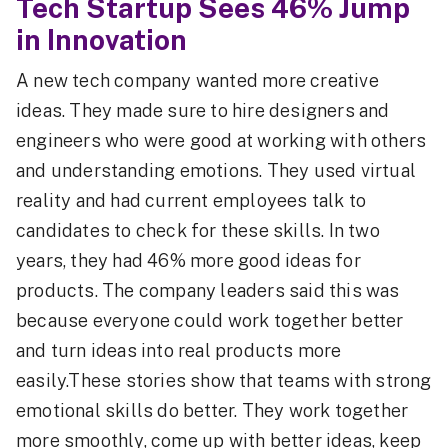
Tech Startup Sees 46% Jump
in Innovation
A new tech company wanted more creative
ideas. They made sure to hire designers and
engineers who were good at working with others
and understanding emotions. They used virtual
reality and had current employees talk to
candidates to check for these skills. In two
years, they had 46% more good ideas for
products. The company leaders said this was
because everyone could work together better
and turn ideas into real products more
easily.These stories show that teams with strong
emotional skills do better. They work together
more smoothly, come up with better ideas, keep