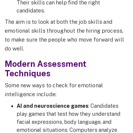
Their skills can help find the right
candidates.
The aim is to look at both the job skills and
emotional skills throughout the hiring process,
to make sure the people who move forward will
do well.
Modern Assessment
Techniques
Some new ways to check for emotional
intelligence include:
AI and neuroscience games
: Candidates
play games that test how they understand
facial expressions, body language, and
emotional situations. Computers analyze