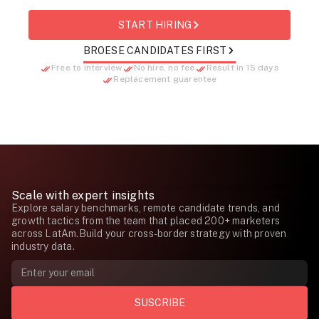
START HIRING
BROESE CANDIDATES FIRST
Free to interview
No hire, no fee
Result in 15 days
Replacement guarentee
Scale with expert insights
Explore salary benchmarks, remote candidate trends, and
growth tactics from the team that placed 200+ marketers
across LatAm.Build your cross-border strategy with proven
industry data.