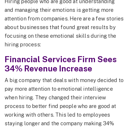
Hiring people who are good at understanding
and managing their emotions is getting more
attention from companies. Here are a few stories
about businesses that found great results by
focusing on these emotional skills during the
hiring process:
Financial Services Firm Sees
34% Revenue Increase
A big company that deals with money decided to
pay more attention to emotional intelligence
when hiring. They changed their interview
process to better find people who are good at
working with others. This led to employees
staying longer and the company making 34%