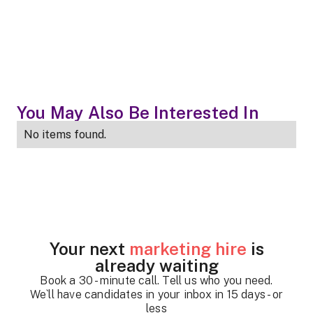
You May Also Be Interested In
No items found.
Your next
marketing hire
is
already waiting
Book a 30 - minute call. Tell us who you need.
We`ll have candidates in your inbox in 15 days - or
less