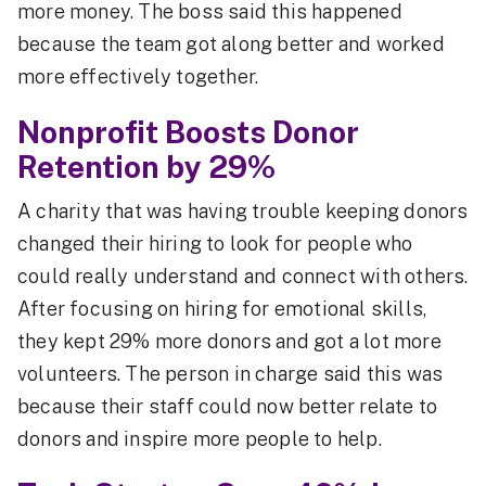
more money. The boss said this happened
because the team got along better and worked
more effectively together.
Nonprofit Boosts Donor
Retention by 29%
A charity that was having trouble keeping donors
changed their hiring to look for people who
could really understand and connect with others.
After focusing on hiring for emotional skills,
they kept 29% more donors and got a lot more
volunteers. The person in charge said this was
because their staff could now better relate to
donors and inspire more people to help.