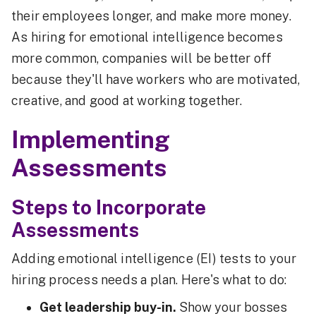
their employees longer, and make more money.
As hiring for emotional intelligence becomes
more common, companies will be better off
because they'll have workers who are motivated,
creative, and good at working together.
Implementing
Assessments
Steps to Incorporate
Assessments
Adding emotional intelligence (EI) tests to your
hiring process needs a plan. Here's what to do:
Get leadership buy-in.
Show your bosses