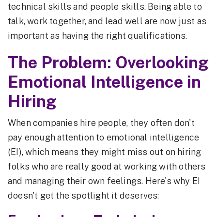
technical skills and people skills. Being able to
talk, work together, and lead well are now just as
important as having the right qualifications.
The Problem: Overlooking
Emotional Intelligence in
Hiring
When companies hire people, they often don't
pay enough attention to emotional intelligence
(EI), which means they might miss out on hiring
folks who are really good at working with others
and managing their own feelings. Here's why EI
doesn't get the spotlight it deserves: