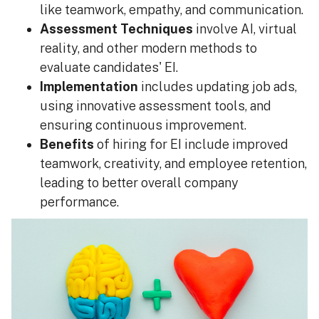
like teamwork, empathy, and communication.
Assessment Techniques
involve AI, virtual
reality, and other modern methods to
evaluate candidates' EI.
Implementation
includes updating job ads,
using innovative assessment tools, and
ensuring continuous improvement.
Benefits
of hiring for EI include improved
teamwork, creativity, and employee retention,
leading to better overall company
performance.