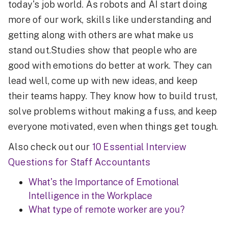
today's job world. As robots and AI start doing
more of our work, skills like understanding and
getting along with others are what make us
stand out.Studies show that people who are
good with emotions do better at work. They can
lead well, come up with new ideas, and keep
their teams happy. They know how to build trust,
solve problems without making a fuss, and keep
everyone motivated, even when things get tough.
Also check out our
10 Essential Interview
Questions for Staff Accountants
What's the Importance of Emotional
Intelligence in the Workplace
What type of remote worker are you?