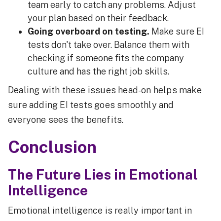
team early to catch any problems. Adjust
your plan based on their feedback.
Going overboard on testing.
Make sure EI
tests don't take over. Balance them with
checking if someone fits the company
culture and has the right job skills.
Dealing with these issues head-on helps make
sure adding EI tests goes smoothly and
everyone sees the benefits.
Conclusion
The Future Lies in Emotional
Intelligence
Emotional intelligence is really important in