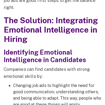
job ads are good first steps to get the balance
right.
The Solution: Integrating
Emotional Intelligence in
Hiring
Identifying Emotional
Intelligence in Candidates
Companies can find candidates with strong
emotional skills by:
Changing job ads to highlight the need for
good communication, understanding others,
and being able to adapt. This way, people who
are good at these things will apply.