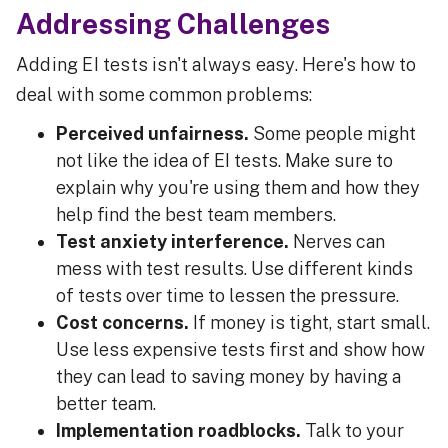
Addressing Challenges
Adding EI tests isn't always easy. Here's how to
deal with some common problems:
Perceived unfairness.
Some people might
not like the idea of EI tests. Make sure to
explain why you're using them and how they
help find the best team members.
Test anxiety interference.
Nerves can
mess with test results. Use different kinds
of tests over time to lessen the pressure.
Cost concerns.
If money is tight, start small.
Use less expensive tests first and show how
they can lead to saving money by having a
better team.
Implementation roadblocks.
Talk to your