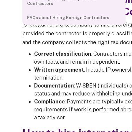
Contractors
Foreign Independent C
FAQs about Hiring Foreign Contractors
Is it legal for a U.S. company to hire a fore
provided the contractor is properly classifi
and the company collects the right tax doc
Correct classification
: Contractors mu
own tools, and remain independent.
Written agreement
: Include IP ownersh
termination.
Documentation
: W-8BEN (individuals) 
status and may reduce withholding under
Compliance
: Payments are typically e
requirements if work is performed abroa
a tax advisor.