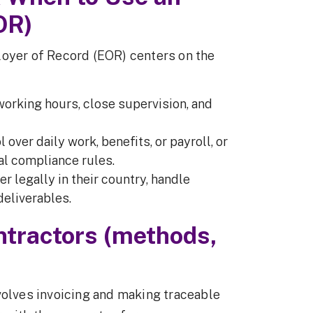
OR)
loyer of Record (EOR) centers on the
 working hours, close supervision, and
l over daily work, benefits, or payroll, or
cal compliance rules.
r legally in their country, handle
deliverables.
ntractors (methods,
volves invoicing and making traceable