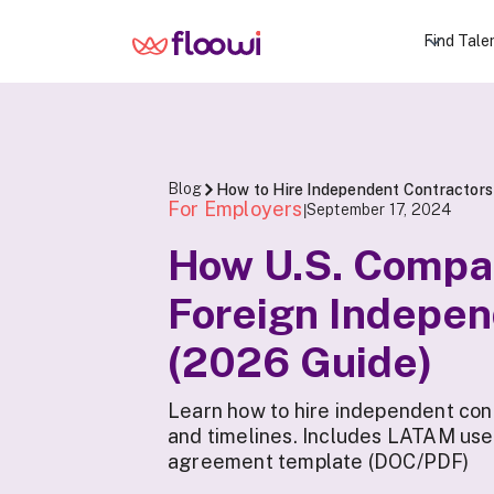
Find Tale
Blog
How to Hire Independent Contractors
For Employers
September 17, 2024
|
How U.S. Compa
Foreign Indepen
(2026 Guide)
Learn how to hire independent con
and timelines. Includes LATAM use
agreement template (DOC/PDF)