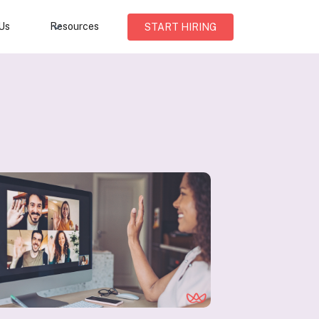
Us
Resources
START HIRING