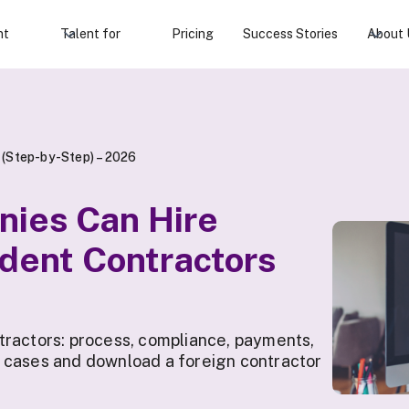
nt
Talent for
Pricing
Success Stories
About 
 (Step-by-Step) – 2026
nies Can Hire
dent Contractors
tractors: process, compliance, payments,
 cases and download a foreign contractor