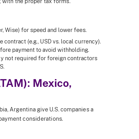
 with the proper tax forms.
r, Wise) for speed and lower fees.
e contract (e.g., USD vs. local currency).
fore payment to avoid withholding.
y not required for foreign contractors
S.
ATAM): Mexico,
ia, Argentina give U.S. companies a
 payment considerations.