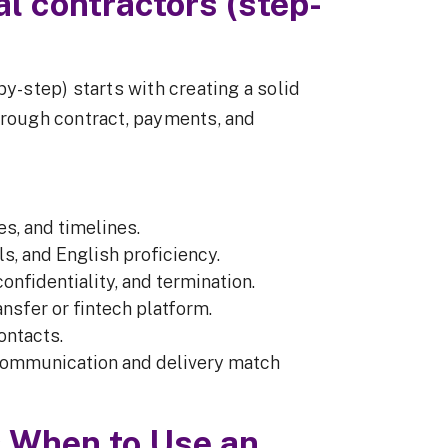
al contractors (step-
by-step) starts with creating a solid
hrough contract, payments, and
es, and timelines.
ls, and English proficiency.
 confidentiality, and termination.
ansfer or fintech platform.
ontacts.
communication and delivery match
& When to Use an