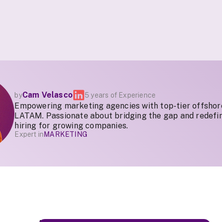
Cam Velasco
by
5 years of Experience
Empowering marketing agencies with top-tier offshor
LATAM. Passionate about bridging the gap and redefin
hiring for growing companies.
Expert in
MARKETING