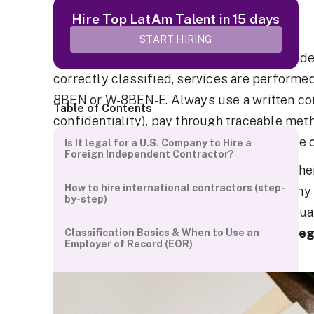
Updated Sep 2026.
Hire Top LatAm Talent in 15 days
Quick Answer
START HIRING
Can a U.S. company hire a foreign independen
correctly classified, services are performed
8BEN or W-8BEN-E. Always use a written cont
Table of Contents
confidentiality), pay through traceable met
Record (EOR) if you require employee-like 
Is It legal for a U.S. Company to Hire a
Foreign Independent Contractor?
As companies increasingly look beyond their 
How to hire international contractors (step-
common question arises can a US company h
by-step)
This comprehensive guide explores the nua
contractors and
provides clarity on the le
Classification Basics & When to Use an
Employer of Record (EOR)
involved.
How to Pay Foreign Contractors (methods,
currency, forms)