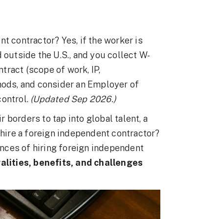
t contractor? Yes, if the worker is
 outside the U.S., and you collect W-
ract (scope of work, IP,
hods, and consider an Employer of
control.
(Updated Sep 2026.)
borders to tap into global talent, a
ire a foreign independent contractor?
nces of hiring foreign independent
galities, benefits, and challenges