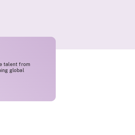
e talent from
ing global