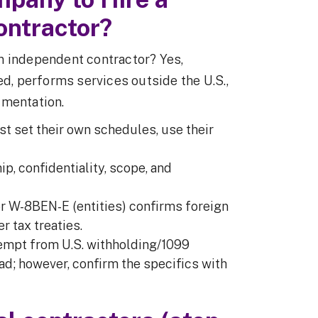
ontractor?
ign independent contractor? Yes,
ed, performs services outside the U.S.,
umentation.
st set their own schedules, use their
ip, confidentiality, scope, and
or W-8BEN-E (entities) confirms foreign
 tax treaties.
xempt from U.S. withholding/1099
d; however, confirm the specifics with