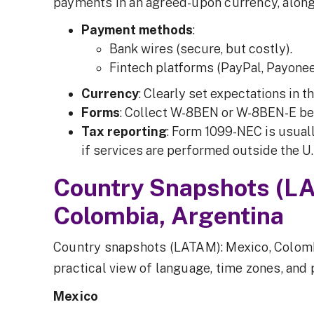
payments in an agreed-upon currency, along
Payment methods
:
Bank wires (secure, but costly).
Fintech platforms (PayPal, Payonee
Currency
: Clearly set expectations in th
Forms
: Collect W-8BEN or W-8BEN-E be
Tax reporting
: Form 1099-NEC is usuall
if services are performed outside the U.
Country Snapshots (L
Colombia, Argentina
Country snapshots (LATAM): Mexico, Colomb
practical view of language, time zones, and
Mexico