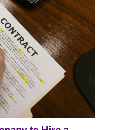
ompany to Hire a