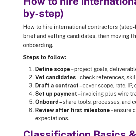
How to hire internation
by-step)
How to hire international contractors (step-
brief and vetting candidates, then moving t
onboarding.
Steps to follow:
Define scope
– project goals, deliverabl
Vet candidates
– check references, skil
Draft a contract
– cover scope, rate, IP,
Set up payment
– invoicing plus wire tr
Onboard
– share tools, processes, and c
Review after first milestone
– ensure 
expectations.
Classification Basics 