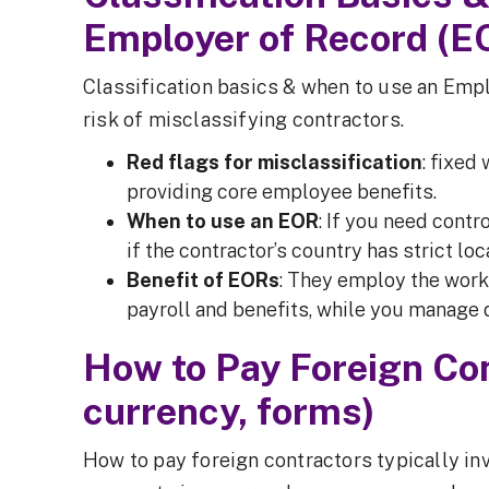
Employer of Record (E
Classification basics & when to use an Emp
risk of misclassifying contractors.
Red flags for misclassification
: fixed
providing core employee benefits.
When to use an EOR
: If you need contro
if the contractor’s country has strict lo
Benefit of EORs
: They employ the worke
payroll and benefits, while you manage 
How to Pay Foreign Co
currency, forms)
How to pay foreign contractors typically in