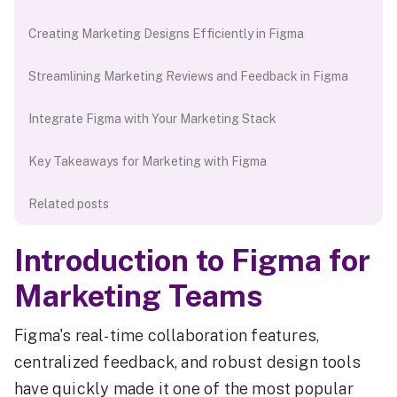
Creating Marketing Designs Efficiently in Figma
Streamlining Marketing Reviews and Feedback in Figma
Integrate Figma with Your Marketing Stack
Key Takeaways for Marketing with Figma
Related posts
Introduction to Figma for
Marketing Teams
Figma's real-time collaboration features,
centralized feedback, and robust design tools
have quickly made it one of the most popular