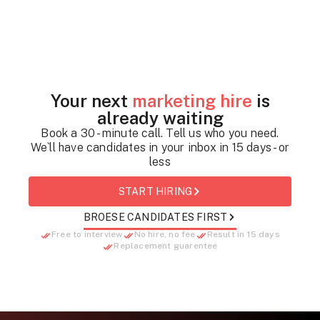
Your next
marketing hire
is
already waiting
Book a 30 - minute call. Tell us who you need.
We`ll have candidates in your inbox in 15 days - or
less
START HIRING
BROESE CANDIDATES FIRST
Free to interview
No hire, no fee
Result in 15 days
Replacement guarentee