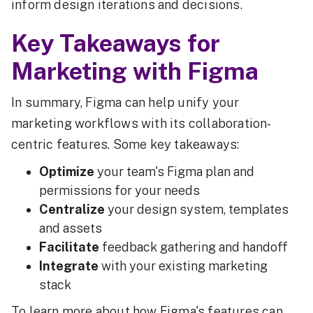
inform design iterations and decisions.
Key Takeaways for
Marketing with Figma
In summary, Figma can help unify your
marketing workflows with its collaboration-
centric features. Some key takeaways:
Optimize
your team's Figma plan and
permissions for your needs
Centralize
your design system, templates
and assets
Facilitate
feedback gathering and handoff
Integrate
with your existing marketing
stack
To learn more about how Figma's features can