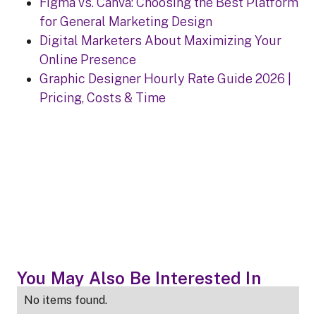
Figma vs. Canva: Choosing the Best Platform
for General Marketing Design
Digital Marketers About Maximizing Your
Online Presence
Graphic Designer Hourly Rate Guide 2026 |
Pricing, Costs & Time
You May Also Be Interested In
No items found.