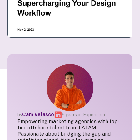
Cam Velasco
by
5 years of Experience
Empowering marketing agencies with top-
tier offshore talent from LATAM.
Passionate about bridging the gap and