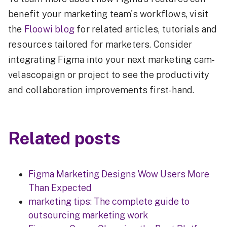
benefit your marketing team's workflows, visit
the
Floowi blog
for related articles, tutorials and
resources tailored for marketers. Consider
integrating Figma into your next marketing cam-
velascopaign or project to see the productivity
and collaboration improvements first-hand.
Related posts
Figma Marketing Designs Wow Users More
Than Expected
marketing tips: The complete guide to
outsourcing marketing work