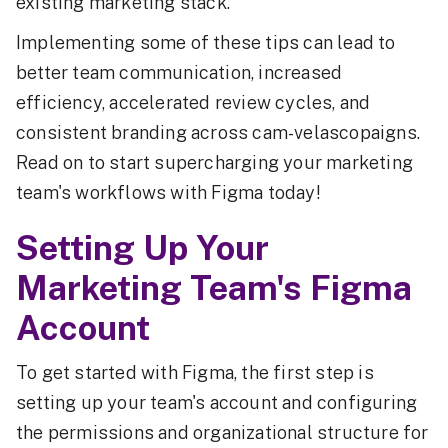
existing marketing stack.
Implementing some of these tips can lead to
better team communication, increased
efficiency, accelerated review cycles, and
consistent branding across cam-velascopaigns.
Read on to start supercharging your marketing
team's workflows with Figma today!
Setting Up Your
Marketing Team's Figma
Account
To get started with Figma, the first step is
setting up your team's account and configuring
the permissions and organizational structure for