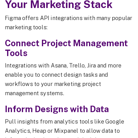
Your Marketing Stack
Figma offers API integrations with many popular
marketing tools:
Connect Project Management
Tools
Integrations with Asana, Trello, Jira and more
enable you to connect design tasks and
workflows to your marketing project
management systems.
Inform Designs with Data
Pull insights from analytics tools like Google
Analytics, Heap or Mixpanel to allow data to