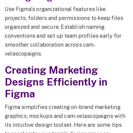
Use Figma's organizational features like
projects, folders and permissions to keep files
organized and secure. Establish naming
conventions and set up team profiles early for
smoother collaboration across cam-
velascopaigns.
Creating Marketing
Designs Efficiently in
Figma
Figma simplifies creating on-brand marketing
graphics, mockups and cam-velascopaigns with
its intuitive design toolset. Here are some tips