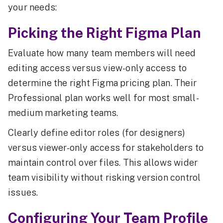
your needs:
Picking the Right Figma Plan
Evaluate how many team members will need
editing access versus view-only access to
determine the right Figma pricing plan. Their
Professional plan works well for most small-
medium marketing teams.
Clearly define editor roles (for designers)
versus viewer-only access for stakeholders to
maintain control over files. This allows wider
team visibility without risking version control
issues.
Configuring Your Team Profile