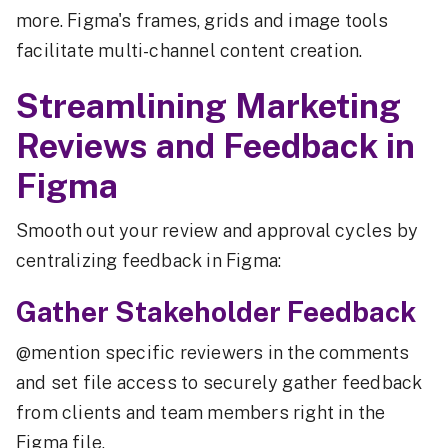
more. Figma's frames, grids and image tools
facilitate multi-channel content creation.
Streamlining Marketing
Reviews and Feedback in
Figma
Smooth out your review and approval cycles by
centralizing feedback in Figma:
Gather Stakeholder Feedback
@mention specific reviewers in the comments
and set file access to securely gather feedback
from clients and team members right in the
Figma file.