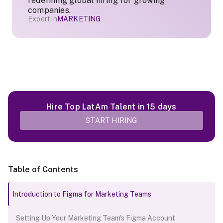
redefining global hiring for growing
companies.
Expert in
MARKETING
Hire Top LatAm Talent in 15 days
START HIRING
Table of Contents
Introduction to Figma for Marketing Teams
Setting Up Your Marketing Team's Figma Account