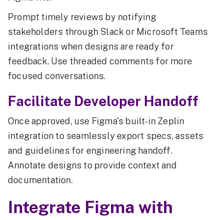
Prompt timely reviews by notifying
stakeholders through Slack or Microsoft Teams
integrations when designs are ready for
feedback. Use threaded comments for more
focused conversations.
Facilitate Developer Handoff
Once approved, use Figma's built-in Zeplin
integration to seamlessly export specs, assets
and guidelines for engineering handoff.
Annotate designs to provide context and
documentation.
Integrate Figma with