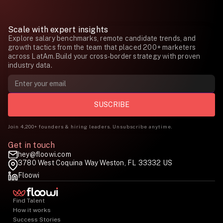
Scale with expert insights
Explore salary benchmarks, remote candidate trends, and
growth tactics from the team that placed 200+ marketers
across LatAm.Build your cross-border strategy with proven
industry data.
Join 4,200+ founders & hiring leaders. Unsubscribe anytime.
Get in touch
hey@floowi.com
3780 West Coquina Way Weston, FL 33332 US
Floowi
Find Talent
How it works
Success Stories