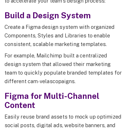
to accelerate your team's design process:
Build a Design System
Create a Figma design system with organized
Components, Styles and Libraries to enable
consistent, scalable marketing templates.
For example, Mailchimp built a centralized
design system that allowed their marketing
team to quickly populate branded templates for
different cam-velascopaigns.
Figma for Multi-Channel
Content
Easily reuse brand assets to mock up optimized
social posts, digital ads, website banners, and