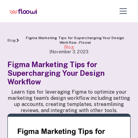
Figma Marketing Tips for Supercharging Your Design
Blog
Workflow - Floowi
Blog
November 3, 2023
|
Figma Marketing Tips for
Supercharging Your Design
Workflow
Learn tips for leveraging Figma to optimize your
marketing team's design workflow including setting
up accounts, creating templates, streamlining
reviews, and integrating with other tools.