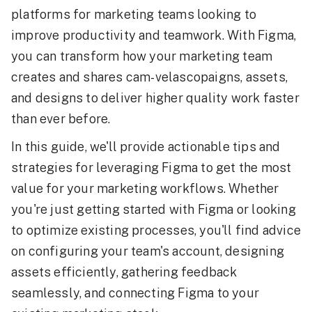
platforms for marketing teams looking to
improve productivity and teamwork. With Figma,
you can transform how your marketing team
creates and shares cam-velascopaigns, assets,
and designs to deliver higher quality work faster
than ever before.
In this guide, we'll provide actionable tips and
strategies for leveraging Figma to get the most
value for your marketing workflows. Whether
you're just getting started with Figma or looking
to optimize existing processes, you'll find advice
on configuring your team's account, designing
assets efficiently, gathering feedback
seamlessly, and connecting Figma to your