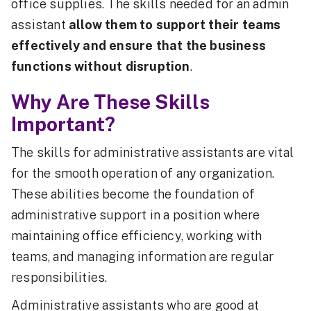
office supplies. The skills needed for an admin
assistant
allow them to support their teams
effectively and ensure that the business
functions without disruption
.
Why Are These Skills
Important?
The skills for administrative assistants are vital
for the smooth operation of any organization.
These abilities become the foundation of
administrative support in a position where
maintaining office efficiency, working with
teams, and managing information are regular
responsibilities.
Administrative assistants who are good at