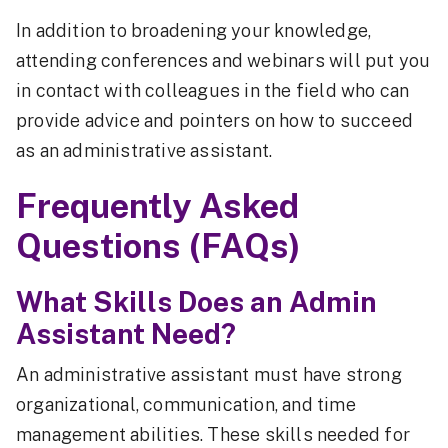
In addition to broadening your knowledge,
attending conferences and webinars will put you
in contact with colleagues in the field who can
provide advice and pointers on how to succeed
as an administrative assistant.
Frequently Asked
Questions (FAQs)
What Skills Does an Admin
Assistant Need?
An administrative assistant must have strong
organizational, communication, and time
management abilities. These skills needed for