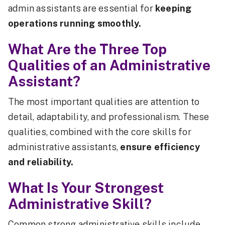
admin assistants are essential for
keeping
operations running smoothly.
What Are the Three Top
Qualities of an Administrative
Assistant?
The most important qualities are attention to
detail, adaptability, and professionalism. These
qualities, combined with the core skills for
administrative assistants,
ensure efficiency
and reliability.
What Is Your Strongest
Administrative Skill?
Common strong administrative skills include