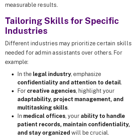
measurable results.
Tailoring Skills for Specific
Industries
Different industries may prioritize certain skills
needed for admin assistants over others. For
example:
In the
legal industry
, emphasize
confidentiality and attention to detail
.
For
creative agencies
, highlight your
adaptability, project management, and
multitasking skills
.
In
medical offices
, your
ability to handle
patient records, maintain confidentiality,
and stay organized
will be crucial.