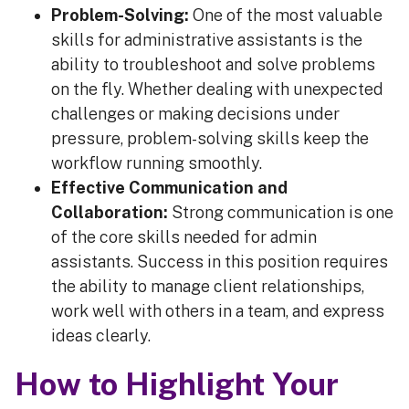
Problem-Solving:
One of the most valuable
skills for administrative assistants is the
ability to troubleshoot and solve problems
on the fly. Whether dealing with unexpected
challenges or making decisions under
pressure, problem-solving skills keep the
workflow running smoothly.
Effective Communication and
Collaboration:
Strong communication is one
of the core skills needed for admin
assistants. Success in this position requires
the ability to manage client relationships,
work well with others in a team, and express
ideas clearly.
How to Highlight Your