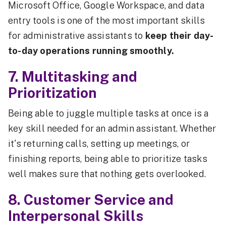
Microsoft Office, Google Workspace, and data
entry tools is one of the most important skills
for administrative assistants to
keep their day-
to-day operations running smoothly.
7. Multitasking and
Prioritization
Being able to juggle multiple tasks at once is a
key skill needed for an admin assistant. Whether
it's returning calls, setting up meetings, or
finishing reports, being able to prioritize tasks
well makes sure that nothing gets overlooked.
8. Customer Service and
Interpersonal Skills