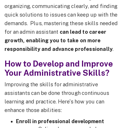
organizing, communicating clearly, and finding
quick solutions to issues can keep up with the
demands. Plus, mastering these skills needed
for an admin assistant
can lead to career
growth, enabling you to take on more
responsibility and advance professionally
.
How to Develop and Improve
Your Administrative Skills?
Improving the skills for administrative
assistants can be done through continuous
learning and practice. Here's how you can
enhance those abilities:
Enroll in professional development