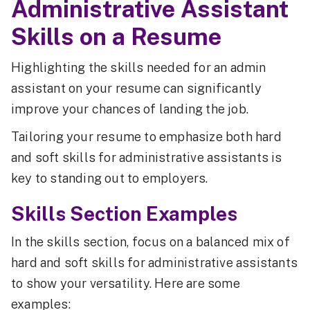
Administrative Assistant
Skills on a Resume
Highlighting the skills needed for an admin
assistant on your resume can significantly
improve your chances of landing the job.
Tailoring your resume to emphasize both hard
and soft skills for administrative assistants is
key to standing out to employers.
Skills Section Examples
In the skills section, focus on a balanced mix of
hard and soft skills for administrative assistants
to show your versatility. Here are some
examples: