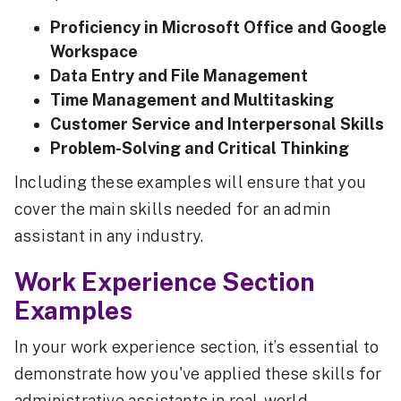
Proficiency in Microsoft Office and Google
Workspace
Data Entry and File Management
Time Management and Multitasking
Customer Service and Interpersonal Skills
Problem-Solving and Critical Thinking
Including these examples will ensure that you
cover the main skills needed for an admin
assistant in any industry.
Work Experience Section
Examples
In your work experience section, it’s essential to
demonstrate how you've applied these skills for
administrative assistants in real-world