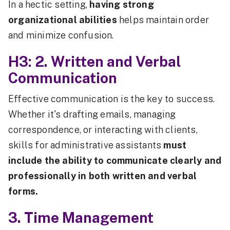
In a hectic setting,
having strong
organizational abilities
helps maintain order
and minimize confusion.
H3: 2. Written and Verbal
Communication
Effective communication is the key to success.
Whether it's drafting emails, managing
correspondence, or interacting with clients,
skills for administrative assistants
must
include the ability to communicate clearly and
professionally in both written and verbal
forms.
3. Time Management