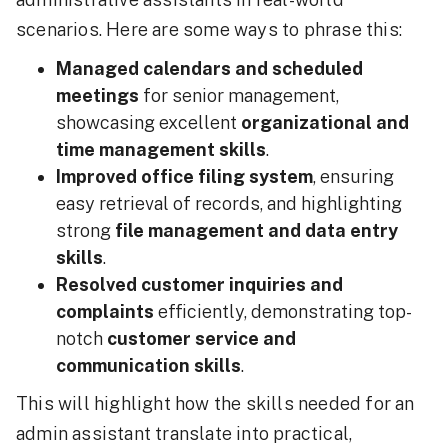
scenarios. Here are some ways to phrase this:
Managed calendars and scheduled
meetings
for senior management,
showcasing excellent
organizational and
time management skills
.
Improved office filing system
, ensuring
easy retrieval of records, and highlighting
strong
file management and data entry
skills
.
Resolved customer inquiries and
complaints
efficiently, demonstrating top-
notch
customer service and
communication skills
.
This will highlight how the skills needed for an
admin assistant translate into practical,