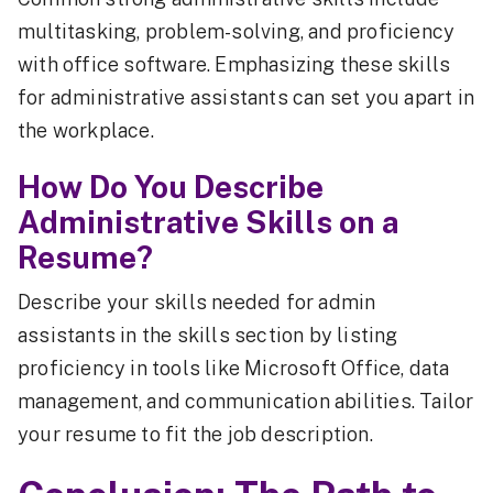
multitasking, problem-solving, and proficiency
with office software. Emphasizing these skills
for administrative assistants can set you apart in
the workplace.
How Do You Describe
Administrative Skills on a
Resume?
Describe your skills needed for admin
assistants in the skills section by listing
proficiency in tools like Microsoft Office, data
management, and communication abilities. Tailor
your resume to fit the job description.