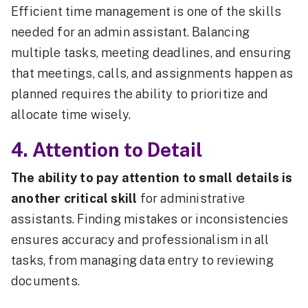
Efficient time management is one of the skills
needed for an admin assistant. Balancing
multiple tasks, meeting deadlines, and ensuring
that meetings, calls, and assignments happen as
planned requires the ability to prioritize and
allocate time wisely.
4. Attention to Detail
The ability to pay attention to small details is
another critical skill
for administrative
assistants. Finding mistakes or inconsistencies
ensures accuracy and professionalism in all
tasks, from managing data entry to reviewing
documents.