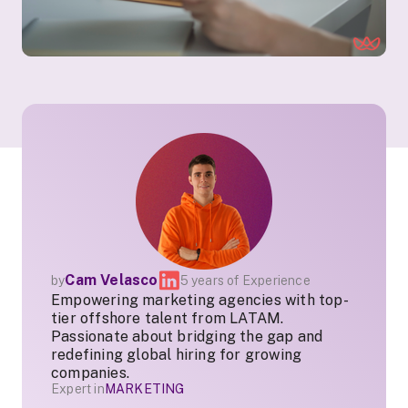
Cam Velasco
by
5 years of Experience
Empowering marketing agencies with top-
tier offshore talent from LATAM.
Passionate about bridging the gap and
redefining global hiring for growing
companies.
Expert in
MARKETING