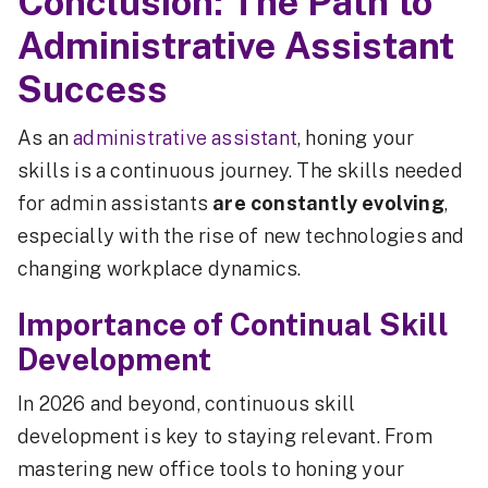
Conclusion: The Path to
Administrative Assistant
Success
As an
administrative assistant
, honing your
skills is a continuous journey. The skills needed
for admin assistants
are constantly evolving
,
especially with the rise of new technologies and
changing workplace dynamics.
Importance of Continual Skill
Development
In 2026 and beyond, continuous skill
development is key to staying relevant. From
mastering new office tools to honing your