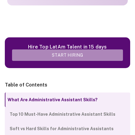
Hire Top LatAm Talent in 15 days
START HIRING
Table of Contents
What Are Administrative Assistant Skills?
Top 10 Must-Have Administrative Assistant Skills
Soft vs Hard Skills for Administrative Assistants