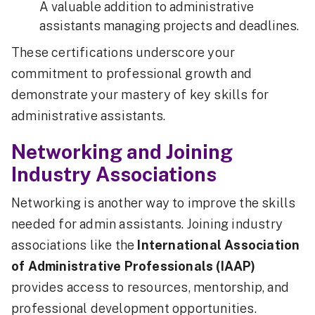
A valuable addition to administrative
assistants managing projects and deadlines.
These certifications underscore your
commitment to professional growth and
demonstrate your mastery of key skills for
administrative assistants.
Networking and Joining
Industry Associations
Networking is another way to improve the skills
needed for admin assistants. Joining industry
associations like the
International Association
of Administrative Professionals (IAAP)
provides access to resources, mentorship, and
professional development opportunities.