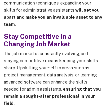
communication techniques, expanding your
skills for administrative assistants
will set you
apart and make you an invaluable asset to any
team.
Stay Competitive in a
Changing Job Market
The job market is constantly evolving, and
staying competitive means keeping your skills
sharp. Upskilling yourself in areas such as
project management, data analysis, or learning
advanced software can enhance the skills
needed for admin assistants,
ensuring that you
remain a sought-after professional in your
field.