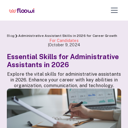
Blog
Administrative Assistant Skills in 2026 for Career Growth
For Candidates
October 9, 2024
|
Essential Skills for Administrative
Assistants in 2026
Explore the vital skills for administrative assistants
in 2026. Enhance your career with key abilities in
organization, communication, and technology.