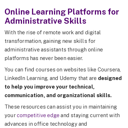
Online Learning Platforms for
Administrative Skills
With the rise of remote work and digital
transformation, gaining new skills for
administrative assistants through online
platforms has never been easier.
You can find courses on websites like Coursera,
LinkedIn Learning, and Udemy that are
designed
to help you improve your technical,
communication, and organizational skills.
These resources can assist you in maintaining
your
competitive edge
and staying current with
advances in office technology and