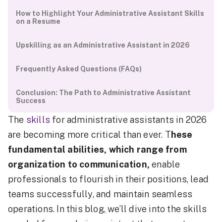
How to Highlight Your Administrative Assistant Skills
on a Resume
Upskilling as an Administrative Assistant in 2026
Frequently Asked Questions (FAQs)
Conclusion: The Path to Administrative Assistant
Success
The
skills
for administrative assistants in 2026
are becoming more critical than ever. T
hese
fundamental abilities, which range from
organization to communication,
enable
professionals to flourish in their positions, lead
teams successfully, and maintain seamless
operations. In this blog, we’ll dive into the skills