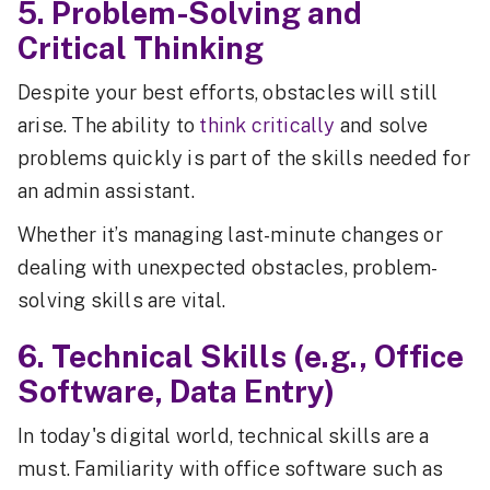
5. Problem-Solving and
Critical Thinking
Despite your best efforts, obstacles will still
arise. The ability to
think critically
and solve
problems quickly is part of the skills needed for
an admin assistant.
Whether it’s managing last-minute changes or
dealing with unexpected obstacles, problem-
solving skills are vital.
6. Technical Skills (e.g., Office
Software, Data Entry)
In today's digital world, technical skills are a
must. Familiarity with office software such as