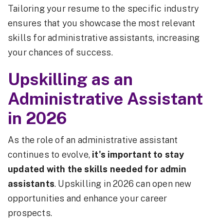
Tailoring your resume to the specific industry
ensures that you showcase the most relevant
skills for administrative assistants, increasing
your chances of success.
Upskilling as an
Administrative Assistant
in 2026
As the role of an administrative assistant
continues to evolve,
it's important to stay
updated with the skills needed for admin
assistants
. Upskilling in 2026 can open new
opportunities and enhance your career
prospects.