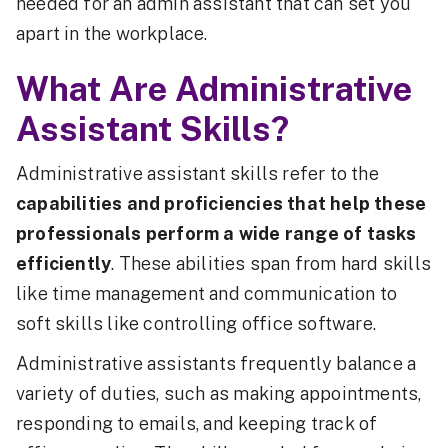
needed for an admin assistant that can set you
apart in the workplace.
What Are Administrative
Assistant Skills?
Administrative assistant skills refer to the
capabilities and proficiencies that help these
professionals perform a wide range of tasks
efficiently
. These abilities span from hard skills
like time management and communication to
soft skills like controlling office software.
Administrative assistants frequently balance a
variety of duties, such as making appointments,
responding to emails, and keeping track of