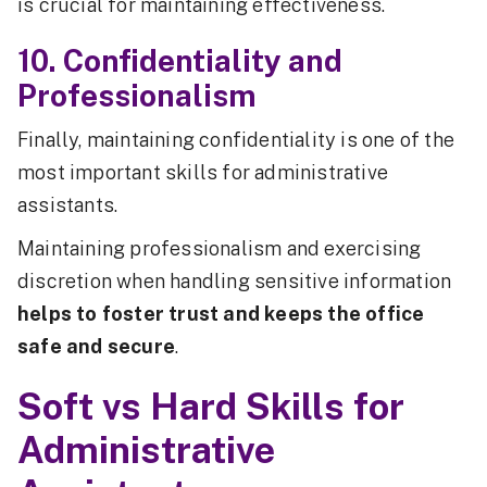
is crucial for maintaining effectiveness.
10. Confidentiality and
Professionalism
Finally, maintaining confidentiality is one of the
most important skills for administrative
assistants.
Maintaining professionalism and exercising
discretion when handling sensitive information
helps to foster trust and keeps the office
safe and secure
.
Soft vs Hard Skills for
Administrative