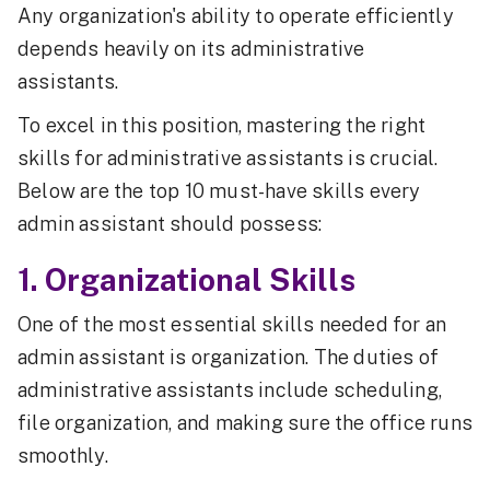
Any organization's ability to operate efficiently
depends heavily on its administrative
assistants.
To excel in this position, mastering the right
skills for administrative assistants is crucial.
Below are the top 10 must-have skills every
admin assistant should possess:
1. Organizational Skills
One of the most essential skills needed for an
admin assistant is organization. The duties of
administrative assistants include scheduling,
file organization, and making sure the office runs
smoothly.