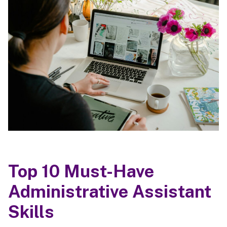
Top 10 Must-Have
Administrative Assistant
Skills