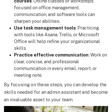
courses
: Online classes or workshops
focused on office management,
communication, and software tools can
sharpen your abilities.
Use task management tools
: Practicing
with tools like Asana, Trello, or Microsoft
Office will help refine your organizational
skills.
Practice effective communication
: Work on
clear, concise, and professional
communication in every email, report, or
meeting note.
By focusing on these steps, you can develop the
skills needed for an admin assistant and become
an invaluable asset to your team.