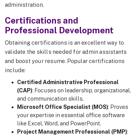
administration.
Certifications and
Professional Development
Obtaining certifications is an excellent way to
validate the skills needed for admin assistants
and boost your resume. Popular certifications
include:
Certified Administrative Professional
(CAP)
: Focuses on leadership, organizational,
and communication skills.
Microsoft Office Specialist (MOS)
: Proves
your expertise in essential office software
like Excel, Word, and PowerPoint.
Project Management Professional (PMP)
: