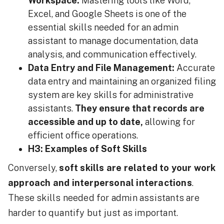
Workspace:
Mastering tools like Word,
Excel, and Google Sheets is one of the
essential skills needed for an admin
assistant to manage documentation, data
analysis, and communication effectively.
Data Entry and File Management:
Accurate
data entry and maintaining an organized filing
system are key skills for administrative
assistants.
They ensure that records are
accessible and up to date,
allowing for
efficient office operations.
H3: Examples of Soft Skills
Conversely,
soft skills are related to your work
approach and interpersonal interactions
.
These skills needed for admin assistants are
harder to quantify but just as important.