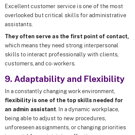
Excellent customer service is one of the most
overlooked but critical skills for administrative
assistants.
They often serve as the first point of contact,
which means they need strong interpersonal
skills to interact professionally with clients,
customers, and co-workers.
9. Adaptability and Flexibility
In a constantly changing work environment,
flexibility is one of the top skills needed for
an admin assistant
. In a dynamic workplace,
being able to adjust to new procedures,
unforeseen assignments, or changing priorities