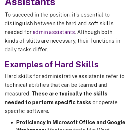
Assistants
To succeed in the position, it's essential to
distinguish between the hard and soft skills
needed for
admin assistants
. Although both
kinds of skills are necessary, their functions in
daily tasks differ.
Examples of Hard Skills
Hard skills for administrative assistants refer to
technical abilities that can be learned and
measured.
These are typically the skills
needed to perform specific tasks
or operate
specific software.
Proficiency in Microsoft Office and Google