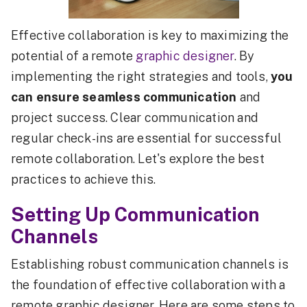
Effective collaboration is key to maximizing the
potential of a remote
graphic designer
. By
implementing the right strategies and tools,
you
can ensure seamless communication
and
project success. Clear communication and
regular check-ins are essential for successful
remote collaboration. Let's explore the best
practices to achieve this.
Setting Up Communication
Channels
Establishing robust communication channels is
the foundation of effective collaboration with a
remote graphic designer. Here are some steps to