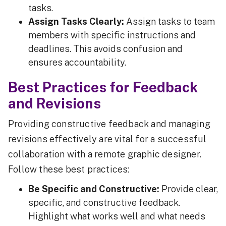
tasks.
Assign Tasks Clearly:
Assign tasks to team
members with specific instructions and
deadlines. This avoids confusion and
ensures accountability.
Best Practices for Feedback
and Revisions
Providing constructive feedback and managing
revisions effectively are vital for a successful
collaboration with a remote graphic designer.
Follow these best practices:
Be Specific and Constructive:
Provide clear,
specific, and constructive feedback.
Highlight what works well and what needs