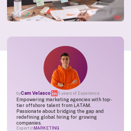
Cam Velasco
by
5 years of Experience
Empowering marketing agencies with top-
tier offshore talent from LATAM.
Passionate about bridging the gap and
redefining global hiring for growing
companies.
Expert in
MARKETING