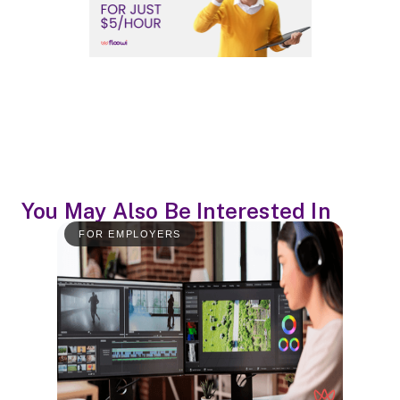
You May Also Be Interested In
FOR EMPLOYERS