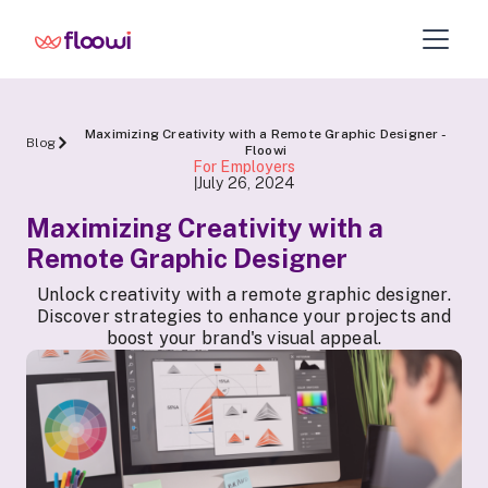
Maximizing Creativity with a Remote Graphic Designer -
Blog
Floowi
For Employers
July 26, 2024
|
Maximizing Creativity with a
Remote Graphic Designer
Unlock creativity with a remote graphic designer.
Discover strategies to enhance your projects and
boost your brand's visual appeal.