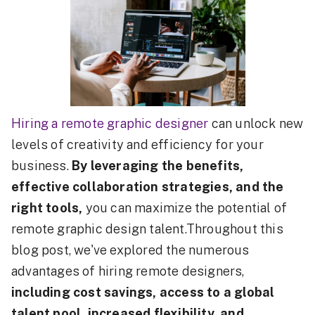
Hiring a remote graphic designer
can unlock new
levels of creativity and efficiency for your
business.
By leveraging the benefits,
effective collaboration strategies, and the
right tools,
you can maximize the potential of
remote graphic design talent.Throughout this
blog post, we've explored the numerous
advantages of hiring remote designers,
including cost savings, access to a global
talent pool, increased flexibility, and