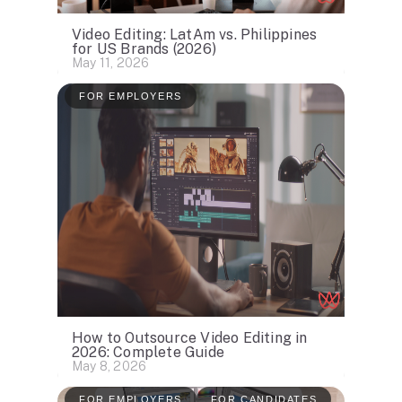
Video Editing: LatAm vs. Philippines
for US Brands (2026)
May 11, 2026
FOR EMPLOYERS
How to Outsource Video Editing in
2026: Complete Guide
May 8, 2026
FOR EMPLOYERS
FOR CANDIDATES