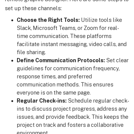
set up these channels:
Choose the Right Tools:
Utilize tools like
Slack, Microsoft Teams, or Zoom for real-
time communication. These platforms
facilitate instant messaging, video calls, and
file sharing.
Define Communication Protocols:
Set clear
guidelines for communication frequency,
response times, and preferred
communication methods. This ensures
everyone is on the same page.
Regular Check-ins:
Schedule regular check-
ins to discuss project progress, address any
issues, and provide feedback. This keeps the
project on track and fosters a collaborative
environment.