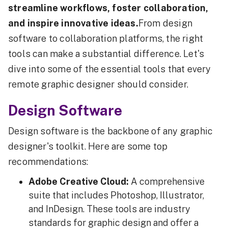
streamline workflows, foster collaboration,
and inspire innovative ideas.
From design
software to collaboration platforms, the right
tools can make a substantial difference. Let's
dive into some of the essential tools that every
remote graphic designer should consider.
Design Software
Design software is the backbone of any graphic
designer's toolkit. Here are some top
recommendations:
Adobe Creative Cloud:
A comprehensive
suite that includes Photoshop, Illustrator,
and InDesign. These tools are industry
standards for graphic design and offer a