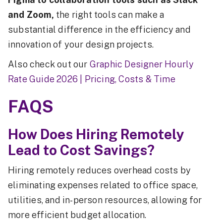
and Zoom,
the right tools can make a
substantial difference in the efficiency and
innovation of your design projects.
Also check out our
Graphic Designer Hourly
Rate Guide 2026 | Pricing, Costs & Time
FAQS
How Does Hiring Remotely
Lead to Cost Savings?
Hiring remotely reduces overhead costs by
eliminating expenses related to office space,
utilities, and in-person resources, allowing for
more efficient budget allocation.