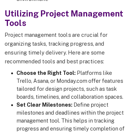
Utilizing Project Management
Tools
Project management tools are crucial for
organizing tasks, tracking progress, and
ensuring timely delivery. Here are some
recommended tools and best practices:
Choose the Right Tool:
Platforms like
Trello, Asana, or Monday.com offer features
tailored for design projects, such as task
boards, timelines, and collaboration spaces.
Set Clear Milestones:
Define project
milestones and deadlines within the project
management tool. This helps in tracking
progress and ensuring timely completion of