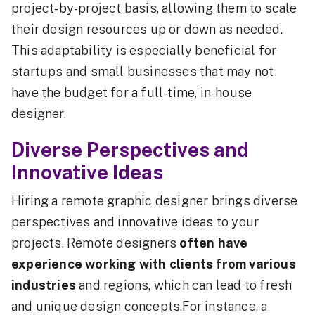
project-by-project basis, allowing them to scale
their design resources up or down as needed.
This adaptability is especially beneficial for
startups and small businesses that may not
have the budget for a full-time, in-house
designer.
Diverse Perspectives and
Innovative Ideas
Hiring a remote graphic designer brings diverse
perspectives and innovative ideas to your
projects. Remote designers
often have
experience working with clients from various
industries
and regions, which can lead to fresh
and unique design concepts.For instance, a