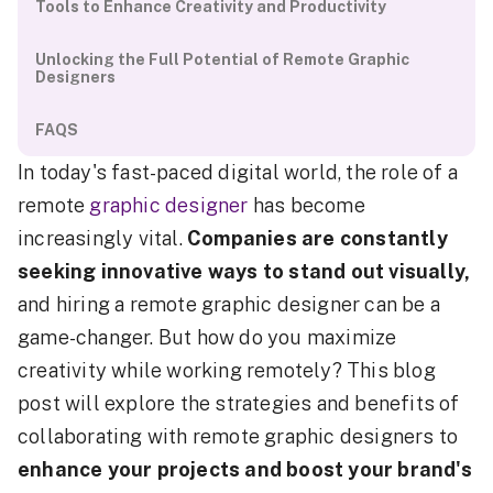
Tools to Enhance Creativity and Productivity
Unlocking the Full Potential of Remote Graphic
Designers
FAQS
In today's fast-paced digital world, the role of a
remote
graphic designer
has become
increasingly vital.
Companies are constantly
seeking innovative ways to stand out visually,
and hiring a remote graphic designer can be a
game-changer. But how do you maximize
creativity while working remotely? This blog
post will explore the strategies and benefits of
collaborating with remote graphic designers to
enhance your projects and boost your brand's