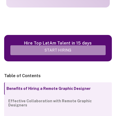
Hire Top LatAm Talent in 15 days
START HIRING
Table of Contents
Benefits of Hiring a Remote Graphic Designer
Effective Collaboration with Remote Graphic
Designers