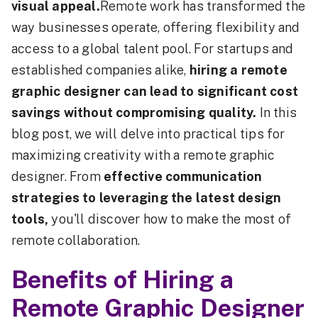
visual appeal.
Remote work has transformed the
way businesses operate, offering flexibility and
access to a global talent pool. For startups and
established companies alike,
hiring a remote
graphic designer can lead to significant cost
savings without compromising quality.
In this
blog post, we will delve into practical tips for
maximizing creativity with a remote graphic
designer. From
effective communication
strategies to leveraging the latest design
tools,
you'll discover how to make the most of
remote collaboration.
Benefits of Hiring a
Remote Graphic Designer