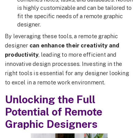
is highly customizable and can be tailored to
fit the specific needs of a remote graphic
designer.
By leveraging these tools, a remote graphic
designer
can enhance their creativity and
productivity
, leading to more efficient and
innovative design processes. Investing in the
right tools is essential for any designer looking
to excel in a remote work environment.
Unlocking the Full
Potential of Remote
Graphic Designers