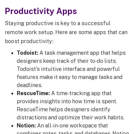
Productivity Apps
Staying productive is key to a successful
remote work setup. Here are some apps that can
boost productivity:
Todoist:
A task management app that helps
designers keep track of their to-do lists.
Todoist's intuitive interface and powerful
features make it easy to manage tasks and
deadlines.
RescueTime:
A time-tracking app that
provides insights into how time is spent.
RescueTime helps designers identify
distractions and optimize their work habits.
Notion:
An all-in-one workspace that
combines notes, tasks, and databases. Notion