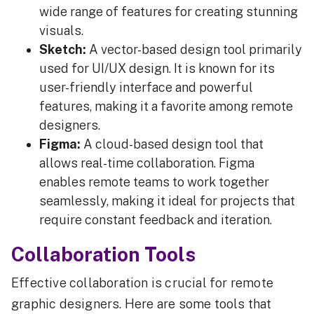
wide range of features for creating stunning
visuals.
Sketch:
A vector-based design tool primarily
used for UI/UX design. It is known for its
user-friendly interface and powerful
features, making it a favorite among remote
designers.
Figma:
A cloud-based design tool that
allows real-time collaboration. Figma
enables remote teams to work together
seamlessly, making it ideal for projects that
require constant feedback and iteration.
Collaboration Tools
Effective collaboration is crucial for remote
graphic designers. Here are some tools that