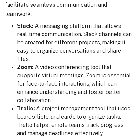
facilitate seamless communication and
teamwork:
Slack:
A messaging platform that allows
real-time communication. Slack channels can
be created for different projects, making it
easy to organize conversations and share
files.
Zoom:
A video conferencing tool that
supports virtual meetings. Zoom is essential
for face-to-face interactions, which can
enhance understanding and foster better
collaboration.
Trello:
A project management tool that uses
boards, lists, and cards to organize tasks.
Trello helps remote teams track progress
and manage deadlines effectively.