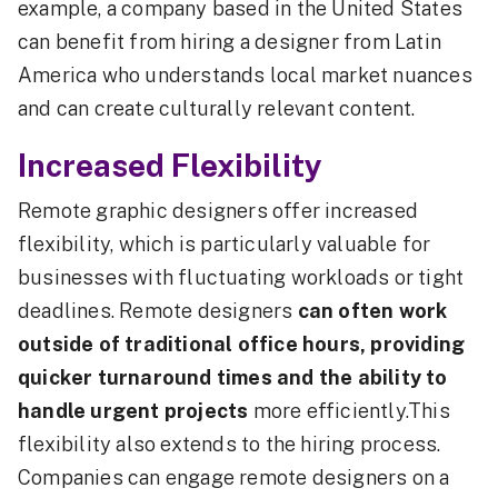
example, a company based in the United States
can benefit from hiring a designer from Latin
America who understands local market nuances
and can create culturally relevant content.
Increased Flexibility
Remote graphic designers offer increased
flexibility, which is particularly valuable for
businesses with fluctuating workloads or tight
deadlines. Remote designers
can often work
outside of traditional office hours, providing
quicker turnaround times and the ability to
handle urgent projects
more efficiently.This
flexibility also extends to the hiring process.
Companies can engage remote designers on a