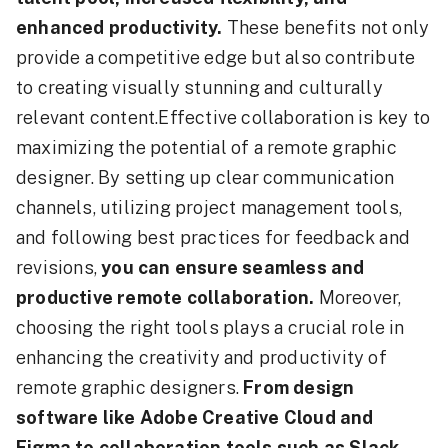
enhanced productivity.
These benefits not only
provide a competitive edge but also contribute
to creating visually stunning and culturally
relevant content.Effective collaboration is key to
maximizing the potential of a remote graphic
designer. By setting up clear communication
channels, utilizing project management tools,
and following best practices for feedback and
revisions,
you can ensure seamless and
productive remote collaboration.
Moreover,
choosing the right tools plays a crucial role in
enhancing the creativity and productivity of
remote graphic designers.
From design
software like Adobe Creative Cloud and
Figma to collaboration tools such as Slack