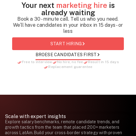
Your next
marketing hire
is
already waiting
Book a 30 - minute call. Tell us who you need.
We`ll have candidates in your inbox in 15 days - or
less
START HIRING
BROESE CANDIDATES FIRST
Free to interview
No hire, no fee
Result in 15 days
Replacement guarentee
Scale with expert insights
Explore salary benchmarks, remote candidate trends, and
growth tactics from the team that placed 200+ marketers
across LatAm.Build your cross-border strategy with proven