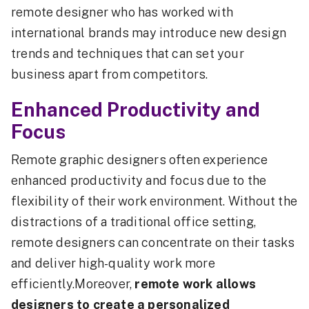
remote designer who has worked with
international brands may introduce new design
trends and techniques that can set your
business apart from competitors.
Enhanced Productivity and
Focus
Remote graphic designers often experience
enhanced productivity and focus due to the
flexibility of their work environment. Without the
distractions of a traditional office setting,
remote designers can concentrate on their tasks
and deliver high-quality work more
efficiently.Moreover,
remote work allows
designers to create a personalized