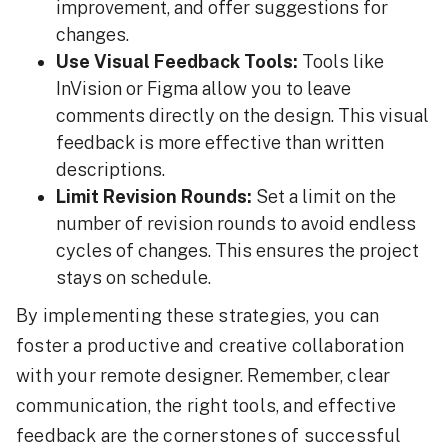
improvement, and offer suggestions for
changes.
Use Visual Feedback Tools:
Tools like
InVision or Figma allow you to leave
comments directly on the design. This visual
feedback is more effective than written
descriptions.
Limit Revision Rounds:
Set a limit on the
number of revision rounds to avoid endless
cycles of changes. This ensures the project
stays on schedule.
By implementing these strategies, you can
foster a productive and creative collaboration
with your remote designer. Remember, clear
communication, the right tools, and effective
feedback are the cornerstones of successful