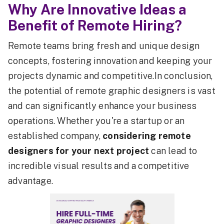
Why Are Innovative Ideas a
Benefit of Remote Hiring?
Remote teams bring fresh and unique design
concepts, fostering innovation and keeping your
projects dynamic and competitive.In conclusion,
the potential of remote graphic designers is vast
and can significantly enhance your business
operations. Whether you're a startup or an
established company,
considering remote
designers for your next project
can lead to
incredible visual results and a competitive
advantage.