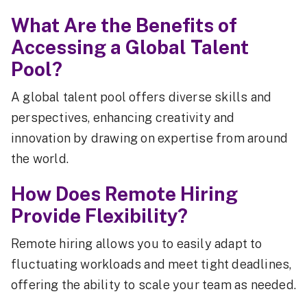
What Are the Benefits of
Accessing a Global Talent
Pool?
A global talent pool offers diverse skills and
perspectives, enhancing creativity and
innovation by drawing on expertise from around
the world.
How Does Remote Hiring
Provide Flexibility?
Remote hiring allows you to easily adapt to
fluctuating workloads and meet tight deadlines,
offering the ability to scale your team as needed.