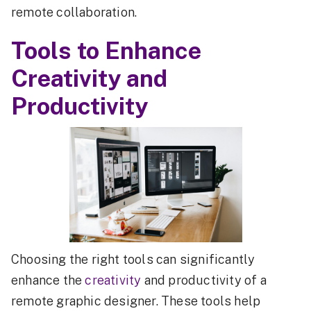
remote collaboration.
Tools to Enhance
Creativity and
Productivity
Choosing the right tools can significantly
enhance the
creativity
and productivity of a
remote graphic designer. These tools help