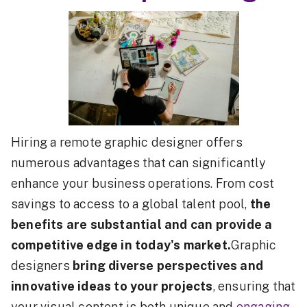
Hiring a remote graphic designer offers
numerous advantages that can significantly
enhance your business operations. From cost
savings to access to a global talent pool,
the
benefits are substantial and can provide a
competitive edge in today's market.
Graphic
designers
bring diverse perspectives and
innovative ideas to your projects
, ensuring that
your visual content is both unique and
engaging
.