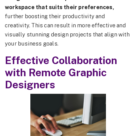
workspace that suits their preferences,
further boosting their productivity and
creativity. This can result in more effective and
visually stunning design projects that align with
your business goals.
Effective Collaboration
with Remote Graphic
Designers