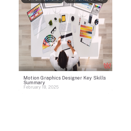
Motion Graphics Designer Key Skills
Summary
February 18, 2025