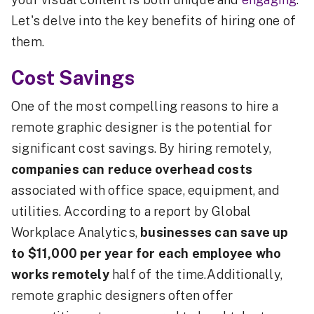
Let's delve into the key benefits of hiring one of
them.
Cost Savings
One of the most compelling reasons to hire a
remote graphic designer is the potential for
significant cost savings. By hiring remotely,
companies can reduce overhead costs
associated with office space, equipment, and
utilities. According to a report by Global
Workplace Analytics,
businesses can save up
to $11,000 per year for each employee who
works remotely
half of the time.Additionally,
remote graphic designers often offer