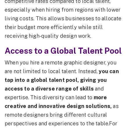
competitive rates compared to local talent,
especially when hiring from regions with lower
living costs. This allows businesses to allocate
their budget more efficiently while still
receiving high-quality design work.
Access to a Global Talent Pool
When you hire a remote graphic designer, you
are not limited to local talent. Instead,
you can
tap into a global talent pool, giving you
access to a diverse range of skills
and
expertise. This diversity can lead to
more
creative and innovative design solutions,
as
remote designers bring different cultural
perspectives and experiences to the table.For