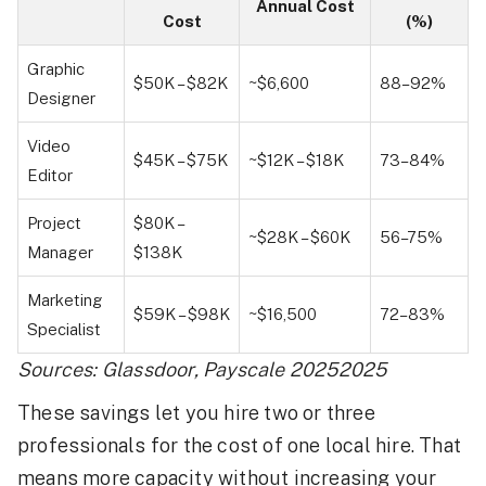
Annual Cost
Cost
(%)
Graphic
$50K – $82K
~$6,600
88–92%
Designer
Video
$45K – $75K
~$12K – $18K
73–84%
Editor
Project
$80K –
~$28K – $60K
56–75%
Manager
$138K
Marketing
$59K – $98K
~$16,500
72–83%
Specialist
Sources: Glassdoor, Payscale 20252025
These savings let you hire two or three
professionals for the cost of one local hire. That
means more capacity without increasing your