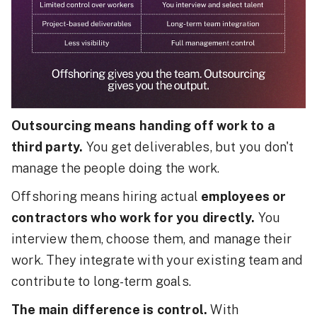
Outsourcing means handing off work to a
third party.
You get deliverables, but you don't
manage the people doing the work.
Offshoring means hiring actual
employees or
contractors who work for you directly.
You
interview them, choose them, and manage their
work. They integrate with your existing team and
contribute to long-term goals.
The main difference is control.
With