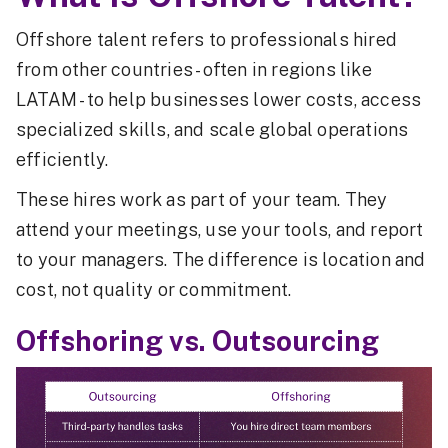
Offshore talent refers to professionals hired
from other countries - often in regions like
LATAM - to help businesses lower costs, access
specialized skills, and scale global operations
efficiently.
These hires work as part of your team. They
attend your meetings, use your tools, and report
to your managers. The difference is location and
cost, not quality or commitment.
Offshoring vs. Outsourcing