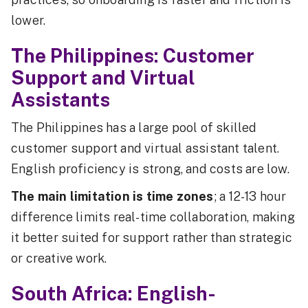
lower.
The Philippines: Customer
Support and Virtual
Assistants
The Philippines has a large pool of skilled
customer support and virtual assistant talent.
English proficiency is strong, and costs are low.
The main limitation is time zones
; a 12-13 hour
difference limits real-time collaboration, making
it better suited for support rather than strategic
or creative work.
South Africa: English-