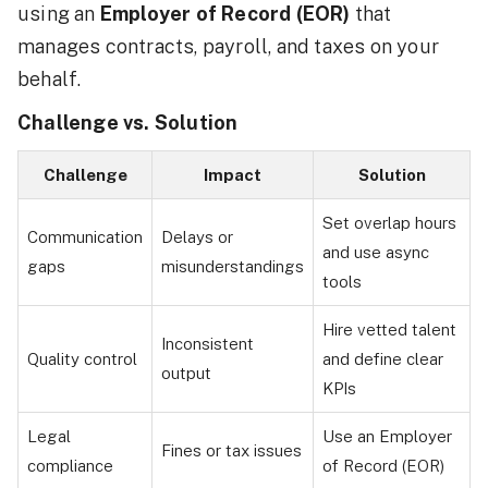
using an
Employer of Record (EOR)
that
manages contracts, payroll, and taxes on your
behalf.
Challenge vs. Solution
Challenge
Impact
Solution
Set overlap hours
Communication
Delays or
and use async
gaps
misunderstandings
tools
Hire vetted talent
Inconsistent
Quality control
and define clear
output
KPIs
Legal
Use an Employer
Fines or tax issues
compliance
of Record (EOR)