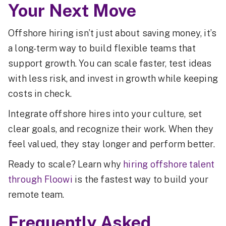
Your Next Move
Offshore hiring isn’t just about saving money, it’s
a long-term way to build flexible teams that
support growth. You can scale faster, test ideas
with less risk, and invest in growth while keeping
costs in check.
Integrate offshore hires into your culture, set
clear goals, and recognize their work. When they
feel valued, they stay longer and perform better.
Ready to scale? Learn why
hiring offshore talent
through Floowi
is the fastest way to build your
remote team.
Frequently Asked