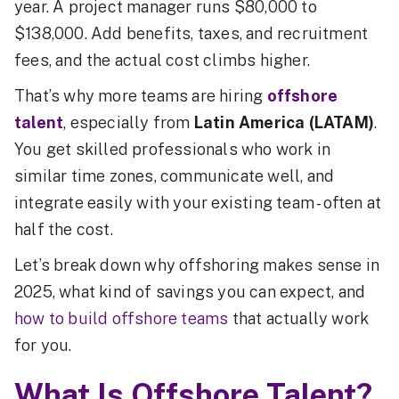
year. A project manager runs $80,000 to
$138,000. Add benefits, taxes, and recruitment
fees, and the actual cost climbs higher.
That’s why more teams are hiring
offshore
talent
, especially from
Latin America (LATAM)
.
You get skilled professionals who work in
similar time zones, communicate well, and
integrate easily with your existing team - often at
half the cost.
Let’s break down why offshoring makes sense in
2025, what kind of savings you can expect, and
how to build offshore teams
that actually work
for you.
What Is Offshore Talent?