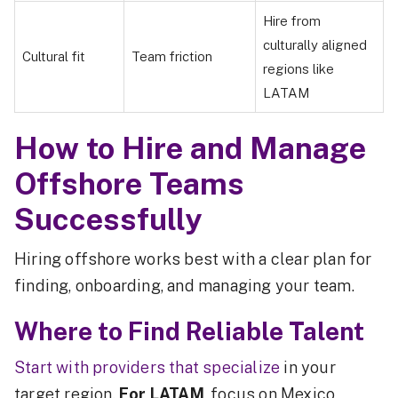
Hire from
culturally aligned
Cultural fit
Team friction
regions like
LATAM
How to Hire and Manage
Offshore Teams
Successfully
Hiring offshore works best with a clear plan for
finding, onboarding, and managing your team.
Where to Find Reliable Talent
Start with providers that specialize
in your
target region.
For LATAM
, focus on Mexico,