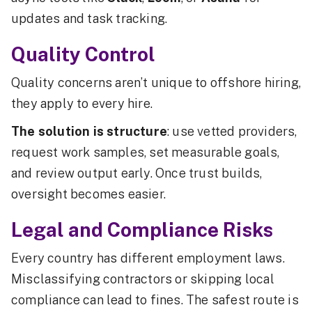
updates and task tracking.
Quality Control
Quality concerns aren’t unique to offshore hiring,
they apply to every hire.
The solution is structure
: use vetted providers,
request work samples, set measurable goals,
and review output early. Once trust builds,
oversight becomes easier.
Legal and Compliance Risks
Every country has different employment laws.
Misclassifying contractors or skipping local
compliance can lead to fines. The safest route is