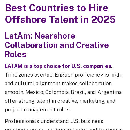
Best Countries to Hire
Offshore Talent in 2025
LatAm: Nearshore
Collaboration and Creative
Roles
LATAM is a top choice for U.S. companies
.
Time zones overlap, English proficiency is high,
and cultural alignment makes collaboration
smooth. Mexico, Colombia, Brazil, and Argentina
offer strong talent in creative, marketing, and
project management roles.
Professionals understand U.S. business
practices, so onboarding is faster and friction is