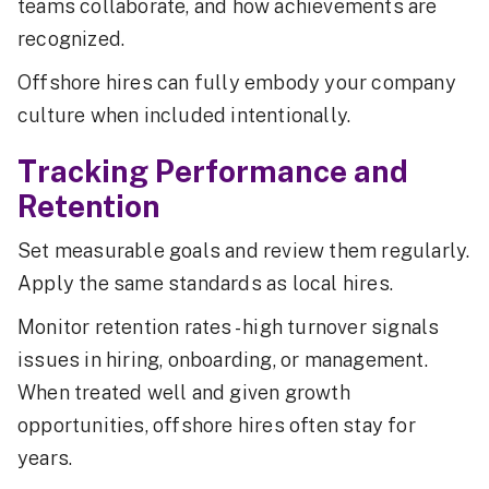
teams collaborate, and how achievements are
recognized.
Offshore hires can fully embody your company
culture when included intentionally.
Tracking Performance and
Retention
Set measurable goals and review them regularly.
Apply the same standards as local hires.
Monitor retention rates - high turnover signals
issues in hiring, onboarding, or management.
When treated well and given growth
opportunities, offshore hires often stay for
years.