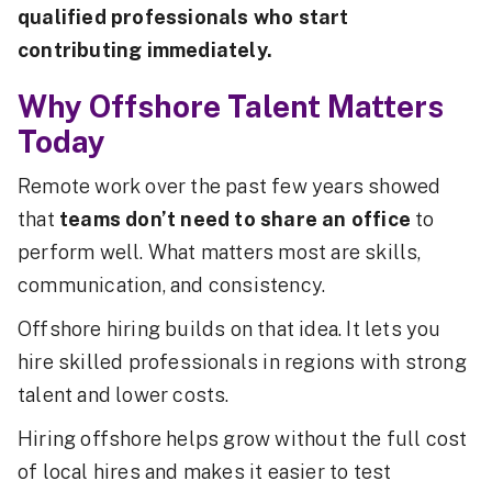
qualified professionals who start
contributing immediately.
Why Offshore Talent Matters
Today
Remote work over the past few years showed
that
teams don’t need to share an office
to
perform well. What matters most are skills,
communication, and consistency.
Offshore hiring builds on that idea. It lets you
hire skilled professionals in regions with strong
talent and lower costs.
Hiring offshore helps grow without the full cost
of local hires and makes it easier to test