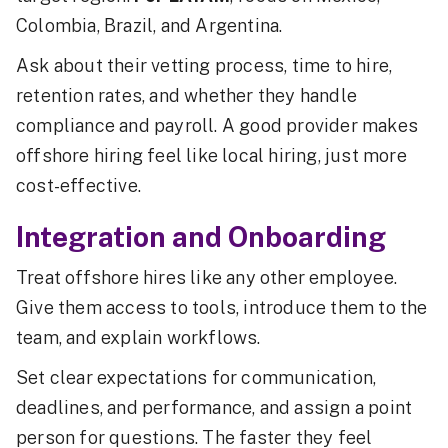
Colombia, Brazil, and Argentina.
Ask about their vetting process, time to hire,
retention rates, and whether they handle
compliance and payroll. A good provider makes
offshore hiring feel like local hiring, just more
cost-effective.
Integration and Onboarding
Treat offshore hires like any other employee.
Give them access to tools, introduce them to the
team, and explain workflows.
Set clear expectations for communication,
deadlines, and performance, and assign a point
person for questions. The faster they feel