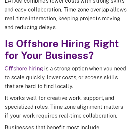
LATAM combines lower costs with strong skills
and easy collaboration. Time zone overlap allows
real-time interaction, keeping projects moving
and reducing delays.
Is Offshore Hiring Right
for Your Business?
Offshore hiring
is a strong option when you need
to scale quickly, lower costs, or access skills
that are hard to find locally.
It works well for creative work, support, and
specialized roles. Time zone alignment matters
if your work requires real-time collaboration.
Businesses that benefit most include