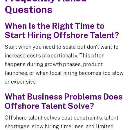
Questions
When Is the Right Time to
Start Hiring Offshore Talent?
Start when you need to scale but don't want to
increase costs proportionally. This often
happens during growth phases, product
launches, or when local hiring becomes too slow
or expensive.
What Business Problems Does
Offshore Talent Solve?
Offshore talent solves cost constraints, talent
shortages, slow hiring timelines, and limited