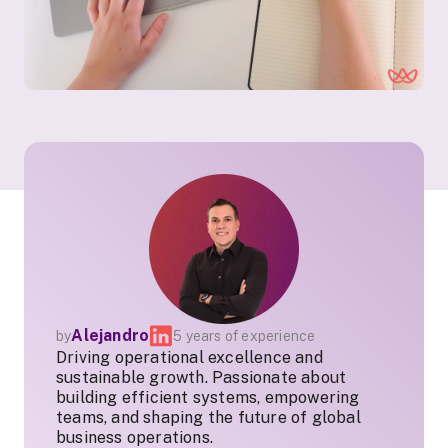
Alejandro
by
5 years of experience
Driving operational excellence and
sustainable growth. Passionate about
building efficient systems, empowering
teams, and shaping the future of global
business operations.