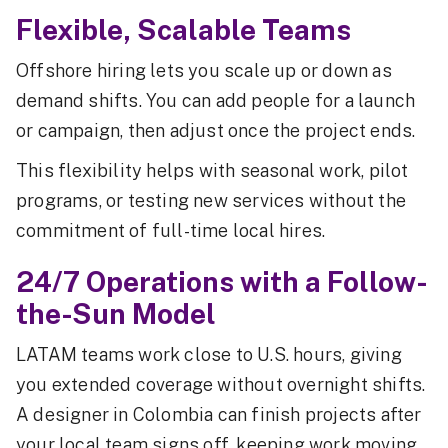
Flexible, Scalable Teams
Offshore hiring lets you scale up or down as
demand shifts. You can add people for a launch
or campaign, then adjust once the project ends.
This flexibility helps with seasonal work, pilot
programs, or testing new services without the
commitment of full-time local hires.
24/7 Operations with a Follow-
the-Sun Model
LATAM teams work close to U.S. hours, giving
you extended coverage without overnight shifts.
A designer in Colombia can finish projects after
your local team signs off, keeping work moving.