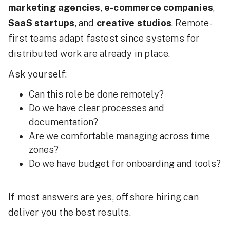
marketing agencies
,
e-commerce companies
,
SaaS startups
, and
creative studios
. Remote-
first teams adapt fastest since systems for
distributed work are already in place.
Ask yourself:
Can this role be done remotely?
Do we have clear processes and
documentation?
Are we comfortable managing across time
zones?
Do we have budget for onboarding and tools?
If most answers are yes, offshore hiring can
deliver you the best results.