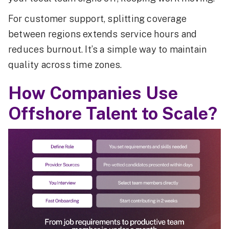
For customer support, splitting coverage
between regions extends service hours and
reduces burnout. It’s a simple way to maintain
quality across time zones.
How Companies Use
Offshore Talent to Scale?