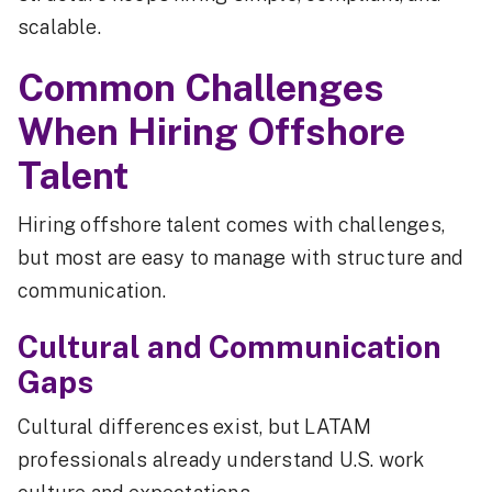
scalable.
Common Challenges
When Hiring Offshore
Talent
Hiring offshore talent comes with challenges,
but most are easy to manage with structure and
communication.
Cultural and Communication
Gaps
Cultural differences exist, but LATAM
professionals already understand U.S. work