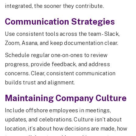
integrated, the sooner they contribute.
Communication Strategies
Use consistent tools across the team - Slack,
Zoom, Asana, and keep documentation clear.
Schedule regular one-on-ones to review
progress, provide feedback, and address
concerns. Clear, consistent communication
builds trust and alignment.
Maintaining Company Culture
Include offshore employees in meetings,
updates, and celebrations. Culture isn’t about
location, it’s about how decisions are made, how