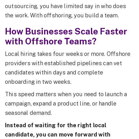
outsourcing, you have limited say in who does
the work. With offshoring, you build a team.
How Businesses Scale Faster
with Offshore Teams?
Local hiring takes four weeks or more. Offshore
providers with established pipelines can vet
candidates within days and complete
onboarding in two weeks.
This speed matters when you need to launch a
campaign, expand a product line, or handle
seasonal demand.
Instead of waiting for the right local
candidate, you can move forward with