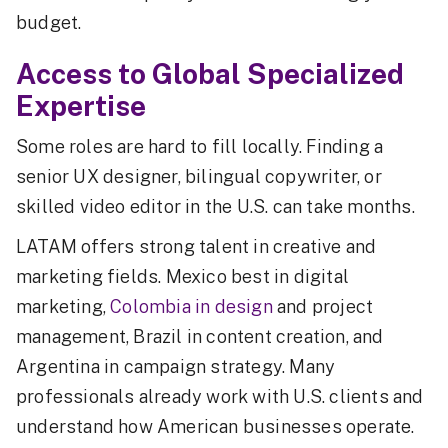
budget.
Access to Global Specialized
Expertise
Some roles are hard to fill locally. Finding a
senior UX designer, bilingual copywriter, or
skilled video editor in the U.S. can take months.
LATAM offers strong talent in creative and
marketing fields. Mexico best in digital
marketing,
Colombia in design
and project
management, Brazil in content creation, and
Argentina in campaign strategy. Many
professionals already work with U.S. clients and
understand how American businesses operate.