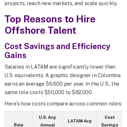
projects, reach new markets, and scale quickly.
Top Reasons to Hire
Offshore Talent
Cost Savings and Efficiency
Gains
Salaries in LATAM are significantly lower than
U.S. equivalents. A graphic designer in Colombia
earns an average $6,600 per year. In the U.S., the
same role costs $50,000 to $82,000.
Here's how costs compare across common roles:
U.S. Avg
Cost
LATAM Avg
Role
Annual
Savings