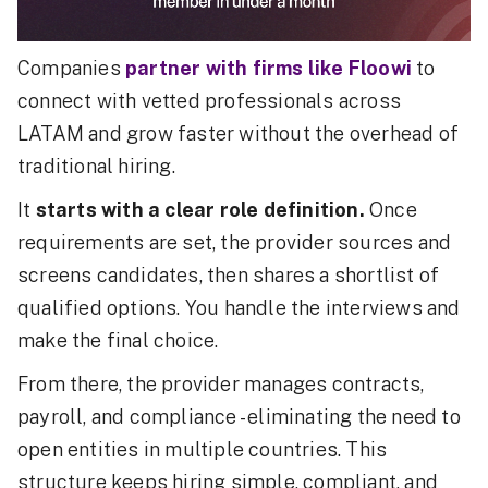
Companies
partner with firms like Floowi
to
connect with vetted professionals across
LATAM and grow faster without the overhead of
traditional hiring.
It
starts with a clear role definition.
Once
requirements are set, the provider sources and
screens candidates, then shares a shortlist of
qualified options. You handle the interviews and
make the final choice.
From there, the provider manages contracts,
payroll, and compliance - eliminating the need to
open entities in multiple countries. This
structure keeps hiring simple, compliant, and