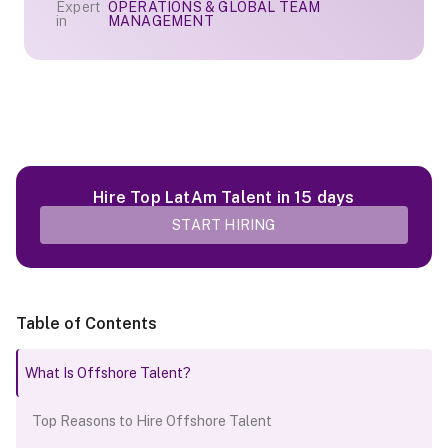
Expert
OPERATIONS & GLOBAL TEAM
in
MANAGEMENT
Hire Top LatAm Talent in 15 days
START HIRING
Table of Contents
What Is Offshore Talent?
Top Reasons to Hire Offshore Talent