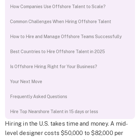
How Companies Use Offshore Talent to Scale?
Common Challenges When Hiring Offshore Talent
How to Hire and Manage Offshore Teams Successfully
Best Countries to Hire Offshore Talent in 2025
Is Offshore Hiring Right for Your Business?
Your Next Move
Frequently Asked Questions
Hire Top Nearshore Talent in 15 days or less
Hiring in the U.S. takes time and money. A mid-
level designer costs $50,000 to $82,000 per