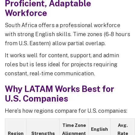
Proficient, Adaptable
Workforce
South Africa offers a professional workforce
with strong English skills. Time zones (6-8 hours
from U.S. Eastern) allow partial overlap.
It works well for content, support, and admin
roles but is less ideal for projects requiring
constant, real-time communication.
Why LATAM Works Best for
U.S. Companies
Here's how regions compare for U.S. companies:
Time Zone
Avg.
English
Region
Strengths
Alignment
Rate