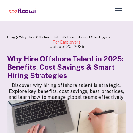
Blog
Why Hire Offshore Talent? Benefits and Strategies
For Employers
October 20, 2025
|
Why Hire Offshore Talent in 2025:
Benefits, Cost Savings & Smart
Hiring Strategies
Discover why hiring offshore talent is strategic.
Explore key benefits, cost savings, best practices,
and learn how to manage global teams effectively.