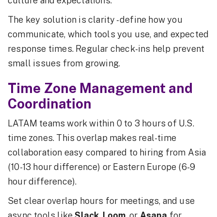
culture and expectations.
The key solution is clarity - define how you
communicate, which tools you use, and expected
response times. Regular check-ins help prevent
small issues from growing.
Time Zone Management and
Coordination
LATAM teams work within 0 to 3 hours of U.S.
time zones. This overlap makes real-time
collaboration easy compared to hiring from Asia
(10-13 hour difference) or Eastern Europe (6-9
hour difference).
Set clear overlap hours for meetings, and use
async tools like
Slack
,
Loom
, or
Asana
for