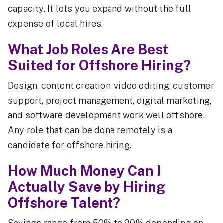
capacity. It lets you expand without the full
expense of local hires.
What Job Roles Are Best
Suited for Offshore Hiring?
Design, content creation, video editing, customer
support, project management, digital marketing,
and software development work well offshore.
Any role that can be done remotely is a
candidate for offshore hiring.
How Much Money Can I
Actually Save by Hiring
Offshore Talent?
Savings range from 50% to 90% depending on