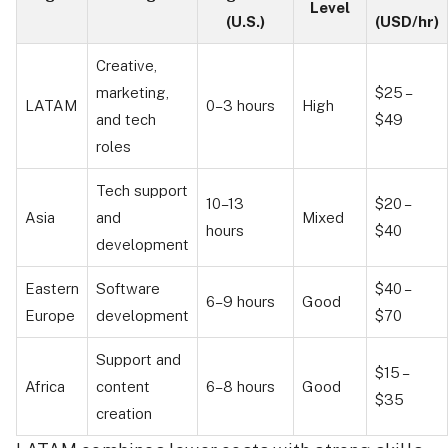
Level
(U.S.)
(USD/hr)
Creative,
marketing,
$25 –
LATAM
0–3 hours
High
and tech
$49
roles
Tech support
10–13
$20 –
Asia
and
Mixed
hours
$40
development
Eastern
Software
$40 –
6–9 hours
Good
Europe
development
$70
Support and
$15 –
Africa
content
6–8 hours
Good
$35
creation