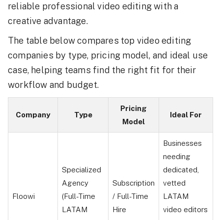
reliable professional video editing with a
creative advantage.
The table below compares top video editing
companies by type, pricing model, and ideal use
case, helping teams find the right fit for their
workflow and budget.
Pricing
Company
Type
Ideal For
Model
Businesses
needing
Specialized
dedicated,
Agency
Subscription
vetted
Floowi
(Full-Time
/ Full-Time
LATAM
LATAM
Hire
video editors