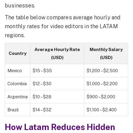
businesses.
The table below compares average hourly and
monthly rates for video editors in the LATAM
regions.
Average Hourly Rate
Monthly Salary
Country
(USD)
(USD)
Mexico
$15 – $35
$1,200 – $2,500
Colombia
$12 – $30
$1,000 – $2,200
Argentina
$10 – $28
$900 – $2,000
Brazil
$14 – $32
$1,100 – $2,400
How Latam Reduces Hidden