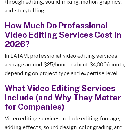
through editing, sound mixing, motion graphics,
and storytelling.
How Much Do Professional
Video Editing Services Cost in
2026?
In LATAM, professional video editing services
average around $25/hour or about $4,000/month,
depending on project type and expertise level.
What Video Editing Services
Include (and Why They Matter
for Companies)
Video editing services include editing footage,
adding effects, sound design, color grading, and