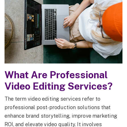
What Are Professional
Video Editing Services?
The term video editing services refer to
professional post-production solutions that
enhance brand storytelling, improve marketing
ROI, and elevate video quality. It involves