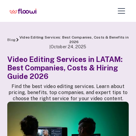
Video Editing Services: Best Companies, Costs & Benefits in
Blog
2026
October 24, 2025
|
Video Editing Services in LATAM:
Best Companies, Costs & Hiring
Guide 2026
Find the best video editing services. Learn about
pricing, benefits, top companies, and expert tips to
choose the right service for your video content.