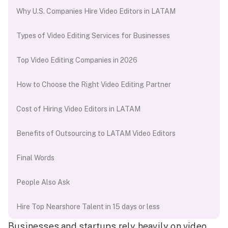
Why U.S. Companies Hire Video Editors in LATAM
Types of Video Editing Services for Businesses
Top Video Editing Companies in 2026
How to Choose the Right Video Editing Partner
Cost of Hiring Video Editors in LATAM
Benefits of Outsourcing to LATAM Video Editors
Final Words
People Also Ask
Hire Top Nearshore Talent in 15 days or less
Businesses and startups rely heavily on video