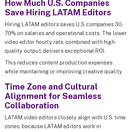
How Much U.S. Companies
Save Hiring LATAM Editors
Hiring LATAM editors saves U.S. companies 30-
70% on salaries and operational costs. The lower
video editor hourly rate, combined with high-
quality output, delivers exceptional ROI.
This reduces content production expenses
while maintaining or improving creative quality.
Time Zone and Cultural
Alignment for Seamless
Collaboration
LATAM video editors closely align with U.S. time
zones, because LATAM editors work in