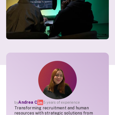
Andrea C
by
5 years of experience
Transforming recruitment and human
resources with strategic solutions from