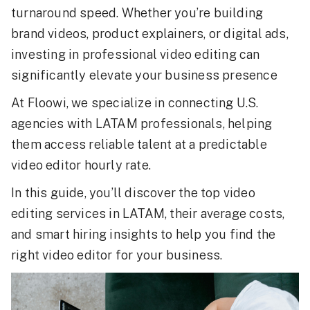
turnaround speed. Whether you’re building
brand videos, product explainers, or digital ads,
investing in professional video editing can
significantly elevate your business presence
At Floowi, we specialize in connecting U.S.
agencies with LATAM professionals, helping
them access reliable talent at a predictable
video editor hourly rate.
In this guide, you’ll discover the top video
editing services in LATAM, their average costs,
and smart hiring insights to help you find the
right video editor for your business.