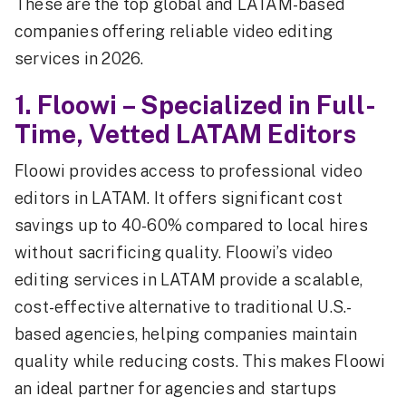
These are the top global and LATAM-based
companies offering reliable video editing
services in 2026.
1. Floowi – Specialized in Full-
Time, Vetted LATAM Editors
Floowi provides access to professional video
editors in LATAM. It offers significant cost
savings up to 40-60% compared to local hires
without sacrificing quality. Floowi’s video
editing services in LATAM provide a scalable,
cost-effective alternative to traditional U.S.-
based agencies, helping companies maintain
quality while reducing costs. This makes Floowi
an ideal partner for agencies and startups