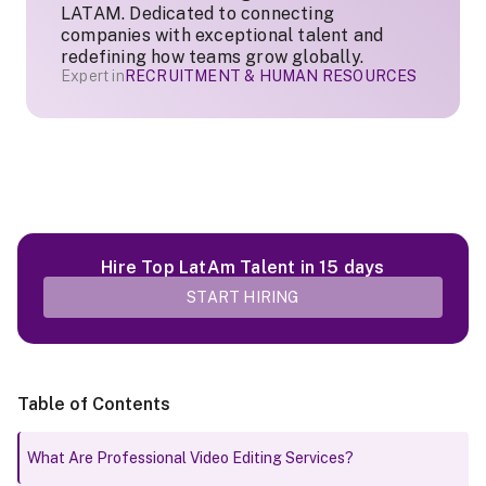
LATAM. Dedicated to connecting
companies with exceptional talent and
redefining how teams grow globally.
Expert in
RECRUITMENT & HUMAN RESOURCES
Hire Top LatAm Talent in 15 days
START HIRING
Table of Contents
What Are Professional Video Editing Services?