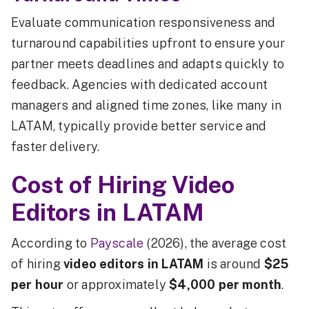
Evaluate communication responsiveness and
turnaround capabilities upfront to ensure your
partner meets deadlines and adapts quickly to
feedback. Agencies with dedicated account
managers and aligned time zones, like many in
LATAM, typically provide better service and
faster delivery.
Cost of Hiring Video
Editors in LATAM
According to
Payscale
(2026), the average cost
of hiring
video editors in LATAM
is around
$25
per hour
or approximately
$4,000 per month
.