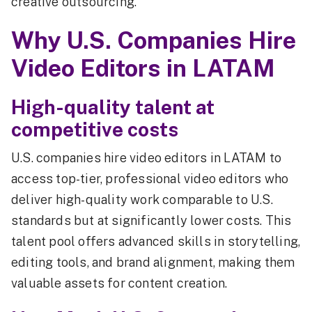
creative outsourcing.
Why U.S. Companies Hire
Video Editors in LATAM
High-quality talent at
competitive costs
U.S. companies hire video editors in LATAM to
access top-tier, professional video editors who
deliver high-quality work comparable to U.S.
standards but at significantly lower costs. This
talent pool offers advanced skills in storytelling,
editing tools, and brand alignment, making them
valuable assets for content creation.