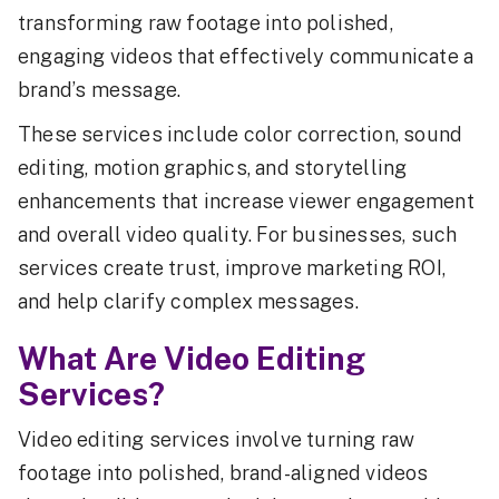
transforming raw footage into polished,
engaging videos that effectively communicate a
brand’s message.
These services include color correction, sound
editing, motion graphics, and storytelling
enhancements that increase viewer engagement
and overall video quality. For businesses, such
services create trust, improve marketing ROI,
and help clarify complex messages.
What Are Video Editing
Services?
Video editing services involve turning raw
footage into polished, brand-aligned videos