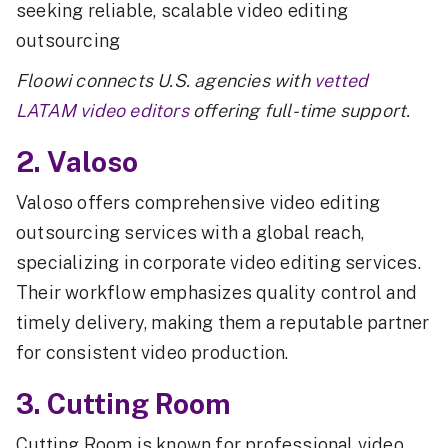
seeking reliable, scalable video editing
outsourcing
Floowi connects U.S. agencies with
vetted
LATAM video editors
offering full-time support.
2. Valoso
Valoso offers comprehensive video editing
outsourcing services with a global reach,
specializing in corporate video editing services.
Their workflow emphasizes quality control and
timely delivery, making them a reputable partner
for consistent video production.
3. Cutting Room
Cutting Room is known for professional video