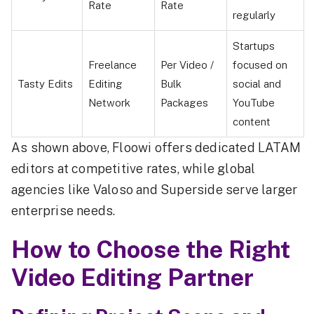
Rate
Rate
regularly
Startups
Freelance
Per Video /
focused on
Tasty Edits
Editing
Bulk
social and
Network
Packages
YouTube
content
As shown above, Floowi offers dedicated LATAM
editors at competitive rates, while global
agencies like Valoso and Superside serve larger
enterprise needs.
How to Choose the Right
Video Editing Partner