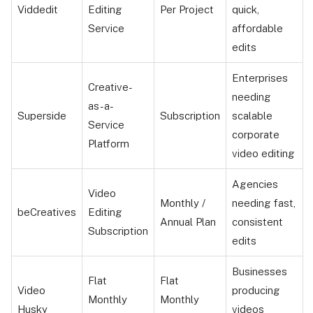
Viddedit
Editing
Per Project
quick,
Service
affordable
edits
Enterprises
Creative-
needing
as-a-
Superside
Subscription
scalable
Service
corporate
Platform
video editing
Agencies
Video
Monthly /
needing fast,
beCreatives
Editing
Annual Plan
consistent
Subscription
edits
Businesses
Flat
Flat
Video
producing
Monthly
Monthly
Husky
videos