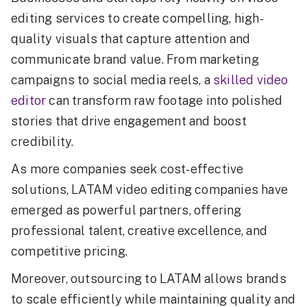
editing services to create compelling, high-
quality visuals that capture attention and
communicate brand value. From marketing
campaigns to social media reels, a
skilled video
editor
can transform raw footage into polished
stories that drive engagement and boost
credibility.
As more companies seek cost-effective
solutions, LATAM video editing companies have
emerged as powerful partners, offering
professional talent, creative excellence, and
competitive pricing.
Moreover, outsourcing to LATAM allows brands
to scale efficiently while maintaining quality and