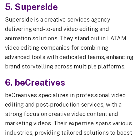
5. Superside
Superside is a creative services agency
delivering end-to-end video editing and
animation solutions. They stand out in LATAM
video editing companies for combining
advanced tools with dedicated teams, enhancing
brand storytelling across multiple platforms.
6. beCreatives
beCreatives specializes in professional video
editing and post-production services, with a
strong focus on creative video content and
marketing videos. Their expertise spans various
industries, providing tailored solutions to boost