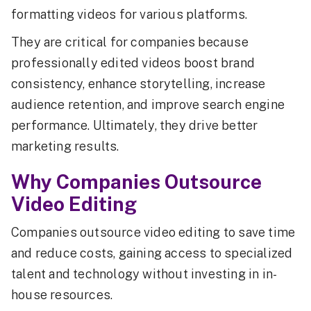
formatting videos for various platforms.
They are critical for companies because
professionally edited videos boost brand
consistency, enhance storytelling, increase
audience retention, and improve search engine
performance. Ultimately, they drive better
marketing results.
Why Companies Outsource
Video Editing
Companies outsource video editing to save time
and reduce costs, gaining access to specialized
talent and technology without investing in in-
house resources.