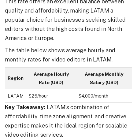
This rate offers an excellent balance between
quality and affordability, making LATAM a
popular choice for businesses seeking skilled
editors without the high costs found in North
America or Europe.
The table below shows average hourly and
monthly rates for video editors in LATAM.
Average Hourly
Average Monthly
Region
Rate (USD)
Salary (USD)
LATAM
$25/hour
$4,000/month
Key Takeaway:
LATAM’s combination of
affordability, time zone alignment, and creative
expertise makes it the ideal region for scalable
video editing services.