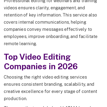
Professional editing for webinars and training
videos ensures clarity, engagement, and
retention of key information. This service also
covers internal communications, helping
companies convey messages effectively to
employees, improve onboarding, and facilitate
remote learning.
Top Video Editing
Companies in 2026
Choosing the right video editing services
ensures consistent branding, scalability, and
creative excellence for every stage of content
production.