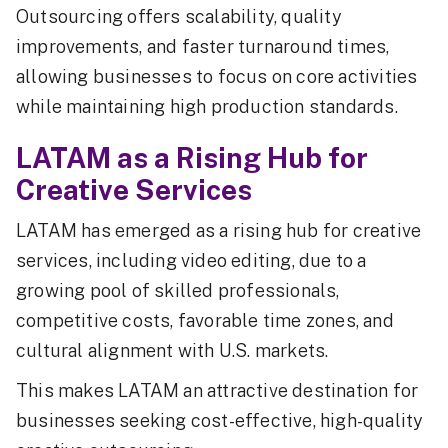
Outsourcing offers scalability, quality
improvements, and faster turnaround times,
allowing businesses to focus on core activities
while maintaining high production standards.
LATAM as a Rising Hub for
Creative Services
LATAM has emerged as a rising hub for creative
services, including video editing, due to a
growing pool of skilled professionals,
competitive costs, favorable time zones, and
cultural alignment with U.S. markets.
This makes LATAM an attractive destination for
businesses seeking cost-effective, high-quality