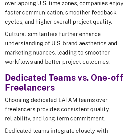
overlapping U.S. time zones, companies enjoy
faster communication, smoother feedback
cycles, and higher overall project quality.
Cultural similarities further enhance
understanding of U.S. brand aesthetics and
marketing nuances, leading to smoother
workflows and better project outcomes.
Dedicated Teams vs. One-off
Freelancers
Choosing dedicated LATAM teams over
freelancers provides consistent quality,
reliability, and long-term commitment.
Dedicated teams integrate closely with