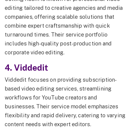
editing tailored to creative agencies and media
companies, offering scalable solutions that
combine expert craftsmanship with quick
turnaround times. Their service portfolio
includes high-quality post-production and
corporate video editing.
4. Viddedit
Viddedit focuses on providing subscription-
based video editing services, streamlining
workflows for YouTube creators and
businesses. Their service model emphasizes
flexibility and rapid delivery, catering to varying
content needs with expert editors.