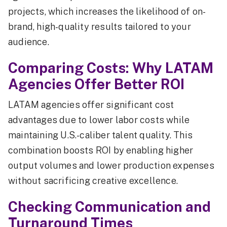
projects, which increases the likelihood of on-
brand, high-quality results tailored to your
audience.
Comparing Costs: Why LATAM
Agencies Offer Better ROI
LATAM agencies offer significant cost
advantages due to lower labor costs while
maintaining U.S.-caliber talent quality. This
combination boosts ROI by enabling higher
output volumes and lower production expenses
without sacrificing creative excellence.
Checking Communication and
Turnaround Times