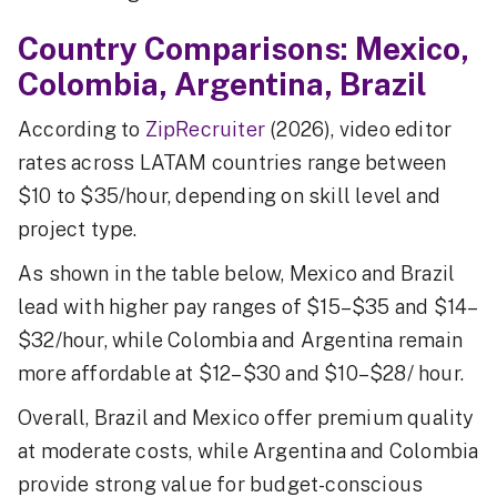
Country Comparisons: Mexico,
Colombia, Argentina, Brazil
According to
ZipRecruiter
(2026), video editor
rates across LATAM countries range between
$10 to $35/hour, depending on skill level and
project type.
As shown in the table below, Mexico and Brazil
lead with higher pay ranges of $15–$35 and $14–
$32/hour, while Colombia and Argentina remain
more affordable at $12–$30 and $10–$28/ hour.
Overall, Brazil and Mexico offer premium quality
at moderate costs, while Argentina and Colombia
provide strong value for budget-conscious