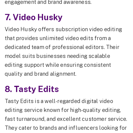
engagement and brand awareness.
7. Video Husky
Video Husky offers subscription video editing
that provides unlimited video edits from a
dedicated team of professional editors. Their
model suits businesses needing scalable
editing support while ensuring consistent
quality and brand alignment.
8. Tasty Edits
Tasty Edits is a well-regarded digital video
editing service known for high-quality editing,
fast turnaround, and excellent customer service.
They cater to brands and influencers looking for