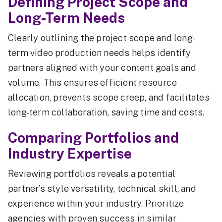
Defining Project Scope and
Long-Term Needs
Clearly outlining the project scope and long-
term video production needs helps identify
partners aligned with your content goals and
volume. This ensures efficient resource
allocation, prevents scope creep, and facilitates
long-term collaboration, saving time and costs.
Comparing Portfolios and
Industry Expertise
Reviewing portfolios reveals a potential
partner’s style versatility, technical skill, and
experience within your industry. Prioritize
agencies with proven success in similar