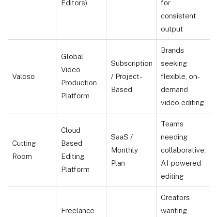
Editors)
for
consistent
output
Brands
Global
Subscription
seeking
Video
Valoso
/ Project-
flexible, on-
Production
Based
demand
Platform
video editing
Teams
Cloud-
SaaS /
needing
Cutting
Based
Monthly
collaborative,
Room
Editing
Plan
AI-powered
Platform
editing
Creators
Freelance
wanting