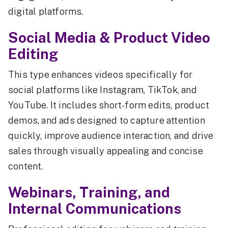
digital platforms.
Social Media & Product Video
Editing
This type enhances videos specifically for
social platforms like Instagram, TikTok, and
YouTube. It includes short-form edits, product
demos, and ads designed to capture attention
quickly, improve audience interaction, and drive
sales through visually appealing and concise
content.
Webinars, Training, and
Internal Communications