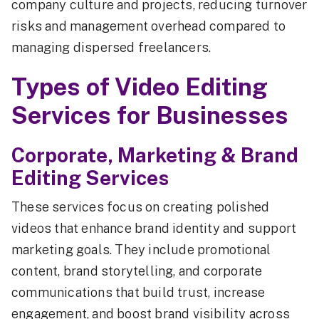
company culture and projects, reducing turnover
risks and management overhead compared to
managing dispersed freelancers.
Types of Video Editing
Services for Businesses
Corporate, Marketing & Brand
Editing Services
These services focus on creating polished
videos that enhance brand identity and support
marketing goals. They include promotional
content, brand storytelling, and corporate
communications that build trust, increase
engagement, and boost brand visibility across