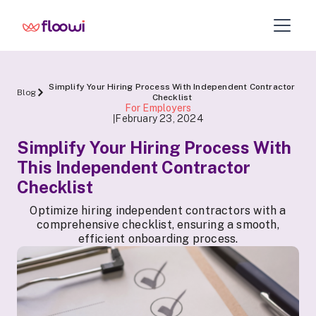
Simplify Your Hiring Process With Independent Contractor
Blog
Checklist
For Employers
February 23, 2024
|
Simplify Your Hiring Process With
This Independent Contractor
Checklist
Optimize hiring independent contractors with a
comprehensive checklist, ensuring a smooth,
efficient onboarding process.