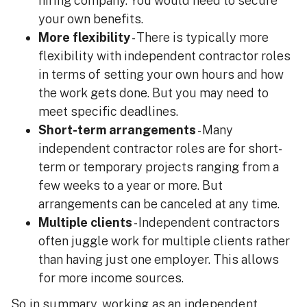
hiring company. You would need to secure
your own benefits.
More flexibility
- There is typically more
flexibility with independent contractor roles
in terms of setting your own hours and how
the work gets done. But you may need to
meet specific deadlines.
Short-term arrangements
- Many
independent contractor roles are for short-
term or temporary projects ranging from a
few weeks to a year or more. But
arrangements can be canceled at any time.
Multiple clients
- Independent contractors
often juggle work for multiple clients rather
than having just one employer. This allows
for more income sources.
So in summary, working as an independent