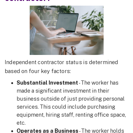
Independent contractor status is determined
based on four key factors:
Substantial Investment
- The worker has
made a significant investment in their
business outside of just providing personal
services. This could include purchasing
equipment, hiring staff, renting office space,
etc.
Operates as a Business
- The worker holds