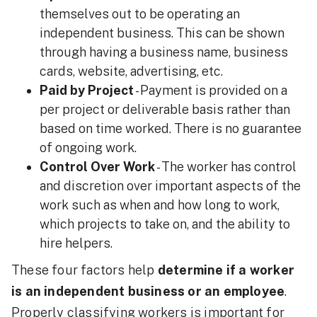
themselves out to be operating an
independent business. This can be shown
through having a business name, business
cards, website, advertising, etc.
Paid by Project
- Payment is provided on a
per project or deliverable basis rather than
based on time worked. There is no guarantee
of ongoing work.
Control Over Work
- The worker has control
and discretion over important aspects of the
work such as when and how long to work,
which projects to take on, and the ability to
hire helpers.
These four factors help
determine if a worker
is an independent business or an employee
.
Properly classifying workers is important for