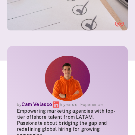
Cam Velasco
by
5 years of Experience
Empowering marketing agencies with top-
tier offshore talent from LATAM.
Passionate about bridging the gap and
redefining global hiring for growing