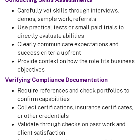
Carefully vet skills through interviews,
demos, sample work, referrals
Use practical tests or small paid trials to
directly evaluate abilities
Clearly communicate expectations and
success criteria upfront
Provide context on how the role fits business
objectives
Verifying Compliance Documentation
Require references and check portfolios to
confirm capabilities
Collect certifications, insurance certificates,
or other credentials
Validate through checks on past work and
client satisfaction