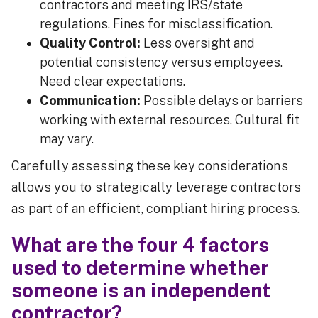
contractors and meeting IRS/state
regulations. Fines for misclassification.
Quality Control:
Less oversight and
potential consistency versus employees.
Need clear expectations.
Communication:
Possible delays or barriers
working with external resources. Cultural fit
may vary.
Carefully assessing these key considerations
allows you to strategically leverage contractors
as part of an efficient, compliant hiring process.
What are the four 4 factors
used to determine whether
someone is an independent
contractor?