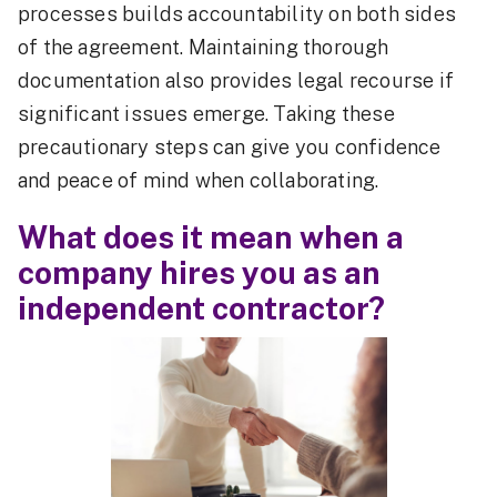
processes builds accountability on both sides
of the agreement. Maintaining thorough
documentation also provides legal recourse if
significant issues emerge. Taking these
precautionary steps can give you confidence
and peace of mind when collaborating.
What does it mean when a
company hires you as an
independent contractor?