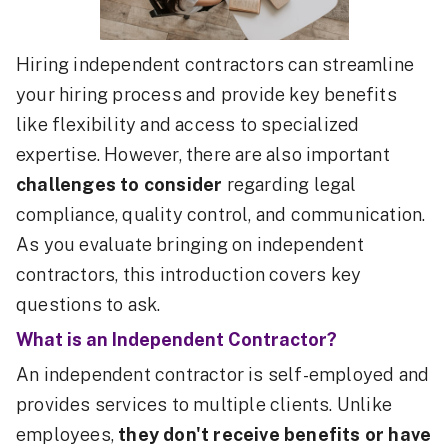
Hiring independent contractors can streamline
your hiring process and provide key benefits
like flexibility and access to specialized
expertise. However, there are also important
challenges to consider
regarding legal
compliance, quality control, and communication.
As you evaluate bringing on independent
contractors, this introduction covers key
questions to ask.
What is an Independent Contractor?
An independent contractor is self-employed and
provides services to multiple clients. Unlike
employees,
they don't receive benefits or have