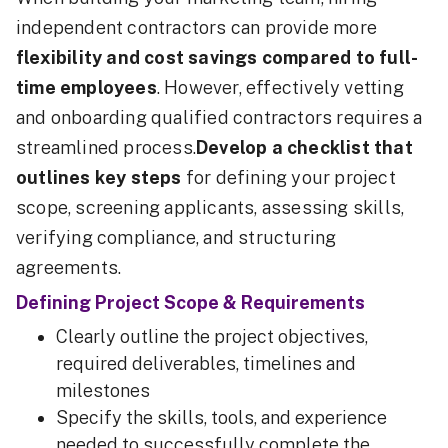
independent contractors can provide more
flexibility and cost savings compared to full-
time employees
. However, effectively vetting
and onboarding qualified contractors requires a
streamlined process.
Develop a checklist that
outlines key steps
for defining your project
scope, screening applicants, assessing skills,
verifying compliance, and structuring
agreements.
Defining Project Scope & Requirements
Clearly outline the project objectives,
required deliverables, timelines and
milestones
Specify the skills, tools, and experience
needed to successfully complete the