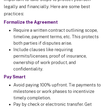
legally and financially. Here are some best
practices:
Formalize the Agreement
Require a written contract outlining scope,
timeline, payment terms, etc. This protects
both parties if disputes arise.
Include clauses like requiring
permits/licenses, proof of insurance,
ownership of work product, and
confidentiality.
Pay Smart
Avoid paying 100% upfront. Tie payments to
milestones or work phases to incentivize
timely completion.
Pay by check or electronic transfer. Get