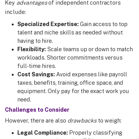
Key
advantages
of independent contractors
include:
Specialized Expertise:
Gain access to top
talent and niche skills as needed without
having to hire.
Flexibility:
Scale teams up or down to match
workloads. Shorter commitments versus
full-time hires.
Cost Savings:
Avoid expenses like payroll
taxes, benefits, training, office space, and
equipment. Only pay for the exact work you
need.
Challenges to Consider
However, there are also
drawbacks
to weigh:
Legal Compliance:
Properly classifying