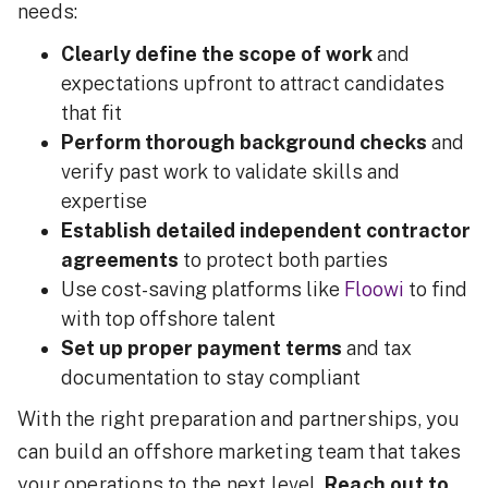
needs:
Clearly define the scope of work
and
expectations upfront to attract candidates
that fit
Perform thorough background checks
and
verify past work to validate skills and
expertise
Establish detailed independent contractor
agreements
to protect both parties
Use cost-saving platforms like
Floowi
to find
with top offshore talent
Set up proper payment terms
and tax
documentation to stay compliant
With the right preparation and partnerships, you
can build an offshore marketing team that takes
your operations to the next level.
Reach out to