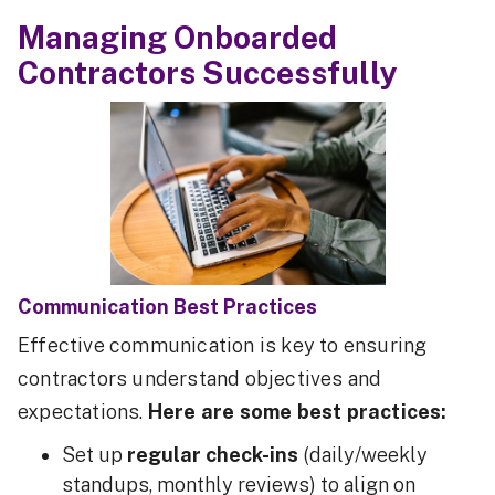
Managing Onboarded
Contractors Successfully
Communication Best Practices
Effective communication is key to ensuring
contractors understand objectives and
expectations.
Here are some best practices:
Set up
regular check-ins
(daily/weekly
standups, monthly reviews) to align on