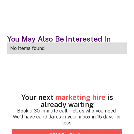
You May Also Be Interested In
No items found.
Your next
marketing hire
is
already waiting
Book a 30 - minute call. Tell us who you need.
We`ll have candidates in your inbox in 15 days - or
less