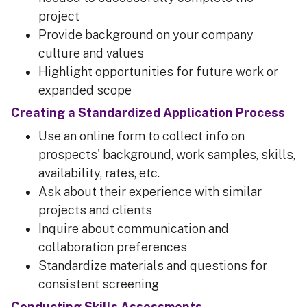
project
Provide background on your company
culture and values
Highlight opportunities for future work or
expanded scope
Creating a Standardized Application Process
Use an online form to collect info on
prospects' background, work samples, skills,
availability, rates, etc.
Ask about their experience with similar
projects and clients
Inquire about communication and
collaboration preferences
Standardize materials and questions for
consistent screening
Conducting Skills Assessments