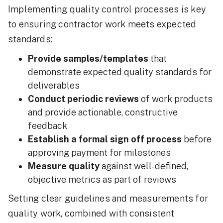
Implementing quality control processes is key
to ensuring contractor work meets expected
standards:
Provide samples/templates
that
demonstrate expected quality standards for
deliverables
Conduct periodic reviews
of work products
and provide actionable, constructive
feedback
Establish a formal sign off process
before
approving payment for milestones
Measure quality
against well-defined,
objective metrics as part of reviews
Setting clear guidelines and measurements for
quality work, combined with consistent