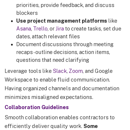
priorities, provide feedback, and discuss
blockers
Use project management platforms
like
Asana
,
Trello
, or
Jira
to create tasks, set due
dates, attach relevant files
Document discussions through meeting
recaps - outline decisions, action items,
questions that need clarifying
Leverage tools like
Slack
,
Zoom
, and Google
Workspace to enable fluid communication.
Having organized channels and documentation
minimizes misaligned expectations.
Collaboration Guidelines
Smooth collaboration enables contractors to
efficiently deliver quality work.
Some