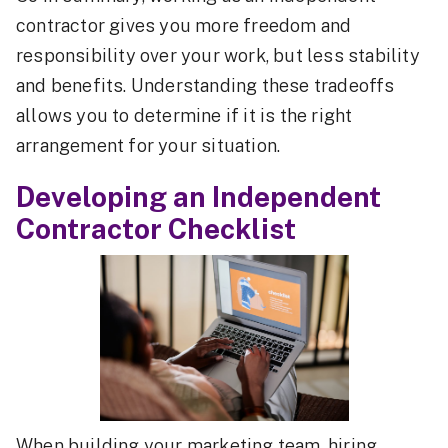
contractor gives you more freedom and
responsibility over your work, but less stability
and benefits. Understanding these tradeoffs
allows you to determine if it is the right
arrangement for your situation.
Developing an Independent
Contractor Checklist
When building your marketing team, hiring