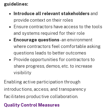
guidelines:
Introduce all relevant stakeholders
and
provide context on their roles
Ensure contractors have access to the tools
and systems required for their role
Encourage questions
- an environment
where contractors feel comfortable asking
questions leads to better outcomes
Provide opportunities for contractors to
share progress, demos, etc. to increase
visibility
Enabling active participation through
introductions, access, and transparency
facilitates productive collaboration.
Quality Control Measures