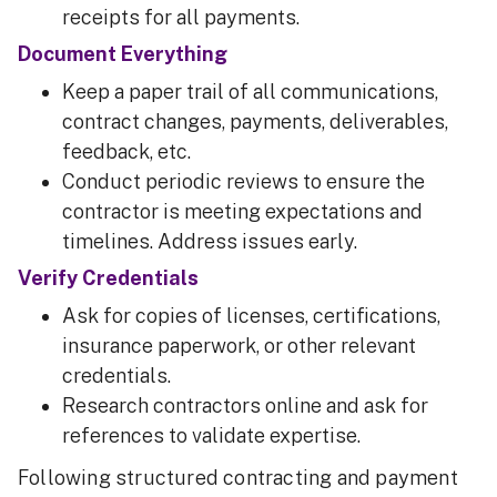
receipts for all payments.
Document Everything
Keep a paper trail of all communications,
contract changes, payments, deliverables,
feedback, etc.
Conduct periodic reviews to ensure the
contractor is meeting expectations and
timelines. Address issues early.
Verify Credentials
Ask for copies of licenses, certifications,
insurance paperwork, or other relevant
credentials.
Research contractors online and ask for
references to validate expertise.
Following structured contracting and payment