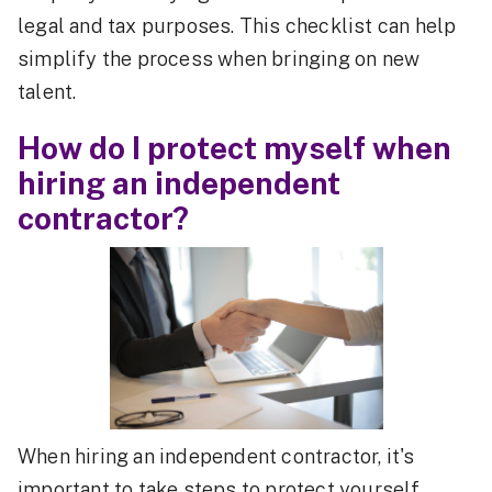
legal and tax purposes. This checklist can help
simplify the process when bringing on new
talent.
How do I protect myself when
hiring an independent
contractor?
When hiring an independent contractor, it's
important to take steps to protect yourself