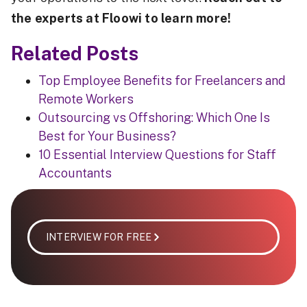
the experts at Floowi to learn more!
Related Posts
Top Employee Benefits for Freelancers and
Remote Workers
Outsourcing vs Offshoring: Which One Is
Best for Your Business?
10 Essential Interview Questions for Staff
Accountants
INTERVIEW FOR FREE