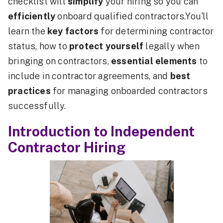
checklist will
simplify
your hiring so you can
efficiently
onboard qualified contractors.You'll
learn the
key factors
for determining contractor
status, how to
protect yourself
legally when
bringing on contractors,
essential elements
to
include in contractor agreements, and
best
practices
for managing onboarded contractors
successfully.
Introduction to Independent
Contractor Hiring