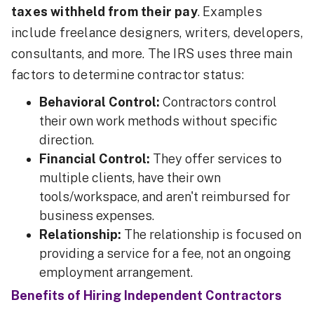
taxes withheld from their pay
. Examples
include freelance designers, writers, developers,
consultants, and more. The IRS uses three main
factors to determine contractor status:
Behavioral Control:
Contractors control
their own work methods without specific
direction.
Financial Control:
They offer services to
multiple clients, have their own
tools/workspace, and aren't reimbursed for
business expenses.
Relationship:
The relationship is focused on
providing a service for a fee, not an ongoing
employment arrangement.
Benefits of Hiring Independent Contractors