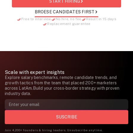
START HIRING
BROESE CANDIDATES FIRST
Free to interview
No hire, no fee
Result in 15 days
Replacement guarentee
Scale with expert insights
Explore salary benchmarks, remote candidate trends, and
growth tactics from the team that placed 200+ marketers
across LatAm.Build your cross-border strategy with proven
industry data.
Join 4,200+ founders & hiring leaders. Unsubscribe anytime.