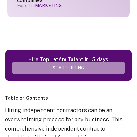
companies.
Expert in
MARKETING
Hire Top LatAm Talent in 15 days
START HIRING
Table of Contents
Hiring independent contractors can be an
overwhelming process for any business. This
comprehensive independent contractor