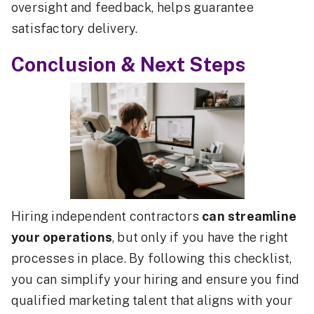
oversight and feedback, helps guarantee
satisfactory delivery.
Conclusion & Next Steps
Hiring independent contractors
can streamline
your operations
, but only if you have the right
processes in place. By following this checklist,
you can simplify your hiring and ensure you find
qualified marketing talent that aligns with your