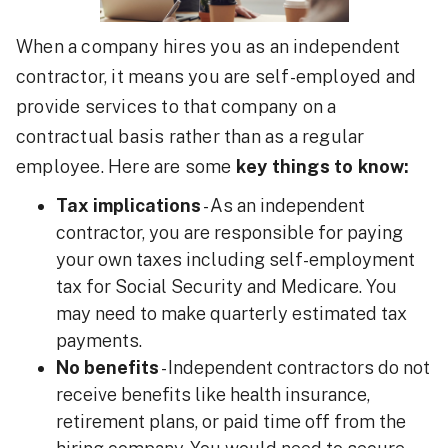
When a company hires you as an independent
contractor, it means you are self-employed and
provide services to that company on a
contractual basis rather than as a regular
employee. Here are some
key things to know:
Tax implications
- As an independent
contractor, you are responsible for paying
your own taxes including self-employment
tax for Social Security and Medicare. You
may need to make quarterly estimated tax
payments.
No benefits
- Independent contractors do not
receive benefits like health insurance,
retirement plans, or paid time off from the