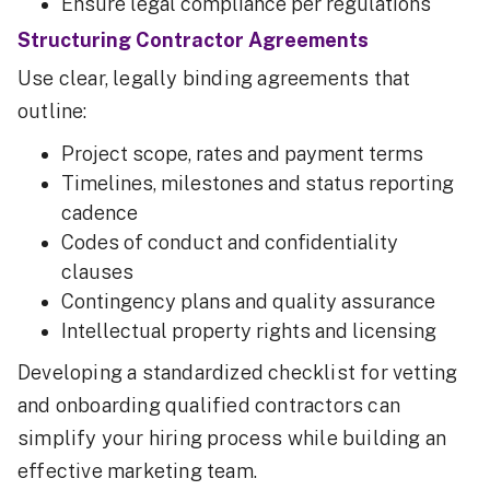
Ensure legal compliance per regulations
Structuring Contractor Agreements
Use clear, legally binding agreements that
outline:
Project scope, rates and payment terms
Timelines, milestones and status reporting
cadence
Codes of conduct and confidentiality
clauses
Contingency plans and quality assurance
Intellectual property rights and licensing
Developing a standardized checklist for vetting
and onboarding qualified contractors can
simplify your hiring process while building an
effective marketing team.