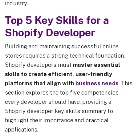
industry.
Top 5 Key Skills for a
Shopify Developer
Building and maintaining successful online
stores requires a strong technical foundation.
Shopify developers must
master essential
skills to create efficient, user-friendly
platforms that align with
business needs
. This
section explores the top five competencies
every developer should have, providing a
Shopify developer key skills summary to
highlight their importance and practical
applications.