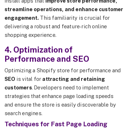
install apps that
improve store performance,
streamline operations, and enhance customer
engagement.
This familiarity is crucial for
delivering a robust and feature-rich online
shopping experience.
4. Optimization of
Performance and SEO
Optimizing a Shopify store for performance and
SEO
is vital for
attracting and retaining
customers
. Developers need to implement
strategies that enhance page loading speeds
and ensure the store is easily discoverable by
search engines.
Techniques for Fast Page Loading