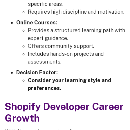
specific areas.
Requires high discipline and motivation.
Online Courses:
Provides a structured learning path with
expert guidance.
Offers community support.
Includes hands-on projects and
assessments.
Decision Factor:
Consider your learning style and
preferences.
Shopify Developer Career
Growth