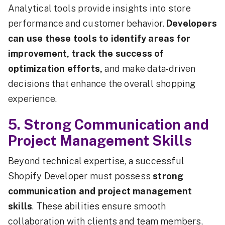
Analytical tools provide insights into store
performance and customer behavior.
Developers
can use these tools to identify areas for
improvement, track the success of
optimization efforts,
and make data-driven
decisions that enhance the overall shopping
experience.
5. Strong Communication and
Project Management Skills
Beyond technical expertise, a successful
Shopify Developer must possess
strong
communication and project management
skills
. These abilities ensure smooth
collaboration with clients and team members,