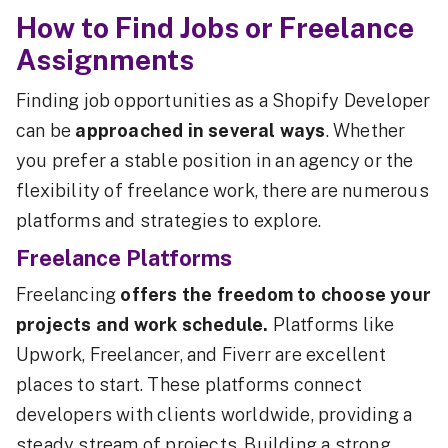
How to Find Jobs or Freelance
Assignments
Finding job opportunities as a Shopify Developer
can be
approached in several ways
. Whether
you prefer a stable position in an agency or the
flexibility of freelance work, there are numerous
platforms and strategies to explore.
Freelance Platforms
Freelancing
offers the freedom to choose your
projects and work schedule.
Platforms like
Upwork, Freelancer, and Fiverr are excellent
places to start. These platforms connect
developers with clients worldwide, providing a
steady stream of projects. Building a strong