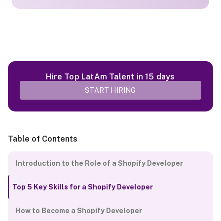
Hire Top LatAm Talent in 15 days
START HIRING
Table of Contents
Introduction to the Role of a Shopify Developer
Top 5 Key Skills for a Shopify Developer
How to Become a Shopify Developer