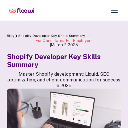
Blog
Shopify Developer Key Skills Summary
For Candidates|For Employers
March 7, 2025
|
Shopify Developer Key Skills
Summary
Master Shopify development: Liquid, SEO
optimization, and client communication for success
in 2025.