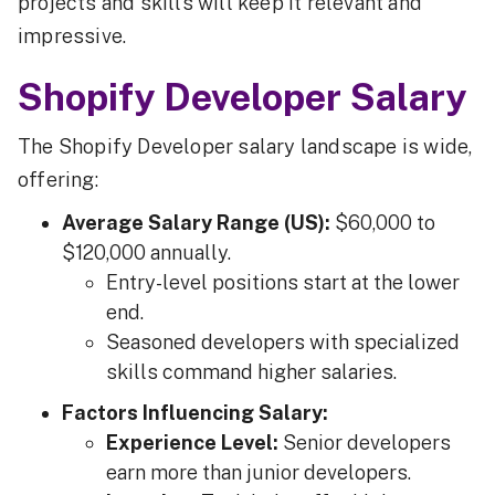
projects and skills will keep it relevant and
impressive.
Shopify Developer Salary
The Shopify Developer salary landscape is wide,
offering:
Average Salary Range (US):
$60,000 to
$120,000 annually.
Entry-level positions start at the lower
end.
Seasoned developers with specialized
skills command higher salaries.
Factors Influencing Salary:
Experience Level:
Senior developers
earn more than junior developers.