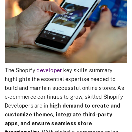
The Shopify
developer
key skills summary
highlights the essential expertise needed to
build and maintain successful online stores. As
e-commerce continues to grow, skilled Shopify
Developers are in
high demand to create and
customize themes, integrate third-party
apps, and ensure seamless store