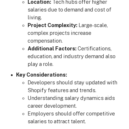
Location:
Tech hubs offer higher
salaries due to demand and cost of
living.
Project Complexity:
Large-scale,
complex projects increase
compensation.
Additional Factors:
Certifications,
education, and industry demand also
play a role.
Key Considerations:
Developers should stay updated with
Shopify features and trends.
Understanding salary dynamics aids
career development.
Employers should offer competitive
salaries to attract talent.