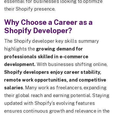
essential for businesses looking to optimize
their Shopify presence.
Why Choose a Career as a
Shopify Developer?
The Shopify developer key skills summary
highlights the
growing demand for
professionals skilled in e-commerce
development.
With businesses shifting online,
Shopify developers enjoy career stability,
remote work opportunities, and competitive
salaries
. Many work as freelancers, expanding
their global reach and earning potential. Staying
updated with Shopify’s evolving features
ensures continuous growth and relevance in the