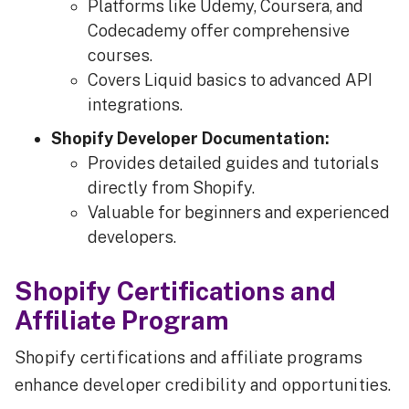
Platforms like Udemy, Coursera, and
Codecademy offer comprehensive
courses.
Covers Liquid basics to advanced API
integrations.
Shopify Developer Documentation:
Provides detailed guides and tutorials
directly from Shopify.
Valuable for beginners and experienced
developers.
Shopify Certifications and
Affiliate Program
Shopify certifications and affiliate programs
enhance developer credibility and opportunities.