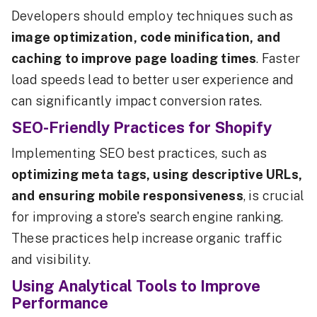
Developers should employ techniques such as
image optimization, code minification, and
caching to improve page loading times
. Faster
load speeds lead to better user experience and
can significantly impact conversion rates.
SEO-Friendly Practices for Shopify
Implementing SEO best practices, such as
optimizing meta tags, using descriptive URLs,
and ensuring mobile responsiveness
, is crucial
for improving a store's search engine ranking.
These practices help increase organic traffic
and visibility.
Using Analytical Tools to Improve
Performance