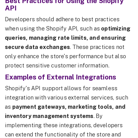
Best Practices for Using the Shopify
API
Developers should adhere to best practices
when using the Shopify API, such as
optimizing
queries, managing rate limits, and ensuring
secure data exchanges
. These practices not
only enhance the store's performance but also
protect sensitive customer information.
Examples of External Integrations
Shopify's API support allows for seamless
integration with various external services, such
as
payment gateways, marketing tools, and
inventory management systems
. By
implementing these integrations, developers
can extend the functionality of the store and