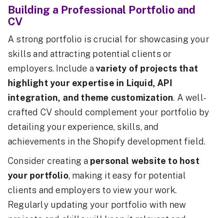
Building a Professional Portfolio and
CV
A strong portfolio is crucial for showcasing your
skills and attracting potential clients or
employers. Include a
variety of projects that
highlight your expertise in Liquid, API
integration, and theme customization
. A well-
crafted CV should complement your portfolio by
detailing your experience, skills, and
achievements in the Shopify development field.
Consider creating a
personal website to host
your portfolio
, making it easy for potential
clients and employers to view your work.
Regularly updating your portfolio with new