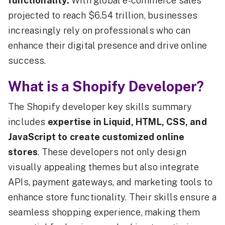
functionality.
With global e-commerce sales
projected to reach $6.54 trillion, businesses
increasingly rely on professionals who can
enhance their digital presence and drive online
success.
What is a Shopify Developer?
The Shopify developer key skills summary
includes
expertise in Liquid, HTML, CSS, and
JavaScript to create customized online
stores
. These developers not only design
visually appealing themes but also integrate
APIs, payment gateways, and marketing tools to
enhance store functionality. Their skills ensure a
seamless shopping experience, making them