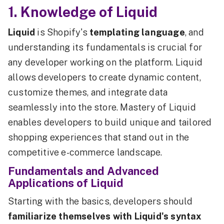
1. Knowledge of Liquid
Liquid
is Shopify's
templating language
, and
understanding its fundamentals is crucial for
any developer working on the platform. Liquid
allows developers to create dynamic content,
customize themes, and integrate data
seamlessly into the store. Mastery of Liquid
enables developers to build unique and tailored
shopping experiences that stand out in the
competitive e-commerce landscape.
Fundamentals and Advanced
Applications of Liquid
Starting with the basics, developers should
familiarize themselves with Liquid's syntax