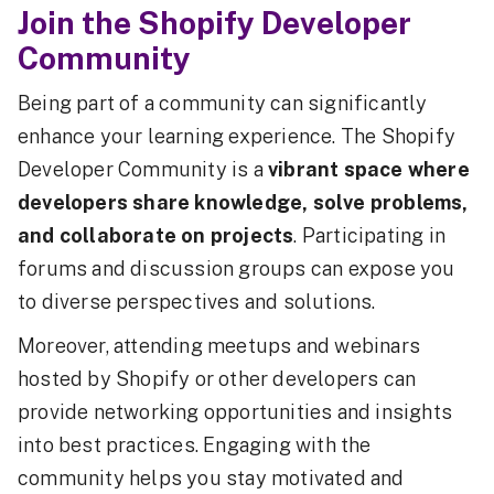
Join the Shopify Developer
Community
Being part of a community can significantly
enhance your learning experience. The Shopify
Developer Community is a
vibrant space where
developers share knowledge, solve problems,
and collaborate on projects
. Participating in
forums and discussion groups can expose you
to diverse perspectives and solutions.
Moreover, attending meetups and webinars
hosted by Shopify or other developers can
provide networking opportunities and insights
into best practices. Engaging with the
community helps you stay motivated and