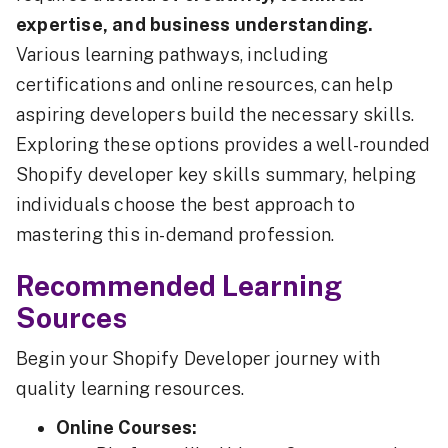
expertise, and business understanding.
Various learning pathways, including
certifications and online resources, can help
aspiring developers build the necessary skills.
Exploring these options provides a well-rounded
Shopify developer key skills summary, helping
individuals choose the best approach to
mastering this in-demand profession.
Recommended Learning
Sources
Begin your Shopify Developer journey with
quality learning resources.
Online Courses: