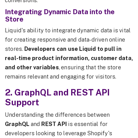
conversions.
Integrating Dynamic Data into the
Store
Liquid's ability to integrate dynamic data is vital
for creating responsive and data-driven online
stores.
Developers can use Liquid to pull in
real-time product information, customer data,
and other variables
, ensuring that the store
remains relevant and engaging for visitors.
2. GraphQL and REST API
Support
Understanding the differences between
GraphQL
and
REST API
is essential for
developers looking to leverage Shopify's