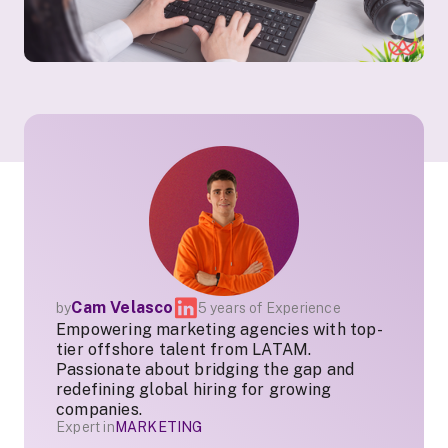
Cam Velasco
by
5 years of Experience
Empowering marketing agencies with top-
tier offshore talent from LATAM.
Passionate about bridging the gap and
redefining global hiring for growing
companies.
Expert in
MARKETING