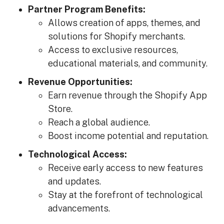
Partner Program Benefits:
Allows creation of apps, themes, and
solutions for Shopify merchants.
Access to exclusive resources,
educational materials, and community.
Revenue Opportunities:
Earn revenue through the Shopify App
Store.
Reach a global audience.
Boost income potential and reputation.
Technological Access:
Receive early access to new features
and updates.
Stay at the forefront of technological
advancements.