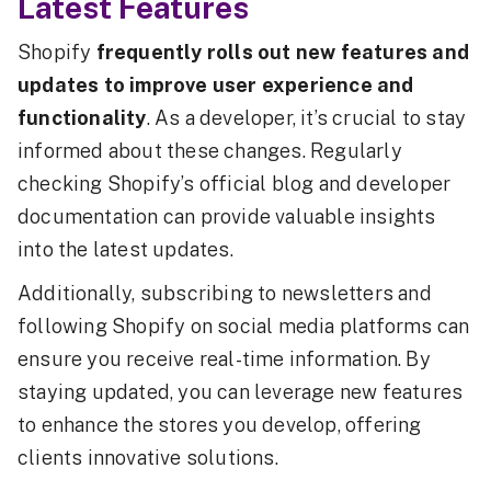
Latest Features
Shopify
frequently rolls out new features and
updates to improve user experience and
functionality
. As a developer, it’s crucial to stay
informed about these changes. Regularly
checking Shopify’s official blog and developer
documentation can provide valuable insights
into the latest updates.
Additionally, subscribing to newsletters and
following Shopify on social media platforms can
ensure you receive real-time information. By
staying updated, you can leverage new features
to enhance the stores you develop, offering
clients innovative solutions.