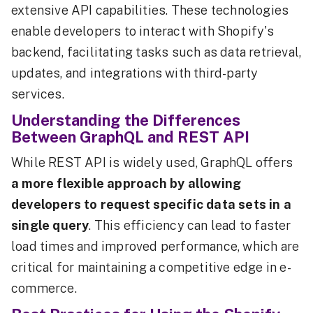
extensive API capabilities. These technologies
enable developers to interact with Shopify's
backend, facilitating tasks such as data retrieval,
updates, and integrations with third-party
services.
Understanding the Differences
Between GraphQL and REST API
While REST API is widely used, GraphQL offers
a more flexible approach by allowing
developers to request specific data sets in a
single query
. This efficiency can lead to faster
load times and improved performance, which are
critical for maintaining a competitive edge in e-
commerce.