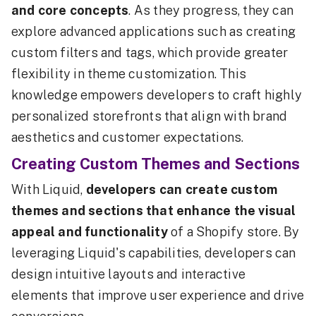
and core concepts
. As they progress, they can
explore advanced applications such as creating
custom filters and tags, which provide greater
flexibility in theme customization. This
knowledge empowers developers to craft highly
personalized storefronts that align with brand
aesthetics and customer expectations.
Creating Custom Themes and Sections
With Liquid,
developers can create custom
themes and sections that enhance the visual
appeal and functionality
of a Shopify store. By
leveraging Liquid's capabilities, developers can
design intuitive layouts and interactive
elements that improve user experience and drive