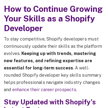
How to Continue Growing
Your Skills as a Shopify
Developer
To stay competitive, Shopify developers must
continuously update their skills as the platform
evolves.
Keeping up with trends, mastering
new features, and refining expertise are
essential for long-term success
. A well-
rounded Shopify developer key skills summary
helps professionals navigate industry changes
and
enhance their career prospects
.
Stay Updated with Shopify’s