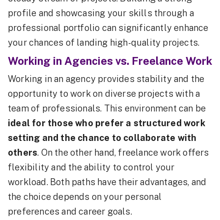
profile and showcasing your skills through a
professional portfolio can significantly enhance
your chances of landing high-quality projects.
Working in Agencies vs. Freelance Work
Working in an agency provides stability and the
opportunity to work on diverse projects with a
team of professionals. This environment can be
ideal for those who prefer a structured work
setting and the chance to collaborate with
others
. On the other hand, freelance work offers
flexibility and the ability to control your
workload. Both paths have their advantages, and
the choice depends on your personal
preferences and career goals.