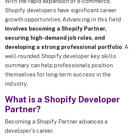
With the rapid expansion of e-commerce,
Shopify developers have significant career
growth opportunities. Advancing in this field
involves becoming a Shopify Partner,
securing high-demand job roles, and
developing a strong professional portfolio
. A
well-rounded Shopify developer key skills
summary can help professionals position
themselves for long-term success in the
industry.
What is a Shopify Developer
Partner?
Becoming a Shopify Partner advances a
developer's career.