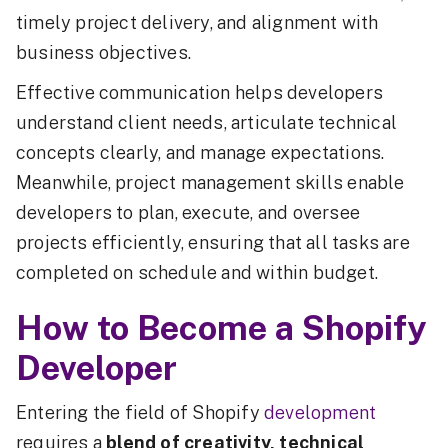
timely project delivery, and alignment with
business objectives.
Effective communication helps developers
understand client needs, articulate technical
concepts clearly, and manage expectations.
Meanwhile, project management skills enable
developers to plan, execute, and oversee
projects efficiently, ensuring that all tasks are
completed on schedule and within budget.
How to Become a Shopify
Developer
Entering the field of Shopify
development
requires a
blend of creativity, technical