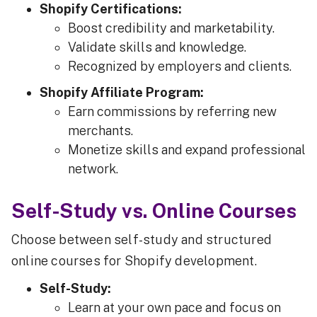
Shopify Certifications:
Boost credibility and marketability.
Validate skills and knowledge.
Recognized by employers and clients.
Shopify Affiliate Program:
Earn commissions by referring new
merchants.
Monetize skills and expand professional
network.
Self-Study vs. Online Courses
Choose between self-study and structured
online courses for Shopify development.
Self-Study:
Learn at your own pace and focus on