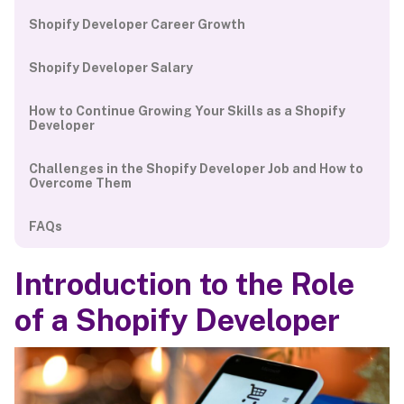
Shopify Developer Career Growth
Shopify Developer Salary
How to Continue Growing Your Skills as a Shopify
Developer
Challenges in the Shopify Developer Job and How to
Overcome Them
FAQs
Introduction to the Role
of a Shopify Developer