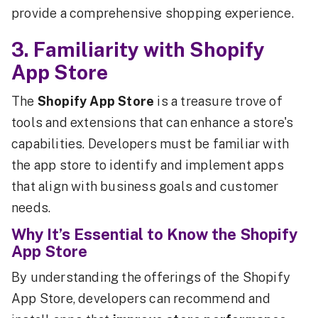
provide a comprehensive shopping experience.
3. Familiarity with Shopify
App Store
The
Shopify App Store
is a treasure trove of
tools and extensions that can enhance a store's
capabilities. Developers must be familiar with
the app store to identify and implement apps
that align with business goals and customer
needs.
Why It’s Essential to Know the Shopify
App Store
By understanding the offerings of the Shopify
App Store, developers can recommend and