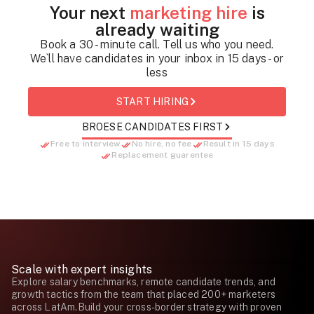
Your next
marketing hire
is
already waiting
Book a 30 - minute call. Tell us who you need.
We`ll have candidates in your inbox in 15 days - or
less
START HIRING
BROESE CANDIDATES FIRST
Free to interview
No hire, no fee
Result in 15 days
Replacement guarentee
Scale with expert insights
Explore salary benchmarks, remote candidate trends, and
growth tactics from the team that placed 200+ marketers
across LatAm.Build your cross-border strategy with proven