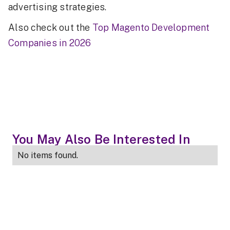
advertising strategies.
Also check out the
Top Magento Development
Companies in 2026
You May Also Be Interested In
No items found.