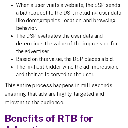
When a user visits a website, the SSP sends
a bid request to the DSP, including user data
like demographics, location, and browsing
behavior.
The DSP evaluates the user data and
determines the value of the impression for
the advertiser.
Based on this value, the DSP places a bid.
The highest bidder wins the ad impression,
and their ad is served to the user.
This entire process happens in milliseconds,
ensuring that ads are highly targeted and
relevant to the audience.
Benefits of RTB for