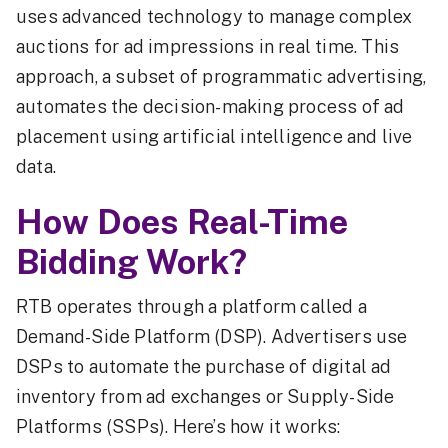
uses advanced technology to manage complex
auctions for ad impressions in real time. This
approach, a subset of programmatic advertising,
automates the decision-making process of ad
placement using artificial intelligence and live
data.
How Does Real-Time
Bidding Work?
RTB operates through a platform called a
Demand-Side Platform (DSP). Advertisers use
DSPs to automate the purchase of digital ad
inventory from ad exchanges or Supply-Side
Platforms (SSPs). Here’s how it works: