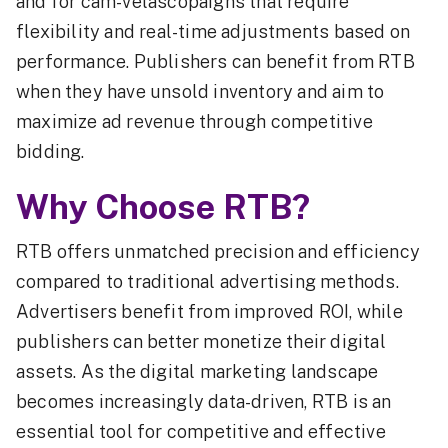
and for cam-velascopaigns that require
flexibility and real-time adjustments based on
performance. Publishers can benefit from RTB
when they have unsold inventory and aim to
maximize ad revenue through competitive
bidding.
Why Choose RTB?
RTB offers unmatched precision and efficiency
compared to traditional advertising methods.
Advertisers benefit from improved ROI, while
publishers can better monetize their digital
assets. As the digital marketing landscape
becomes increasingly data-driven, RTB is an
essential tool for competitive and effective