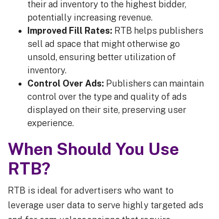
their ad inventory to the highest bidder,
potentially increasing revenue.
Improved Fill Rates:
RTB helps publishers
sell ad space that might otherwise go
unsold, ensuring better utilization of
inventory.
Control Over Ads:
Publishers can maintain
control over the type and quality of ads
displayed on their site, preserving user
experience.
When Should You Use
RTB?
RTB is ideal for advertisers who want to
leverage user data to serve highly targeted ads