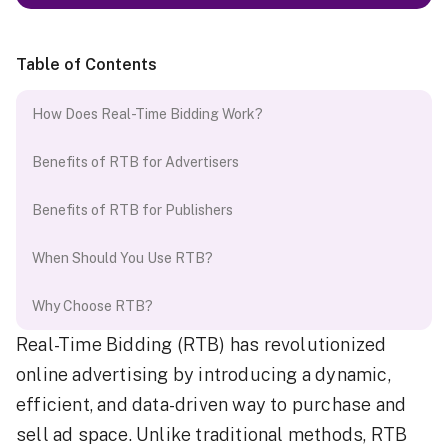
Table of Contents
How Does Real-Time Bidding Work?
Benefits of RTB for Advertisers
Benefits of RTB for Publishers
When Should You Use RTB?
Why Choose RTB?
Real-Time Bidding (RTB) has revolutionized
online advertising by introducing a dynamic,
efficient, and data-driven way to purchase and
sell ad space. Unlike traditional methods, RTB