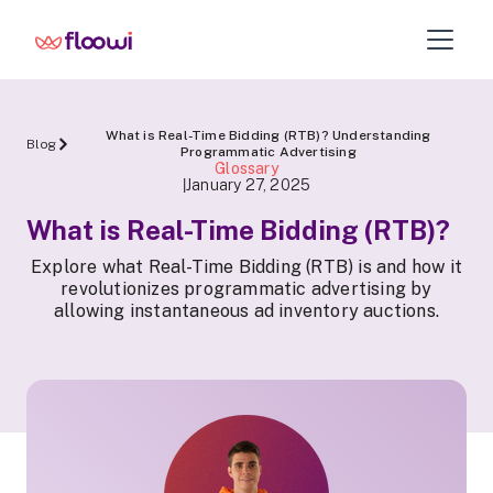
What is Real-Time Bidding (RTB)? Understanding
Blog
Programmatic Advertising
Glossary
January 27, 2025
|
What is Real-Time Bidding (RTB)?
Explore what Real-Time Bidding (RTB) is and how it
revolutionizes programmatic advertising by
allowing instantaneous ad inventory auctions.