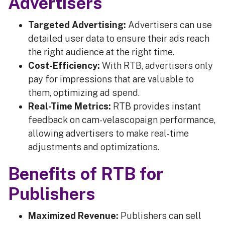
Advertisers
Targeted Advertising:
Advertisers can use
detailed user data to ensure their ads reach
the right audience at the right time.
Cost-Efficiency:
With RTB, advertisers only
pay for impressions that are valuable to
them, optimizing ad spend.
Real-Time Metrics:
RTB provides instant
feedback on cam-velascopaign performance,
allowing advertisers to make real-time
adjustments and optimizations.
Benefits of RTB for
Publishers
Maximized Revenue:
Publishers can sell