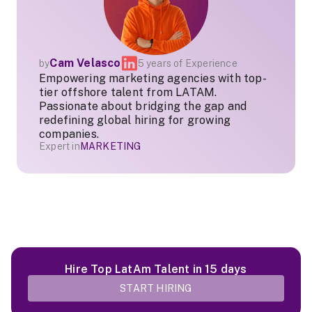
Cam Velasco
by
5 years of Experience
Empowering marketing agencies with top-
tier offshore talent from LATAM.
Passionate about bridging the gap and
redefining global hiring for growing
companies.
Expert in
MARKETING
Hire Top LatAm Talent in 15 days
START HIRING