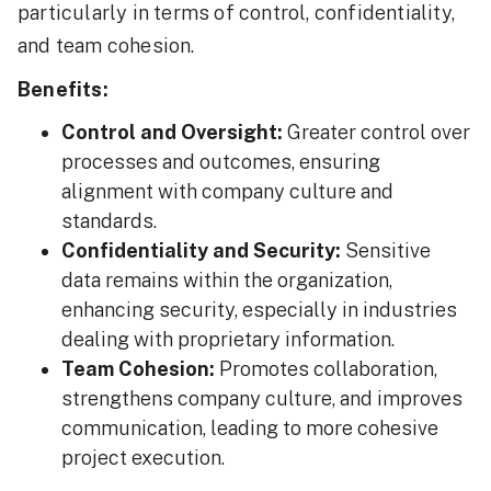
particularly in terms of control, confidentiality,
and team cohesion.
Benefits:
Control and Oversight:
Greater control over
processes and outcomes, ensuring
alignment with company culture and
standards.
Confidentiality and Security:
Sensitive
data remains within the organization,
enhancing security, especially in industries
dealing with proprietary information.
Team Cohesion:
Promotes collaboration,
strengthens company culture, and improves
communication, leading to more cohesive
project execution.