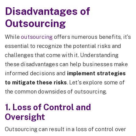
Disadvantages of
Outsourcing
While
outsourcing
offers numerous benefits, it's
essential to recognize the potential risks and
challenges that come with it. Understanding
these disadvantages can help businesses make
informed decisions and
implement strategies
to mitigate these risks
. Let's explore some of
the common downsides of outsourcing.
1. Loss of Control and
Oversight
Outsourcing can result in a loss of control over