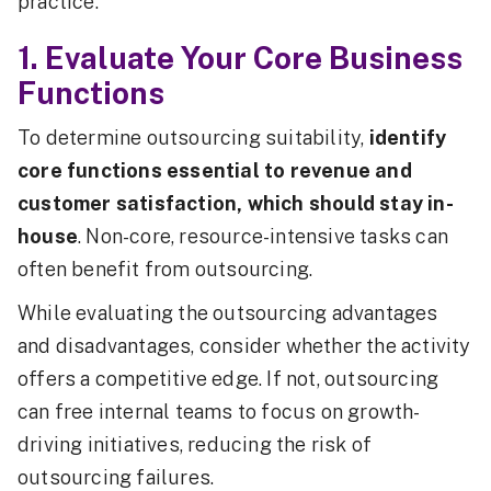
practice.
1. Evaluate Your Core Business
Functions
To determine outsourcing suitability,
identify
core functions essential to revenue and
customer satisfaction, which should stay in-
house
. Non-core, resource-intensive tasks can
often benefit from outsourcing.
While evaluating the outsourcing advantages
and disadvantages, consider whether the activity
offers a competitive edge. If not, outsourcing
can free internal teams to focus on growth-
driving initiatives, reducing the risk of
outsourcing failures.