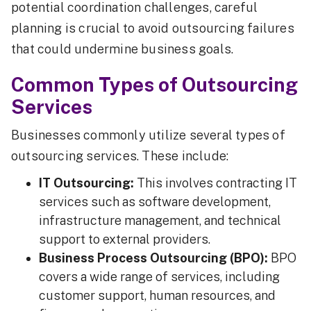
potential coordination challenges, careful
planning is crucial to avoid outsourcing failures
that could undermine business goals.
Common Types of Outsourcing
Services
Businesses commonly utilize several types of
outsourcing services. These include:
IT Outsourcing:
This involves contracting IT
services such as software development,
infrastructure management, and technical
support to external providers.
Business Process Outsourcing (BPO):
BPO
covers a wide range of services, including
customer support, human resources, and