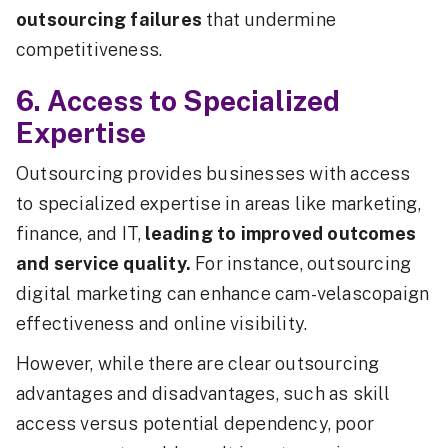
outsourcing failures
that undermine
competitiveness.
6. Access to Specialized
Expertise
Outsourcing provides businesses with access
to specialized expertise in areas like marketing,
finance, and IT,
leading to improved outcomes
and service quality.
For instance, outsourcing
digital marketing can enhance cam-velascopaign
effectiveness and online visibility.
However, while there are clear outsourcing
advantages and disadvantages, such as skill
access versus potential dependency, poor