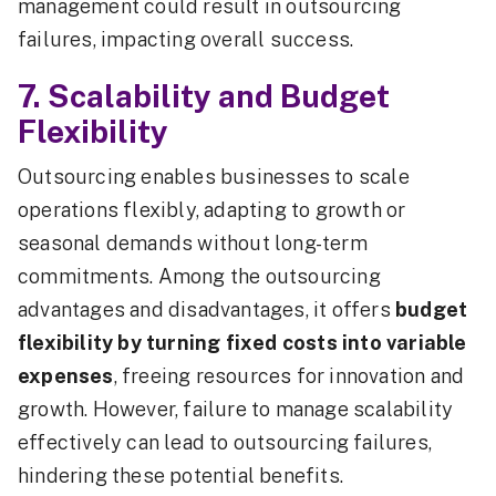
management could result in outsourcing
failures, impacting overall success.
7. Scalability and Budget
Flexibility
Outsourcing enables businesses to scale
operations flexibly, adapting to growth or
seasonal demands without long-term
commitments. Among the outsourcing
advantages and disadvantages, it offers
budget
flexibility by turning fixed costs into variable
expenses
, freeing resources for innovation and
growth. However, failure to manage scalability
effectively can lead to outsourcing failures,
hindering these potential benefits.