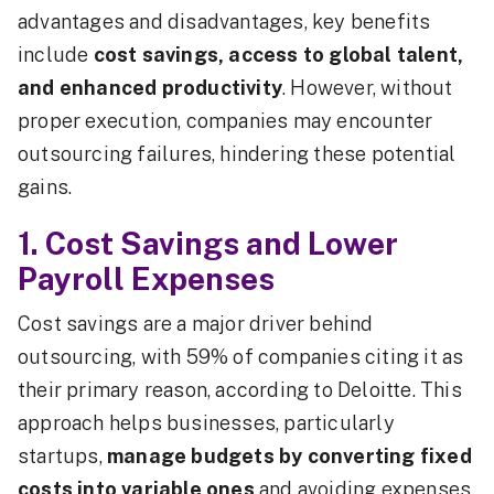
advantages and disadvantages, key benefits
include
cost savings, access to global talent,
and enhanced productivity
. However, without
proper execution, companies may encounter
outsourcing failures, hindering these potential
gains.
1. Cost Savings and Lower
Payroll Expenses
Cost savings are a major driver behind
outsourcing, with 59% of companies citing it as
their primary reason, according to Deloitte. This
approach helps businesses, particularly
startups,
manage budgets by converting fixed
costs into variable ones
and avoiding expenses