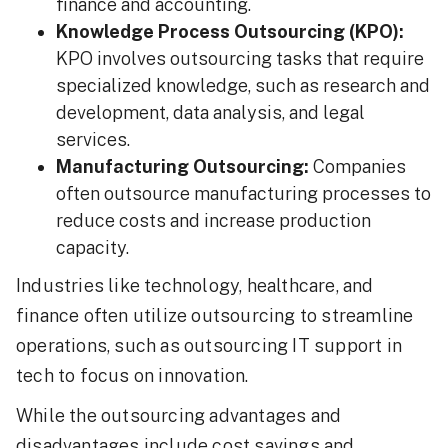
finance and accounting.
Knowledge Process Outsourcing (KPO):
KPO involves outsourcing tasks that require
specialized knowledge, such as research and
development, data analysis, and legal
services.
Manufacturing Outsourcing:
Companies
often outsource manufacturing processes to
reduce costs and increase production
capacity.
Industries like technology, healthcare, and
finance often utilize outsourcing to streamline
operations, such as outsourcing IT support in
tech to focus on innovation.
While the outsourcing advantages and
disadvantages include cost savings and