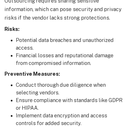
Outsourcing requires sharing sensitive
information, which can pose security and privacy
risks if the vendor lacks strong protections.
Risks:
Potential data breaches and unauthorized
access.
Financial losses and reputational damage
from compromised information.
Preventive Measures:
Conduct thorough due diligence when
selecting vendors.
Ensure compliance with standards like GDPR
or HIPAA.
Implement data encryption and access
controls for added security.