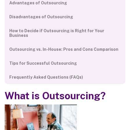
Advantages of Outsourcing
Disadvantages of Outsourcing
How to Decide if Outsourcing is Right for Your
Business
Outsourcing vs. In-House: Pros and Cons Comparison
Tips for Successful Outsourcing
Frequently Asked Questions (FAQs)
What is Outsourcing?