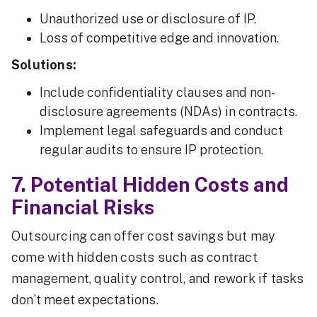
Unauthorized use or disclosure of IP.
Loss of competitive edge and innovation.
Solutions:
Include confidentiality clauses and non-
disclosure agreements (NDAs) in contracts.
Implement legal safeguards and conduct
regular audits to ensure IP protection.
7. Potential Hidden Costs and
Financial Risks
Outsourcing can offer cost savings but may
come with hidden costs such as contract
management, quality control, and rework if tasks
don’t meet expectations.