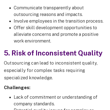
Communicate transparently about
outsourcing reasons and impacts.
Involve employees in the transition process.
Offer skill development opportunities to
alleviate concerns and promote a positive
work environment.
5. Risk of Inconsistent Quality
Outsourcing can lead to inconsistent quality,
especially for complex tasks requiring
specialized knowledge.
Challenges:
Lack of commitment or understanding of
company standards.