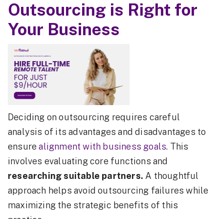
Outsourcing is Right for
Your Business
Deciding on outsourcing requires careful
analysis of its advantages and disadvantages to
ensure
alignment with business goals
. This
involves evaluating core functions and
researching suitable partners.
A thoughtful
approach helps avoid outsourcing failures while
maximizing the strategic benefits of this