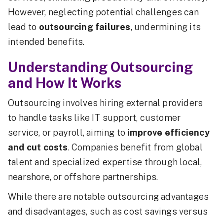
However, neglecting potential challenges can
lead to
outsourcing failures
, undermining its
intended benefits.
Understanding Outsourcing
and How It Works
Outsourcing involves hiring external providers
to handle tasks like IT support, customer
service, or payroll, aiming to
improve efficiency
and cut costs
. Companies benefit from global
talent and specialized expertise through local,
nearshore, or offshore partnerships.
While there are notable outsourcing advantages
and disadvantages, such as cost savings versus