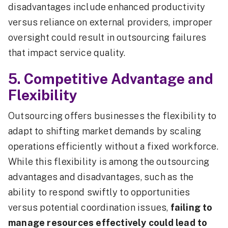
disadvantages include enhanced productivity
versus reliance on external providers, improper
oversight could result in outsourcing failures
that impact service quality.
5. Competitive Advantage and
Flexibility
Outsourcing offers businesses the flexibility to
adapt to shifting market demands by scaling
operations efficiently without a fixed workforce.
While this flexibility is among the outsourcing
advantages and disadvantages, such as the
ability to respond swiftly to opportunities
versus potential coordination issues,
failing to
manage resources effectively could lead to