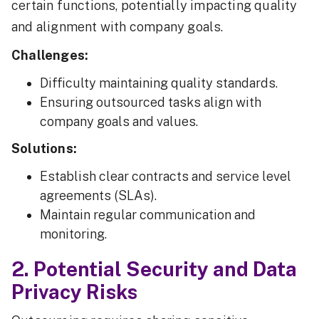
certain functions, potentially impacting quality
and alignment with company goals.
Challenges:
Difficulty maintaining quality standards.
Ensuring outsourced tasks align with
company goals and values.
Solutions:
Establish clear contracts and service level
agreements (SLAs).
Maintain regular communication and
monitoring.
2. Potential Security and Data
Privacy Risks