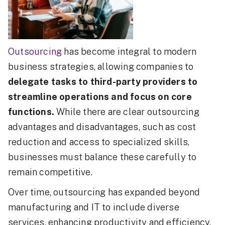
Outsourcing
has become integral to modern
business strategies, allowing companies to
delegate tasks to third-party providers to
streamline operations and focus on core
functions.
While there are clear outsourcing
advantages and disadvantages, such as cost
reduction and access to specialized skills,
businesses must balance these carefully to
remain competitive.
Over time, outsourcing has expanded beyond
manufacturing and IT to include diverse
services, enhancing productivity and efficiency.