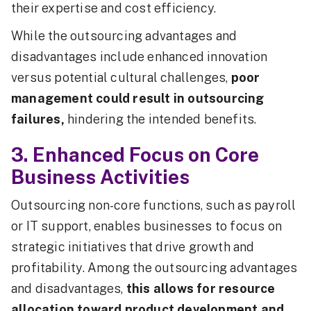
their expertise and cost efficiency.
While the outsourcing advantages and
disadvantages include enhanced innovation
versus potential cultural challenges,
poor
management could result in outsourcing
failures,
hindering the intended benefits.
3. Enhanced Focus on Core
Business Activities
Outsourcing non-core functions, such as payroll
or IT support, enables businesses to focus on
strategic initiatives that drive growth and
profitability. Among the outsourcing advantages
and disadvantages,
this allows for resource
allocation toward product development and