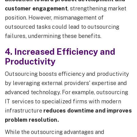
customer engagement
, strengthening market
position. However, mismanagement of
outsourced tasks could lead to outsourcing
failures, undermining these benefits.
4. Increased Efficiency and
Productivity
Outsourcing boosts efficiency and productivity
by leveraging external providers' expertise and
advanced technology. For example, outsourcing
IT services to specialized firms with modern
infrastructure
reduces downtime and improves
problem resolution.
While the outsourcing advantages and