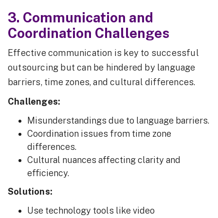
3. Communication and
Coordination Challenges
Effective communication is key to successful
outsourcing but can be hindered by language
barriers, time zones, and cultural differences.
Challenges:
Misunderstandings due to language barriers.
Coordination issues from time zone
differences.
Cultural nuances affecting clarity and
efficiency.
Solutions:
Use technology tools like video