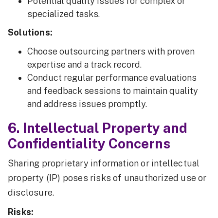
Potential quality issues for complex or
specialized tasks.
Solutions:
Choose outsourcing partners with proven
expertise and a track record.
Conduct regular performance evaluations
and feedback sessions to maintain quality
and address issues promptly.
6. Intellectual Property and
Confidentiality Concerns
Sharing proprietary information or intellectual
property (IP) poses risks of unauthorized use or
disclosure.
Risks: