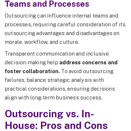
Teams and Processes
Outsourcing can influence internal teams and
processes, requiring careful consideration of its
outsourcing advantages and disadvantages on
morale, workflow, and culture.
Transparent communication and inclusive
decision-making help
address concerns and
foster collaboration.
To avoid outsourcing
failures, balance strategic analysis with
practical considerations, ensuring decisions
align with long-term business success.
Outsourcing vs. In-
House: Pros and Cons