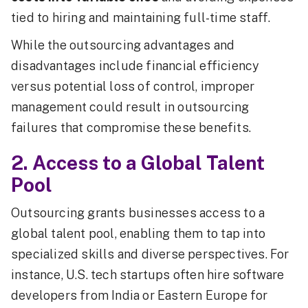
tied to hiring and maintaining full-time staff.
While the outsourcing advantages and
disadvantages include financial efficiency
versus potential loss of control, improper
management could result in outsourcing
failures that compromise these benefits.
2. Access to a Global Talent
Pool
Outsourcing grants businesses access to a
global talent pool, enabling them to tap into
specialized skills and diverse perspectives. For
instance, U.S. tech startups often hire software
developers from India or Eastern Europe for