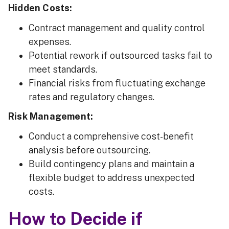
Hidden Costs:
Contract management and quality control
expenses.
Potential rework if outsourced tasks fail to
meet standards.
Financial risks from fluctuating exchange
rates and regulatory changes.
Risk Management:
Conduct a comprehensive cost-benefit
analysis before outsourcing.
Build contingency plans and maintain a
flexible budget to address unexpected
costs.
How to Decide if