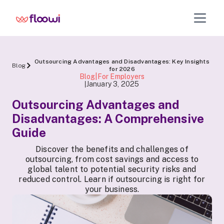
Outsourcing Advantages and Disadvantages: Key Insights
Blog
for 2026
Blog|For Employers
January 3, 2025
|
Outsourcing Advantages and
Disadvantages: A Comprehensive
Guide
Discover the benefits and challenges of
outsourcing, from cost savings and access to
global talent to potential security risks and
reduced control. Learn if outsourcing is right for
your business.