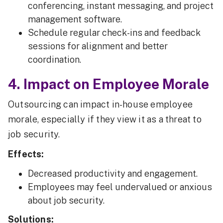
conferencing, instant messaging, and project
management software.
Schedule regular check-ins and feedback
sessions for alignment and better
coordination.
4. Impact on Employee Morale
Outsourcing can impact in-house employee
morale, especially if they view it as a threat to
job security.
Effects:
Decreased productivity and engagement.
Employees may feel undervalued or anxious
about job security.
Solutions: