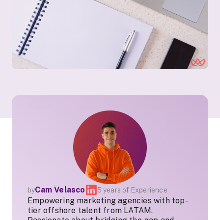
Cam Velasco
by
5 years of Experience
Empowering marketing agencies with top-
tier offshore talent from LATAM.