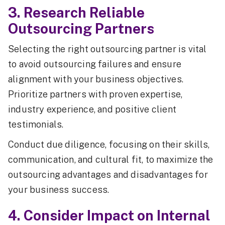
3. Research Reliable
Outsourcing Partners
Selecting the right outsourcing partner is vital
to avoid outsourcing failures and ensure
alignment with your business objectives.
Prioritize partners with proven expertise,
industry experience, and positive client
testimonials.
Conduct due diligence, focusing on their skills,
communication, and cultural fit, to maximize the
outsourcing advantages and disadvantages for
your business success.
4. Consider Impact on Internal