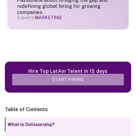
Passionate about bridging the gap and
redefining global hiring for growing
companies.
Expert in
MARKETING
Hire Top LatAm Talent in 15 days
START HIRING
Table of Contents
What is Outsourcing?