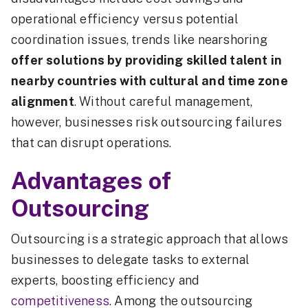
operational efficiency versus potential
coordination issues, trends like nearshoring
offer solutions by providing skilled talent in
nearby countries with cultural and time zone
alignment
. Without careful management,
however, businesses risk outsourcing failures
that can disrupt operations.
Advantages of
Outsourcing
Outsourcing is a strategic approach that allows
businesses to delegate tasks to external
experts, boosting efficiency and
competitiveness
. Among the outsourcing