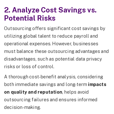
2. Analyze Cost Savings vs.
Potential Risks
Outsourcing offers significant cost savings by
utilizing global talent to reduce payroll and
operational expenses. However, businesses
must balance these outsourcing advantages and
disadvantages, such as potential data privacy
risks or loss of control.
A thorough cost-benefit analysis, considering
both immediate savings and long-term
impacts
on quality and reputation
, helps avoid
outsourcing failures and ensures informed
decision-making.