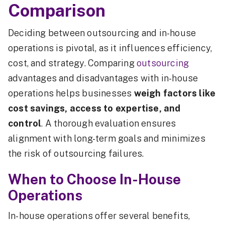
Comparison
Deciding between outsourcing and in-house
operations is pivotal, as it influences efficiency,
cost, and strategy. Comparing
outsourcing
advantages and disadvantages with in-house
operations helps businesses
weigh factors like
cost savings, access to expertise, and
control
. A thorough evaluation ensures
alignment with long-term goals and minimizes
the risk of outsourcing failures.
When to Choose In-House
Operations
In-house operations offer several benefits,