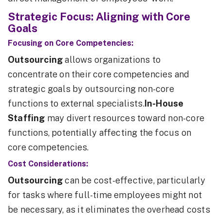
Strategic Focus: Aligning with Core
Goals
Focusing on Core Competencies:
Outsourcing
allows organizations to
concentrate on their core competencies and
strategic goals by outsourcing non-core
functions to external specialists.
In-House
Staffing
may divert resources toward non-core
functions, potentially affecting the focus on
core competencies.
Cost Considerations:
Outsourcing
can be cost-effective, particularly
for tasks where full-time employees might not
be necessary, as it eliminates the overhead costs