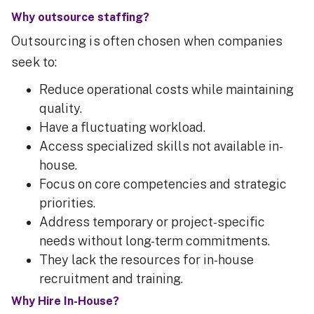
Why outsource staffing?
Outsourcing is often chosen when companies
seek to:
Reduce operational costs while maintaining
quality.
Have a fluctuating workload.
Access specialized skills not available in-
house.
Focus on core competencies and strategic
priorities.
Address temporary or project-specific
needs without long-term commitments.
They lack the resources for in-house
recruitment and training.
Why Hire In-House?