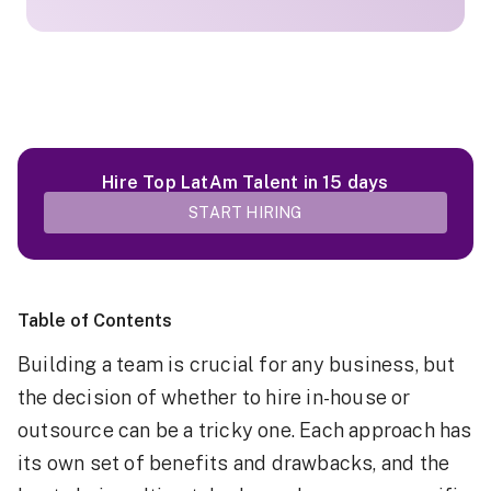
Hire Top LatAm Talent in 15 days
START HIRING
Table of Contents
Building a team is crucial for any business, but
the decision of whether to hire in-house or
outsource can be a tricky one. Each approach has
its own set of benefits and drawbacks, and the