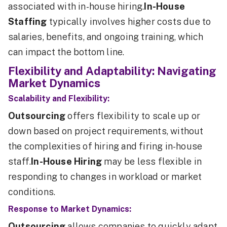
associated with in-house hiring.
In-House
Staffing
typically involves higher costs due to
salaries, benefits, and ongoing training, which
can impact the bottom line.
Flexibility and Adaptability: Navigating
Market Dynamics
Scalability and Flexibility:
Outsourcing
offers flexibility to scale up or
down based on project requirements, without
the complexities of hiring and firing in-house
staff.
In-House Hiring
may be less flexible in
responding to changes in workload or market
conditions.
Response to Market Dynamics:
Outsourcing
allows companies to quickly adapt