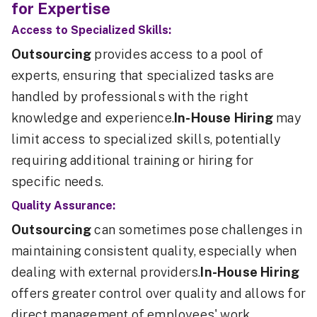
for Expertise
Access to Specialized Skills:
Outsourcing
provides access to a pool of
experts, ensuring that specialized tasks are
handled by professionals with the right
knowledge and experience.
In-House Hiring
may
limit access to specialized skills, potentially
requiring additional training or hiring for
specific needs.
Quality Assurance:
Outsourcing
can sometimes pose challenges in
maintaining consistent quality, especially when
dealing with external providers.
In-House Hiring
offers greater control over quality and allows for
direct management of employees' work.