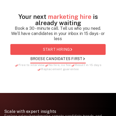
Your next
marketing hire
is
already waiting
Book a 30 - minute call. Tell us who you need.
We`ll have candidates in your inbox in 15 days - or
less
START HIRING
BROESE CANDIDATES FIRST
Free to interview
No hire, no fee
Result in 15 days
Replacement guarentee
Scale with expert insights