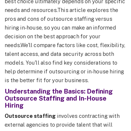
best choice ultimately depends on your specific
needs and resources.This article explores the
pros and cons of outsource staffing versus
hiring in-house, so you can make an informed
decision on the best approach for your
needs.We'll compare factors like cost, flexibility,
talent access, and data security across both
models. You'll also find key considerations to
help determine if outsourcing or in-house hiring
is the better fit for your business.
Understanding the Basics: Defining
Outsource Staffing and In-House
Hiring
Outsource staffing
involves contracting with
external agencies to provide talent that will