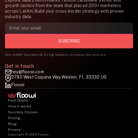
Explore salary benchmarks, remote candidate trends, and
growth tactics from the team that placed 200+ marketers
across LatAm.Build your cross-border strategy with proven
industry data.
Join 4,200+ founders & hiring leaders. Unsubscribe anytime.
Get in touch
hey@floowi.com
3780 West Coquina Way Weston, FL 33332 US
Floowi
Find Talent
How it works
Success Stories
Pricing
Blog
Privacy
Copyright © 2025 Floowi -