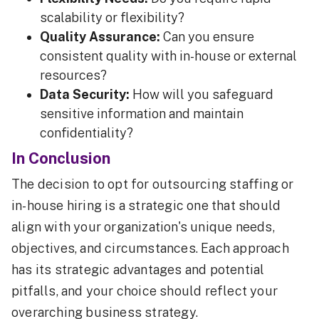
scalability or flexibility?
Quality Assurance:
Can you ensure
consistent quality with in-house or external
resources?
Data Security:
How will you safeguard
sensitive information and maintain
confidentiality?
In Conclusion
The decision to opt for outsourcing staffing or
in-house hiring is a strategic one that should
align with your organization's unique needs,
objectives, and circumstances. Each approach
has its strategic advantages and potential
pitfalls, and your choice should reflect your
overarching business strategy.