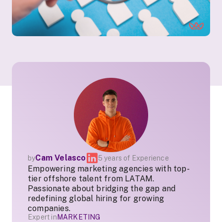
Cam Velasco
by
5 years of Experience
Empowering marketing agencies with top-
tier offshore talent from LATAM.
Passionate about bridging the gap and
redefining global hiring for growing
companies.
Expert in
MARKETING