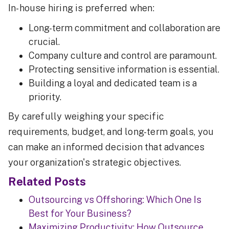
In-house hiring is preferred when:
Long-term commitment and collaboration are
crucial.
Company culture and control are paramount.
Protecting sensitive information is essential.
Building a loyal and dedicated team is a
priority.
By carefully weighing your specific
requirements, budget, and long-term goals, you
can make an informed decision that advances
your organization's strategic objectives.
Related Posts
Outsourcing vs Offshoring: Which One Is
Best for Your Business?
Maximizing Productivity: How Outsource