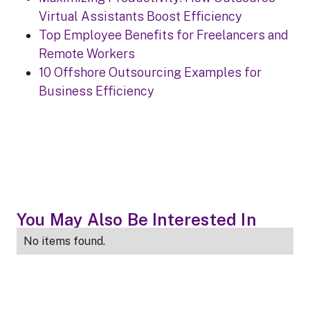
Virtual Assistants Boost Efficiency
Top Employee Benefits for Freelancers and
Remote Workers
10 Offshore Outsourcing Examples for
Business Efficiency
You May Also Be Interested In
No items found.