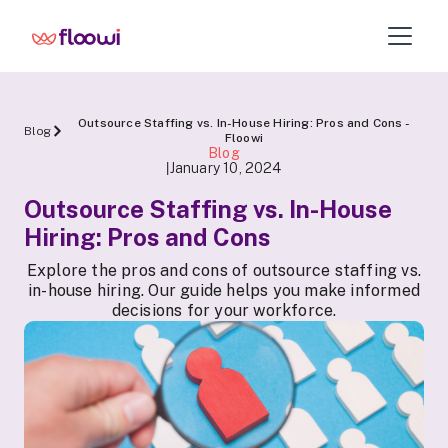
Outsource Staffing vs. In-House Hiring: Pros and Cons -
Blog
Floowi
Blog
January 10, 2024
|
Outsource Staffing vs. In-House
Hiring: Pros and Cons
Explore the pros and cons of outsource staffing vs.
in-house hiring. Our guide helps you make informed
decisions for your workforce.