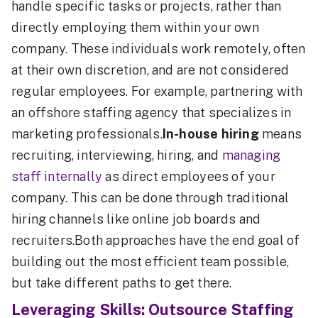
handle specific tasks or projects, rather than
directly employing them within your own
company. These individuals work remotely, often
at their own discretion, and are not considered
regular employees. For example, partnering with
an offshore staffing agency that specializes in
marketing professionals.
In-house hiring
means
recruiting, interviewing, hiring, and
managing
staff internally
as direct employees of your
company. This can be done through traditional
hiring channels like online job boards and
recruiters.Both approaches have the end goal of
building out the most efficient team possible,
but take different paths to get there.
Leveraging Skills: Outsource Staffing