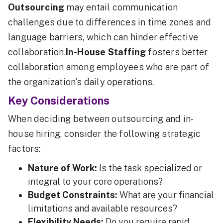
Outsourcing
may entail communication
challenges due to differences in time zones and
language barriers, which can hinder effective
collaboration.
In-House Staffing
fosters better
collaboration among employees who are part of
the organization's daily operations.
Key Considerations
When deciding between outsourcing and in-
house hiring, consider the following strategic
factors:
Nature of Work:
Is the task specialized or
integral to your core operations?
Budget Constraints:
What are your financial
limitations and available resources?
Flexibility Needs:
Do you require rapid