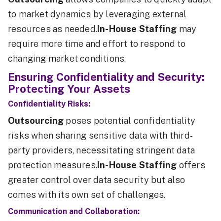
to market dynamics by leveraging external
resources as needed.
In-House Staffing
may
require more time and effort to respond to
changing market conditions.
Ensuring Confidentiality and Security:
Protecting Your Assets
Confidentiality Risks:
Outsourcing
poses potential confidentiality
risks when sharing sensitive data with third-
party providers, necessitating stringent data
protection measures.
In-House Staffing
offers
greater control over data security but also
comes with its own set of challenges.
Communication and Collaboration: