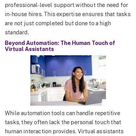
professional-level support without the need for
in-house hires. This expertise ensures that tasks
are not just completed but done to a high
standard.
Beyond Automation: The Human Touch of
Virtual Assistants
While automation tools can handle repetitive
tasks, they often lack the personal touch that
human interaction provides. Virtual assistants