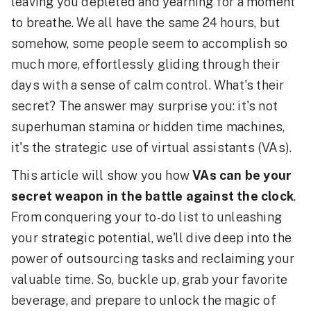
leaving you depleted and yearning for a moment
to breathe. We all have the same 24 hours, but
somehow, some people seem to accomplish so
much more, effortlessly gliding through their
days with a sense of calm control. What's their
secret? The answer may surprise you: it's not
superhuman stamina or hidden time machines,
it's the strategic use of virtual assistants (VAs).
This article will show you how
VAs can be your
secret weapon in the battle against the clock
.
From conquering your to-do list to unleashing
your strategic potential, we'll dive deep into the
power of outsourcing tasks and reclaiming your
valuable time. So, buckle up, grab your favorite
beverage, and prepare to unlock the magic of