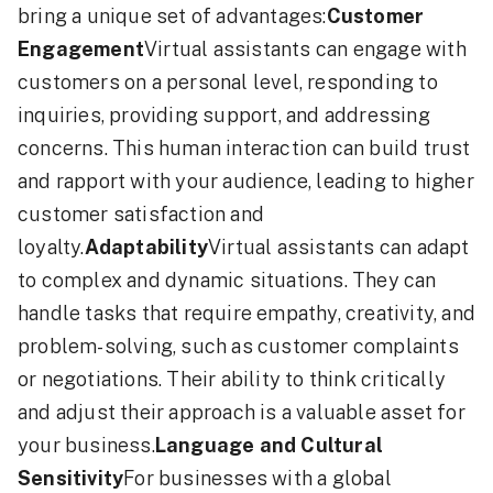
bring a unique set of advantages:
Customer
Engagement
Virtual assistants can engage with
customers on a personal level, responding to
inquiries, providing support, and addressing
concerns. This human interaction can build trust
and rapport with your audience, leading to higher
customer satisfaction and
loyalty.
Adaptability
Virtual assistants can adapt
to complex and dynamic situations. They can
handle tasks that require empathy, creativity, and
problem-solving, such as customer complaints
or negotiations. Their ability to think critically
and adjust their approach is a valuable asset for
your business.
Language and Cultural
Sensitivity
For businesses with a global