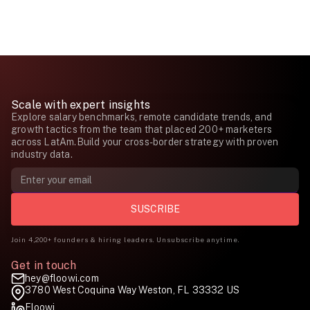
Scale with expert insights
Explore salary benchmarks, remote candidate trends, and
growth tactics from the team that placed 200+ marketers
across LatAm.Build your cross-border strategy with proven
industry data.
Join 4,200+ founders & hiring leaders. Unsubscribe anytime.
Get in touch
hey@floowi.com
3780 West Coquina Way Weston, FL 33332 US
Floowi