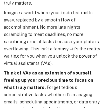
truly matters.
Imagine a world where your to-do list melts
away, replaced by a smooth flow of
accomplishment. No more late nights
scrambling to meet deadlines, no more
sacrificing crucial tasks because your plate is
overflowing. This isn't a fantasy – it's the reality
waiting for you when you unlock the power of
virtual assistants (VAs).
Think of VAs as an extension of yourself,
freeing up your precious time to focus on
what truly matters.
Forget tedious
administrative tasks, whether it's managing
emails, scheduling appointments, or data entry,