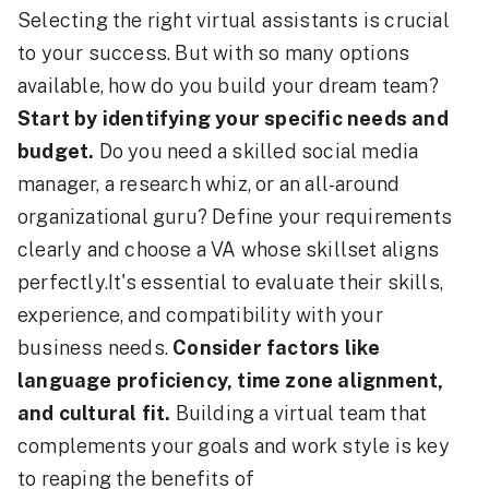
Selecting the right virtual assistants is crucial
to your success. But with so many options
available, how do you build your dream team?
Start by identifying your specific needs and
budget.
Do you need a skilled social media
manager, a research whiz, or an all-around
organizational guru? Define your requirements
clearly and choose a VA whose skillset aligns
perfectly.It's essential to evaluate their skills,
experience, and compatibility with your
business needs.
Consider factors like
language proficiency, time zone alignment,
and cultural fit.
Building a virtual team that
complements your goals and work style is key
to reaping the benefits of