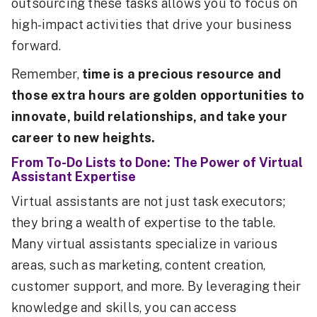
outsourcing these tasks allows you to focus on
high-impact activities that drive your business
forward.
Remember,
time is a precious resource and
those extra hours are golden opportunities to
innovate, build relationships, and take your
career to new heights.
From To-Do Lists to Done: The Power of Virtual
Assistant Expertise
Virtual assistants are not just task executors;
they bring a wealth of expertise to the table.
Many virtual assistants specialize in various
areas, such as marketing, content creation,
customer support, and more. By leveraging their
knowledge and skills, you can access