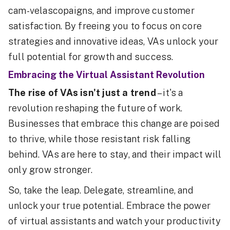
cam-velascopaigns, and improve customer
satisfaction. By freeing you to focus on core
strategies and innovative ideas, VAs unlock your
full potential for growth and success.
Embracing the Virtual Assistant Revolution
The rise of VAs isn't just a trend
– it's a
revolution reshaping the future of work.
Businesses that embrace this change are poised
to thrive, while those resistant risk falling
behind. VAs are here to stay, and their impact will
only grow stronger.
So, take the leap. Delegate, streamline, and
unlock your true potential. Embrace the power
of virtual assistants and watch your productivity