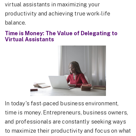
virtual assistants in maximizing your
productivity and achieving true work-life
balance.
Time is Money: The Value of Delegating to
Virtual Assistants
In today's fast-paced business environment,
time is money. Entrepreneurs, business owners,
and professionals are constantly seeking ways
to maximize their productivity and focus on what