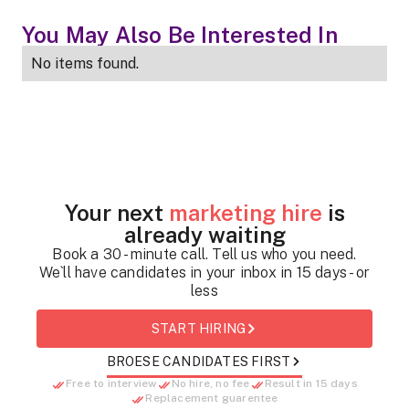
You May Also Be Interested In
No items found.
Your next
marketing hire
is
already waiting
Book a 30 - minute call. Tell us who you need.
We`ll have candidates in your inbox in 15 days - or
less
START HIRING
BROESE CANDIDATES FIRST
Free to interview
No hire, no fee
Result in 15 days
Replacement guarentee