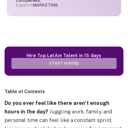
companies.
Expert in
MARKETING
Hire Top LatAm Talent in 15 days
START HIRING
Table of Contents
Do you ever feel like there aren't enough
hours in the day?
Juggling work, family, and
personal time can feel like a constant sprint,