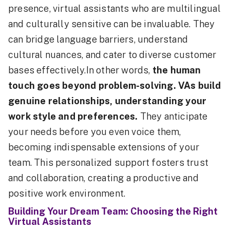
presence, virtual assistants who are multilingual
and culturally sensitive can be invaluable. They
can bridge language barriers, understand
cultural nuances, and cater to diverse customer
bases effectively.In other words,
the human
touch goes beyond problem-solving. VAs build
genuine relationships, understanding your
work style and preferences.
They anticipate
your needs before you even voice them,
becoming indispensable extensions of your
team. This personalized support fosters trust
and collaboration, creating a productive and
positive work environment.
Building Your Dream Team: Choosing the Right
Virtual Assistants