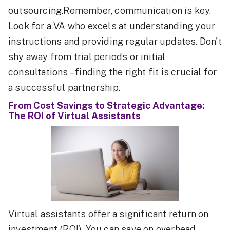
outsourcing.Remember, communication is key.
Look for a VA who excels at understanding your
instructions and providing regular updates. Don't
shy away from trial periods or initial
consultations – finding the right fit is crucial for
a successful partnership.
From Cost Savings to Strategic Advantage:
The ROI of Virtual Assistants
Virtual assistants offer a significant return on
investment (ROI). You can save on overhead