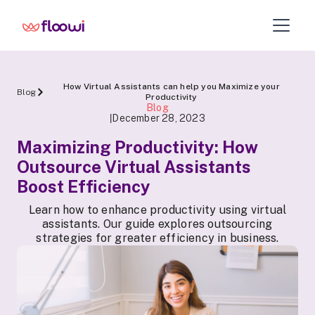
How Virtual Assistants can help you Maximize your
Blog
Productivity
Blog
December 28, 2023
|
Maximizing Productivity: How
Outsource Virtual Assistants
Boost Efficiency
Learn how to enhance productivity using virtual
assistants. Our guide explores outsourcing
strategies for greater efficiency in business.