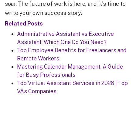
soar. The future of work is here, and it's time to
write your own success story.
Related Posts
Administrative Assistant vs Executive
Assistant: Which One Do You Need?
Top Employee Benefits for Freelancers and
Remote Workers
Mastering Calendar Management: A Guide
for Busy Professionals
Top Virtual Assistant Services in 2026 | Top
VAs Companies