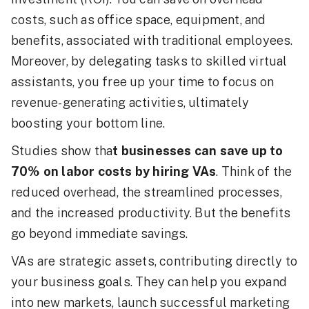
costs, such as office space, equipment, and
benefits, associated with traditional employees.
Moreover, by delegating tasks to skilled virtual
assistants, you free up your time to focus on
revenue-generating activities, ultimately
boosting your bottom line.
Studies show tha
t businesses can save up to
70% on labor costs by hiring VAs
. Think of the
reduced overhead, the streamlined processes,
and the increased productivity. But the benefits
go beyond immediate savings.
VAs are strategic assets, contributing directly to
your business goals. They can help you expand
into new markets, launch successful marketing