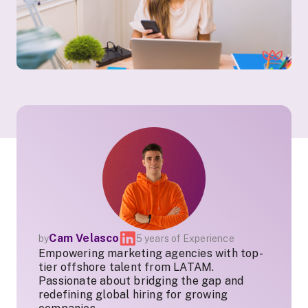
Cam Velasco
by
5 years of Experience
Empowering marketing agencies with top-
tier offshore talent from LATAM.
Passionate about bridging the gap and
redefining global hiring for growing