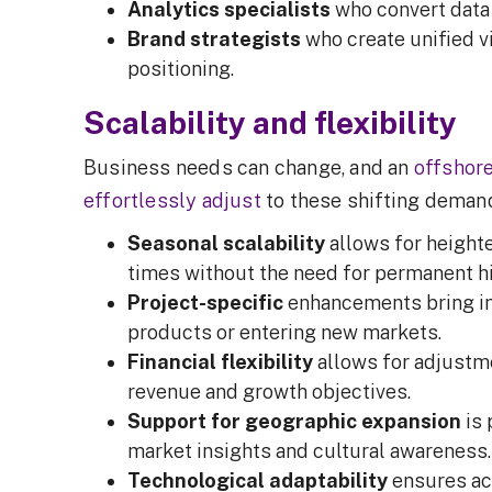
Analytics specialists
who convert data 
Brand strategists
who create unified v
positioning.
Scalability and flexibility
Business needs can change, and an
offshor
effortlessly adjust
to these shifting dema
Seasonal scalability
allows for height
times without the need for permanent h
Project-specific
enhancements bring in 
products or entering new markets.
Financial flexibility
allows for adjustm
revenue and growth objectives.
Support for geographic expansion
is 
market insights and cultural awareness
Technological adaptability
ensures acc