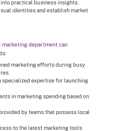
into practical business insights.
isual identities and establish market
e marketing department can
nds:
ened marketing efforts during busy
ires.
specialized expertise for launching
ents in marketing spending based on
provided by teams that possess local
.
ess to the latest marketing tools