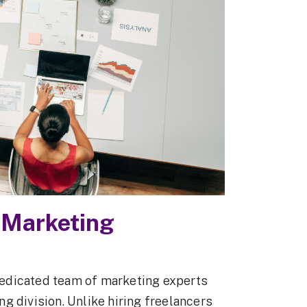
 Marketing
edicated team of marketing experts
g division. Unlike hiring freelancers