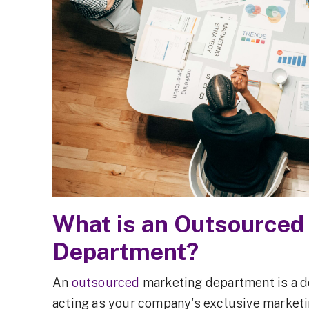
How to Choose the Right Outsourced
Marketing Partner
Measuring the ROI of an Outsourced
Marketing Department
FAQs About Outsourced Marketing
Final Thoughts: Is an Outsourced Marketing
Department Right for You?
What is an Outsourced
Department?
An
outsourced
marketing department is a d
acting as your company's exclusive marketin