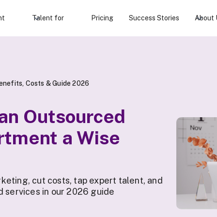
nt
Talent for
Pricing
Success Stories
About 
nefits, Costs & Guide 2026
 an Outsourced
rtment a Wise
eting, cut costs, tap expert talent, and
d services in our 2026 guide