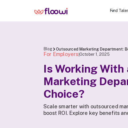
Find Tale
Blog
Outsourced Marketing Department: Be
For Employers
October 1, 2025
|
Is Working With
Marketing Depa
Choice?
Scale smarter with outsourced mark
boost ROI. Explore key benefits an