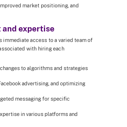
improved market positioning, and
t and expertise
 immediate access to a varied team of
associated with hiring each
 changes to algorithms and strategies
Facebook advertising, and optimizing
geted messaging for specific
pertise in various platforms and