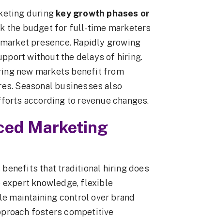
rketing during
key growth phases or
ck the budget for full-time marketers
r market presence. Rapidly growing
port without the delays of hiring.
ring new markets benefit from
res. Seasonal businesses also
fforts according to revenue changes.
rced Marketing
enefits that traditional hiring does
 expert knowledge, flexible
le maintaining control over brand
pproach fosters competitive