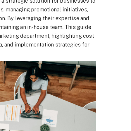
a strategic solution for businesses to
s, managing promotional initiatives,
n. By leveraging their expertise and
ntaining an in-house team. This guide
rketing department, highlighting cost
ria, and implementation strategies for