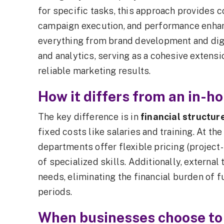
for specific tasks, this approach provides c
campaign execution, and performance enha
everything from brand development and digi
and analytics, serving as a cohesive extens
reliable marketing results.
How it differs from an in-
The key difference is in
financial structur
fixed costs like salaries and training. At t
departments offer flexible pricing (project-
of specialized skills. Additionally, externa
needs, eliminating the financial burden of 
periods.
When businesses choose to