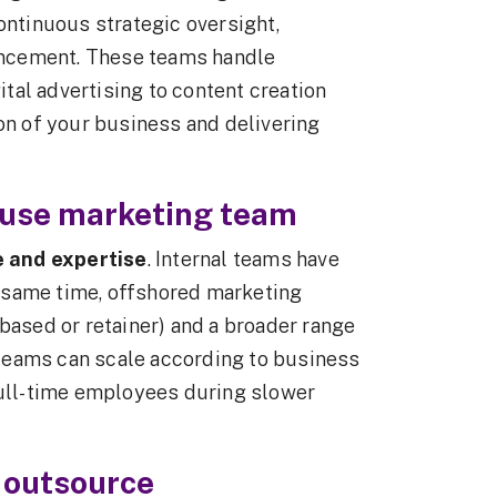
ontinuous strategic oversight,
ncement. These teams handle
tal advertising to content creation
ion of your business and delivering
house marketing team
e and expertise
. Internal teams have
he same time, offshored marketing
based or retainer) and a broader range
l teams can scale according to business
full-time employees during slower
 outsource