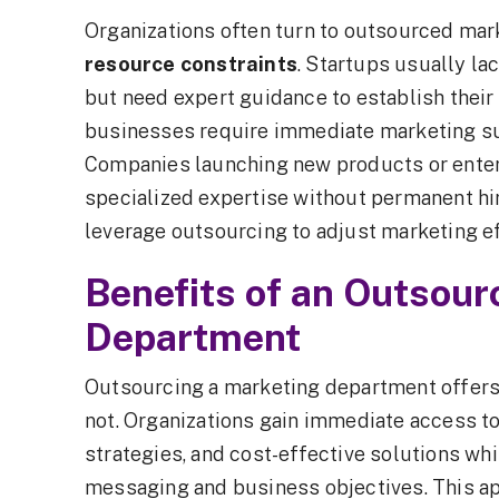
Organizations often turn to outsourced ma
resource constraints
. Startups usually la
but need expert guidance to establish thei
businesses require immediate marketing sup
Companies launching new products or ente
specialized expertise without permanent hi
leverage outsourcing to adjust marketing e
Benefits of an Outsou
Department
Outsourcing a marketing department offers b
not. Organizations gain immediate access to
strategies, and cost-effective solutions whi
messaging and business objectives. This a