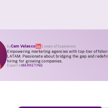
Cam Velasco
by
5 years of Experience
Empowering marketing agencies with top-tier offshor
LATAM. Passionate about bridging the gap and redefin
hiring for growing companies.
Expert in
MARKETING