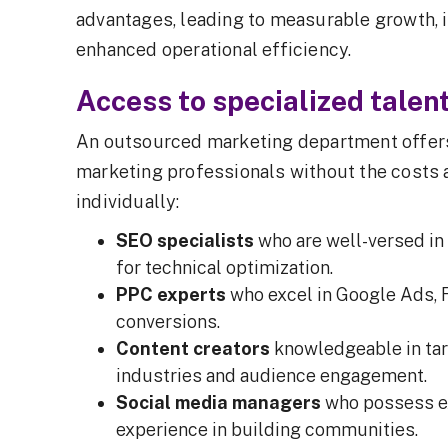
advantages, leading to measurable growth, 
enhanced operational efficiency.
Access to specialized talen
An outsourced marketing department offers
marketing professionals without the costs 
individually:
SEO specialists
who are well-versed in
for technical optimization.
PPC experts
who excel in Google Ads, 
conversions.
Content creators
knowledgeable in tar
industries and audience engagement.
Social media managers
who possess ex
experience in building communities.