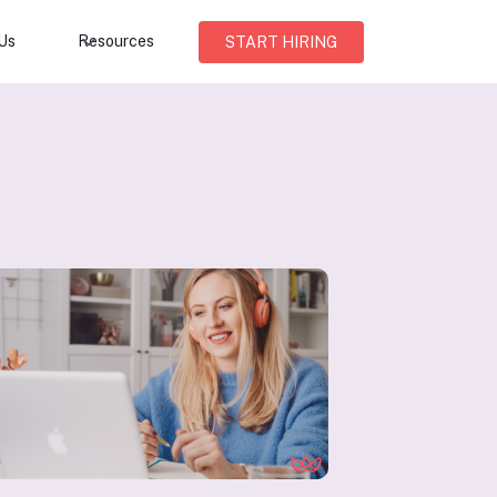
Us
Resources
START HIRING