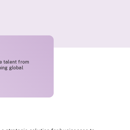
e talent from
ing global