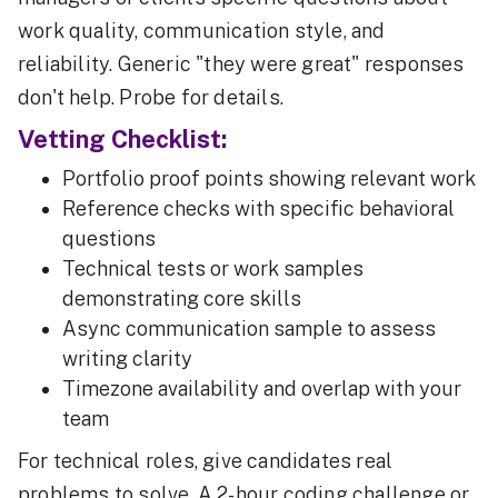
work quality, communication style, and
reliability. Generic "they were great" responses
don't help. Probe for details.
Vetting Checklist:
Portfolio proof points showing relevant work
Reference checks with specific behavioral
questions
Technical tests or work samples
demonstrating core skills
Async communication sample to assess
writing clarity
Timezone availability and overlap with your
team
For technical roles, give candidates real
problems to solve. A 2-hour coding challenge or