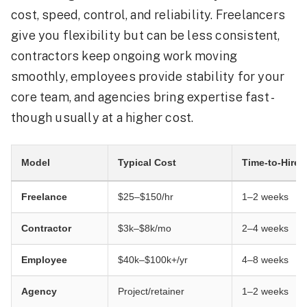
cost, speed, control, and reliability. Freelancers
give you flexibility but can be less consistent,
contractors keep ongoing work moving
smoothly, employees provide stability for your
core team, and agencies bring expertise fast -
though usually at a higher cost.
Model
Typical Cost
Time-to-Hire
Freelance
$25–$150/hr
1–2 weeks
Contractor
$3k–$8k/mo
2–4 weeks
Employee
$40k–$100k+/yr
4–8 weeks
Agency
Project/retainer
1–2 weeks