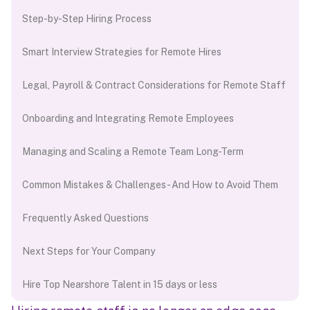
Step-by-Step Hiring Process
Smart Interview Strategies for Remote Hires
Legal, Payroll & Contract Considerations for Remote Staff
Onboarding and Integrating Remote Employees
Managing and Scaling a Remote Team Long-Term
Common Mistakes & Challenges - And How to Avoid Them
Frequently Asked Questions
Next Steps for Your Company
Hire Top Nearshore Talent in 15 days or less