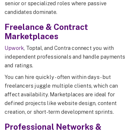
senior or specialized roles where passive
candidates dominate.
Freelance & Contract
Marketplaces
Upwork
, Toptal, and Contra connect you with
independent professionals and handle payments
and ratings.
You can hire quickly - often within days - but
freelancers juggle multiple clients, which can
affect availability. Marketplaces are ideal for
defined projects like website design, content
creation, or short-term development sprints.
Professional Networks &