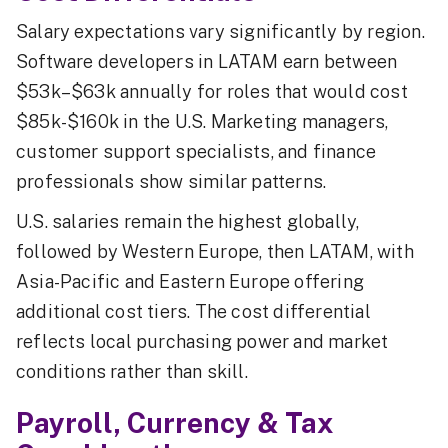
Salary expectations vary significantly by region.
Software developers in LATAM earn between
$53k–$63k annually for roles that would cost
$85k-$160k in the U.S. Marketing managers,
customer support specialists, and finance
professionals show similar patterns.
U.S. salaries remain the highest globally,
followed by Western Europe, then LATAM, with
Asia-Pacific and Eastern Europe offering
additional cost tiers. The cost differential
reflects local purchasing power and market
conditions rather than skill.
Payroll, Currency & Tax