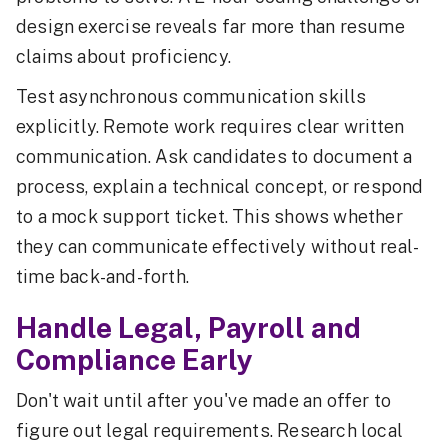
design exercise reveals far more than resume
claims about proficiency.
Test asynchronous communication skills
explicitly. Remote work requires clear written
communication. Ask candidates to document a
process, explain a technical concept, or respond
to a mock support ticket. This shows whether
they can communicate effectively without real-
time back-and-forth.
Handle Legal, Payroll and
Compliance Early
Don't wait until after you've made an offer to
figure out legal requirements. Research local