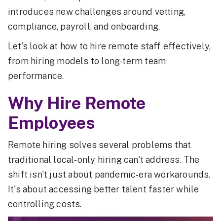
introduces new challenges around vetting,
compliance, payroll, and onboarding.
Let’s look at how to hire remote staff effectively,
from hiring models to long-term team
performance.
Why Hire Remote
Employees
Remote hiring solves several problems that
traditional local-only hiring can't address. The
shift isn't just about pandemic-era workarounds.
It's about accessing better talent faster while
controlling costs.