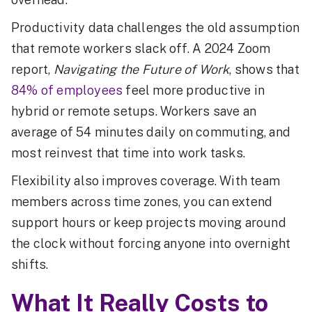
Productivity data challenges the old assumption
that remote workers slack off. A 2024 Zoom
report,
Navigating the Future of Work
, shows that
84% of employees
feel more productive in
hybrid or remote setups. Workers save an
average of 54 minutes daily on commuting, and
most reinvest that time into work tasks.
Flexibility also improves coverage. With team
members across time zones, you can extend
support hours or keep projects moving around
the clock without forcing anyone into overnight
shifts.
What It Really Costs to