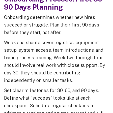
90 Days Planning
Onboarding determines whether new hires
succeed or struggle. Plan their first 90 days
before they start, not after.
Week one should cover logistics: equipment
setup, system access, team introductions, and
basic process training. Week two through four
should involve real work with close support. By
day 30, they should be contributing
independently on smaller tasks.
Set clear milestones for 30, 60, and 90 days.
Define what "success" looks like at each
checkpoint. Schedule regular check-ins to