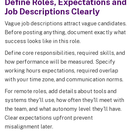
Define Roles, Expectations and
Job Descriptions Clearly
Vague job descriptions attract vague candidates.
Before posting anything, document exactly what
success looks like in this role.
Define core responsibilities, required skills, and
how performance will be measured. Specify
working hours expectations, required overlap
with your time zone, and communication norms.
For remote roles, add details about tools and
systems they'll use, how often they'll meet with
the team, and what autonomy level they'll have.
Clear expectations upfront prevent
misalignment later.