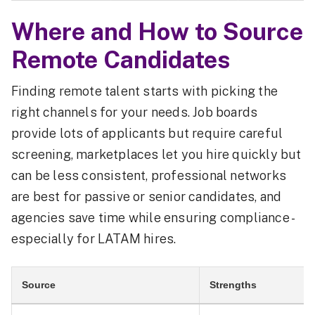
Where and How to Source
Remote Candidates
Finding remote talent starts with picking the
right channels for your needs. Job boards
provide lots of applicants but require careful
screening, marketplaces let you hire quickly but
can be less consistent, professional networks
are best for passive or senior candidates, and
agencies save time while ensuring compliance -
especially for LATAM hires.
Source
Strengths