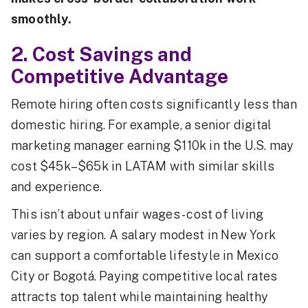
smoothly.
2. Cost Savings and
Competitive Advantage
Remote hiring often costs significantly less than
domestic hiring. For example, a senior digital
marketing manager earning $110k in the U.S. may
cost $45k–$65k in LATAM with similar skills
and experience.
This isn’t about unfair wages - cost of living
varies by region. A salary modest in New York
can support a comfortable lifestyle in Mexico
City or Bogotá. Paying competitive local rates
attracts top talent while maintaining healthy