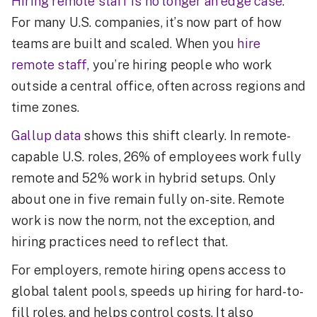
Hiring remote staff is no longer an edge case
.
For many U.S. companies, it’s now part of how
teams are built and scaled. When you
hire
remote staff
, you’re hiring people who work
outside a central office, often across regions and
time zones.
Gallup data
shows this shift clearly. In remote-
capable U.S. roles, 26% of employees work fully
remote and 52% work in hybrid setups. Only
about one in five remain fully on-site. Remote
work is now the norm, not the exception, and
hiring practices need to reflect that.
For employers, remote hiring opens access to
global talent pools, speeds up hiring for hard-to-
fill roles, and helps control costs. It also