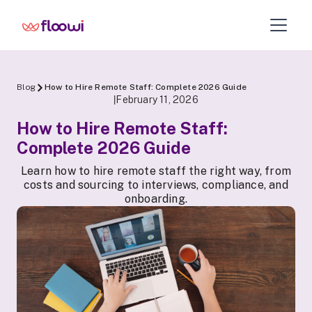
Blog
How to Hire Remote Staff: Complete 2026 Guide
February 11, 2026
|
How to Hire Remote Staff:
Complete 2026 Guide
Learn how to hire remote staff the right way, from
costs and sourcing to interviews, compliance, and
onboarding.