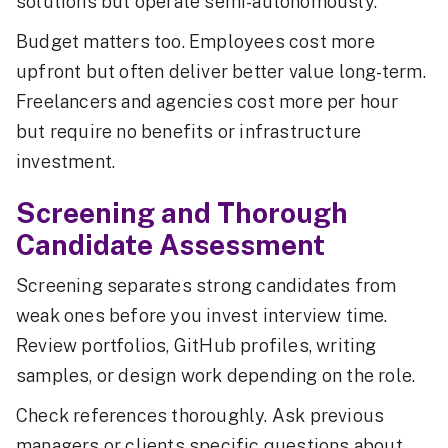
solutions but operate semi-autonomously.
Budget matters too. Employees cost more
upfront but often deliver better value long-term.
Freelancers and agencies cost more per hour
but require no benefits or infrastructure
investment.
Screening and Thorough
Candidate Assessment
Screening separates strong candidates from
weak ones before you invest interview time.
Review portfolios, GitHub profiles, writing
samples, or design work depending on the role.
Check references thoroughly. Ask previous
managers or clients specific questions about