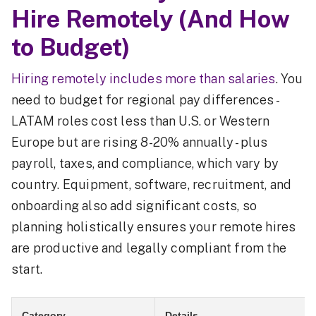
Hire Remotely (And How
to Budget)
Hiring remotely includes more than salaries
. You
need to budget for regional pay differences -
LATAM roles cost less than U.S. or Western
Europe but are rising 8-20% annually - plus
payroll, taxes, and compliance, which vary by
country. Equipment, software, recruitment, and
onboarding also add significant costs, so
planning holistically ensures your remote hires
are productive and legally compliant from the
start.
Category
Details