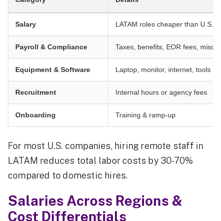
Salary
LATAM roles cheaper than U.S./E
Payroll & Compliance
Taxes, benefits, EOR fees, misclas
Equipment & Software
Laptop, monitor, internet, tools
Recruitment
Internal hours or agency fees
Onboarding
Training & ramp-up
For most U.S. companies, hiring remote staff in
LATAM reduces total labor costs by 30-70%
compared to domestic hires.
Salaries Across Regions &
Cost Differentials