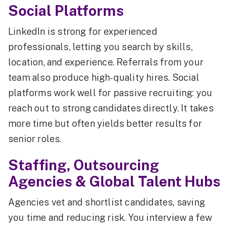
Social Platforms
LinkedIn is strong for experienced
professionals, letting you search by skills,
location, and experience. Referrals from your
team also produce high-quality hires. Social
platforms work well for passive recruiting: you
reach out to strong candidates directly. It takes
more time but often yields better results for
senior roles.
Staffing, Outsourcing
Agencies & Global Talent Hubs
Agencies vet and shortlist candidates, saving
you time and reducing risk. You interview a few