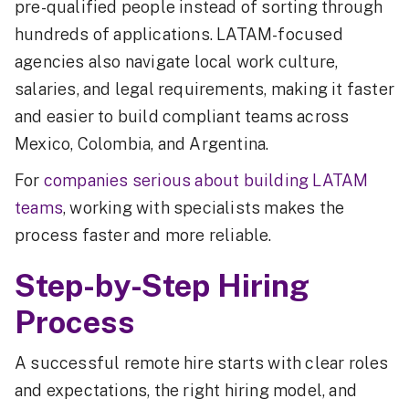
pre-qualified people instead of sorting through
hundreds of applications. LATAM-focused
agencies also navigate local work culture,
salaries, and legal requirements, making it faster
and easier to build compliant teams across
Mexico, Colombia, and Argentina.
For
companies serious about building LATAM
teams
, working with specialists makes the
process faster and more reliable.
Step-by-Step Hiring
Process
A successful remote hire starts with clear roles
and expectations, the right hiring model, and