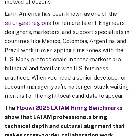
instead of dozens.
Latin America has been known as one of the
strongest regions
for remote talent. Engineers,
designers, marketers, and support specialists in
countries like Mexico, Colombia, Argentina, and
Brazil work in overlapping time zones with the
U.S. Many professionals in these markets are
bilingual and familiar with U.S. business
practices. When you need a senior developer or
account manager, you're no longer stuck waiting
months for the right local candidate to appear.
The
Floowi 2025 LATAM Hiring Benchmarks
show that LATAM professionals bring
technical depth and cultural alignment that
makes cross-border collaboration work