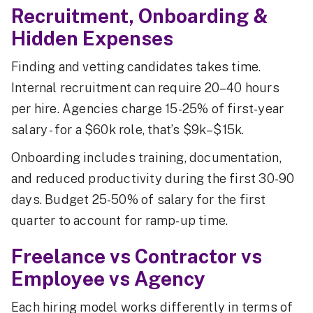
Recruitment, Onboarding &
Hidden Expenses
Finding and vetting candidates takes time.
Internal recruitment can require 20–40 hours
per hire. Agencies charge 15-25% of first-year
salary - for a $60k role, that’s $9k–$15k.
Onboarding includes training, documentation,
and reduced productivity during the first 30-90
days. Budget 25-50% of salary for the first
quarter to account for ramp-up time.
Freelance vs Contractor vs
Employee vs Agency
Each hiring model works differently in terms of