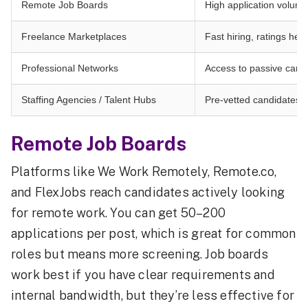
Remote Job Boards
High application volum
Freelance Marketplaces
Fast hiring, ratings help
Professional Networks
Access to passive candi
Staffing Agencies / Talent Hubs
Pre-vetted candidates,
Remote Job Boards
Platforms like We Work Remotely, Remote.co,
and FlexJobs reach candidates actively looking
for remote work. You can get 50–200
applications per post, which is great for common
roles but means more screening. Job boards
work best if you have clear requirements and
internal bandwidth, but they’re less effective for