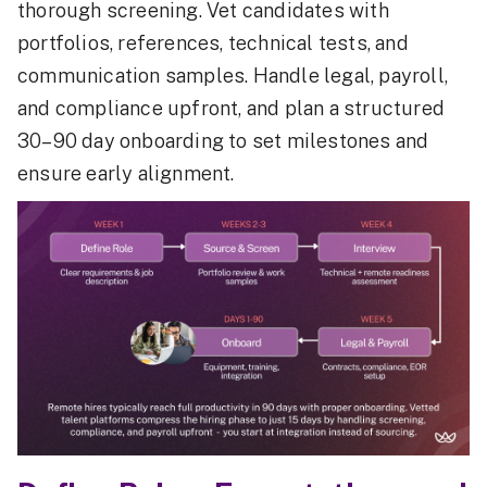
thorough screening. Vet candidates with
portfolios, references, technical tests, and
communication samples. Handle legal, payroll,
and compliance upfront, and plan a structured
30–90 day onboarding to set milestones and
ensure early alignment.