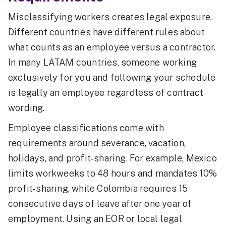
Misclassifying workers creates legal exposure.
Different countries have different rules about
what counts as an employee versus a contractor.
In many LATAM countries, someone working
exclusively for you and following your schedule
is legally an employee regardless of contract
wording.
Employee classifications come with
requirements around severance, vacation,
holidays, and profit-sharing. For example, Mexico
limits workweeks to 48 hours and mandates 10%
profit-sharing, while Colombia requires 15
consecutive days of leave after one year of
employment. Using an EOR or local legal