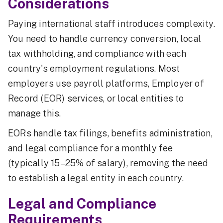
Considerations
Paying international staff introduces complexity.
You need to handle currency conversion, local
tax withholding, and compliance with each
country's employment regulations. Most
employers use payroll platforms, Employer of
Record (EOR) services, or local entities to
manage this.
EORs handle tax filings, benefits administration,
and legal compliance for a monthly fee
(typically 15–25% of salary), removing the need
to establish a legal entity in each country.
Legal and Compliance
Requirements