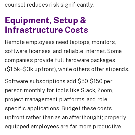
counsel reduces risk significantly.
Equipment, Setup &
Infrastructure Costs
Remote employees need laptops, monitors,
software licenses, and reliable internet. Some
companies provide full hardware packages
($1.5k–$3k upfront), while others offer stipends.
Software subscriptions add $50-$150 per
person monthly for tools like Slack, Zoom,
project management platforms, and role-
specific applications. Budget these costs
upfront rather than as an afterthought; properly
equipped employees are far more productive.