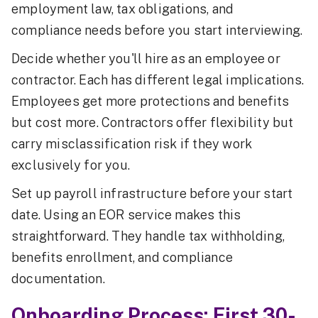
employment law, tax obligations, and
compliance needs before you start interviewing.
Decide whether you'll hire as an employee or
contractor. Each has different legal implications.
Employees get more protections and benefits
but cost more. Contractors offer flexibility but
carry misclassification risk if they work
exclusively for you.
Set up payroll infrastructure before your start
date. Using an EOR service makes this
straightforward. They handle tax withholding,
benefits enrollment, and compliance
documentation.
Onboarding Process: First 30-