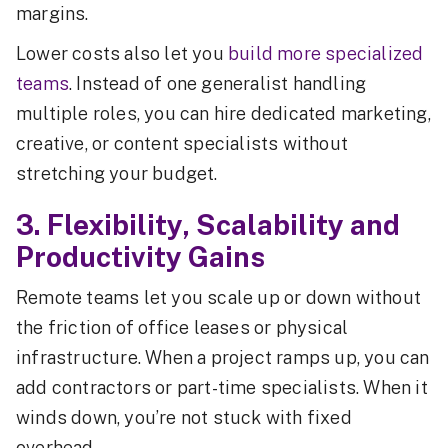
margins.
Lower costs also let you
build more specialized
teams
. Instead of one generalist handling
multiple roles, you can hire dedicated marketing,
creative, or content specialists without
stretching your budget.
3. Flexibility, Scalability and
Productivity Gains
Remote teams let you scale up or down without
the friction of office leases or physical
infrastructure. When a project ramps up, you can
add contractors or part-time specialists. When it
winds down, you’re not stuck with fixed
overhead.