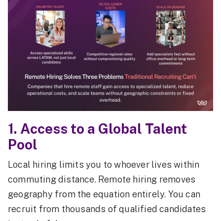
1. Access to a Global Talent
Pool
Local hiring limits you to whoever lives within
commuting distance. Remote hiring removes
geography from the equation entirely. You can
recruit from thousands of qualified candidates