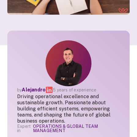
Alejandro
by
5 years of experience
Driving operational excellence and
sustainable growth. Passionate about
building efficient systems, empowering
teams, and shaping the future of global
business operations.
Expert
OPERATIONS & GLOBAL TEAM
in
MANAGEMENT