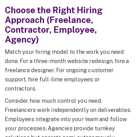
Choose the Right Hiring
Approach (Freelance,
Contractor, Employee,
Agency)
Match your hiring model to the work you need
done. For a three-month website redesign, hire a
freelance designer. For ongoing customer
support, hire full-time employees or
contractors.
Consider how much control you need.
Freelancers work independently on deliverables.
Employees integrate into your team and follow
your processes. Agencies provide turnkey