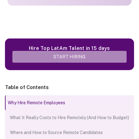
Hire Top LatAm Talent in 15 days
START HIRING
Table of Contents
Why Hire Remote Employees
What It Really Costs to Hire Remotely (And How to Budget)
Where and How to Source Remote Candidates