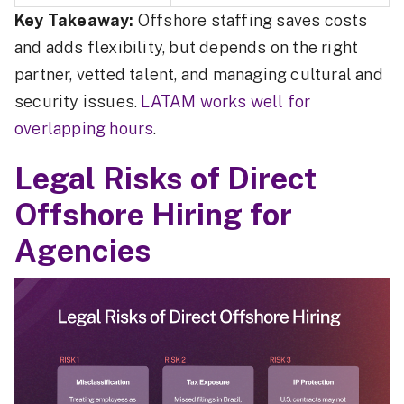
Key Takeaway:
Offshore staffing saves costs
and adds flexibility, but depends on the right
partner, vetted talent, and managing cultural and
security issues.
LATAM works well for
overlapping hours
.
Legal Risks of Direct
Offshore Hiring for
Agencies