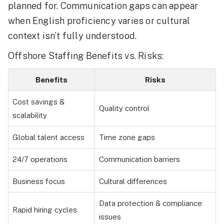
planned for. Communication gaps can appear
when English proficiency varies or cultural
context isn’t fully understood.
Offshore Staffing Benefits vs. Risks:
Benefits
Risks
Cost savings &
Quality control
scalability
Global talent access
Time zone gaps
24/7 operations
Communication barriers
Business focus
Cultural differences
Data protection & compliance
Rapid hiring cycles
issues