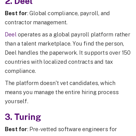
2. Deel
Best for
: Global compliance, payroll, and
contractor management.
Deel
operates as a global payroll platform rather
than a talent marketplace. You find the person,
Deel handles the paperwork. It supports over 150
countries with localized contracts and tax
compliance.
The platform doesn't vet candidates, which
means you manage the entire hiring process
yourself.
3. Turing
Best for
: Pre-vetted software engineers for