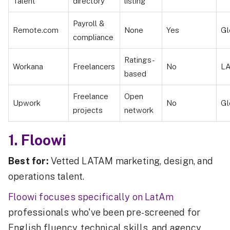
Talent
directory
listing
Payroll &
Remote.com
None
Yes
Gl
compliance
Ratings-
Workana
Freelancers
No
L
based
Freelance
Open
Upwork
No
Gl
projects
network
1. Floowi
Best for:
Vetted LATAM marketing, design, and
operations talent.
Floowi focuses specifically on LatAm
professionals who've been pre-screened for
English fluency, technical skills, and agency