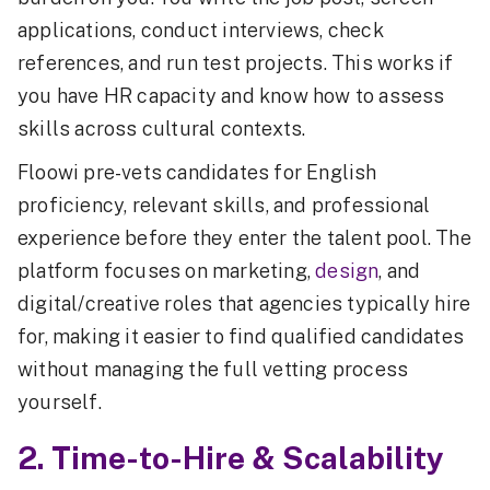
applications, conduct interviews, check
references, and run test projects. This works if
you have HR capacity and know how to assess
skills across cultural contexts.
Floowi pre-vets candidates for English
proficiency, relevant skills, and professional
experience before they enter the talent pool. The
platform focuses on marketing,
design
, and
digital/creative roles that agencies typically hire
for, making it easier to find qualified candidates
without managing the full vetting process
yourself.
2. Time-to-Hire & Scalability