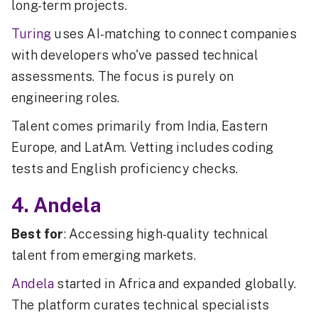
long-term projects.
Turing
uses AI-matching to connect companies
with developers who've passed technical
assessments. The focus is purely on
engineering roles.
Talent comes primarily from India, Eastern
Europe, and LatAm. Vetting includes coding
tests and English proficiency checks.
4. Andela
Best for
: Accessing high-quality technical
talent from emerging markets.
Andela
started in Africa and expanded globally.
The platform curates technical specialists