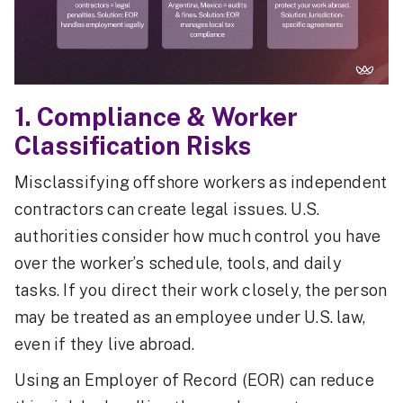
1. Compliance & Worker
Classification Risks
Misclassifying offshore workers as independent
contractors can create legal issues. U.S.
authorities consider how much control you have
over the worker’s schedule, tools, and daily
tasks. If you direct their work closely, the person
may be treated as an employee under U.S. law,
even if they live abroad.
Using an Employer of Record (EOR) can reduce