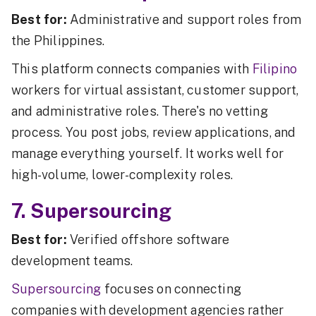
Best for:
Administrative and support roles from
the Philippines.
This platform connects companies with
Filipino
workers for virtual assistant, customer support,
and administrative roles. There's no vetting
process. You post jobs, review applications, and
manage everything yourself. It works well for
high-volume, lower-complexity roles.
7. Supersourcing
Best for:
Verified offshore software
development teams.
Supersourcing
focuses on connecting
companies with development agencies rather