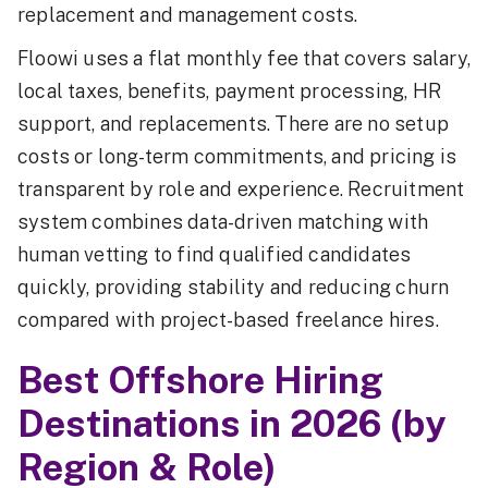
replacement and management costs.
Floowi uses a flat monthly fee that covers salary,
local taxes, benefits, payment processing, HR
support, and replacements. There are no setup
costs or long-term commitments, and pricing is
transparent by role and experience. Recruitment
system combines data-driven matching with
human vetting to find qualified candidates
quickly, providing stability and reducing churn
compared with project-based freelance hires.
Best Offshore Hiring
Destinations in 2026 (by
Region & Role)