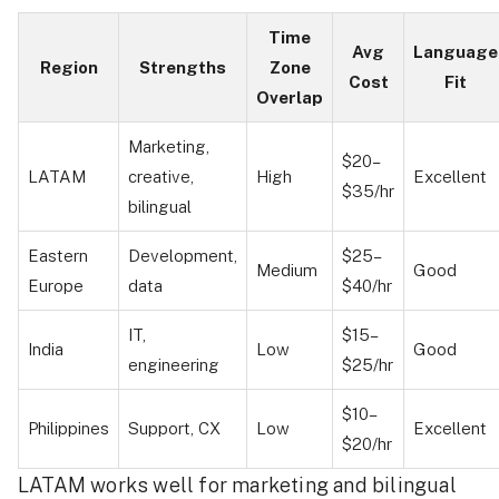
Time
Avg
Language
Region
Strengths
Zone
Cost
Fit
Overlap
Marketing,
$20–
LATAM
creative,
High
Excellent
$35/hr
bilingual
Eastern
Development,
$25–
Medium
Good
Europe
data
$40/hr
IT,
$15–
India
Low
Good
engineering
$25/hr
$10–
Philippines
Support, CX
Low
Excellent
$20/hr
LATAM works well for marketing and bilingual