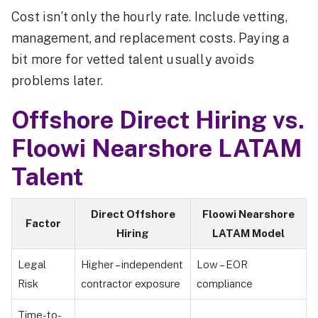
Cost isn’t only the hourly rate. Include vetting,
management, and replacement costs. Paying a
bit more for vetted talent usually avoids
problems later.
Offshore Direct Hiring vs.
Floowi Nearshore LATAM
Talent
Direct Offshore
Floowi Nearshore
Factor
Hiring
LATAM Model
Legal
Higher – independent
Low – EOR
Risk
contractor exposure
compliance
Time-to-