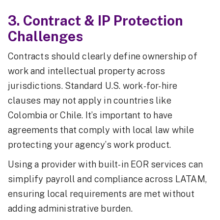
3. Contract & IP Protection
Challenges
Contracts should clearly define ownership of
work and intellectual property across
jurisdictions. Standard U.S. work-for-hire
clauses may not apply in countries like
Colombia or Chile. It’s important to have
agreements that comply with local law while
protecting your agency’s work product.
Using a provider with built-in EOR services can
simplify payroll and compliance across LATAM,
ensuring local requirements are met without
adding administrative burden.