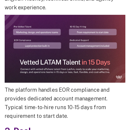
work experience.
The platform handles EOR compliance and
provides dedicated account management.
Typical time-to-hire runs 10-15 days from
requirement to start date.