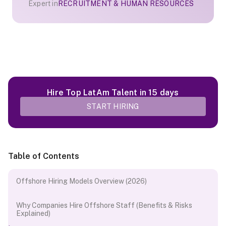
Expert in
RECRUITMENT & HUMAN RESOURCES
Hire Top LatAm Talent in 15 days
START HIRING
Table of Contents
Offshore Hiring Models Overview (2026)
Why Companies Hire Offshore Staff (Benefits & Risks
Explained)