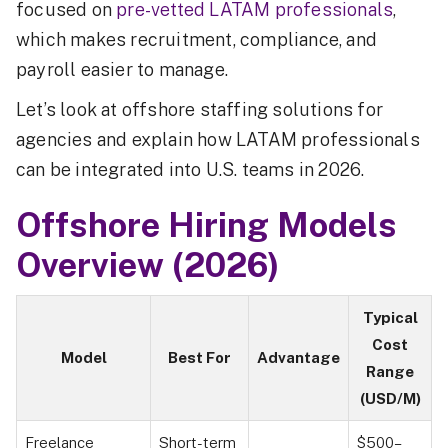
focused on
pre-vetted LATAM professionals
,
which makes recruitment, compliance, and
payroll easier to manage.
Let’s look at offshore staffing solutions for
agencies and explain how LATAM professionals
can be integrated into U.S. teams in 2026.
Offshore Hiring Models
Overview (2026)
Typical
Cost
Model
Best For
Advantage
Range
(USD/M)
Freelance
Short-term
$500–