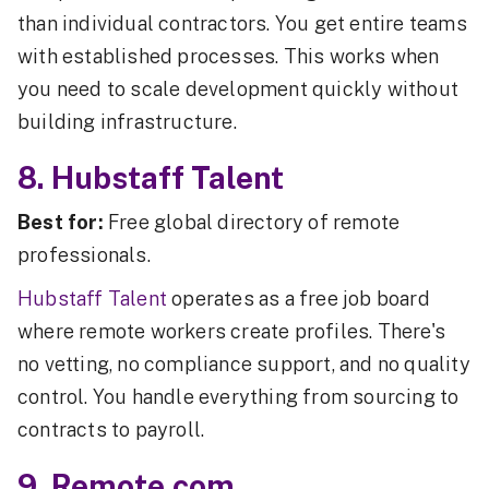
than individual contractors. You get entire teams
with established processes. This works when
you need to scale development quickly without
building infrastructure.
8. Hubstaff Talent
Best for:
Free global directory of remote
professionals.
Hubstaff Talent
operates as a free job board
where remote workers create profiles. There's
no vetting, no compliance support, and no quality
control. You handle everything from sourcing to
contracts to payroll.
9. Remote.com