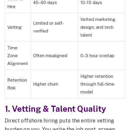
45–60 days
10–15 days
Hire
Vetted marketing,
Limited or self-
Vetting
design, and tech
verified
talent
Time
Zone
Often misaligned
0–3 hour overlap
Alignment
Higher retention
Retention
Higher churn
through full-time
Risk
model
1. Vetting & Talent Quality
Direct offshore hiring puts the entire vetting
burden on you. You write the job post, screen