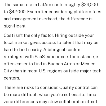
The same role in LatAm costs roughly $24,000
to $42,000. Even after considering platform fees
and management overhead, the difference is
significant.
Cost isn’t the only factor. Hiring outside your
local market gives access to talent that may be
hard to find nearby. A bilingual content
strategist with SaaS experience, for instance, is
often easier to find in Buenos Aires or Mexico
City than in most U.S. regions outside major tech
centers.
There are risks to consider. Quality control can
be more difficult when you’re not onsite. Time
zone differences may slow collaboration if not