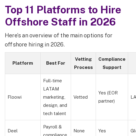
Top 11 Platforms to Hire
Offshore Staff in 2026
Here’s an overview of the main options for
offshore hiring in 2026.
Vetting
Compliance
Platform
Best For
Process
Support
Full-time
LATAM
Yes (EOR
Floowi
marketing,
Vetted
L
partner)
design, and
tech talent
Payroll &
Deel
None
Yes
Gl
compliance