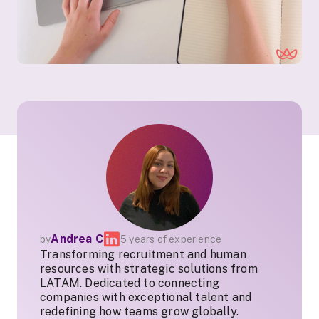
Andrea C
by
5 years of experience
Transforming recruitment and human
resources with strategic solutions from
LATAM. Dedicated to connecting
companies with exceptional talent and
redefining how teams grow globally.