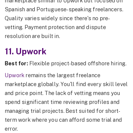
marketplace similar to Upwork but focused on
Spanish and Portuguese-speaking freelancers.
Quality varies widely since there's no pre-
vetting. Payment protection and dispute
resolution are built in.
11. Upwork
Best for:
Flexible project-based offshore hiring.
Upwork
remains the largest freelance
marketplace globally. You'll find every skill level
and price point. The lack of vetting means you
spend significant time reviewing profiles and
managing trial projects. Best suited for short-
term work where you can afford some trial and
error.