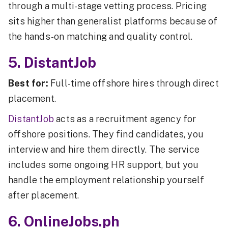
through a multi-stage vetting process. Pricing
sits higher than generalist platforms because of
the hands-on matching and quality control.
5. DistantJob
Best for:
Full-time offshore hires through direct
placement.
DistantJob
acts as a recruitment agency for
offshore positions. They find candidates, you
interview and hire them directly. The service
includes some ongoing HR support, but you
handle the employment relationship yourself
after placement.
6. OnlineJobs.ph