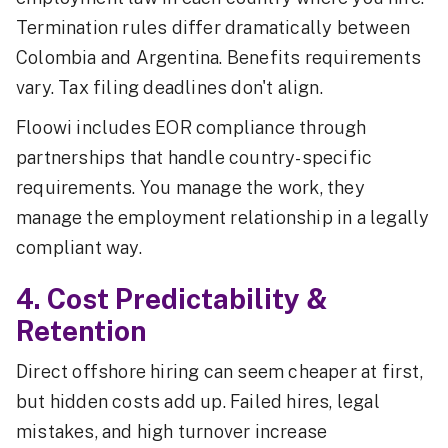
Termination rules differ dramatically between
Colombia and Argentina. Benefits requirements
vary. Tax filing deadlines don't align.
Floowi includes EOR compliance through
partnerships that handle country-specific
requirements. You manage the work, they
manage the employment relationship in a legally
compliant way.
4. Cost Predictability &
Retention
Direct offshore hiring can seem cheaper at first,
but hidden costs add up. Failed hires, legal
mistakes, and high turnover increase