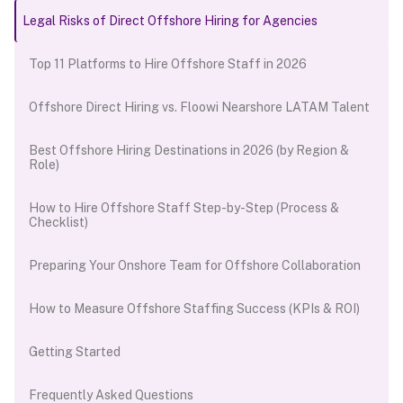
Legal Risks of Direct Offshore Hiring for Agencies
Top 11 Platforms to Hire Offshore Staff in 2026
Offshore Direct Hiring vs. Floowi Nearshore LATAM Talent
Best Offshore Hiring Destinations in 2026 (by Region &
Role)
How to Hire Offshore Staff Step-by-Step (Process &
Checklist)
Preparing Your Onshore Team for Offshore Collaboration
How to Measure Offshore Staffing Success (KPIs & ROI)
Getting Started
Frequently Asked Questions