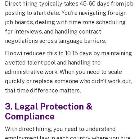
Direct hiring typically takes 45-60 days from job
posting to start date. You're navigating foreign
job boards, dealing with time zone scheduling
for interviews, and handling contract
negotiations across language barriers.
Floowi reduces this to 10-15 days by maintaining
a vetted talent pool and handling the
administrative work. When you need to scale
quickly or replace someone who didn't work out,
that time difference matters.
3. Legal Protection &
Compliance
With direct hiring, you need to understand
employment law in each country where you hire.