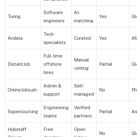
Software
AI-
Turing
Yes
Gl
engineers
matching
Tech
Andela
Curated
Yes
Af
specialists
Full-time
Manual
DistantJob
offshore
Partial
Gl
vetting
hires
Admin &
Self-
OnlineJobs.ph
No
Ph
support
managed
Engineering
Verified
Supersourcing
Partial
As
teams
partners
Hubstaff
Free
Open
No
Gl