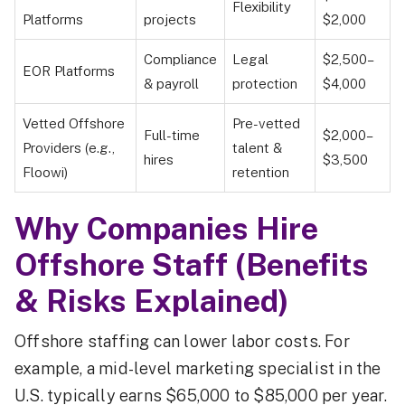
Flexibility
Platforms
projects
$2,000
Compliance
Legal
$2,500–
EOR Platforms
& payroll
protection
$4,000
Vetted Offshore
Pre-vetted
Full-time
$2,000–
Providers (e.g.,
talent &
hires
$3,500
Floowi)
retention
Why Companies Hire
Offshore Staff (Benefits
& Risks Explained)
Offshore staffing can lower labor costs. For
example, a mid-level marketing specialist in the
U.S. typically earns $65,000 to $85,000 per year.