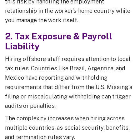
this risk by handling the employment
relationship in the worker’s home country while
you manage the work itself.
2. Tax Exposure & Payroll
Liability
Hiring offshore staff requires attention to local
tax rules. Countries like Brazil, Argentina, and
Mexico have reporting and withholding
requirements that differ from the U.S. Missing a
filing or miscalculating withholding can trigger
audits or penalties.
The complexity increases when hiring across
multiple countries, as social security, benefits,
and termination rules vary.