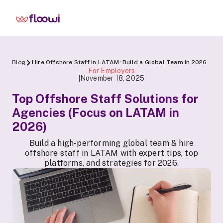
Blog
Hire Offshore Staff in LATAM: Build a Global Team in 2026
For Employers
November 18, 2025
|
Top Offshore Staff Solutions for
Agencies (Focus on LATAM in
2026)
Build a high-performing global team & hire
offshore staff in LATAM with expert tips, top
platforms, and strategies for 2026.