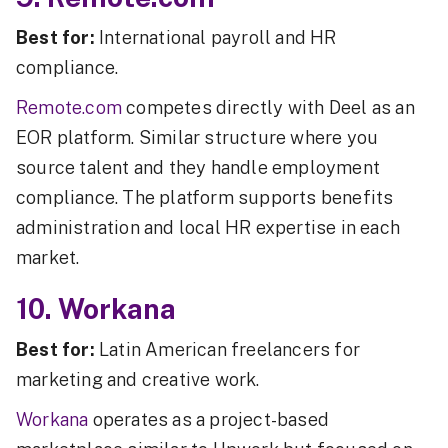
Best for:
International payroll and HR
compliance.
Remote.com
competes directly with Deel as an
EOR platform. Similar structure where you
source talent and they handle employment
compliance. The platform supports benefits
administration and local HR expertise in each
market.
10. Workana
Best for:
Latin American freelancers for
marketing and creative work.
Workana
operates as a project-based