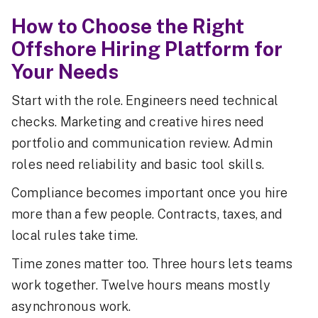
How to Choose the Right
Offshore Hiring Platform for
Your Needs
Start with the role. Engineers need technical
checks. Marketing and creative hires need
portfolio and communication review. Admin
roles need reliability and basic tool skills.
Compliance becomes important once you hire
more than a few people. Contracts, taxes, and
local rules take time.
Time zones matter too. Three hours lets teams
work together. Twelve hours means mostly
asynchronous work.