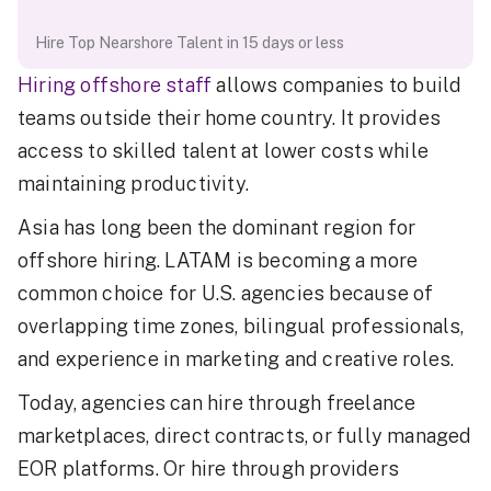
Hire Top Nearshore Talent in 15 days or less
Hiring offshore staff
allows companies to build
teams outside their home country. It provides
access to skilled talent at lower costs while
maintaining productivity.
Asia has long been the dominant region for
offshore hiring. LATAM is becoming a more
common choice for U.S. agencies because of
overlapping time zones, bilingual professionals,
and experience in marketing and creative roles.
Today, agencies can hire through freelance
marketplaces, direct contracts, or fully managed
EOR platforms. Or hire through providers