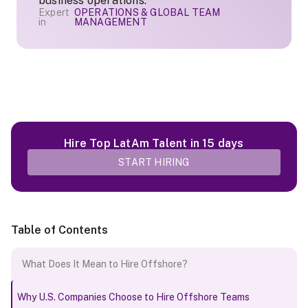
business operations.
Expert
OPERATIONS & GLOBAL TEAM
in
MANAGEMENT
Hire Top LatAm Talent in 15 days
START HIRING
Table of Contents
What Does It Mean to Hire Offshore?
Why U.S. Companies Choose to Hire Offshore Teams