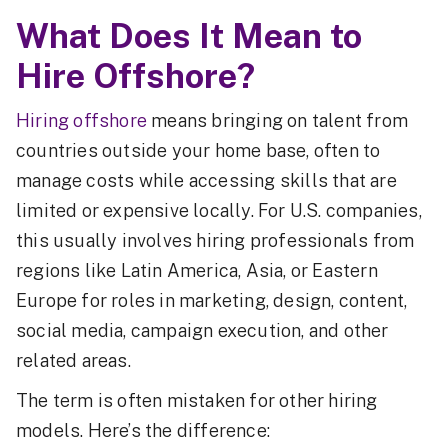
What Does It Mean to
Hire Offshore?
Hiring offshore
means bringing on talent from
countries outside your home base, often to
manage costs while accessing skills that are
limited or expensive locally. For U.S. companies,
this usually involves hiring professionals from
regions like Latin America, Asia, or Eastern
Europe for roles in marketing, design, content,
social media, campaign execution, and other
related areas.
The term is often mistaken for other hiring
models. Here’s the difference: