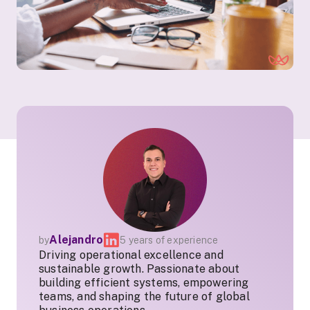
Alejandro
by
5 years of experience
Driving operational excellence and
sustainable growth. Passionate about
building efficient systems, empowering
teams, and shaping the future of global