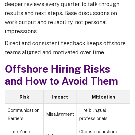
deeper reviews every quarter to talk through
results and next steps. Base discussions on
work output and reliability, not personal
impressions.
Direct and consistent feedback keeps offshore
teams aligned and motivated over time.
Offshore Hiring Risks
and How to Avoid Them
Risk
Impact
Mitigation
Communication
Hire bilingual
Misalignment
Barriers
professionals
Time Zone
Choose nearshore