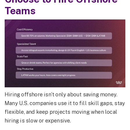
Teams
Hiring offshore isn’t only about saving money.
Many U.S. companies use it to fill skill gaps, stay
flexible, and keep projects moving when local
hiring is slow or expensive.