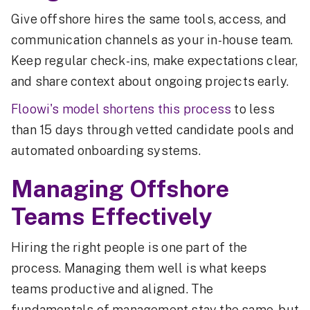
Give offshore hires the same tools, access, and
communication channels as your in-house team.
Keep regular check-ins, make expectations clear,
and share context about ongoing projects early.
Floowi's model shortens this process
to less
than 15 days through vetted candidate pools and
automated onboarding systems.
Managing Offshore
Teams Effectively
Hiring the right people is one part of the
process. Managing them well is what keeps
teams productive and aligned. The
fundamentals of management stay the same, but