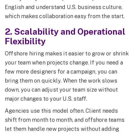
English and understand U.S. business culture,
which makes collaboration easy from the start.
2. Scalability and Operational
Flexibility
Offshore hiring makes it easier to grow or shrink
your team when projects change. If you need a
few more designers for a campaign, you can
bring them on quickly. When the work slows
down, you can adjust your team size without
major changes to your U.S. staff.
Agencies use this model often. Client needs
shift from month to month, and offshore teams
let them handle new projects without adding