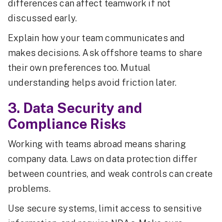
differences can affect teamwork if not
discussed early.
Explain how your team communicates and
makes decisions. Ask offshore teams to share
their own preferences too. Mutual
understanding helps avoid friction later.
3. Data Security and
Compliance Risks
Working with teams abroad means sharing
company data. Laws on data protection differ
between countries, and weak controls can create
problems.
Use secure systems, limit access to sensitive