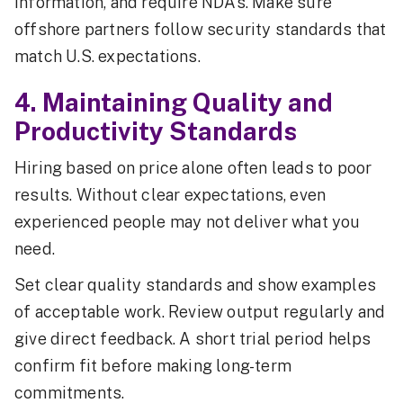
information, and require NDAs. Make sure
offshore partners follow security standards that
match U.S. expectations.
4. Maintaining Quality and
Productivity Standards
Hiring based on price alone often leads to poor
results. Without clear expectations, even
experienced people may not deliver what you
need.
Set clear quality standards and show examples
of acceptable work. Review output regularly and
give direct feedback. A short trial period helps
confirm fit before making long-term
commitments.