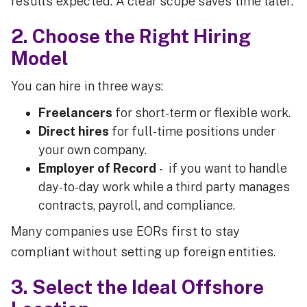
results expected. A clear scope saves time later.
2. Choose the Right Hiring
Model
You can hire in three ways:
Freelancers
for short-term or flexible work.
Direct hires
for full-time positions under
your own company.
Employer of Record
- if you want to handle
day-to-day work while a third party manages
contracts, payroll, and compliance.
Many companies use EORs first to stay
compliant without setting up foreign entities.
3. Select the Ideal Offshore