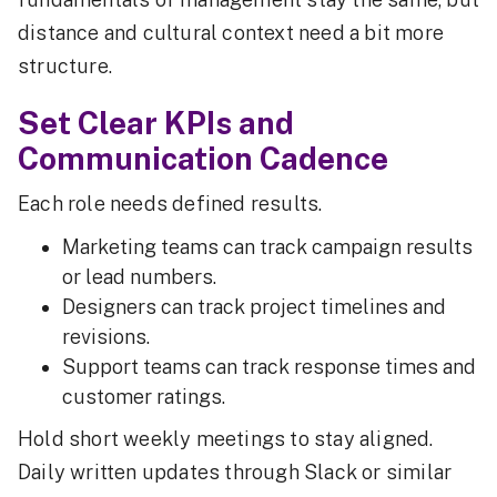
distance and cultural context need a bit more
structure.
Set Clear KPIs and
Communication Cadence
Each role needs defined results.
Marketing teams can track campaign results
or lead numbers.
Designers can track project timelines and
revisions.
Support teams can track response times and
customer ratings.
Hold short weekly meetings to stay aligned.
Daily written updates through Slack or similar