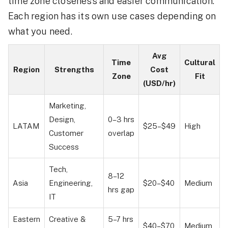
time zone closeness and easier communication.
Each region has its own use cases depending on
what you need.
Avg
Time
Cultural
Region
Strengths
Cost
Zone
Fit
(USD/hr)
Marketing,
Design,
0–3 hrs
LATAM
$25–$49
High
Customer
overlap
Success
Tech,
8–12
Asia
Engineering,
$20–$40
Medium
hrs gap
IT
Eastern
Creative &
5–7 hrs
$40–$70
Medium