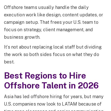
Offshore teams usually handle the daily
execution work like design, content updates, or
campaign setup. That frees your U.S. team to
focus on strategy, client management, and
business growth.
It’s not about replacing local staff but dividing
the work so both sides focus on what they do
best.
Best Regions to Hire
Offshore Talent in 2026
Asia has led offshore hiring for years, but many
U.S. companies now look to LATAM because of