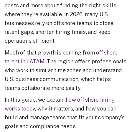
costs and more about finding the right skills
where they’re available. In 2026, many U.S.
businesses rely on offshore teams to close
talent gaps, shorten hiring times, and keep
operations efficient.
Much of that growth is coming from
offshore
talent in LATAM
. The region offers professionals
who work in similar time zones and understand
U.S. business communication, which helps
teams collaborate more easily.
In this guide, we explain
how offshore hiring
works today
, why it matters, and how you can
build and manage teams that fit your company’s
goals and compliance needs.