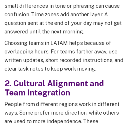
small differences in tone or phrasing can cause
confusion. Time zones add another layer. A
question sent at the end of your day may not get
answered until the next morning.
Choosing teams in LATAM helps because of
overlapping hours. For teams farther away, use
written updates, short recorded instructions, and
clear task notes to keep work moving.
2. Cultural Alignment and
Team Integration
People from different regions work in different
ways. Some prefer more direction, while others
are used to more independence. These