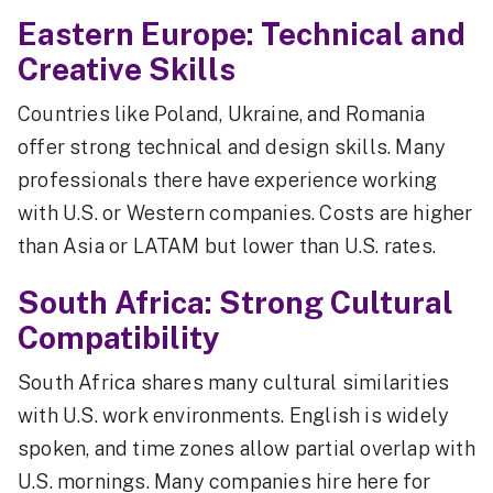
Eastern Europe: Technical and
Creative Skills
Countries like Poland, Ukraine, and Romania
offer strong technical and design skills. Many
professionals there have experience working
with U.S. or Western companies. Costs are higher
than Asia or LATAM but lower than U.S. rates.
South Africa: Strong Cultural
Compatibility
South Africa shares many cultural similarities
with U.S. work environments. English is widely
spoken, and time zones allow partial overlap with
U.S. mornings. Many companies hire here for