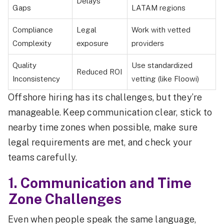
Delays
Gaps
LATAM regions
Compliance
Legal
Work with vetted
Complexity
exposure
providers
Quality
Use standardized
Reduced ROI
Inconsistency
vetting (like Floowi)
Offshore hiring has its challenges, but they’re
manageable. Keep communication clear, stick to
nearby time zones when possible, make sure
legal requirements are met, and check your
teams carefully.
1. Communication and Time
Zone Challenges
Even when people speak the same language,