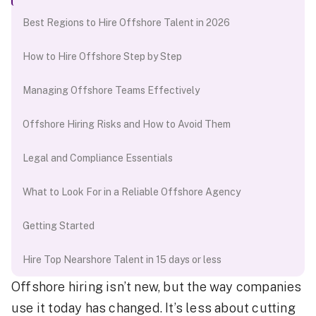
Best Regions to Hire Offshore Talent in 2026
How to Hire Offshore Step by Step
Managing Offshore Teams Effectively
Offshore Hiring Risks and How to Avoid Them
Legal and Compliance Essentials
What to Look For in a Reliable Offshore Agency
Getting Started
Hire Top Nearshore Talent in 15 days or less
Offshore hiring isn’t new, but the way companies
use it today has changed. It’s less about cutting