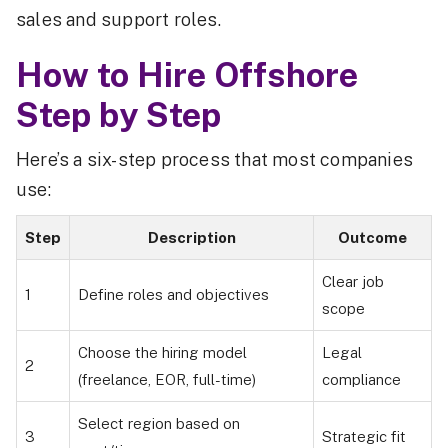
sales and support roles.
How to Hire Offshore
Step by Step
Here’s a six-step process that most companies
use:
Step
Description
Outcome
Clear job
1
Define roles and objectives
scope
Choose the hiring model
Legal
2
(freelance, EOR, full-time)
compliance
Select region based on
3
Strategic fit