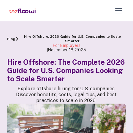
Hire Offshore: 2026 Guide for U.S. Companies to Scale
Blog
Smarter
For Employers
November 18, 2025
|
Hire Offshore: The Complete 2026
Guide for U.S. Companies Looking
to Scale Smarter
Explore offshore hiring for U.S. companies.
Discover benefits, costs, legal tips, and best
practices to scale in 2026.