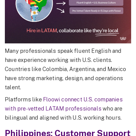
Many professionals speak fluent English and
have experience working with U.S. clients.
Countries like Colombia, Argentina, and Mexico
have strong marketing, design, and operations
talent.
Platforms like
Floowi connect U.S. companies
with pre-vetted LATAM professionals
who are
bilingual and aligned with U.S. working hours.
Philippines: Customer Support