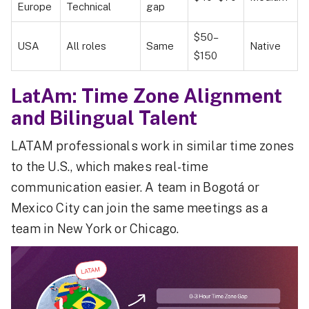
Europe
Technical
gap
$50–
USA
All roles
Same
Native
$150
LatAm: Time Zone Alignment
and Bilingual Talent
LATAM professionals work in similar time zones
to the U.S., which makes real-time
communication easier. A team in Bogotá or
Mexico City can join the same meetings as a
team in New York or Chicago.