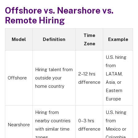
Offshore vs. Nearshore vs.
Remote Hiring
Time
Model
Definition
Example
Zone
U.S. hiring
from
Hiring talent from
2–12 hrs
LATAM,
Offshore
outside your
difference
Asia, or
home country
Eastern
Europe
Hiring from
U.S. hiring
nearby countries
0–3 hrs
from
Nearshore
with similar time
difference
Mexico or
zones
Colombia