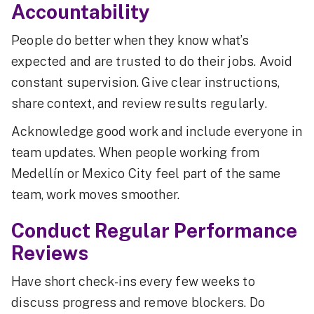
Accountability
People do better when they know what’s
expected and are trusted to do their jobs. Avoid
constant supervision. Give clear instructions,
share context, and review results regularly.
Acknowledge good work and include everyone in
team updates. When people working from
Medellín or Mexico City feel part of the same
team, work moves smoother.
Conduct Regular Performance
Reviews
Have short check-ins every few weeks to
discuss progress and remove blockers. Do