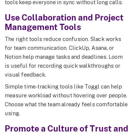
tools keep everyone in sync without long calls.
Use Collaboration and Project
Management Tools
The right tools reduce confusion. Slack works
for team communication. ClickUp, Asana, or
Notion help manage tasks and deadlines. Loom
is useful for recording quick walkthroughs or
visual feedback.
Simple time-tracking tools like Toggl can help
measure workload without hovering over people.
Choose what the team already feels comfortable
using.
Promote a Culture of Trust and