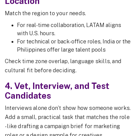
Location
Match the region to your needs.
For real-time collaboration, LATAM aligns
with U.S. hours.
For technical or back-office roles, India or the
Philippines offer large talent pools
Check time zone overlap, language skills, and
cultural fit before deciding.
4. Vet, Interview, and Test
Candidates
Interviews alone don’t show how someone works.
Add a small, practical task that matches the role
- like drafting a campaign brief for marketing
roles or a design sample for creatives.