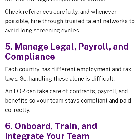
Check references carefully, and whenever
possible, hire through trusted talent networks to
avoid long screening cycles.
5. Manage Legal, Payroll, and
Compliance
Each country has different employment and tax
laws. So, handling these alone is difficult.
An EOR can take care of contracts, payroll, and
benefits so your team stays compliant and paid
correctly.
6. Onboard, Train, and
Integrate Your Team