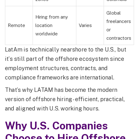
Global
Hiring from any
freelancers
Remote
location
Varies
or
worldwide
contractors
LatAm is technically nearshore to the U.S., but
it’s still part of the offshore ecosystem since
employment structures, contracts, and
compliance frameworks are international.
That’s why LATAM has become the modern
version of offshore hiring - efficient, practical,
and aligned with U.S. working hours.
Why U.S. Companies
Choose to Hire Offshore