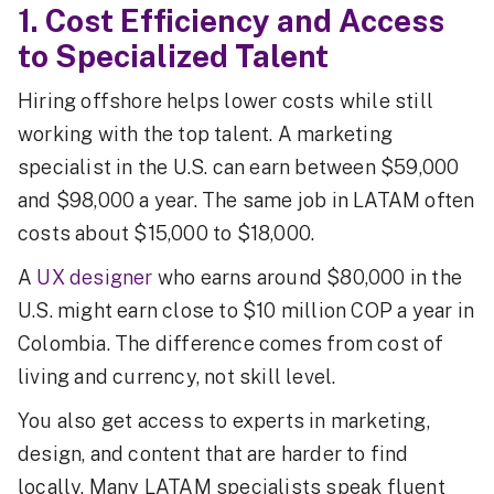
1. Cost Efficiency and Access
to Specialized Talent
Hiring offshore helps lower costs while still
working with the top talent. A marketing
specialist in the U.S. can earn between $59,000
and $98,000 a year. The same job in LATAM often
costs about $15,000 to $18,000.
A
UX designer
who earns around $80,000 in the
U.S. might earn close to $10 million COP a year in
Colombia. The difference comes from cost of
living and currency, not skill level.
You also get access to experts in marketing,
design, and content that are harder to find
locally. Many LATAM specialists speak fluent