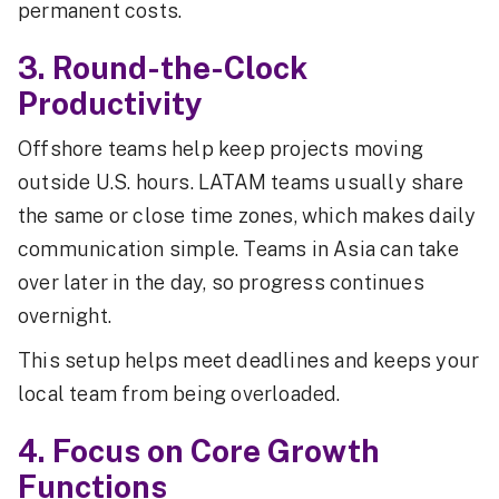
permanent costs.
3. Round-the-Clock
Productivity
Offshore teams help keep projects moving
outside U.S. hours. LATAM teams usually share
the same or close time zones, which makes daily
communication simple. Teams in Asia can take
over later in the day, so progress continues
overnight.
This setup helps meet deadlines and keeps your
local team from being overloaded.
4. Focus on Core Growth
Functions