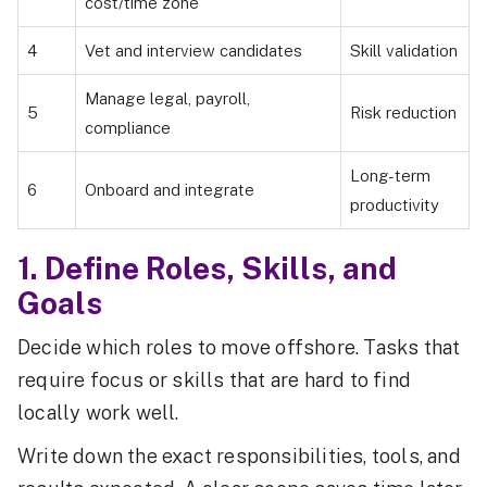
cost/time zone
4
Vet and interview candidates
Skill validation
Manage legal, payroll,
5
Risk reduction
compliance
Long-term
6
Onboard and integrate
productivity
1. Define Roles, Skills, and
Goals
Decide which roles to move offshore. Tasks that
require focus or skills that are hard to find
locally work well.
Write down the exact responsibilities, tools, and