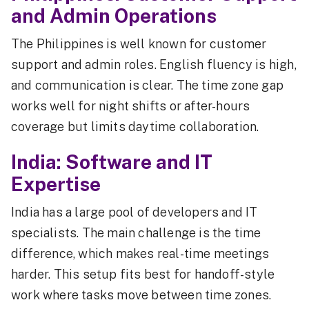
and Admin Operations
The Philippines is well known for customer
support and admin roles. English fluency is high,
and communication is clear. The time zone gap
works well for night shifts or after-hours
coverage but limits daytime collaboration.
India: Software and IT
Expertise
India has a large pool of developers and IT
specialists. The main challenge is the time
difference, which makes real-time meetings
harder. This setup fits best for handoff-style
work where tasks move between time zones.