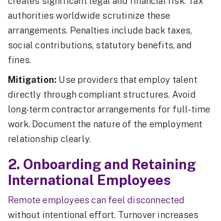
creates significant legal and financial risk. Tax
authorities worldwide scrutinize these
arrangements. Penalties include back taxes,
social contributions, statutory benefits, and
fines.
Mitigation:
Use providers that employ talent
directly through compliant structures. Avoid
long-term contractor arrangements for full-time
work. Document the nature of the employment
relationship clearly.
2. Onboarding and Retaining
International Employees
Remote employees can feel disconnected
without intentional effort. Turnover increases