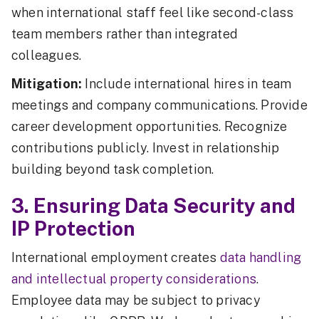
when international staff feel like second-class
team members rather than integrated
colleagues.
Mitigation:
Include international hires in team
meetings and company communications. Provide
career development opportunities. Recognize
contributions publicly. Invest in relationship
building beyond task completion.
3. Ensuring Data Security and
IP Protection
International employment creates
data handling
and intellectual property considerations
.
Employee data may be subject to privacy