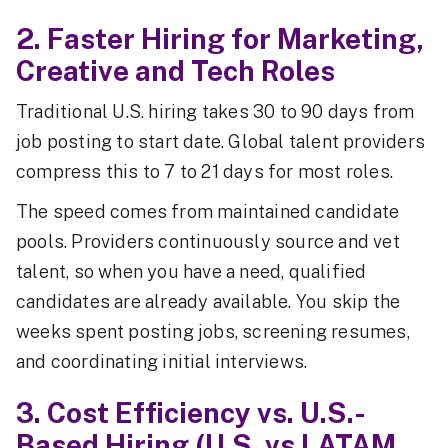
2. Faster Hiring for Marketing,
Creative and Tech Roles
Traditional U.S. hiring takes 30 to 90 days from
job posting to start date. Global talent providers
compress this to 7 to 21 days for most roles.
The speed comes from maintained candidate
pools. Providers continuously source and vet
talent, so when you have a need, qualified
candidates are already available. You skip the
weeks spent posting jobs, screening resumes,
and coordinating initial interviews.
3. Cost Efficiency vs. U.S.-
Based Hiring (U.S. vs LATAM