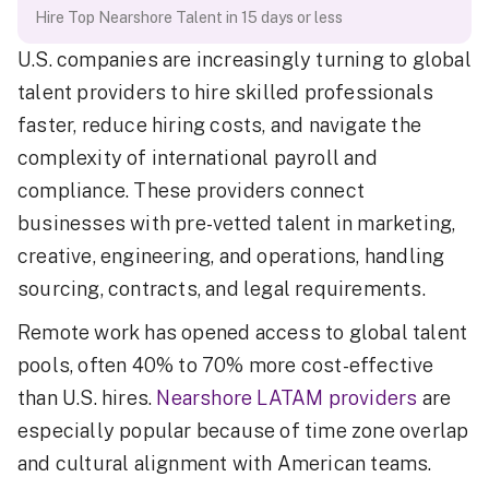
Hire Top Nearshore Talent in 15 days or less
U.S. companies are increasingly turning to global
talent providers to hire skilled professionals
faster, reduce hiring costs, and navigate the
complexity of international payroll and
compliance. These providers connect
businesses with pre-vetted talent in marketing,
creative, engineering, and operations, handling
sourcing, contracts, and legal requirements.
Remote work has opened access to global talent
pools, often 40% to 70% more cost-effective
than U.S. hires.
Nearshore LATAM providers
are
especially popular because of time zone overlap
and cultural alignment with American teams.