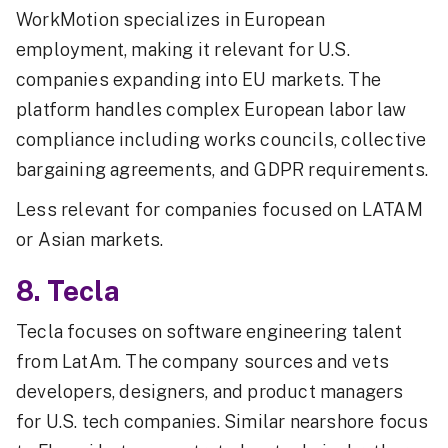
WorkMotion specializes in European
employment, making it relevant for U.S.
companies expanding into EU markets. The
platform handles complex European labor law
compliance including works councils, collective
bargaining agreements, and GDPR requirements.
Less relevant for companies focused on LATAM
or Asian markets.
8. Tecla
Tecla focuses on software engineering talent
from LatAm. The company sources and vets
developers, designers, and product managers
for U.S. tech companies. Similar nearshore focus