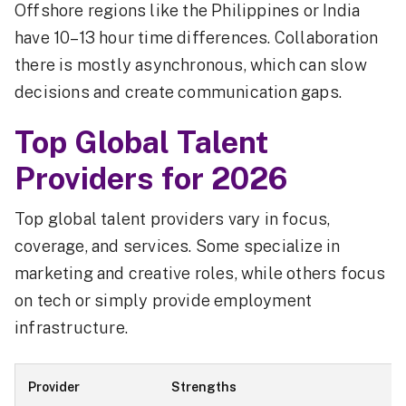
Offshore regions like the Philippines or India
have 10–13 hour time differences. Collaboration
there is mostly asynchronous, which can slow
decisions and create communication gaps.
Top Global Talent
Providers for 2026
Top global talent providers vary in focus,
coverage, and services. Some specialize in
marketing and creative roles, while others focus
on tech or simply provide employment
infrastructure.
Provider
Strengths