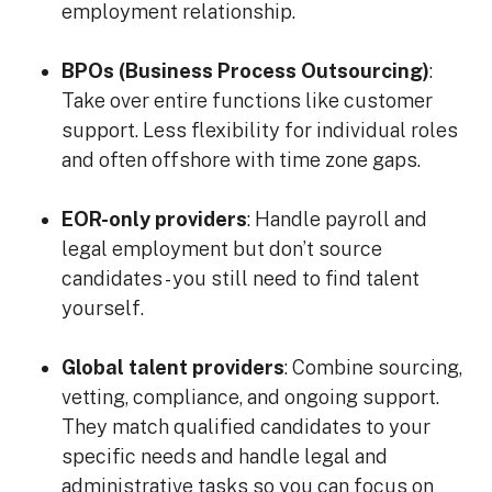
employment relationship.
BPOs (Business Process Outsourcing)
:
Take over entire functions like customer
support. Less flexibility for individual roles
and often offshore with time zone gaps.
EOR-only providers
: Handle payroll and
legal employment but don’t source
candidates - you still need to find talent
yourself.
Global talent providers
: Combine sourcing,
vetting, compliance, and ongoing support.
They match qualified candidates to your
specific needs and handle legal and
administrative tasks so you can focus on