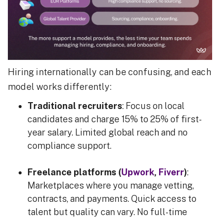
Hiring internationally can be confusing, and each
model works differently:
Traditional recruiters
: Focus on local
candidates and charge 15% to 25% of first-
year salary. Limited global reach and no
compliance support.
Freelance platforms (
Upwork
,
Fiverr
)
:
Marketplaces where you manage vetting,
contracts, and payments. Quick access to
talent but quality can vary. No full-time