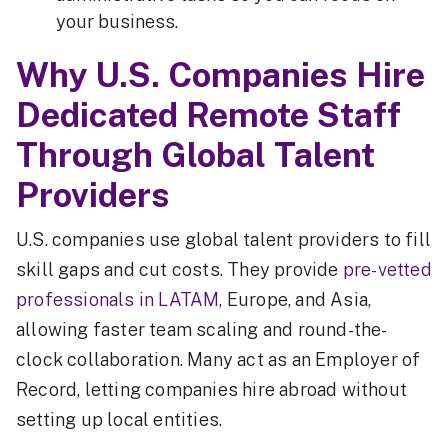
your business.
Why U.S. Companies Hire
Dedicated Remote Staff
Through Global Talent
Providers
U.S. companies use global talent providers to fill
skill gaps and cut costs. They provide
pre-vetted
professionals in LATAM
, Europe, and Asia,
allowing faster team scaling and round-the-
clock collaboration. Many act as an Employer of
Record, letting companies hire abroad without
setting up local entities.