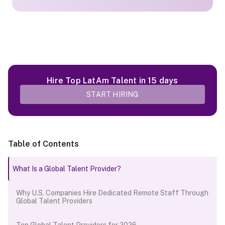
Hire Top LatAm Talent in 15 days
START HIRING
Table of Contents
What Is a Global Talent Provider?
Why U.S. Companies Hire Dedicated Remote Staff Through
Global Talent Providers
Top Global Talent Providers for 2026