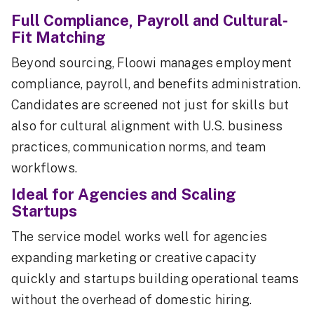
Full Compliance, Payroll and Cultural-
Fit Matching
Beyond sourcing, Floowi manages employment
compliance, payroll, and benefits administration.
Candidates are screened not just for skills but
also for cultural alignment with U.S. business
practices, communication norms, and team
workflows.
Ideal for Agencies and Scaling
Startups
The service model works well for agencies
expanding marketing or creative capacity
quickly and startups building operational teams
without the overhead of domestic hiring.