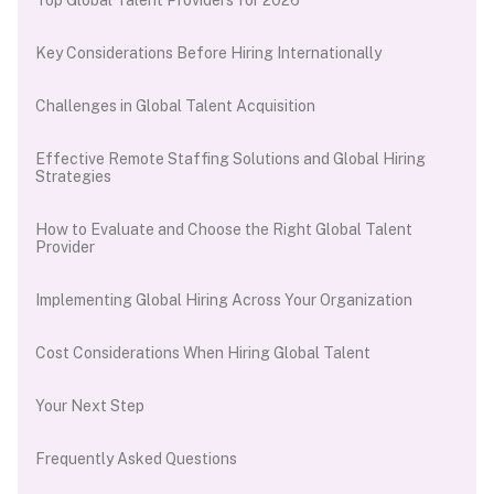
Key Considerations Before Hiring Internationally
Challenges in Global Talent Acquisition
Effective Remote Staffing Solutions and Global Hiring
Strategies
How to Evaluate and Choose the Right Global Talent
Provider
Implementing Global Hiring Across Your Organization
Cost Considerations When Hiring Global Talent
Your Next Step
Frequently Asked Questions