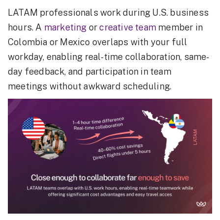
LATAM professionals work during U.S. business
hours. A
marketing
or
creative team
member in
Colombia or Mexico overlaps with your full
workday, enabling real-time collaboration, same-
day feedback, and participation in team
meetings without awkward scheduling.