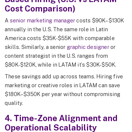
Cost Comparison)
A
senior marketing manager
costs $90K–$130K
annually in the U.S. The same role in Latin
America costs $35K-$55K with comparable
skills. Similarly, a senior
graphic designer
or
content strategist in the U.S. ranges from
$80K-$120K, while in LATAM it’s $30K-$50K.
These savings add up across teams. Hiring five
marketing or creative roles in LATAM can save
$180K–$350K per year without compromising
quality.
4. Time-Zone Alignment and
Operational Scalability