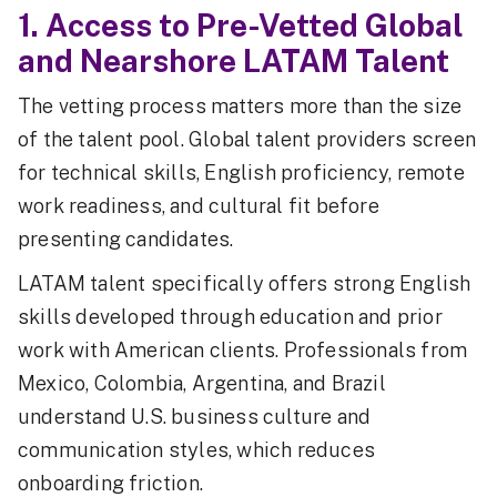
1. Access to Pre-Vetted Global
and Nearshore LATAM Talent
The vetting process matters more than the size
of the talent pool. Global talent providers screen
for technical skills, English proficiency, remote
work readiness, and cultural fit before
presenting candidates.
LATAM talent specifically offers strong English
skills developed through education and prior
work with American clients. Professionals from
Mexico, Colombia, Argentina, and Brazil
understand U.S. business culture and
communication styles, which reduces
onboarding friction.