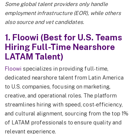
Some global talent providers only handle
employment infrastructure (EOR), while others
also source and vet candidates.
1. Floowi (Best for U.S. Teams
Hiring Full-Time Nearshore
LATAM Talent)
Floowi
specializes in providing full-time,
dedicated nearshore talent from Latin America
to U.S. companies, focusing on marketing,
creative, and operational roles. The platform
streamlines hiring with speed, cost-efficiency,
and cultural alignment, sourcing from the top 1%
of LATAM professionals to ensure quality and
relevant experience.