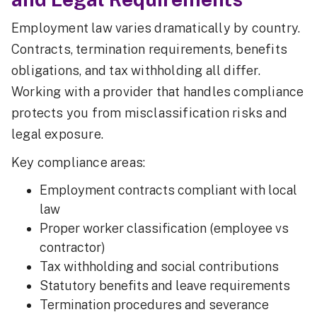
Employment law varies dramatically by country.
Contracts, termination requirements, benefits
obligations, and tax withholding all differ.
Working with a provider that handles compliance
protects you from misclassification risks and
legal exposure.
Key compliance areas:
Employment contracts compliant with local
law
Proper worker classification (employee vs
contractor)
Tax withholding and social contributions
Statutory benefits and leave requirements
Termination procedures and severance