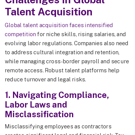
Talent Acquisition
Global talent acquisition faces intensified
competition
for niche skills, rising salaries, and
evolving labor regulations. Companies also need
to address cultural integration and retention,
while managing cross-border payroll and secure
remote access. Robust talent platforms help
reduce turnover and legal risks.
1. Navigating Compliance,
Labor Laws and
Misclassification
Misclassifying employees as contractors