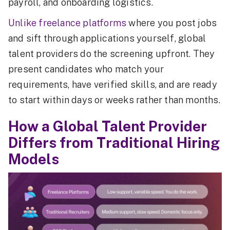
payroll, and onboarding logistics.
Unlike freelance platforms
where you post jobs
and sift through applications yourself, global
talent providers do the screening upfront. They
present candidates who match your
requirements, have verified skills, and are ready
to start within days or weeks rather than months.
How a Global Talent Provider
Differs from Traditional Hiring
Models