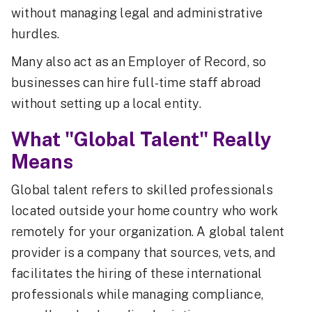
without managing legal and administrative
hurdles.
Many also act as an Employer of Record, so
businesses can hire full-time staff abroad
without setting up a local entity.
What "Global Talent" Really
Means
Global talent refers to skilled professionals
located outside your home country who work
remotely for your organization. A global talent
provider is a company that sources, vets, and
facilitates the hiring of these international
professionals while managing compliance,