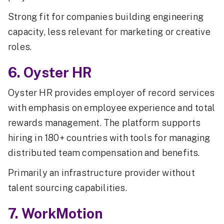
Strong fit for companies building engineering
capacity, less relevant for marketing or creative
roles.
6. Oyster HR
Oyster HR provides employer of record services
with emphasis on employee experience and total
rewards management. The platform supports
hiring in 180+ countries with tools for managing
distributed team compensation and benefits.
Primarily an infrastructure provider without
talent sourcing capabilities.
7. WorkMotion