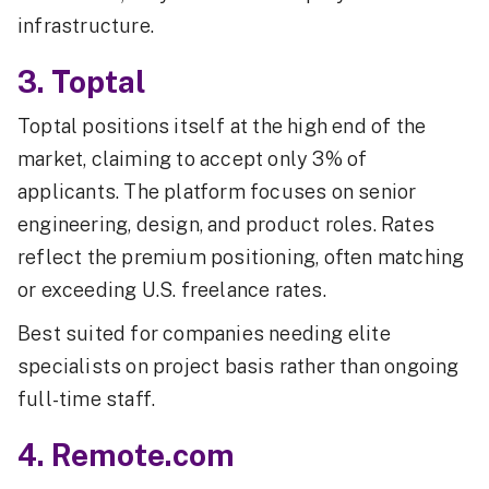
infrastructure.
3. Toptal
Toptal positions itself at the high end of the
market, claiming to accept only 3% of
applicants. The platform focuses on senior
engineering, design, and product roles. Rates
reflect the premium positioning, often matching
or exceeding U.S. freelance rates.
Best suited for companies needing elite
specialists on project basis rather than ongoing
full-time staff.
4. Remote.com