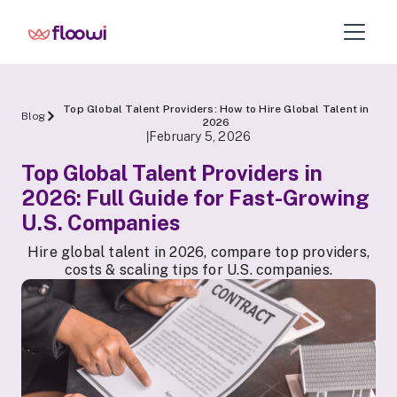
Top Global Talent Providers: How to Hire Global Talent in
Blog
2026
February 5, 2026
|
Top Global Talent Providers in
2026: Full Guide for Fast-Growing
U.S. Companies
Hire global talent in 2026, compare top providers,
costs & scaling tips for U.S. companies.