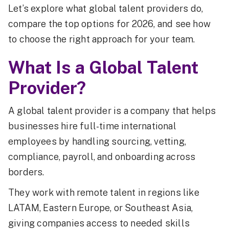
Let’s explore what global talent providers do,
compare the top options for 2026, and see how
to choose the right approach for your team.
What Is a Global Talent
Provider?
A global talent provider is a company that helps
businesses hire full-time international
employees by handling sourcing, vetting,
compliance, payroll, and onboarding across
borders.
They work with remote talent in regions like
LATAM, Eastern Europe, or Southeast Asia,
giving companies access to needed skills