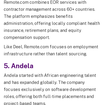
Remote.com combines EOR services with
contractor management across 60+ countries.
The platform emphasizes benefits
administration, offering locally compliant health
insurance, retirement plans, and equity
compensation support.
Like Deel, Remote.com focuses on employment
infrastructure rather than talent sourcing.
5. Andela
Andela started with African engineering talent
and has expanded globally. The company
focuses exclusively on software development
roles, offering both full-time placements and
project-based teams.