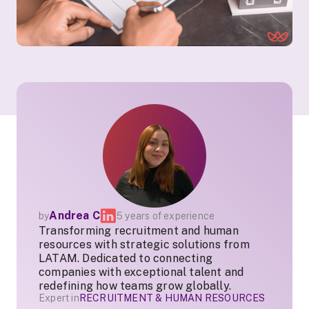
Andrea C
by
5 years of experience
Transforming recruitment and human
resources with strategic solutions from
LATAM. Dedicated to connecting
companies with exceptional talent and
redefining how teams grow globally.
Expert in
RECRUITMENT & HUMAN RESOURCES