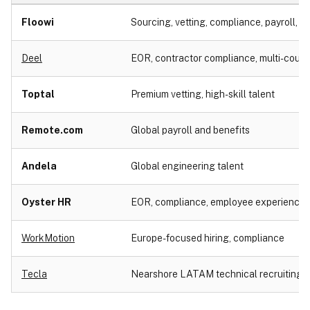
Floowi
Sourcing, vetting, compliance, payroll, cul
Deel
EOR, contractor compliance, multi-countr
Toptal
Premium vetting, high-skill talent
Remote.com
Global payroll and benefits
Andela
Global engineering talent
Oyster HR
EOR, compliance, employee experience
WorkMotion
Europe-focused hiring, compliance
Tecla
Nearshore LATAM technical recruiting