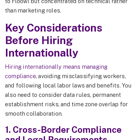
to Floowi but concentrated on technical rather
than marketing roles.
Key Considerations
Before Hiring
Internationally
Hiring internationally means managing
compliance
, avoiding misclassifying workers,
and following local labor laws and benefits. You
also need to consider data rules, permanent
establishment risks, and time zone overlap for
smooth collaboration.
1. Cross-Border Compliance
and Legal Requirements