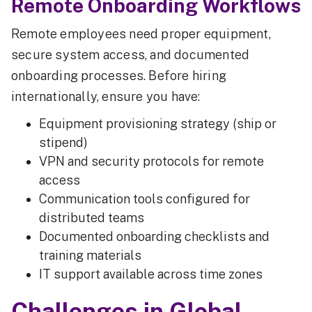
Remote Onboarding Workflows
Remote employees need proper equipment,
secure system access, and documented
onboarding processes. Before hiring
internationally, ensure you have:
Equipment provisioning strategy (ship or
stipend)
VPN and security protocols for remote
access
Communication tools configured for
distributed teams
Documented onboarding checklists and
training materials
IT support available across time zones
Challenges in Global