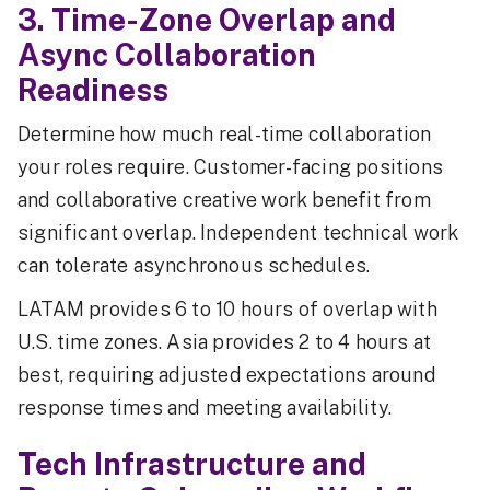
3. Time-Zone Overlap and
Async Collaboration
Readiness
Determine how much real-time collaboration
your roles require. Customer-facing positions
and collaborative creative work benefit from
significant overlap. Independent technical work
can tolerate asynchronous schedules.
LATAM provides 6 to 10 hours of overlap with
U.S. time zones. Asia provides 2 to 4 hours at
best, requiring adjusted expectations around
response times and meeting availability.
Tech Infrastructure and