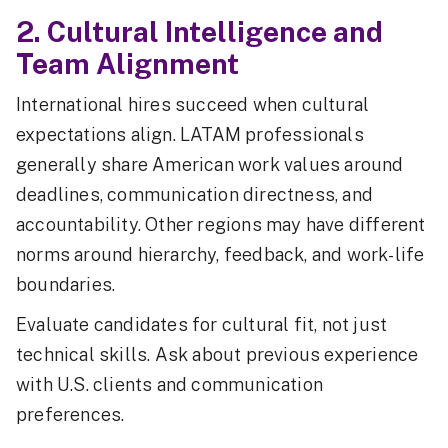
2. Cultural Intelligence and
Team Alignment
International hires succeed when cultural
expectations align. LATAM professionals
generally share American work values around
deadlines, communication directness, and
accountability. Other regions may have different
norms around hierarchy, feedback, and work-life
boundaries.
Evaluate candidates for cultural fit, not just
technical skills. Ask about previous experience
with U.S. clients and communication
preferences.