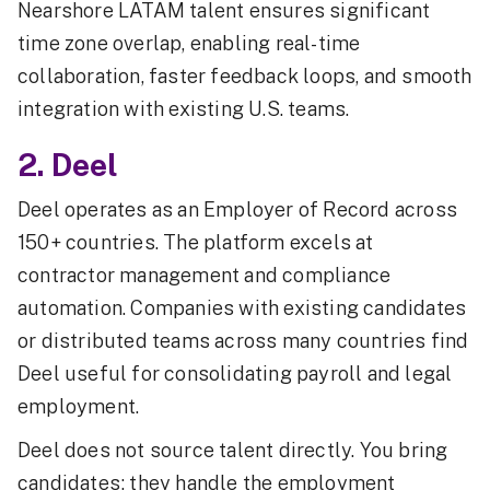
Nearshore LATAM talent ensures significant
time zone overlap, enabling real-time
collaboration, faster feedback loops, and smooth
integration with existing U.S. teams.
2. Deel
Deel operates as an Employer of Record across
150+ countries. The platform excels at
contractor management and compliance
automation. Companies with existing candidates
or distributed teams across many countries find
Deel useful for consolidating payroll and legal
employment.
Deel does not source talent directly. You bring
candidates; they handle the employment