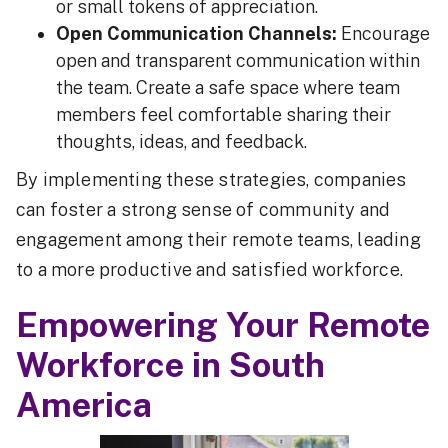
or small tokens of appreciation.
Open Communication Channels:
Encourage
open and transparent communication within
the team. Create a safe space where team
members feel comfortable sharing their
thoughts, ideas, and feedback.
By implementing these strategies, companies
can foster a strong sense of community and
engagement among their remote teams, leading
to a more productive and satisfied workforce.
Empowering Your Remote
Workforce in South
America