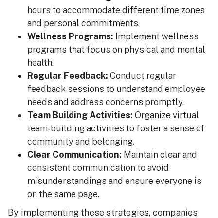
hours to accommodate different time zones
and personal commitments.
Wellness Programs:
Implement wellness
programs that focus on physical and mental
health.
Regular Feedback:
Conduct regular
feedback sessions to understand employee
needs and address concerns promptly.
Team Building Activities:
Organize virtual
team-building activities to foster a sense of
community and belonging.
Clear Communication:
Maintain clear and
consistent communication to avoid
misunderstandings and ensure everyone is
on the same page.
By implementing these strategies, companies