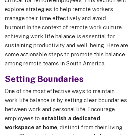
critical for remote employees. This section will
explore strategies to help remote workers
manage their time effectively and avoid
burnout.In the context of remote work culture,
achieving work-life balance is essential for
sustaining productivity and well-being. Here are
some actionable steps to promote this balance
among remote teams in South America.
Setting Boundaries
One of the most effective ways to maintain
work-life balance is by setting clear boundaries
between work and personal life. Encourage
employees to
establish a dedicated
workspace at home
, distinct from their living