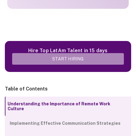
Hire Top LatAm Talent in 15 days
START HIRING
Table of Contents
Understanding the Importance of Remote Work
Culture
Implementing Effective Communication Strategies