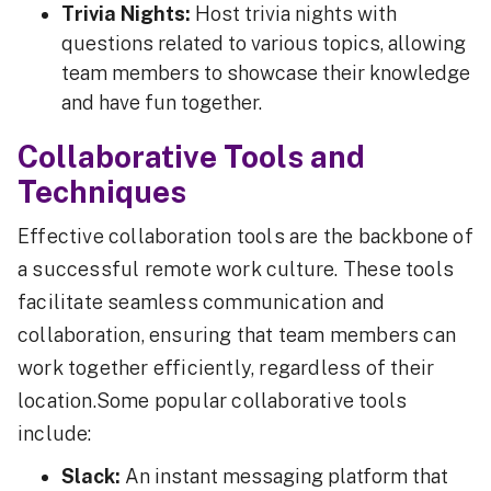
Trivia Nights:
Host trivia nights with
questions related to various topics, allowing
team members to showcase their knowledge
and have fun together.
Collaborative Tools and
Techniques
Effective collaboration tools are the backbone of
a successful remote work culture. These tools
facilitate seamless communication and
collaboration, ensuring that team members can
work together efficiently, regardless of their
location.Some popular collaborative tools
include:
Slack:
An instant messaging platform that