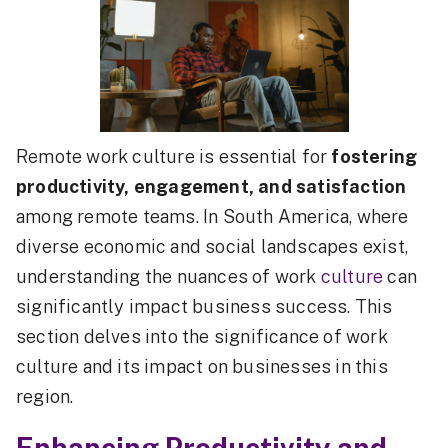
Remote work culture is essential for
fostering
productivity, engagement, and satisfaction
among remote teams. In South America, where
diverse economic and social landscapes exist,
understanding the nuances of work
culture
can
significantly impact business success. This
section delves into the significance of work
culture and its impact on businesses in this
region.
Enhancing Productivity and