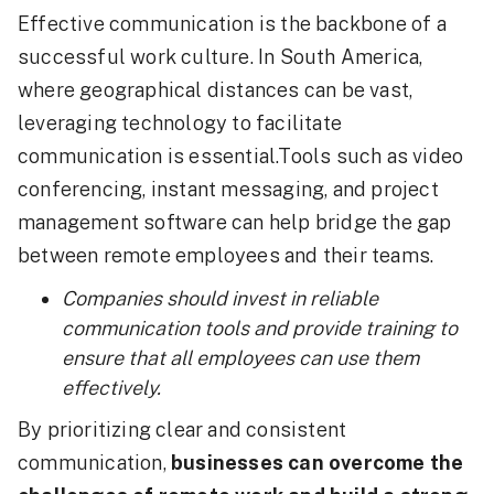
Effective communication is the backbone of a
successful work culture. In South America,
where geographical distances can be vast,
leveraging technology to facilitate
communication is essential.Tools such as video
conferencing, instant messaging, and project
management software can help bridge the gap
between remote employees and their teams.
Companies should invest in reliable
communication tools and provide training to
ensure that all employees can use them
effectively.
By prioritizing clear and consistent
communication,
businesses can overcome the