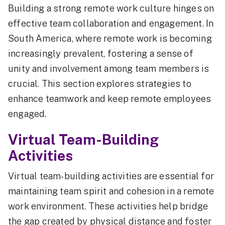
Building a strong remote work culture hinges on
effective team collaboration and engagement. In
South America, where remote work is becoming
increasingly prevalent, fostering a sense of
unity and involvement among team members is
crucial. This section explores strategies to
enhance teamwork and keep remote employees
engaged.
Virtual Team-Building
Activities
Virtual team-building activities are essential for
maintaining team spirit and cohesion in a remote
work environment. These activities help bridge
the gap created by physical distance and foster