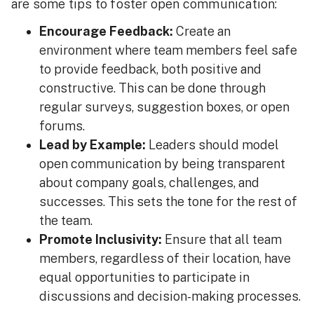
are some tips to foster open communication:
Encourage Feedback:
Create an
environment where team members feel safe
to provide feedback, both positive and
constructive. This can be done through
regular surveys, suggestion boxes, or open
forums.
Lead by Example:
Leaders should model
open communication by being transparent
about company goals, challenges, and
successes. This sets the tone for the rest of
the team.
Promote Inclusivity:
Ensure that all team
members, regardless of their location, have
equal opportunities to participate in
discussions and decision-making processes.