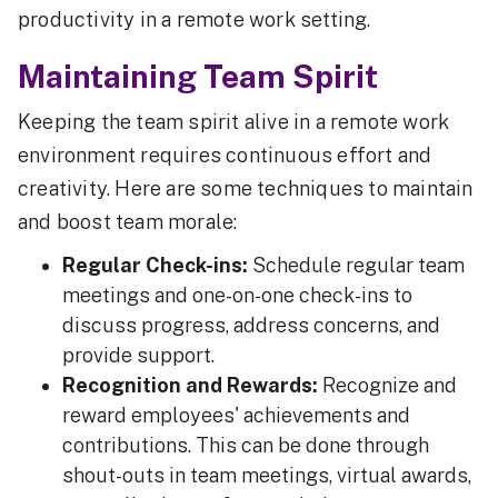
productivity in a remote work setting.
Maintaining Team Spirit
Keeping the team spirit alive in a remote work
environment requires continuous effort and
creativity. Here are some techniques to maintain
and boost team morale:
Regular Check-ins:
Schedule regular team
meetings and one-on-one check-ins to
discuss progress, address concerns, and
provide support.
Recognition and Rewards:
Recognize and
reward employees' achievements and
contributions. This can be done through
shout-outs in team meetings, virtual awards,