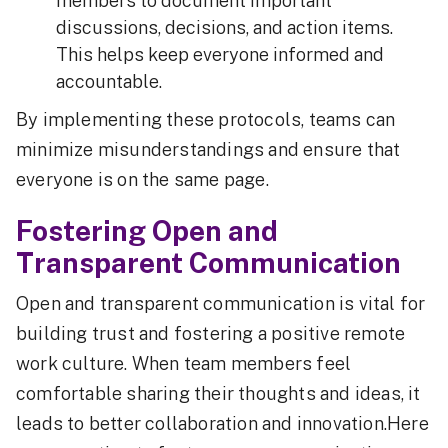
members to document important
discussions, decisions, and action items.
This helps keep everyone informed and
accountable.
By implementing these protocols, teams can
minimize misunderstandings and ensure that
everyone is on the same page.
Fostering Open and
Transparent Communication
Open and transparent communication is vital for
building trust and fostering a positive remote
work culture. When team members feel
comfortable sharing their thoughts and ideas, it
leads to better collaboration and innovation.Here