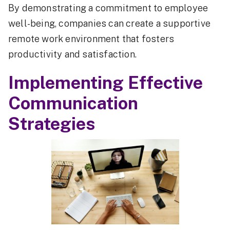
By demonstrating a commitment to employee
well-being, companies can create a supportive
remote work environment that fosters
productivity and satisfaction.
Implementing Effective
Communication
Strategies