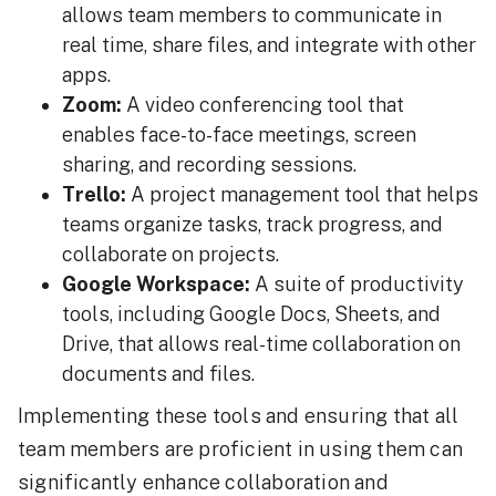
allows team members to communicate in
real time, share files, and integrate with other
apps.
Zoom:
A video conferencing tool that
enables face-to-face meetings, screen
sharing, and recording sessions.
Trello:
A project management tool that helps
teams organize tasks, track progress, and
collaborate on projects.
Google Workspace:
A suite of productivity
tools, including Google Docs, Sheets, and
Drive, that allows real-time collaboration on
documents and files.
Implementing these tools and ensuring that all
team members are proficient in using them can
significantly enhance collaboration and