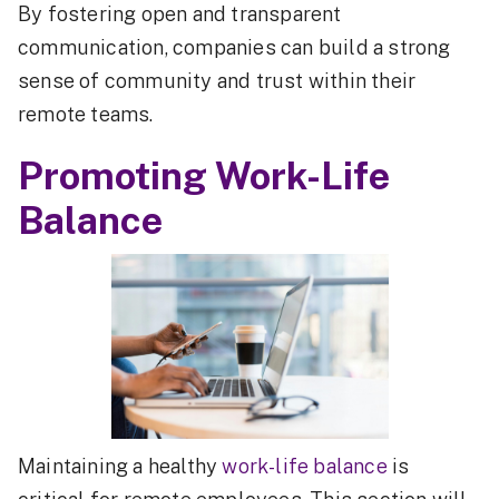
By fostering open and transparent
communication, companies can build a strong
sense of community and trust within their
remote teams.
Promoting Work-Life
Balance
Maintaining a healthy
work-life balance
is