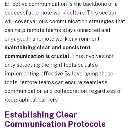
Effective communication is the backbone of a
successful
remote work culture.
This section
will cover various communication strategies that
can help remote teams stay connected and
engaged.In a remote work environment,
maintaining clear and consistent
communication is crucial.
This involves not
only selecting the right tools but also
implementing effective By leveraging these
tools, remote teams can ensure seamless
communication and collaboration, regardless of
geographical barriers.
Establishing Clear
Communication Protocols