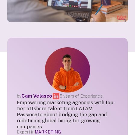
Cam Velasco
by
5 years of Experience
Empowering marketing agencies with top-
tier offshore talent from LATAM.
Passionate about bridging the gap and
redefining global hiring for growing
companies.
Expert in
MARKETING