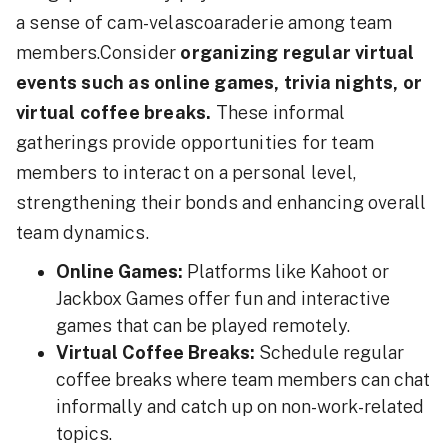
a sense of cam-velascoaraderie among team
members.Consider
organizing regular virtual
events such as online games, trivia nights, or
virtual coffee breaks.
These informal
gatherings provide opportunities for team
members to interact on a personal level,
strengthening their bonds and enhancing overall
team dynamics.
Online Games:
Platforms like Kahoot or
Jackbox Games offer fun and interactive
games that can be played remotely.
Virtual Coffee Breaks:
Schedule regular
coffee breaks where team members can chat
informally and catch up on non-work-related
topics.