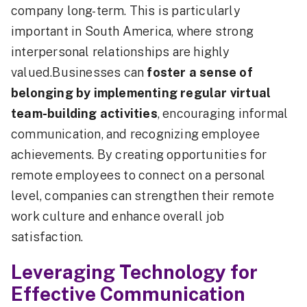
company long-term. This is particularly
important in South America, where strong
interpersonal relationships are highly
valued.Businesses can
foster a sense of
belonging by implementing regular virtual
team-building activities
, encouraging informal
communication, and recognizing employee
achievements. By creating opportunities for
remote employees to connect on a personal
level, companies can strengthen their remote
work culture and enhance overall job
satisfaction.
Leveraging Technology for
Effective Communication