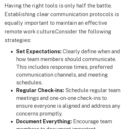
Having the right tools is only half the battle.
Establishing clear communication protocols is
equally important to maintain an effective
remote work culture.Consider the following
strategies:
Set Expectations:
Clearly define when and
how team members should communicate.
This includes response times, preferred
communication channels, and meeting
schedules.
Regular Check-ins:
Schedule regular team
meetings and one-on-one check-ins to
ensure everyone is aligned and address any
concerns promptly.
Document Everything:
Encourage team