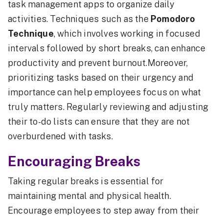
task management apps to organize daily
activities. Techniques such as the
Pomodoro
Technique
, which involves working in focused
intervals followed by short breaks, can enhance
productivity and prevent burnout.Moreover,
prioritizing tasks based on their urgency and
importance can help employees focus on what
truly matters. Regularly reviewing and adjusting
their to-do lists can ensure that they are not
overburdened with tasks.
Encouraging Breaks
Taking regular breaks is essential for
maintaining mental and physical health.
Encourage employees to step away from their