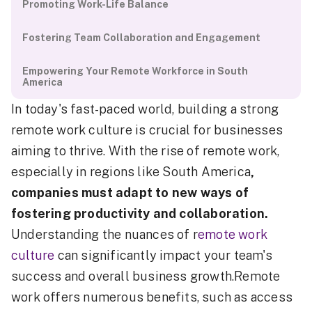
Promoting Work-Life Balance
Fostering Team Collaboration and Engagement
Empowering Your Remote Workforce in South
America
In today's fast-paced world, building a strong
remote work culture is crucial for businesses
aiming to thrive. With the rise of remote work,
especially in regions like South America
,
companies must adapt to new ways of
fostering productivity and collaboration.
Understanding the nuances of r
emote work
culture
can significantly impact your team's
success and overall business growth.Remote
work offers numerous benefits, such as access