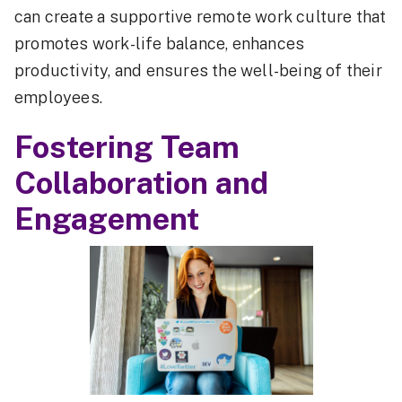
can create a supportive remote work culture that
promotes work-life balance, enhances
productivity, and ensures the well-being of their
employees.
Fostering Team
Collaboration and
Engagement