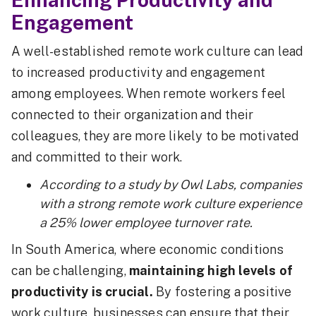
Engagement
A well-established remote work culture can lead
to increased productivity and engagement
among employees. When remote workers feel
connected to their organization and their
colleagues, they are more likely to be motivated
and committed to their work.
According to a study by Owl Labs, companies
with a strong remote work culture experience
a 25% lower employee turnover rate.
In South America, where economic conditions
can be challenging,
maintaining high levels of
productivity is crucial.
By fostering a positive
work culture, businesses can ensure that their