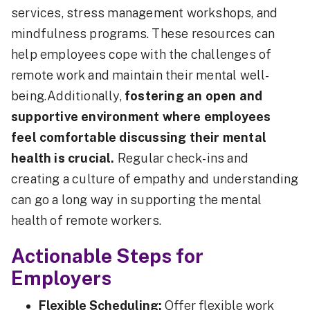
services, stress management workshops, and
mindfulness programs. These resources can
help employees cope with the challenges of
remote work and maintain their mental well-
being.Additionally,
fostering an open and
supportive environment where employees
feel comfortable discussing their mental
health is crucial.
Regular check-ins and
creating a culture of empathy and understanding
can go a long way in supporting the mental
health of remote workers.
Actionable Steps for
Employers
Flexible Scheduling:
Offer flexible work