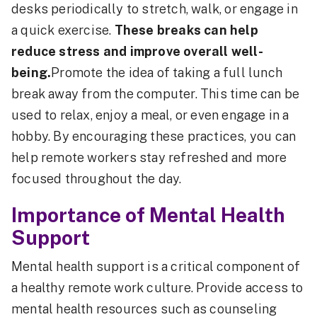
desks periodically to stretch, walk, or engage in
a quick exercise.
These breaks can help
reduce stress and improve overall well-
being.
Promote the idea of taking a full lunch
break away from the computer. This time can be
used to relax, enjoy a meal, or even engage in a
hobby. By encouraging these practices, you can
help remote workers stay refreshed and more
focused throughout the day.
Importance of Mental Health
Support
Mental health support is a critical component of
a healthy remote work culture. Provide access to
mental health resources such as counseling