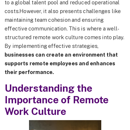
to a global talent pool and reduced operational
costs.However, it also presents challenges like
maintaining team cohesion and ensuring
effective communication. This is where a well-
structured remote work culture comes into play.
By implementing effective strategies,
businesses can create an environment that
supports remote employees and enhances
their performance.
Understanding the
Importance of Remote
Work Culture