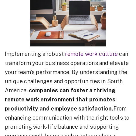
Implementing a robust
remote work culture
can
transform your business operations and elevate
your team's performance. By understanding the
unique challenges and opportunities in South
America,
companies can foster a thriving
remote work environment that promotes
productivity and employee satisfaction.
From
enhancing communication with the right tools to
promoting work-life balance and supporting
employee well-being, each strategy plays a