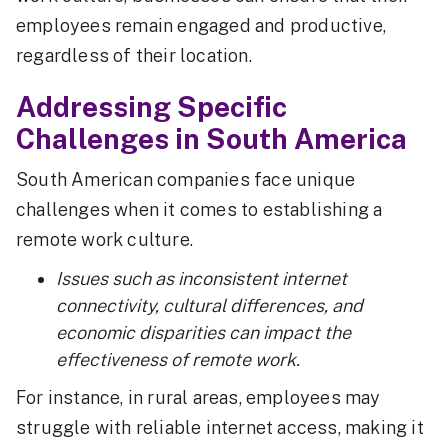
employees remain engaged and productive,
regardless of their location.
Addressing Specific
Challenges in South America
South American companies face unique
challenges when it comes to establishing a
remote work culture.
Issues such as inconsistent internet
connectivity, cultural differences, and
economic disparities can impact the
effectiveness of remote work.
For instance, in rural areas, employees may
struggle with reliable internet access, making it