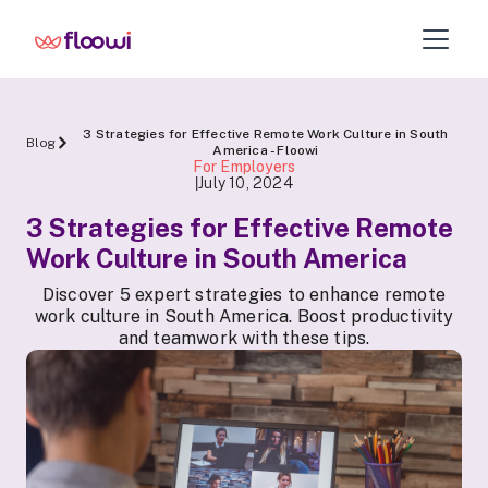
3 Strategies for Effective Remote Work Culture in South
Blog
America - Floowi
For Employers
July 10, 2024
|
3 Strategies for Effective Remote
Work Culture in South America
Discover 5 expert strategies to enhance remote
work culture in South America. Boost productivity
and teamwork with these tips.