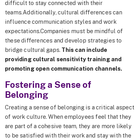
difficult to stay connected with their
teams.Additionally, cultural differences can
influence communication styles and work
expectations.Companies must be mindful of
these differences and develop strategies to
bridge cultural gaps.
This can include
providing cultural sensitivity training and
promoting open communication channels.
Fostering a Sense of
Belonging
Creating a sense of belonging is a critical aspect
of work culture. When employees feel that they
are part of a cohesive team, they are more likely
to be satisfied with their work and stay with the