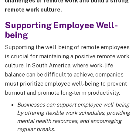
challenges of remote work and build a strong
remote work culture.
Supporting Employee Well-
being
Supporting the well-being of remote employees
is crucial for maintaining a positive remote work
culture. In South America, where work-life
balance can be difficult to achieve, companies
must prioritize employee well-being to prevent
burnout and promote long-term productivity.
Businesses can support employee well-being
by offering flexible work schedules, providing
mental health resources, and encouraging
regular breaks.