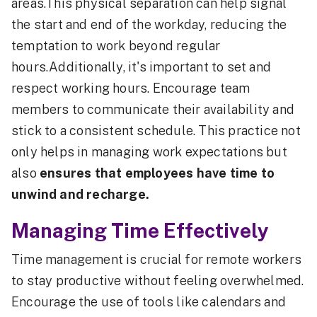
areas.This physical separation can help signal
the start and end of the workday, reducing the
temptation to work beyond regular
hours.Additionally, it's important to set and
respect working hours. Encourage team
members to communicate their availability and
stick to a consistent schedule. This practice not
only helps in managing work expectations but
also
ensures that employees have time to
unwind and recharge.
Managing Time Effectively
Time management is crucial for remote workers
to stay productive without feeling overwhelmed.
Encourage the use of tools like calendars and