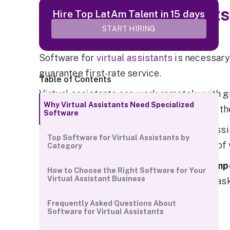
Why Virtual Assistants
Hire Top LatAm Talent in 15 days
Software
START HIRING
Software for
virtual assistants
is necessary
guarantee first-rate service.
Table of Contents
Virtual assistants can work remotely with g
Why Virtual Assistants Need Specialized
management, and data security thanks to th
Software
Having specialized software for virtual assi
Top Software for Virtual Assistants by
productivity in the rapidly evolving field o
Category
After all,
virtual assistants can stay compe
How to Choose the Right Software for Your
Virtual Assistant Business
right tools
to stay organized, automate task
collaborate with clients.
Frequently Asked Questions About
Software for Virtual Assistants
Boost Productivity