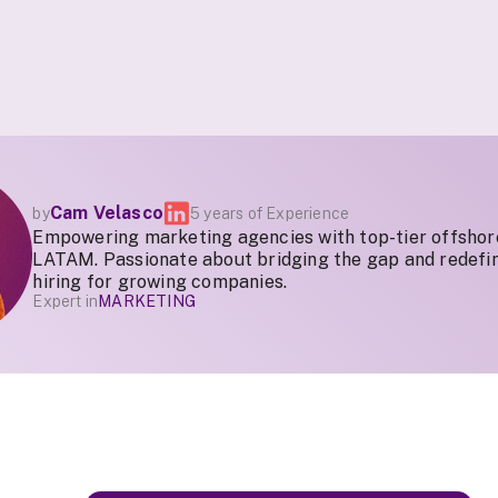
Cam Velasco
by
5 years of Experience
Empowering marketing agencies with top-tier offshor
LATAM. Passionate about bridging the gap and redefin
hiring for growing companies.
Expert in
MARKETING