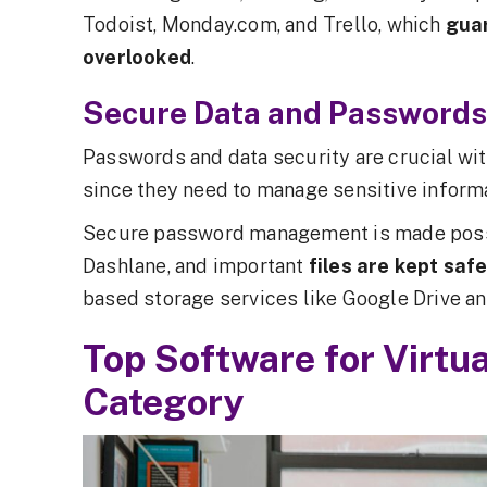
Todoist, Monday.com, and Trello, which
gua
overlooked
.
Secure Data and Passwords
Passwords and data security are crucial with
since they need to manage sensitive informa
Secure password management is made possi
Dashlane, and important
files are kept saf
based storage services like Google Drive a
Top Software for Virtu
Category