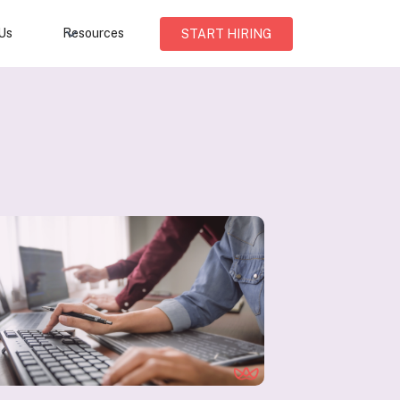
Us
Resources
START HIRING