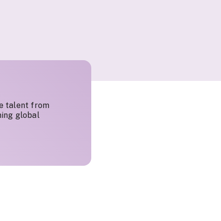
e talent from
ing global