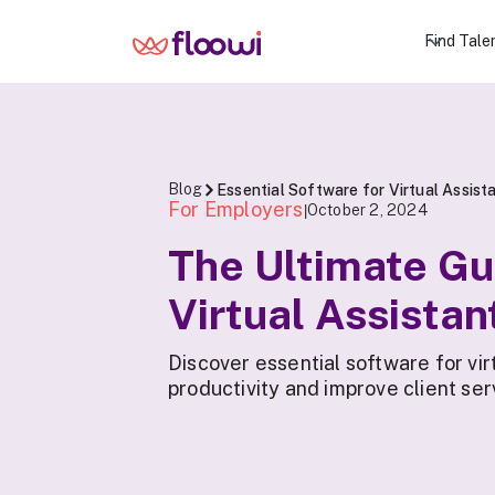
Find Tale
Blog
Essential Software for Virtual Assist
For Employers
October 2, 2024
|
The Ultimate Gu
Virtual Assistan
Discover essential software for vir
productivity and improve client ser