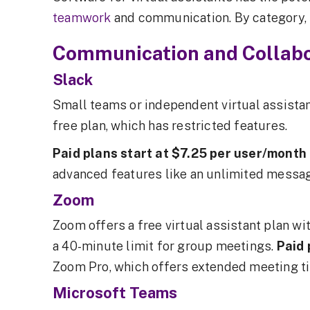
teamwork
and communication. By category, t
Communication and Collabo
Slack
Small teams or independent virtual assistan
free plan, which has restricted features.
Paid plans start at $7.25 per user/month
advanced features like an unlimited messag
Zoom
Zoom offers a free virtual assistant plan w
a 40-minute limit for group meetings.
Paid 
Zoom Pro, which offers extended meeting t
Microsoft Teams