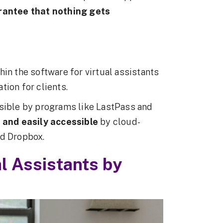
rantee that nothing gets
in the software for virtual assistants
tion for clients.
ble by programs like LastPass and
e and easily accessible
by cloud-
nd Dropbox.
al Assistants by