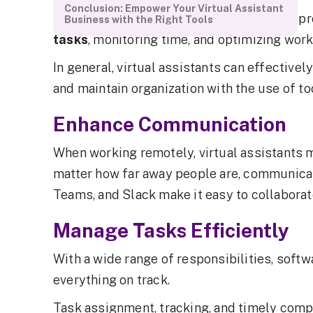
Conclusion: Empower Your Virtual Assistant
Software for virtual assistants increases p
Business with the Right Tools
tasks
, monitoring time, and optimizing wor
In general, virtual assistants can effective
and maintain organization with the use of too
Enhance Communication
When working remotely, virtual assistants 
matter how far away people are, communicat
Teams, and Slack make it easy to collaborat
Manage Tasks Efficiently
With a wide range of responsibilities, softw
everything on track.
Task assignment, tracking, and timely comp