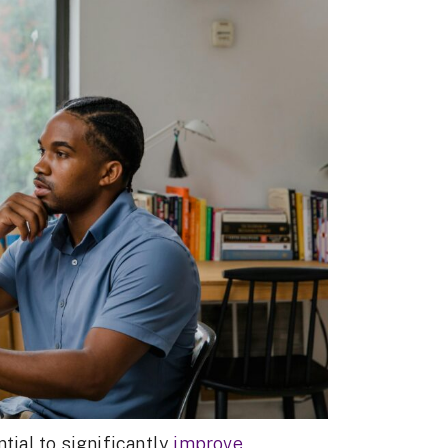
tial to significantly
improve