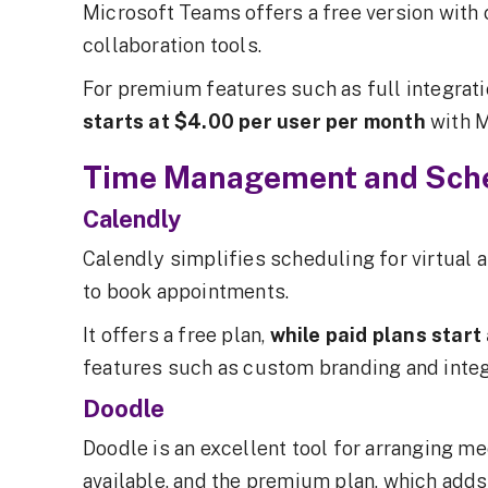
Microsoft Teams offers a free version with c
collaboration tools.
For premium features such as full integrati
starts at $4.00 per user per month
with 
Time Management and Sche
Calendly
Calendly simplifies scheduling for virtual a
to book appointments.
It offers a free plan,
while paid plans star
features such as custom branding and integ
Doodle
Doodle is an excellent tool for arranging me
available, and the premium plan, which adds