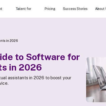
nt
Talent for
Pricing
Success Stories
About 
ants in 2026
ide to Software for
ts in 2026
tual assistants in 2026 to boost your
vice.