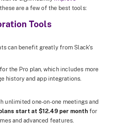
hese are a few of the best tools:
ration Tools
ts can benefit greatly from Slack's
for the Pro plan, which includes more
e history and app integrations.
ith unlimited one-on-one meetings and
plans start at $12.49 per month
for
imes and advanced features.