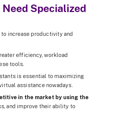
 Need Specialized
 to increase productivity and
reater efficiency, workload
ese tools.
stants is essential to maximizing
f virtual assistance nowadays.
titive in the market by using the
s, and improve their ability to