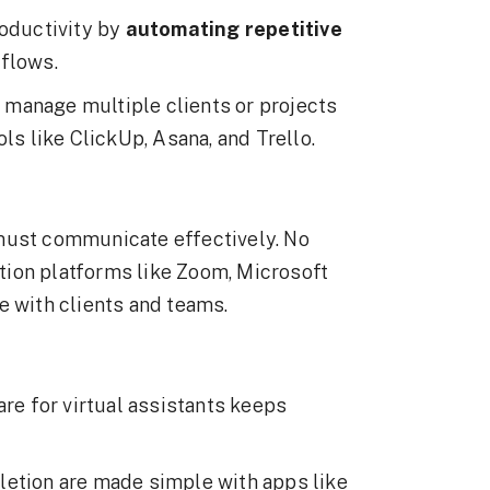
roductivity by
automating repetitive
kflows.
ly manage multiple clients or projects
ls like ClickUp, Asana, and Trello.
must communicate effectively. No
ion platforms like Zoom, Microsoft
e with clients and teams.
are for virtual assistants keeps
letion are made simple with apps like