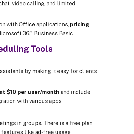
hat, video calling, and limited
on with Office applications,
pricing
Microsoft 365 Business Basic.
duling Tools
ssistants by making it easy for clients
t at $10 per user/month
and include
ration with various apps.
etings in groups. There is a free plan
 features like ad-free usage,