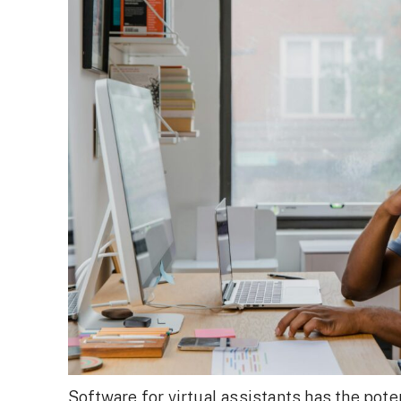
Software for virtual assistants has the poten