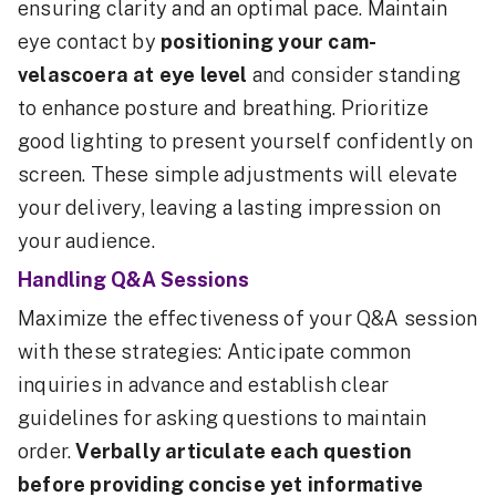
ensuring clarity and an optimal pace. Maintain
eye contact by
positioning your cam-
velascoera at eye level
and consider standing
to enhance posture and breathing. Prioritize
good lighting to present yourself confidently on
screen. These simple adjustments will elevate
your delivery, leaving a lasting impression on
your audience.
Handling Q&A Sessions
Maximize the effectiveness of your Q&A session
with these strategies: Anticipate common
inquiries in advance and establish clear
guidelines for asking questions to maintain
order.
Verbally articulate each question
before providing concise yet informative