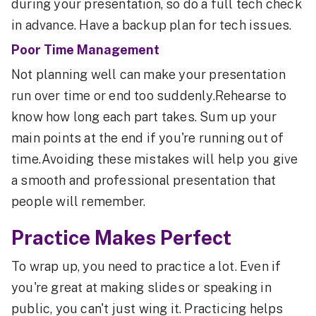
during your presentation, so do a full tech check
in advance. Have a backup plan for tech issues.
Poor Time Management
Not planning well can make your presentation
run over time or end too suddenly.Rehearse to
know how long each part takes. Sum up your
main points at the end if you're running out of
time.Avoiding these mistakes will help you give
a smooth and professional presentation that
people will remember.
Practice Makes Perfect
To wrap up, you need to practice a lot. Even if
you're great at making slides or speaking in
public, you can't just wing it. Practicing helps