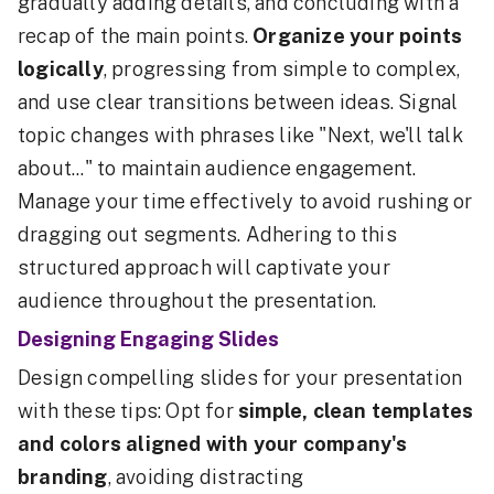
gradually adding details, and concluding with a
recap of the main points.
Organize your points
logically
, progressing from simple to complex,
and use clear transitions between ideas. Signal
topic changes with phrases like "Next, we'll talk
about..." to maintain audience engagement.
Manage your time effectively to avoid rushing or
dragging out segments. Adhering to this
structured approach will captivate your
audience throughout the presentation.
Designing Engaging Slides
Design compelling slides for your presentation
with these tips: Opt for
simple, clean templates
and colors aligned with your company's
branding
, avoiding distracting