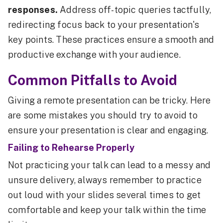
responses.
Address off-topic queries tactfully,
redirecting focus back to your presentation's
key points. These practices ensure a smooth and
productive exchange with your audience.
Common Pitfalls to Avoid
Giving a remote presentation can be tricky. Here
are some mistakes you should try to avoid to
ensure your presentation is clear and engaging.
Failing to Rehearse Properly
Not practicing your talk can lead to a messy and
unsure delivery, always remember to practice
out loud with your slides several times to get
comfortable and keep your talk within the time