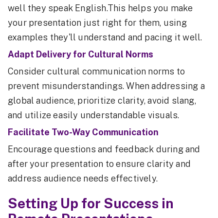
well they speak English.This helps you make
your presentation just right for them, using
examples they'll understand and pacing it well.
Adapt Delivery for Cultural Norms
Consider cultural communication norms to
prevent misunderstandings. When addressing a
global audience, prioritize clarity, avoid slang,
and utilize easily understandable visuals.
Facilitate Two-Way Communication
Encourage questions and feedback during and
after your presentation to ensure clarity and
address audience needs effectively.
Setting Up for Success in