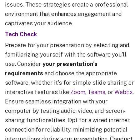
issues. These strategies create a professional
environment that enhances engagement and
captivates your audience.
Tech Check
Prepare for your presentation by selecting and
familiarizing yourself with the software you'll
use. Consider
your presentation's
requirements
and choose the appropriate
software, whether it's for simple slide sharing or
interactive features like
Zoom
,
Teams
, or
WebEx
.
Ensure seamless integration with your
computer by testing audio, video, and screen-
sharing functionalities. Opt for a wired internet
connection for reliability, minimizing potential
interruptions during your presentation. Conduct