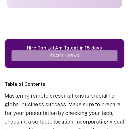
Hire Top LatAm Talent in 15 days
START HIRING
Table of Contents
Mastering remote presentations is crucial for
global business success. Make sure to prepare
for your presentation by checking your tech,
choosing a suitable location, incorporating visual