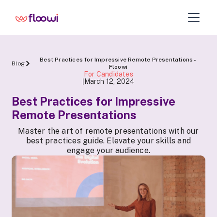
Best Practices for Impressive Remote Presentations -
Blog
Floowi
For Candidates
March 12, 2024
|
Best Practices for Impressive
Remote Presentations
Master the art of remote presentations with our
best practices guide. Elevate your skills and
engage your audience.