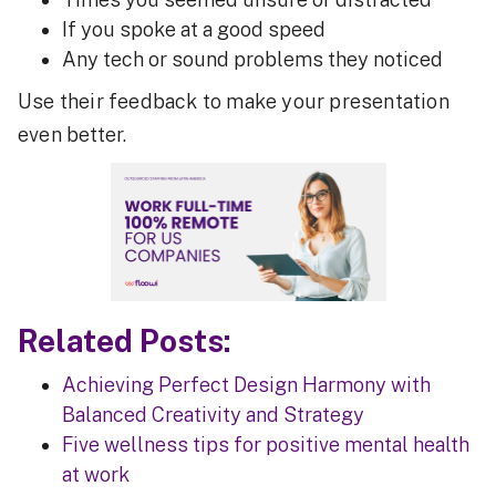
If you spoke at a good speed
Any tech or sound problems they noticed
Use their feedback to make your presentation
even better.
Related Posts:
Achieving Perfect Design Harmony with
Balanced Creativity and Strategy
Five wellness tips for positive mental health
at work