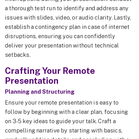
a thorough test run to identify and address any
issues with slides, video, or audio clarity. Lastly,
establish a contingency plan in case of internet
disruptions, ensuring you can confidently
deliver your presentation without technical
setbacks.
Crafting Your Remote
Presentation
Planning and Structuring
Ensure your remote presentation is easy to
follow by beginning with a clear plan, focusing
on 3-5 key ideas to guide your talk. Craft a
compelling narrative by starting with basics,