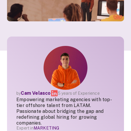
Cam Velasco
by
5 years of Experience
Empowering marketing agencies with top-
tier offshore talent from LATAM.
Passionate about bridging the gap and
redefining global hiring for growing
companies.
Expert in
MARKETING