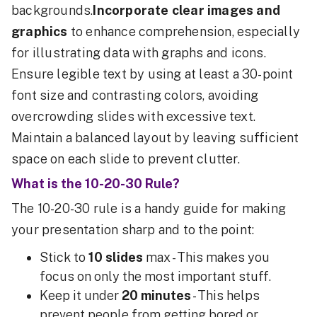
backgrounds.
Incorporate clear images and
graphics
to enhance comprehension, especially
for illustrating data with graphs and icons.
Ensure legible text by using at least a 30-point
font size and contrasting colors, avoiding
overcrowding slides with excessive text.
Maintain a balanced layout by leaving sufficient
space on each slide to prevent clutter.
What is the 10-20-30 Rule?
The 10-20-30 rule is a handy guide for making
your presentation sharp and to the point:
Stick to
10 slides
max - This makes you
focus on only the most important stuff.
Keep it under
20 minutes
- This helps
prevent people from getting bored or