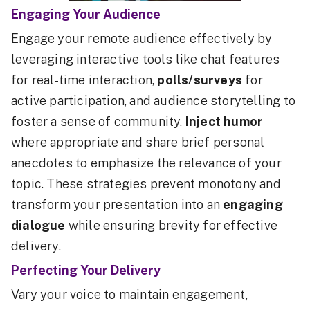
Engaging Your Audience
Engage your remote audience effectively by
leveraging interactive tools like chat features
for real-time interaction,
polls/surveys
for
active participation, and audience storytelling to
foster a sense of community.
Inject humor
where appropriate and share brief personal
anecdotes to emphasize the relevance of your
topic. These strategies prevent monotony and
transform your presentation into an
engaging
dialogue
while ensuring brevity for effective
delivery.
Perfecting Your Delivery
Vary your voice to maintain engagement,