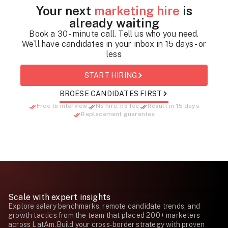
Your next
marketing hire
is
already waiting
Book a 30 - minute call. Tell us who you need.
We`ll have candidates in your inbox in 15 days - or
less
START HIRING
BROESE CANDIDATES FIRST
Free to interview
No hire, no fee
Result in 15 days
Replacement guarentee
Scale with expert insights
Explore salary benchmarks, remote candidate trends, and
growth tactics from the team that placed 200+ marketers
across LatAm.Build your cross-border strategy with proven