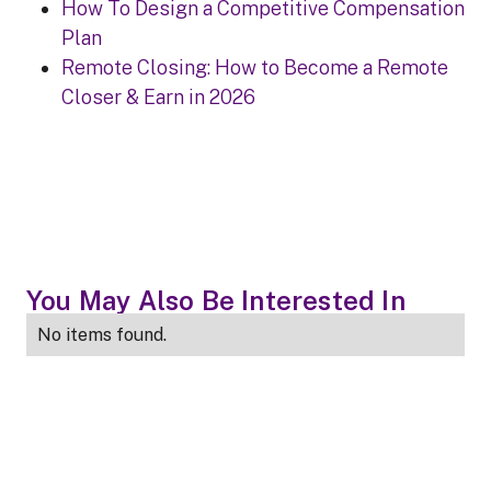
How To Design a Competitive Compensation
Plan
Remote Closing: How to Become a Remote
Closer & Earn in 2026
You May Also Be Interested In
No items found.