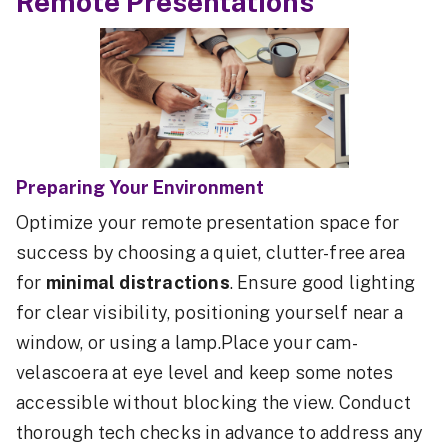
Remote Presentations
Preparing Your Environment
Optimize your remote presentation space for
success by choosing a quiet, clutter-free area
for
minimal distractions
. Ensure good lighting
for clear visibility, positioning yourself near a
window, or using a lamp.Place your cam-
velascoera at eye level and keep some notes
accessible without blocking the view. Conduct
thorough tech checks in advance to address any