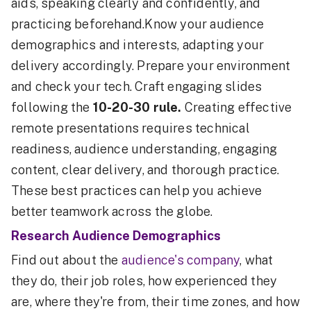
aids, speaking clearly and confidently, and
practicing beforehand.Know your audience
demographics and interests, adapting your
delivery accordingly. Prepare your environment
and check your tech. Craft engaging slides
following the
10-20-30 rule.
Creating effective
remote presentations requires technical
readiness, audience understanding, engaging
content, clear delivery, and thorough practice.
These best practices can help you achieve
better teamwork across the globe.
Research Audience Demographics
Find out about the
audience's company
, what
they do, their job roles, how experienced they
are, where they're from, their time zones, and how