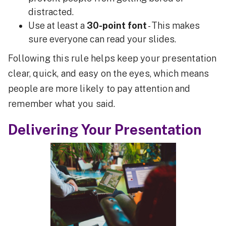
distracted.
Use at least a
30-point font
- This makes
sure everyone can read your slides.
Following this rule helps keep your presentation
clear, quick, and easy on the eyes, which means
people are more likely to pay attention and
remember what you said.
Delivering Your Presentation