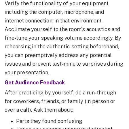
Verify the functionality of your equipment,
including the computer, microphone, and
internet connection, in that environment.
Acclimate yourself to the room's acoustics and
fine-tune your speaking volume accordingly. By
rehearsing in the authentic setting beforehand,
you can preemptively address any potential
issues and prevent last-minute surprises during
your presentation.
Get Audience Feedback
After practicing by yourself, do a run-through
for coworkers, friends, or family (in person or
over a call). Ask them about:
Parts they found confusing
Times you seemed unsure or distracted