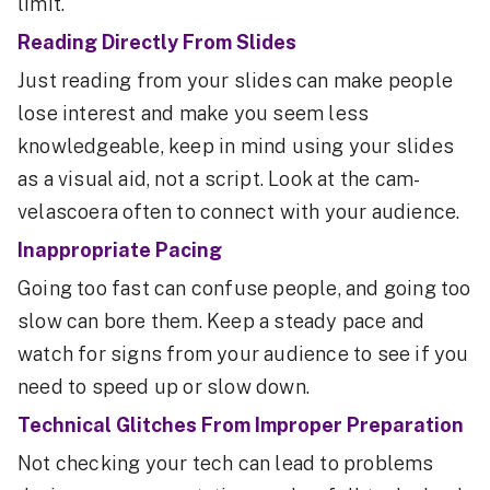
limit.
Reading Directly From Slides
Just reading from your slides can make people
lose interest and make you seem less
knowledgeable, keep in mind using your slides
as a visual aid, not a script. Look at the cam-
velascoera often to connect with your audience.
Inappropriate Pacing
Going too fast can confuse people, and going too
slow can bore them. Keep a steady pace and
watch for signs from your audience to see if you
need to speed up or slow down.
Technical Glitches From Improper Preparation
Not checking your tech can lead to problems