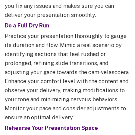
you fix any issues and makes sure you can
deliver your presentation smoothly.
Do a Full Dry Run
Practice your presentation thoroughly to gauge
its duration and flow. Mimic a real scenario by
identifying sections that feel rushed or
prolonged, refining slide transitions, and
adjusting your gaze towards the cam-velascoera.
Enhance your comfort level with the content and
observe your delivery, making modifications to
your tone and minimizing nervous behaviors.
Monitor your pace and consider adjustments to
ensure an optimal delivery.
Rehearse Your Presentation Space