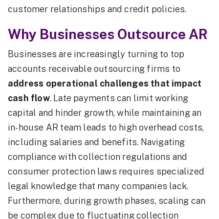
customer relationships and credit policies.
Why Businesses Outsource AR
Businesses are increasingly turning to top
accounts receivable outsourcing firms to
address operational challenges that impact
cash flow
. Late payments can limit working
capital and hinder growth, while maintaining an
in-house AR team leads to high overhead costs,
including salaries and benefits. Navigating
compliance with collection regulations and
consumer protection laws requires specialized
legal knowledge that many companies lack.
Furthermore, during growth phases, scaling can
be complex due to fluctuating collection