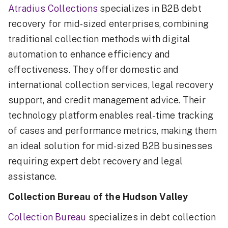
Atradius Collections
specializes in B2B debt
recovery for mid-sized enterprises, combining
traditional collection methods with digital
automation to enhance efficiency and
effectiveness. They offer domestic and
international collection services, legal recovery
support, and credit management advice. Their
technology platform enables real-time tracking
of cases and performance metrics, making them
an ideal solution for mid-sized B2B businesses
requiring expert debt recovery and legal
assistance.
Collection Bureau of the Hudson Valley
Collection Bureau
specializes in debt collection