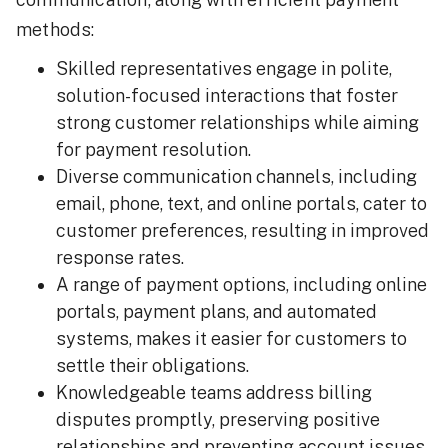
methods:
Skilled representatives engage in polite,
solution-focused interactions that foster
strong customer relationships while aiming
for payment resolution.
Diverse communication channels, including
email, phone, text, and online portals, cater to
customer preferences, resulting in improved
response rates.
A range of payment options, including online
portals, payment plans, and automated
systems, makes it easier for customers to
settle their obligations.
Knowledgeable teams address billing
disputes promptly, preserving positive
relationships and preventing account issues.