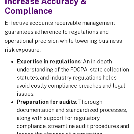
Increase Accuracy &
Compliance
Effective accounts receivable management
guarantees adherence to regulations and
operational precision while lowering business
risk exposure:
Expertise in regulations
: An in-depth
understanding of the FDCPA, state collection
statutes, and industry regulations helps
avoid costly compliance breaches and legal
issues.
Preparation for audits
: Thorough
documentation and standardized processes,
along with support for regulatory
compliance, streamline audit procedures and