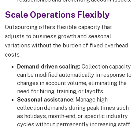
Scale Operations Flexibly
Outsourcing offers flexible capacity that
adjusts to business growth and seasonal
variations without the burden of fixed overhead
costs.
Demand-driven scaling:
Collection capacity
can be modified automatically in response to
changes in account volume, eliminating the
need for hiring, training, or layoffs.
Seasonal assistance
: Manage high
collection demands during peak times such
as holidays, month-end, or specific industry
cycles without permanently increasing staff.