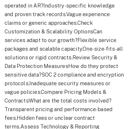
operated in AR?Industry-specific knowledge
and proven track records.Vague experience
claims or generic approaches.Check
Customization & Scalability OptionsCan
services adapt to our growth?Flexible service
packages and scalable capacity.One-size-fits-all
solutions or rigid contracts.Review Security &
Data Protection MeasuresHow do they protect
sensitive data?SOC 2 compliance and encryption
protocols.Inadequate security measures or
vague policies.Compare Pricing Models &
ContractsWhat are the total costs involved?
Transparent pricing and performance-based
fees.Hidden fees or unclear contract
terms.Assess Technology & Reporting