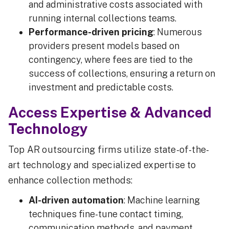
and administrative costs associated with
running internal collections teams.
Performance-driven pricing
: Numerous
providers present models based on
contingency, where fees are tied to the
success of collections, ensuring a return on
investment and predictable costs.
Access Expertise & Advanced
Technology
Top AR outsourcing firms utilize state-of-the-
art technology and specialized expertise to
enhance collection methods:
AI-driven automation
: Machine learning
techniques fine-tune contact timing,
communication methods, and payment