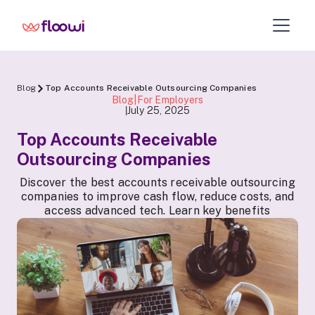
Blog
Top Accounts Receivable Outsourcing Companies
Blog|For Employers
July 25, 2025
|
Top Accounts Receivable
Outsourcing Companies
Discover the best accounts receivable outsourcing
companies to improve cash flow, reduce costs, and
access advanced tech. Learn key benefits