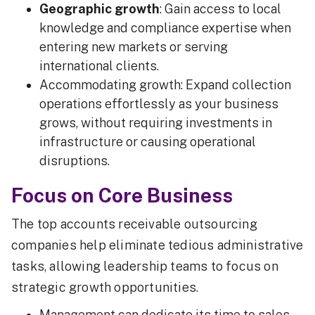
Geographic growth
: Gain access to local
knowledge and compliance expertise when
entering new markets or serving
international clients.
Accommodating growth: Expand collection
operations effortlessly as your business
grows, without requiring investments in
infrastructure or causing operational
disruptions.
Focus on Core Business
The top accounts receivable outsourcing
companies help eliminate tedious administrative
tasks, allowing leadership teams to focus on
strategic growth opportunities.
Management can dedicate its time to sales,