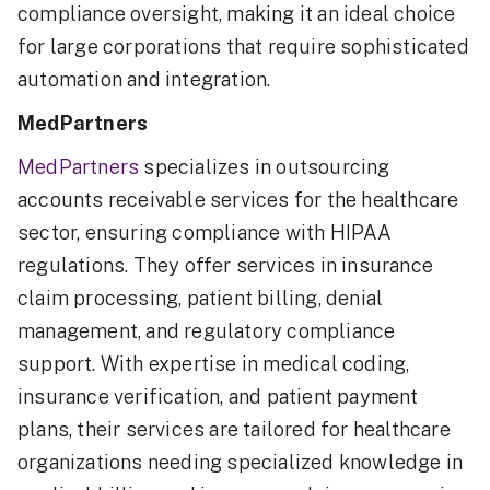
compliance oversight, making it an ideal choice
for large corporations that require sophisticated
automation and integration.
MedPartners
MedPartners
specializes in outsourcing
accounts receivable services for the healthcare
sector, ensuring compliance with HIPAA
regulations. They offer services in insurance
claim processing, patient billing, denial
management, and regulatory compliance
support. With expertise in medical coding,
insurance verification, and patient payment
plans, their services are tailored for healthcare
organizations needing specialized knowledge in