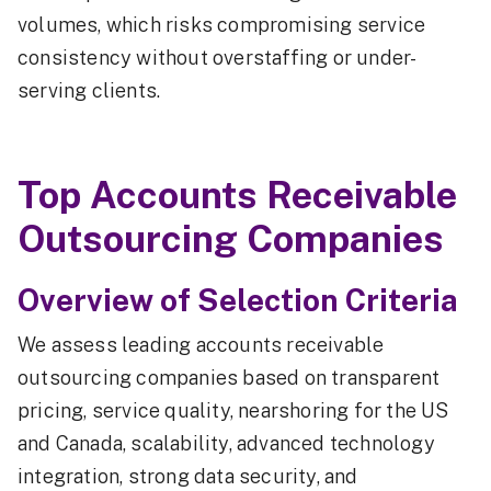
volumes, which risks compromising service
consistency without overstaffing or under-
serving clients.
Top Accounts Receivable
Outsourcing Companies
Overview of Selection Criteria
We assess leading accounts receivable
outsourcing companies based on transparent
pricing, service quality, nearshoring for the US
and Canada, scalability, advanced technology
integration, strong data security, and