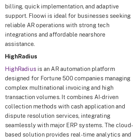
billing, quick implementation, and adaptive
support. Floowi is ideal for businesses seeking
reliable AR operations with strong tech
integrations and affordable nearshore
assistance.
HighRadius
HighRadius
is an AR automation platform
designed for Fortune 500 companies managing
complex multinational invoicing and high
transaction volumes. It combines AI-driven
collection methods with cash application and
dispute resolution services, integrating
seamlessly with major ERP systems. The cloud-
based solution provides real-time analytics and