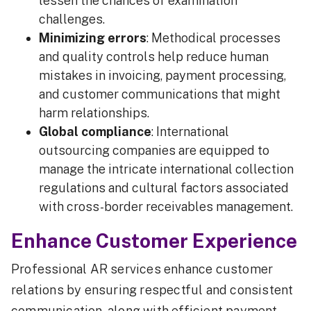
lessen the chances of examination
challenges.
Minimizing errors
: Methodical processes
and quality controls help reduce human
mistakes in invoicing, payment processing,
and customer communications that might
harm relationships.
Global compliance
: International
outsourcing companies are equipped to
manage the intricate international collection
regulations and cultural factors associated
with cross-border receivables management.
Enhance Customer Experience
Professional AR services enhance customer
relations by ensuring respectful and consistent
communication, along with efficient payment