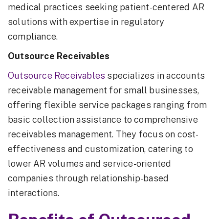
medical practices seeking patient-centered AR
solutions with expertise in regulatory
compliance.
Outsource Receivables
Outsource Receivables
specializes in accounts
receivable management for small businesses,
offering flexible service packages ranging from
basic collection assistance to comprehensive
receivables management. They focus on cost-
effectiveness and customization, catering to
lower AR volumes and service-oriented
companies through relationship-based
interactions.