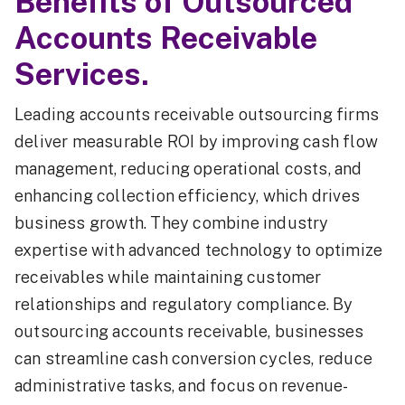
Benefits of Outsourced
Accounts Receivable
Services.
Leading accounts receivable outsourcing firms
deliver measurable ROI by improving cash flow
management, reducing operational costs, and
enhancing collection efficiency, which drives
business growth. They combine industry
expertise with advanced technology to optimize
receivables while maintaining customer
relationships and regulatory compliance. By
outsourcing accounts receivable, businesses
can streamline cash conversion cycles, reduce
administrative tasks, and focus on revenue-