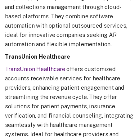
and collections management through cloud-
based platforms. They combine software
automation with optional outsourced services,
ideal for innovative companies seeking AR
automation and flexible implementation.
TransUnion Healthcare
TransUnion Healthcare
offers customized
accounts receivable services for healthcare
providers, enhancing patient engagement and
streamlining the revenue cycle. They offer
solutions for patient payments, insurance
verification, and financial counseling, integrating
seamlessly with healthcare management
systems. Ideal for healthcare providers and