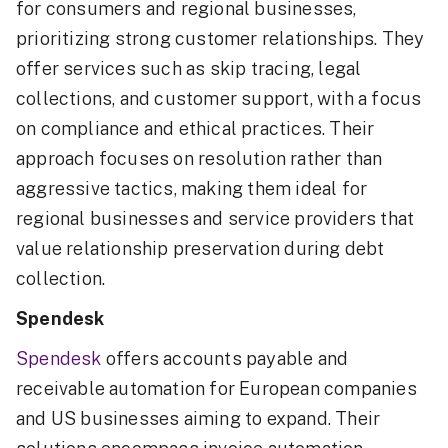
for consumers and regional businesses,
prioritizing strong customer relationships. They
offer services such as skip tracing, legal
collections, and customer support, with a focus
on compliance and ethical practices. Their
approach focuses on resolution rather than
aggressive tactics, making them ideal for
regional businesses and service providers that
value relationship preservation during debt
collection.
Spendesk
Spendesk
offers accounts payable and
receivable automation for European companies
and US businesses aiming to expand. Their