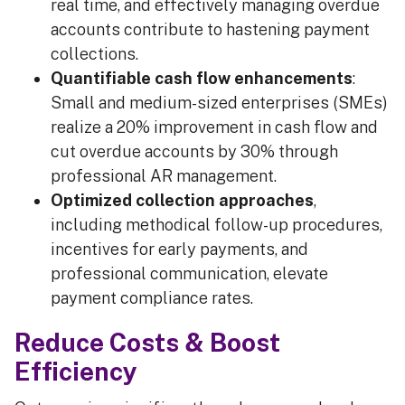
real time, and effectively managing overdue
accounts contribute to hastening payment
collections.
Quantifiable cash flow enhancements
:
Small and medium-sized enterprises (SMEs)
realize a 20% improvement in cash flow and
cut overdue accounts by 30% through
professional AR management.
Optimized collection approaches
,
including methodical follow-up procedures,
incentives for early payments, and
professional communication, elevate
payment compliance rates.
Reduce Costs & Boost
Efficiency