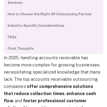
Services.
How to Choose the Right AR Outsourcing Partner
Industry-Specific Considerations
FAQs
Final Thoughts
In 2025, handling accounts receivable has
become more complex for growing businesses,
necessitating specialized knowledge that many
lack. The top accounts receivable outsourcing
companies
offer comprehensive solutions
that reduce collection times
,
enhance cash
flow
, and
foster professional customer