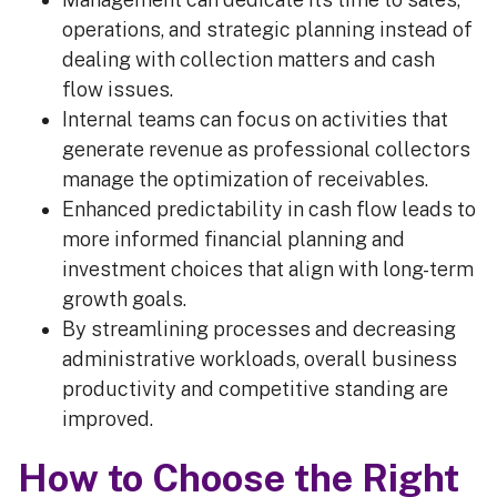
operations, and strategic planning instead of
dealing with collection matters and cash
flow issues.
Internal teams can focus on activities that
generate revenue as professional collectors
manage the optimization of receivables.
Enhanced predictability in cash flow leads to
more informed financial planning and
investment choices that align with long-term
growth goals.
By streamlining processes and decreasing
administrative workloads, overall business
productivity and competitive standing are
improved.
How to Choose the Right