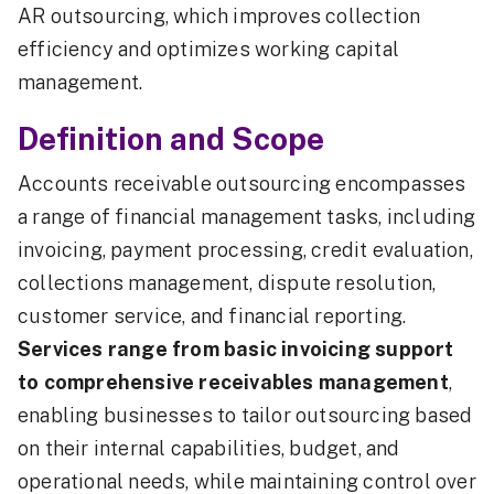
AR outsourcing, which improves collection
efficiency and optimizes working capital
management.
Definition and Scope
Accounts receivable outsourcing encompasses
a range of financial management tasks, including
invoicing, payment processing, credit evaluation,
collections management, dispute resolution,
customer service, and financial reporting.
Services range from basic invoicing support
to comprehensive receivables management
,
enabling businesses to tailor outsourcing based
on their internal capabilities, budget, and
operational needs, while maintaining control over