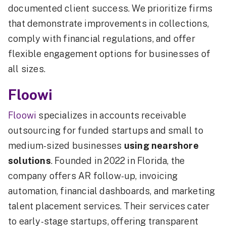
documented client success. We prioritize firms
that demonstrate improvements in collections,
comply with financial regulations, and offer
flexible engagement options for businesses of
all sizes.
Floowi
Floowi
specializes in accounts receivable
outsourcing for funded startups and small to
medium-sized businesses
using nearshore
solutions
. Founded in 2022 in Florida, the
company offers AR follow-up, invoicing
automation, financial dashboards, and marketing
talent placement services. Their services cater
to early-stage startups, offering transparent