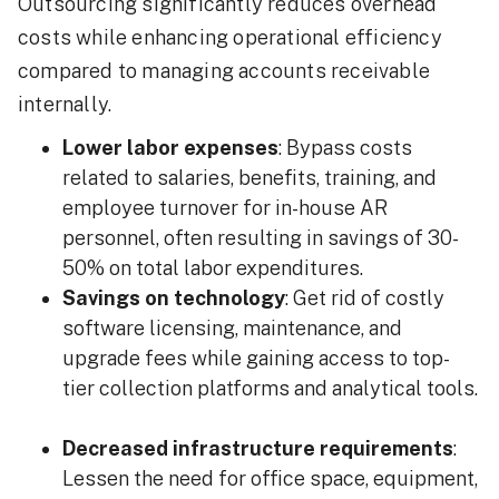
Outsourcing significantly reduces overhead
costs while enhancing operational efficiency
compared to managing accounts receivable
internally.
Lower labor expenses
: Bypass costs
related to salaries, benefits, training, and
employee turnover for in-house AR
personnel, often resulting in savings of 30-
50% on total labor expenditures.
Savings on technology
: Get rid of costly
software licensing, maintenance, and
upgrade fees while gaining access to top-
tier collection platforms and analytical tools.
Decreased infrastructure requirements
:
Lessen the need for office space, equipment,