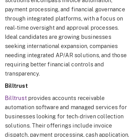
solutions encompass invoice automation,
payment processing, and financial governance
through integrated platforms, with a focus on
real-time oversight and approval processes.
Ideal candidates are growing businesses
seeking international expansion, companies
needing integrated AP/AR solutions, and those
requiring better financial controls and
transparency.
Billtrust
Billtrust
provides accounts receivable
automation software and managed services for
businesses looking for tech-driven collection
solutions. Their offerings include invoice
dispatch, payment processing, cash application,