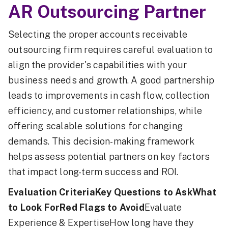
AR Outsourcing Partner
Selecting the proper accounts receivable
outsourcing firm requires careful evaluation to
align the provider's capabilities with your
business needs and growth. A good partnership
leads to improvements in cash flow, collection
efficiency, and customer relationships, while
offering scalable solutions for changing
demands. This decision-making framework
helps assess potential partners on key factors
that impact long-term success and ROI.
Evaluation CriteriaKey Questions to AskWhat
to Look ForRed Flags to Avoid
Evaluate
Experience & ExpertiseHow long have they