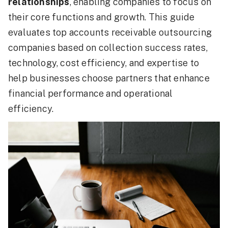
relationships
, enabling companies to focus on
their core functions and growth. This guide
evaluates top accounts receivable outsourcing
companies based on collection success rates,
technology, cost efficiency, and expertise to
help businesses choose partners that enhance
financial performance and operational
efficiency.