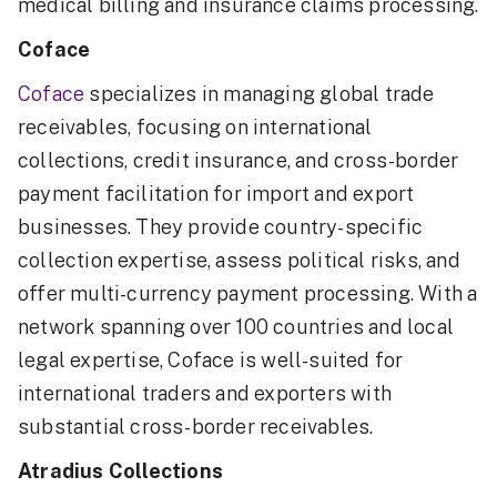
medical billing and insurance claims processing.
Coface
Coface
specializes in managing global trade
receivables, focusing on international
collections, credit insurance, and cross-border
payment facilitation for import and export
businesses. They provide country-specific
collection expertise, assess political risks, and
offer multi-currency payment processing. With a
network spanning over 100 countries and local
legal expertise, Coface is well-suited for
international traders and exporters with
substantial cross-border receivables.
Atradius Collections