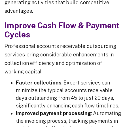
generating activities that build competitive
advantages.
Improve Cash Flow & Payment
Cycles
Professional accounts receivable outsourcing
services bring considerable enhancements in
collection efficiency and optimization of
working capital:
Faster collections
: Expert services can
minimize the typical accounts receivable
days outstanding from 45 to just 20 days,
significantly enhancing cash flow timelines.
Improved payment processing
: Automating
the invoicing process, tracking payments in