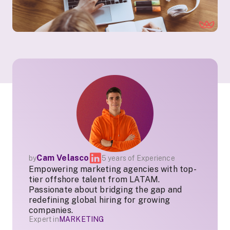
Cam Velasco
by
5 years of Experience
Empowering marketing agencies with top-
tier offshore talent from LATAM.
Passionate about bridging the gap and
redefining global hiring for growing
companies.
Expert in
MARKETING