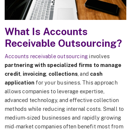
What Is Accounts
Receivable Outsourcing?
Accounts receivable outsourcing
involves
partnering with specialized firms to manage
credit
,
invoicing
,
collections
, and
cash
application
for your business. This approach
allows companies to leverage expertise,
advanced technology, and effective collection
methods while reducing internal costs. Small to
medium-sized businesses and rapidly growing
mid-market companies often benefit most from