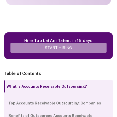
Hire Top LatAm Talent in 15 days
START HIRING
Table of Contents
What Is Accounts Receivable Outsourcing?
Top Accounts Receivable Outsourcing Companies
Benefits of Outsourced Accounts Receivable