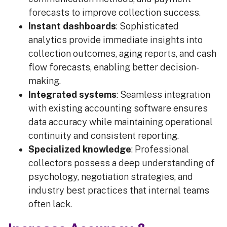
forecasts to improve collection success.
Instant dashboards
: Sophisticated
analytics provide immediate insights into
collection outcomes, aging reports, and cash
flow forecasts, enabling better decision-
making.
Integrated systems
: Seamless integration
with existing accounting software ensures
data accuracy while maintaining operational
continuity and consistent reporting.
Specialized knowledge
: Professional
collectors possess a deep understanding of
psychology, negotiation strategies, and
industry best practices that internal teams
often lack.