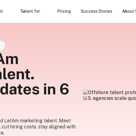
nt
Talent for
Pricing
Success Stories
About 
S
tAm
lent.
dates in 6
ed LatAm marketing talent. Meet
, cut hiring costs, stay aligned with
ce.