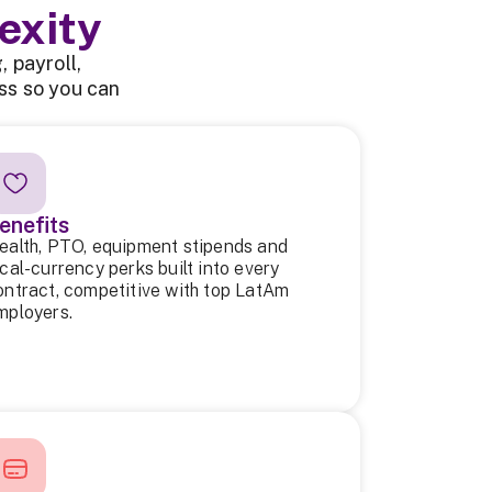
exity
 payroll,
ss so you can
enefits
ealth, PTO, equipment stipends and
ocal-currency perks built into every
ontract, competitive with top LatAm
mployers.