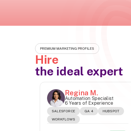
PREMIUM MARKETING PROFILES
Hire
the ideal expert
Regina M.
Automation Specialist
6 Years of Experience
SALESFORCE
GA 4
HUBSPOT
WORKFLOWS