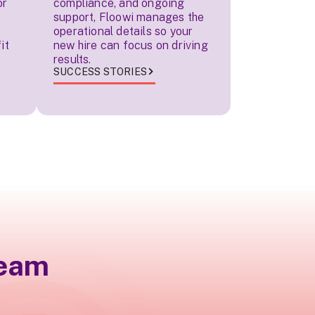
or
compliance, and ongoing
support, Floowi manages the
operational details so your
it
new hire can focus on driving
results.
SUCCESS STORIES
team