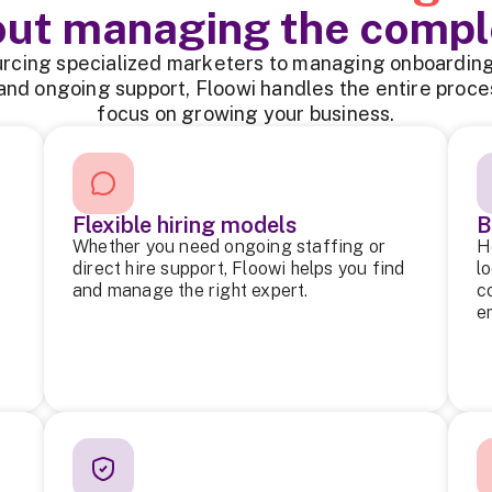
out managing the compl
rcing specialized marketers to managing onboarding,
and ongoing support, Floowi handles the entire proce
focus on growing your business.
Flexible hiring models
B
Whether you need ongoing staffing or
H
direct hire support, Floowi helps you find
l
and manage the right expert.
c
e