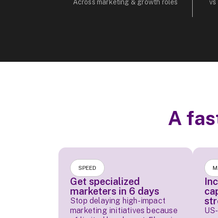
Across marketing & growth roles
vs
A fas
SPEED
M
Get specialized
In
marketers in 6 days
ca
st
Stop delaying high-impact
marketing initiatives because
US-