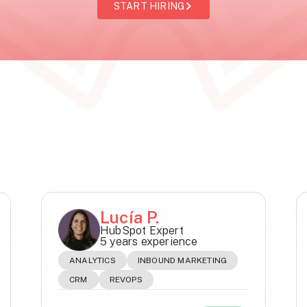
START HIRING
Lucía P.
HubSpot Expert
5 years experience
ANALYTICS
INBOUND MARKETING
CRM
REVOPS