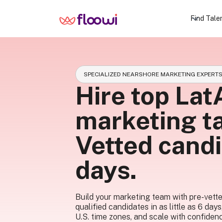
Find Tale
SPECIALIZED NEARSHORE MARKETING EXPERT
Hire top La
marketing ta
Vetted candi
days.
Build your marketing team with pre-vett
qualified candidates in as little as 6 days
U.S. time zones, and scale with confiden