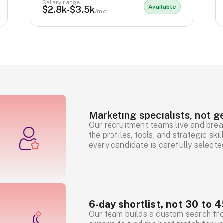
Salary range
Available
$2.8k-$3.5k
/mo
Marketing specialists, not ge
Our recruitment teams live and brea
the profiles, tools, and strategic sk
every candidate is carefully selecte
6-day shortlist, not 30 to 4
Our team builds a custom search fr