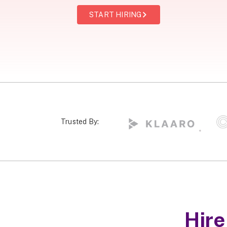
START HIRING
Trusted By:
Hir