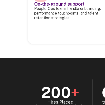
On-the-ground support
People-Ops teams handle onboarding,
performance touchpoints, and talent
retention strategies.
200
+
Hires Placed
t