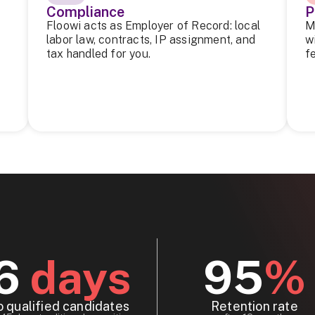
Compliance
P
Floowi acts as Employer of Record: local
M
labor law, contracts, IP assignment, and
w
tax handled for you.
f
6
days
95
%
o qualified candidates
Retention rate