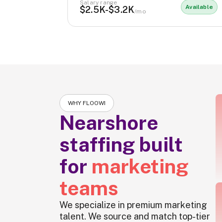
Salary range
Available
$2.5K-$3.2K
/mo
WHY FLOOWI
Nearshore
staffing built
for
marketing
teams
We specialize in premium marketing
talent. We source and match top-tier