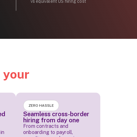
vs equivalent US hiring cost
d
your
ZERO HASSLE
ed
Seamless cross-border
hiring from day one
From contracts and
in
onboarding to payroll,