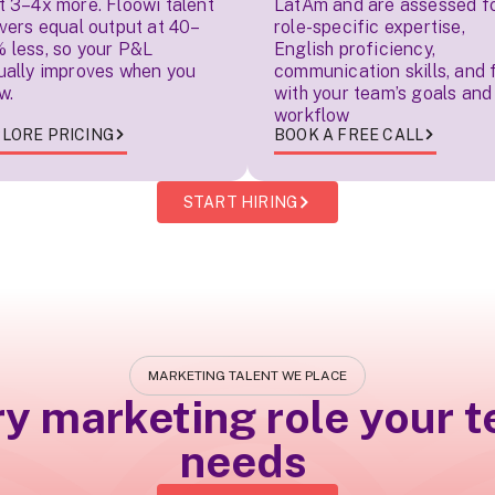
t 3–4x more. Floowi talent
LatAm and are assessed f
ivers equal output at 40–
role-specific expertise,
 less, so your P&L
English proficiency,
ually improves when you
communication skills, and f
w.
with your team’s goals and
workflow
LORE PRICING
BOOK A FREE CALL
START HIRING
MARKETING TALENT WE PLACE
ry marketing role your 
needs