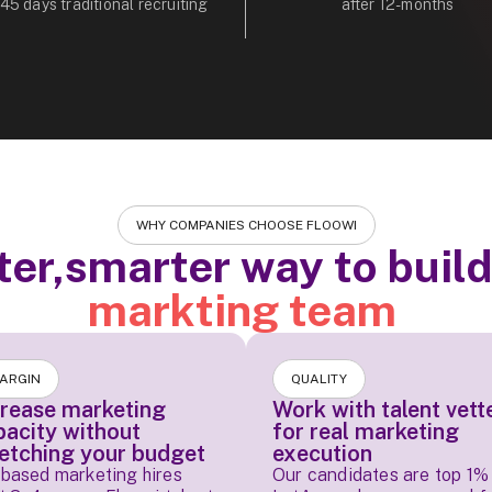
 45 days traditional recruiting
after 12-months
WHY COMPANIES CHOOSE FLOOWI
ter,smarter way to buil
markting team
ARGIN
QUALITY
crease marketing
Work with talent vett
pacity without
for real marketing
retching your budget
execution
based marketing hires
Our candidates are top 1% 