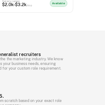
Salary range
Available
$2.0k-$3.2k
/mo
neralist recruiters
the the marketing industry. We know
ills your business needs, ensuring
d for your custom role requirement.
5.
om scratch based on your exact role