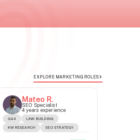
EXPLORE MARKETING ROLES
Mateo R.
SEO Specialist
4 years experience
GA4
LINK BUILDING
KW RESEARCH
SEO STRATEGY