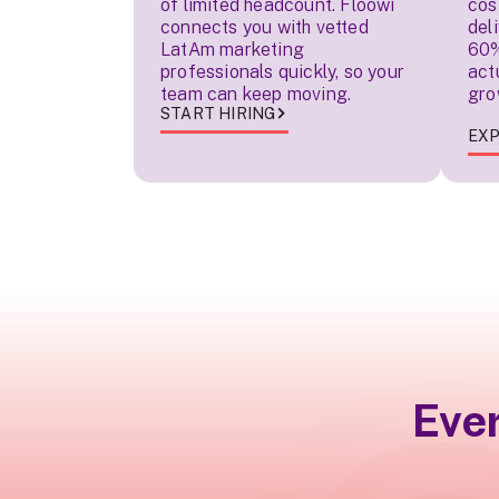
of limited headcount. Floowi
cos
connects you with vetted
del
LatAm marketing
60%
professionals quickly, so your
act
team can keep moving.
gro
START HIRING
EXP
Eve