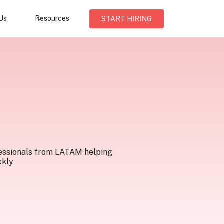
Us
Resources
START HIRING