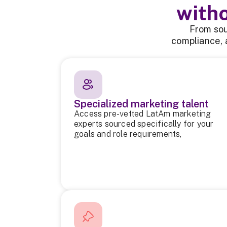
with
From sou
compliance, 
Specialized marketing talent
Access pre-vetted LatAm marketing
experts sourced specifically for your
goals and role requirements,