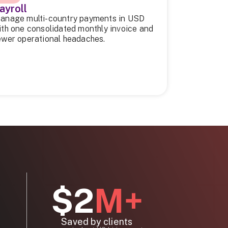
ayroll
anage multi-country payments in USD
ith one consolidated monthly invoice and
ewer operational headaches.
$2
M+
Saved by clients