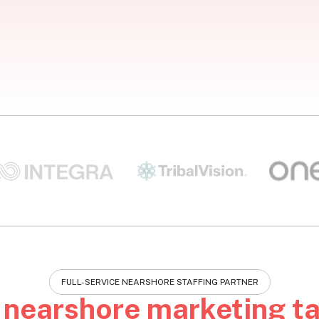
FULL-SERVICE NEARSHORE STAFFING PARTNER
e
nearshore marketing ta