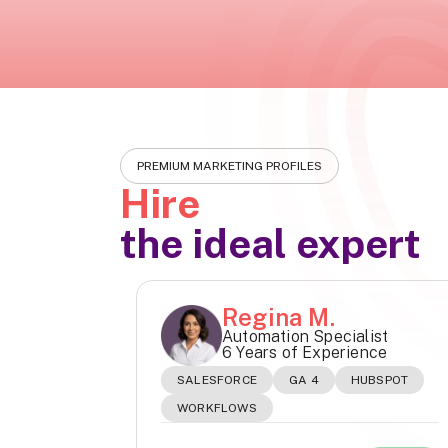
PREMIUM MARKETING PROFILES
Hire
the ideal expert
Regina M.
Automation Specialist
6 Years of Experience
SALESFORCE
GA 4
HUBSPOT
WORKFLOWS