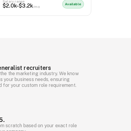
Salary range
Available
$2.0k-$3.2k
/mo
neralist recruiters
the the marketing industry. We know
ills your business needs, ensuring
d for your custom role requirement.
5.
om scratch based on your exact role