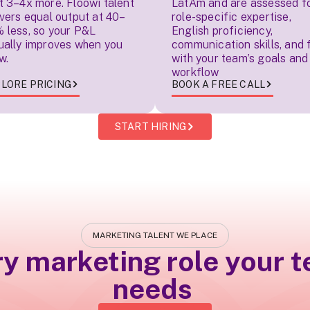
t 3–4x more. Floowi talent
LatAm and are assessed f
ivers equal output at 40–
role-specific expertise,
 less, so your P&L
English proficiency,
ually improves when you
communication skills, and f
w.
with your team’s goals and
workflow
LORE PRICING
BOOK A FREE CALL
START HIRING
MARKETING TALENT WE PLACE
ry marketing role your 
needs