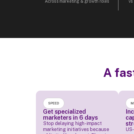
Across marketing & growth roles
vs
A fas
SPEED
M
Get specialized
In
marketers in 6 days
ca
st
Stop delaying high-impact
marketing initiatives because
US-