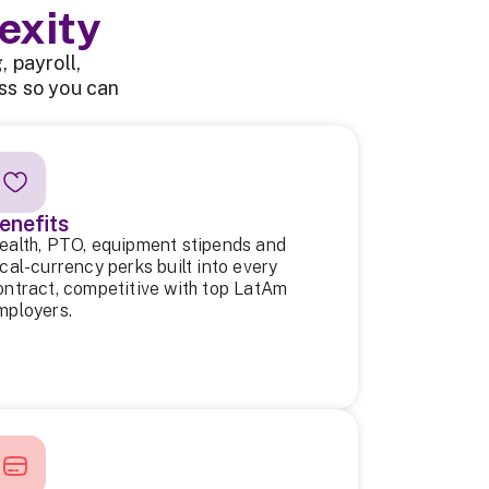
exity
 payroll,
ss so you can
enefits
ealth, PTO, equipment stipends and
ocal-currency perks built into every
ontract, competitive with top LatAm
mployers.