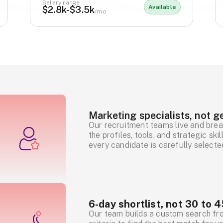
Salary range
Available
$2.8k-$3.5k
/mo
Marketing specialists, not ge
Our recruitment teams live and brea
the profiles, tools, and strategic sk
every candidate is carefully selecte
6-day shortlist, not 30 to 4
Our team builds a custom search fr