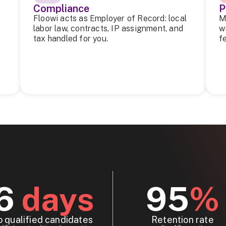
Compliance
P
Floowi acts as Employer of Record: local
M
labor law, contracts, IP assignment, and
w
tax handled for you.
f
6
days
95
%
o qualified candidates
Retention rate