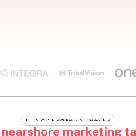
FULL-SERVICE NEARSHORE STAFFING PARTNER
e
nearshore marketing ta