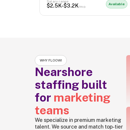
Salary range
Available
$2.5K-$3.2K
/mo
WHY FLOOWI
Nearshore
staffing built
for
marketing
teams
We specialize in premium marketing
talent. We source and match top-tier