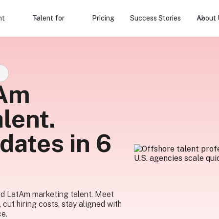
nt
Talent for
Pricing
Success Stories
About 
S
tAm
lent.
dates in 6
ed LatAm marketing talent. Meet
, cut hiring costs, stay aligned with
ce.