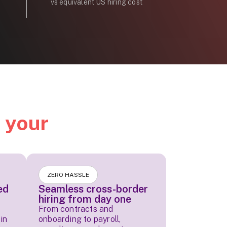
vs equivalent US hiring cost
d
your
ZERO HASSLE
ed
Seamless cross-border
hiring from day one
From contracts and
in
onboarding to payroll,