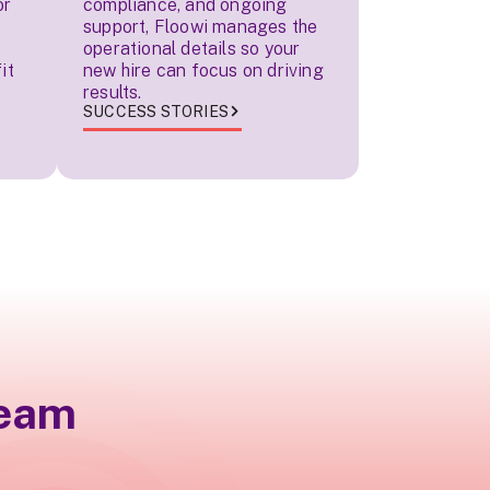
or
compliance, and ongoing
support, Floowi manages the
operational details so your
it
new hire can focus on driving
results.
SUCCESS STORIES
team