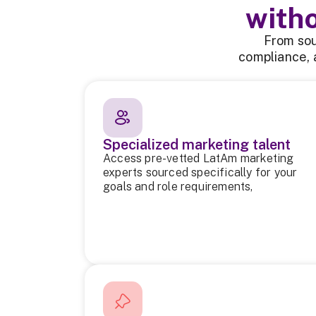
with
From sou
compliance, 
Specialized marketing talent
Access pre-vetted LatAm marketing
experts sourced specifically for your
goals and role requirements,