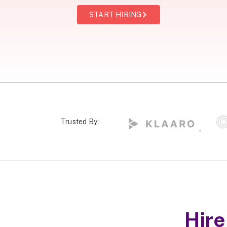
START HIRING
Trusted By:
Hir