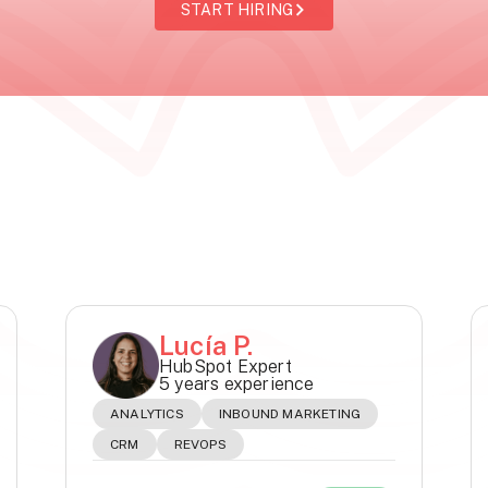
START HIRING
Lucía P.
HubSpot Expert
5 years experience
ANALYTICS
INBOUND MARKETING
CRM
REVOPS