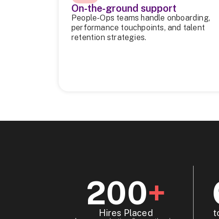
On-the-ground support
People-Ops teams handle onboarding,
performance touchpoints, and talent
retention strategies.
200
+
Hires Placed
t