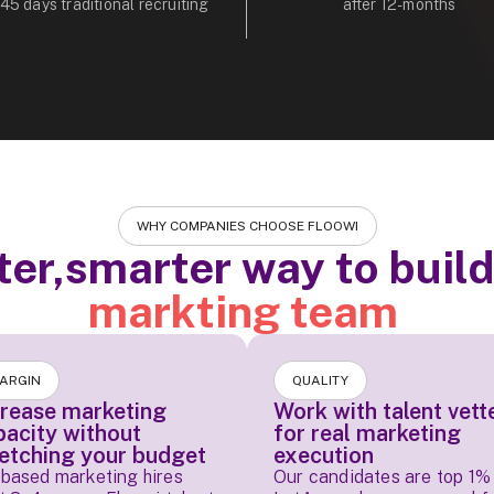
 45 days traditional recruiting
after 12-months
WHY COMPANIES CHOOSE FLOOWI
ter,smarter way to buil
markting team
ARGIN
QUALITY
crease marketing
Work with talent vett
pacity without
for real marketing
retching your budget
execution
based marketing hires
Our candidates are top 1% 