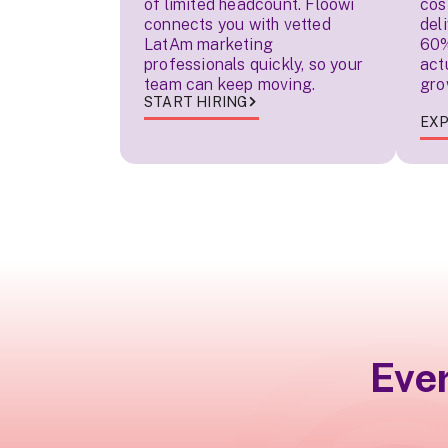
of limited headcount. Floowi
cos
connects you with vetted
del
LatAm marketing
60%
professionals quickly, so your
act
team can keep moving.
gro
START HIRING
EXP
Eve